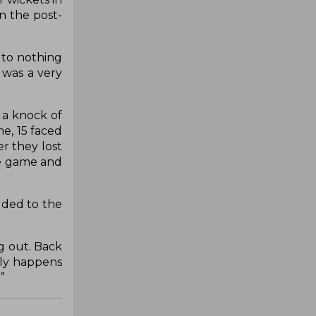
in the post-
 to nothing
 was a very
 a knock of
e, 15 faced
er they lost
the game and
added to the
g out. Back
nly happens
”