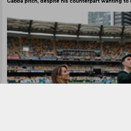
Gabba pitch, despite his counterpart wanting to 