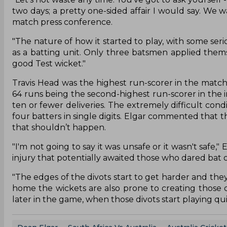
two days; a pretty one-sided affair I would say. We w
match press conference.
"The nature of how it started to play, with some seri
as a batting unit. Only three batsmen applied thems
good Test wicket."
Travis Head was the highest run-scorer in the match
64 runs being the second-highest run-scorer in the 
ten or fewer deliveries. The extremely difficult condi
four batters in single digits. Elgar commented that t
that shouldn’t happen.
"I'm not going to say it was unsafe or it wasn't safe,"
injury that potentially awaited those who dared bat 
"The edges of the divots start to get harder and th
home the wickets are also prone to creating those d
later in the game, when those divots start playing qui