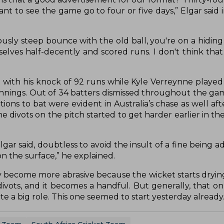
ant to see the game go to four or five days,” Elgar said 
ously steep bounce with the old ball, you're on a hiding
elves half-decently and scored runs. I don't think that
 with his knock of 92 runs while Kyle Verreynne played
innings. Out of 34 batters dismissed throughout the gam
tions to bat were evident in Australia’s chase as well aft
he divots on the pitch started to get harder earlier in 
 Elgar said, doubtless to avoid the insult of a fine being 
on the surface,” he explained.
ey become more abrasive because the wicket starts dryin
ivots, and it becomes a handful. But generally, that o
te a big role. This one seemed to start yesterday already.