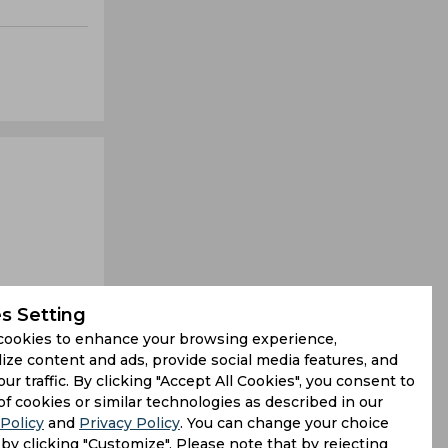
s Setting
cookies to enhance your browsing experience,
ize content and ads, provide social media features, and
our traffic. By clicking "Accept All Cookies", you consent to
that might
of cookies or similar technologies as described in our
Policy
and
Privacy Policy
. You can change your choice
n a tricky
by clicking "Customize". Please note that by rejecting