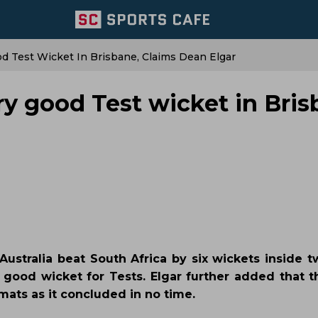
od Test Wicket In Brisbane, Claims Dean Elgar
ery good Test wicket in Bris
ustralia beat South Africa by six wickets inside t
a good wicket for Tests. Elgar further added that t
mats as it concluded in no time.