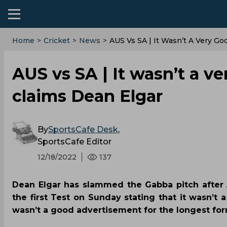
Home
>
Cricket
>
News
>
AUS Vs SA | It Wasn’t A Very Go
AUS vs SA | It wasn’t a v
claims Dean Elgar
By
SportsCafe Desk
,
SportsCafe Editor
12/18/2022
137
Dean Elgar has slammed the Gabba pitch after A
the first Test on Sunday stating that it wasn’t 
wasn’t a good advertisement for the longest for