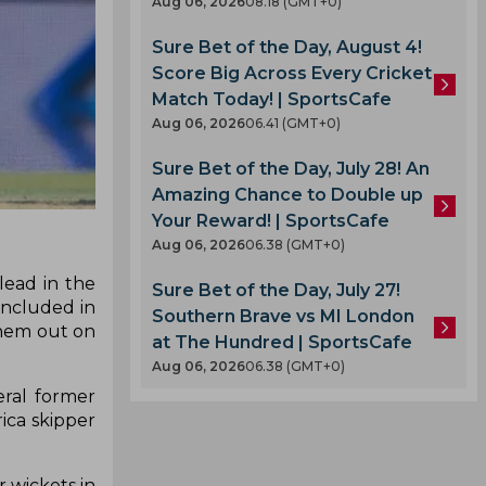
Aug 06, 2026
08.18 (GMT+0)
Sure Bet of the Day, August 4!
Score Big Across Every Cricket
Match Today! | SportsCafe
Aug 06, 2026
06.41 (GMT+0)
Sure Bet of the Day, July 28! An
Amazing Chance to Double up
Your Reward! | SportsCafe
Aug 06, 2026
06.38 (GMT+0)
lead in the
Sure Bet of the Day, July 27!
oncluded in
Southern Brave vs MI London
them out on
at The Hundred | SportsCafe
Aug 06, 2026
06.38 (GMT+0)
eral former
ica skipper
r wickets in