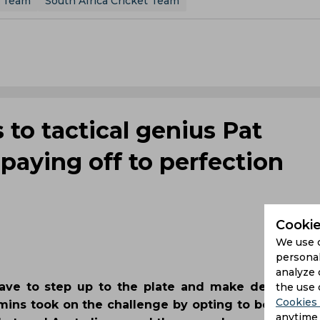
t Team
South Africa Cricket Team
 to tactical genius Pat
aying off to perfection
Cookie
We use 
personal
analyze 
rave to step up to the plate and make decisions 
the use 
Cookies 
ins took on the challenge by opting to bowl first o
anytime 