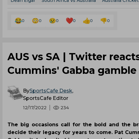
Dean Elgar
South Africa Vs Australia
Australia Cricke
0
0
0
0
0
0
AUS vs SA | Twitter reacts
Cummins' Gabba gamble p
By
SportsCafe Desk
,
SportsCafe Editor
12/17/2022
234
The big occasions call for the bold and the b
decide their legacy for years to come. Pat Cumm