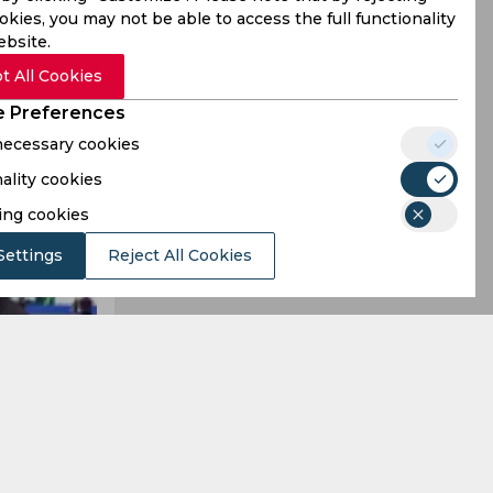
kies, you may not be able to access the full functionality
ebsite.
t All Cookies
 Preferences
 necessary cookies
ality cookies
ing cookies
Settings
Reject All Cookies