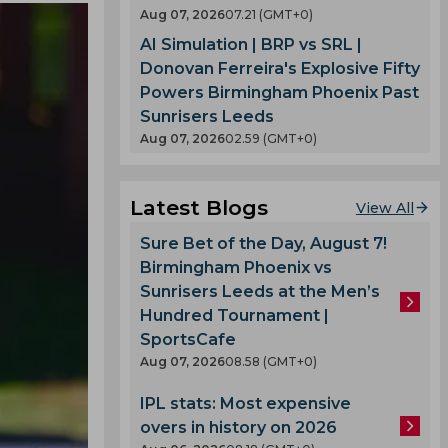
Aug 07, 2026
07.21 (GMT+0)
AI Simulation | BRP vs SRL |
Donovan Ferreira's Explosive Fifty
Powers Birmingham Phoenix Past
Sunrisers Leeds
Aug 07, 2026
02.59 (GMT+0)
Latest Blogs
View All
Sure Bet of the Day, August 7!
Birmingham Phoenix vs
Sunrisers Leeds at the Men’s
Hundred Tournament |
SportsCafe
Aug 07, 2026
08.58 (GMT+0)
IPL stats: Most expensive
overs in history on 2026