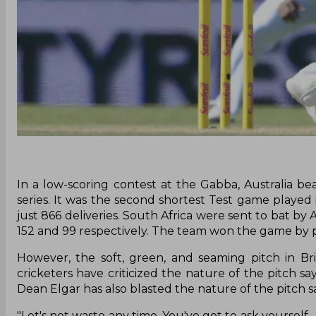
In a low-scoring contest at the Gabba, Australia be
series. It was the second shortest Test game played 
just 866 deliveries. South Africa were sent to bat by
152 and 99 respectively. The team won the game by po
However, the soft, green, and seaming pitch in Br
cricketers have criticized the nature of the pitch sa
Dean Elgar has also blasted the nature of the pitch s
"Let's not waste any time. You've got to ask yourself 