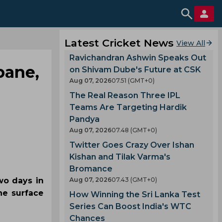
Latest Cricket News
View All
Ravichandran Ashwin Speaks Out
bane,
on Shivam Dube's Future at CSK
Aug 07, 2026
07.51 (GMT+0)
The Real Reason Three IPL
Teams Are Targeting Hardik
Pandya
Aug 07, 2026
07.48 (GMT+0)
Twitter Goes Crazy Over Ishan
Kishan and Tilak Varma's
Bromance
wo days in
Aug 07, 2026
07.43 (GMT+0)
he surface
How Winning the Sri Lanka Test
Series Can Boost India's WTC
Chances