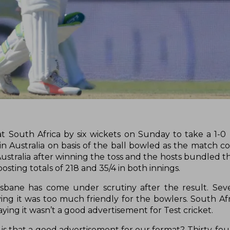
at South Africa by six wickets on Sunday to take a 1-0 
in Australia on basis of the ball bowled as the match c
 Australia after winning the toss and the hosts bundled 
sting totals of 218 and 35/4 in both innings.
isbane has come under scrutiny after the result. Sev
ying it was too much friendly for the bowlers. South Afr
aying it wasn’t a good advertisement for Test cricket.
- is that a good advertisement for our format? Thirty-fou