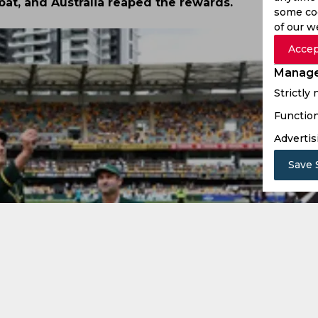
bat, and Australia reaped the rewards.
some coo
of our w
Accep
Manage
Strictly
Function
Advertis
Save 