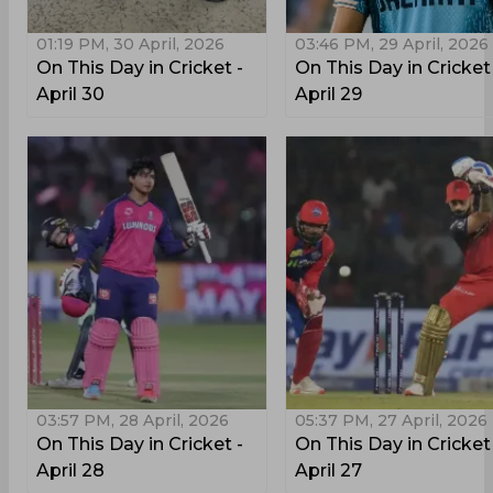
01:19 PM, 30 April, 2026
03:46 PM, 29 April, 2026
On This Day in Cricket -
On This Day in Cricket
April 30
April 29
03:57 PM, 28 April, 2026
05:37 PM, 27 April, 2026
On This Day in Cricket -
On This Day in Cricket
April 28
April 27