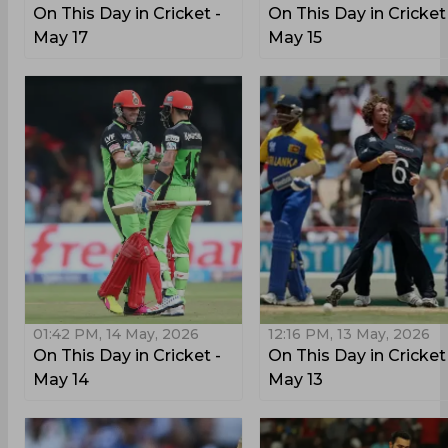
On This Day in Cricket -
On This Day in Cricket
May 17
May 15
01:42 PM, 14 May, 2026
12:16 PM, 13 May, 2026
On This Day in Cricket -
On This Day in Cricket
May 14
May 13