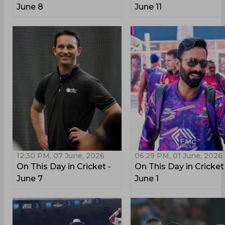
June 8
June 11
12:30 PM, 07 June, 2026
06:29 PM, 01 June, 2026
On This Day in Cricket -
On This Day in Cricket
June 7
June 1