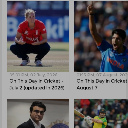
05:01 PM, 02 July, 2026
01:15 PM, 07 August, 202
On This Day in Cricket -
On This Day in Cricket
July 2 (updated in 2026)
August 7