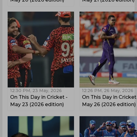
12:30 PM, 23 May, 2026
12:26 PM, 26 May, 2026
On This Day in Cricket -
On This Day in Cricket
May 23 (2026 edition)
May 26 (2026 edition)