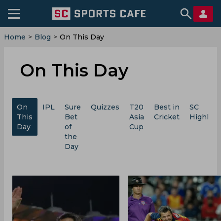
Home
>
Blog
>
On This Day
On This Day
On
IPL
Sure
Quizzes
T20
Best in
SC
This
Bet
Asia
Cricket
Highligh
Day
of
Cup
the
Day