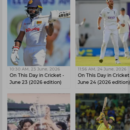
10:30 AM, 23 June, 2026
11:56 AM, 24 June, 2026
On This Day in Cricket -
On This Day in Cricket
June 23 (2026 edition)
June 24 (2026 edition)