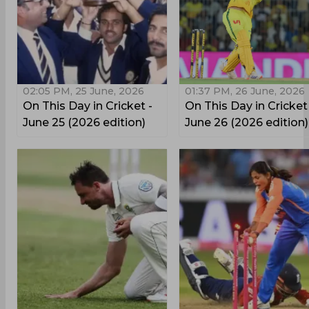
02:05 PM, 25 June, 2026
01:37 PM, 26 June, 2026
On This Day in Cricket -
On This Day in Cricket
June 25 (2026 edition)
June 26 (2026 edition)