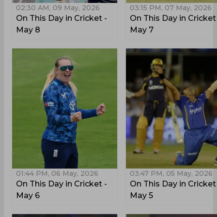
02:30 AM, 09 May, 2026
03:15 PM, 07 May, 2026
On This Day in Cricket -
On This Day in Cricket
May 8
May 7
01:44 PM, 06 May, 2026
03:47 PM, 05 May, 2026
On This Day in Cricket -
On This Day in Cricket
May 6
May 5