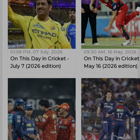
01:58 PM, 07 July, 2026
09:30 AM, 16 May, 2026
On This Day in Cricket -
On This Day in Cricket
July 7 (2026 edition)
May 16 (2026 edition)