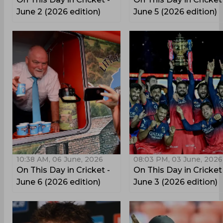
June 2 (2026 edition)
June 5 (2026 edition)
10:38 AM, 06 June, 2026
08:03 PM, 03 June, 2026
On This Day in Cricket -
On This Day in Cricket
June 6 (2026 edition)
June 3 (2026 edition)