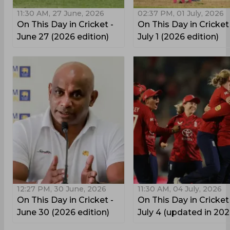
11:30 AM, 27 June, 2026
02:37 PM, 01 July, 2026
On This Day in Cricket -
On This Day in Cricket
June 27 (2026 edition)
July 1 (2026 edition)
12:27 PM, 30 June, 2026
11:30 AM, 04 July, 2026
On This Day in Cricket -
On This Day in Cricket
June 30 (2026 edition)
July 4 (updated in 202