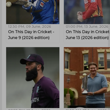
12:30 PM, 09 June, 2026
01:00 PM, 13 June, 2026
On This Day in Cricket -
On This Day in Cricket
June 9 (2026 edition)
June 13 (2026 edition)