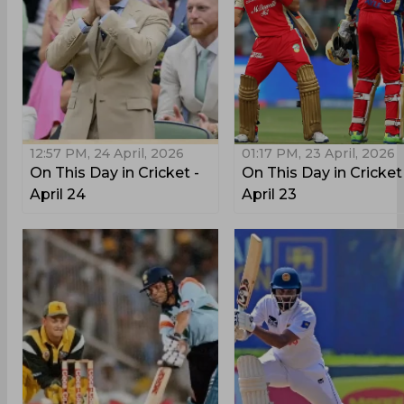
12:57 PM, 24 April, 2026
01:17 PM, 23 April, 2026
On This Day in Cricket -
On This Day in Cricket
April 24
April 23