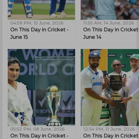
04:59 PM, 15 June, 2026
11:55 AM, 14 June, 2026
On This Day in Cricket -
On This Day in Cricket
June 15
June 14
05:52 PM, 08 June, 2026
12:34 PM, 11 June, 2026
On This Day in Cricket -
On This Day in Cricket