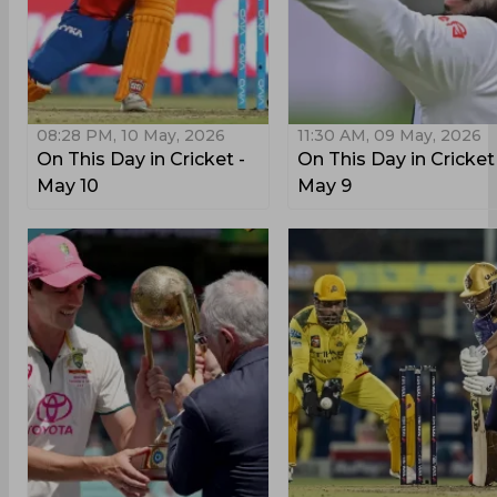
08:28 PM, 10 May, 2026
11:30 AM, 09 May, 2026
On This Day in Cricket -
On This Day in Cricket
May 10
May 9