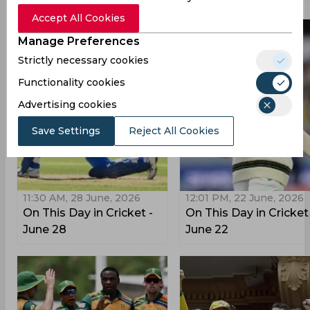
Accept All Cookies
Manage Preferences
Strictly necessary cookies
Functionality cookies
Advertising cookies
Save Settings
Reject All Cookies
11:30 AM, 28 June, 2026
12:01 PM, 22 June, 2026
On This Day in Cricket -
On This Day in Cricket
June 28
June 22