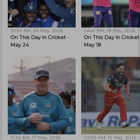
10:30 AM, 24 May, 2026
04:41 PM, 18 May, 2026
On This Day in Cricket -
On This Day in Cricket
May 24
May 18
11:30 AM, 17 May, 2026
03:03 PM, 15 May, 2026