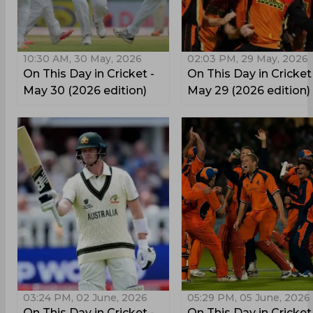
10:30 AM, 30 May, 2026
02:03 PM, 29 May, 2026
On This Day in Cricket -
On This Day in Cricket
May 30 (2026 edition)
May 29 (2026 edition)
03:24 PM, 02 June, 2026
05:29 PM, 05 June, 2026
On This Day in Cricket -
On This Day in Cricket