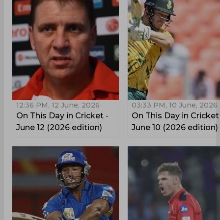
12:36 PM, 12 June, 2026
03:33 PM, 10 June, 2026
On This Day in Cricket -
On This Day in Cricket
June 12 (2026 edition)
June 10 (2026 edition)