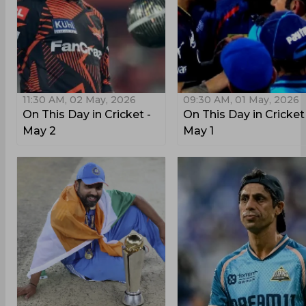
11:30 AM, 02 May, 2026
09:30 AM, 01 May, 2026
On This Day in Cricket -
On This Day in Cricket
May 2
May 1