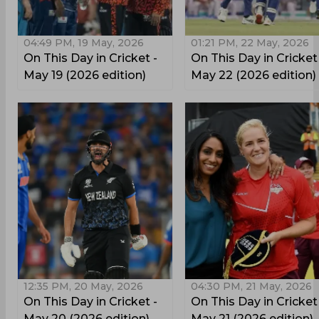
04:49 PM, 19 May, 2026
01:21 PM, 22 May, 2026
On This Day in Cricket -
On This Day in Cricket
May 19 (2026 edition)
May 22 (2026 edition)
12:35 PM, 20 May, 2026
04:30 PM, 21 May, 2026
On This Day in Cricket -
On This Day in Cricket
May 20 (2026 edition)
May 21 (2026 edition)