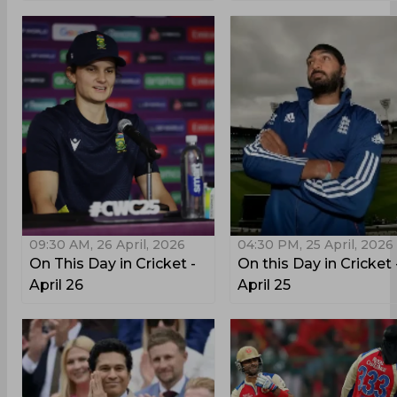
09:30 AM, 26 April, 2026
04:30 PM, 25 April, 2026
On This Day in Cricket -
On this Day in Cricket 
April 26
April 25