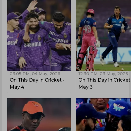
03:05 PM, 04 May, 2026
12:30 PM, 03 May, 2026
On This Day in Cricket -
On This Day in Cricket
May 4
May 3