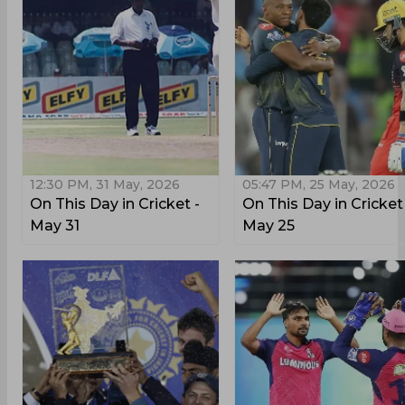
12:30 PM, 31 May, 2026
05:47 PM, 25 May, 2026
On This Day in Cricket -
On This Day in Cricket
May 31
May 25