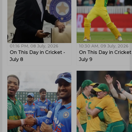
01:16 PM, 08 July, 2026
10:30 AM, 09 July, 2026
On This Day in Cricket -
On This Day in Cricket
July 8
July 9