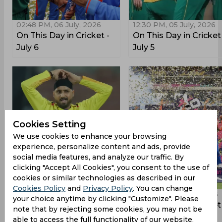
02:48 PM, 06 July, 2026
12:30 PM, 05 July, 2026
On This Day in Cricket -
On This Day in Cricket
July 6
July 5
Cookies Setting
We use cookies to enhance your browsing
experience, personalize content and ads, provide
social media features, and analyze our traffic. By
clicking "Accept All Cookies", you consent to the use of
cookies or similar technologies as described in our
Cookies Policy
and
Privacy Policy
. You can change
10:30 AM, 03 July, 2026
12:57 PM, 29 June, 2026
your choice anytime by clicking "Customize". Please
On This Day in Cricket -
On This Day in Cricket
note that by rejecting some cookies, you may not be
July 3
June 29
able to access the full functionality of our website.