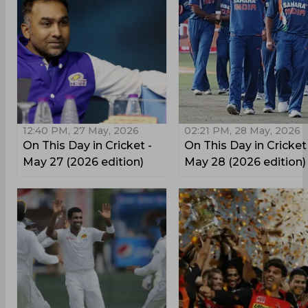
12:40 PM, 27 May, 2026
02:21 PM, 28 May, 2026
On This Day in Cricket -
On This Day in Cricket
May 27 (2026 edition)
May 28 (2026 edition)