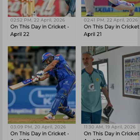
02:52 PM, 22 April, 2026
02:41 PM, 22 April, 2026
On This Day in Cricket -
On This Day in Cricket
April 22
April 21
03:09 PM, 20 April, 2026
11:30 AM, 19 April, 2026
On This Day in Cricket -
On This Day in Cricket