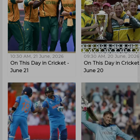
10:30 AM, 21 June, 2026
09:30 AM, 20 June, 2026
On This Day in Cricket -
On This Day in Cricket
June 21
June 20