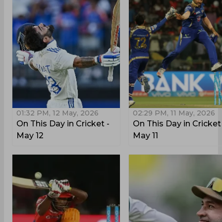
01:32 PM, 12 May, 2026
02:29 PM, 11 May, 2026
On This Day in Cricket -
On This Day in Cricket
May 12
May 11