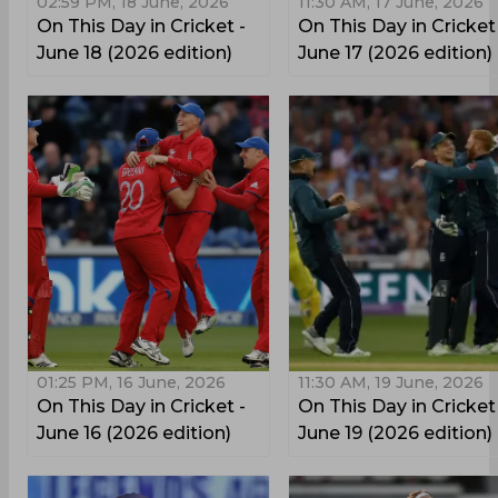
02:59 PM, 18 June, 2026
11:30 AM, 17 June, 2026
On This Day in Cricket -
On This Day in Cricket
June 18 (2026 edition)
June 17 (2026 edition)
01:25 PM, 16 June, 2026
11:30 AM, 19 June, 2026
On This Day in Cricket -
On This Day in Cricket
June 16 (2026 edition)
June 19 (2026 edition)