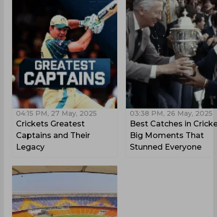
04:15 PM, 27 May, 2025
03:38 PM, 26 May, 2025
Crickets Greatest
Best Catches in Cricke
Captains and Their
Big Moments That
Legacy
Stunned Everyone