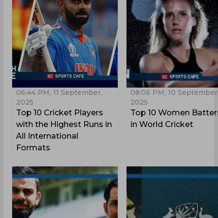
06:44 PM, 11 September,
08:06 PM, 10 September
2025
2025
Top 10 Cricket Players
Top 10 Women Batter
with the Highest Runs in
in World Cricket
All International
Formats