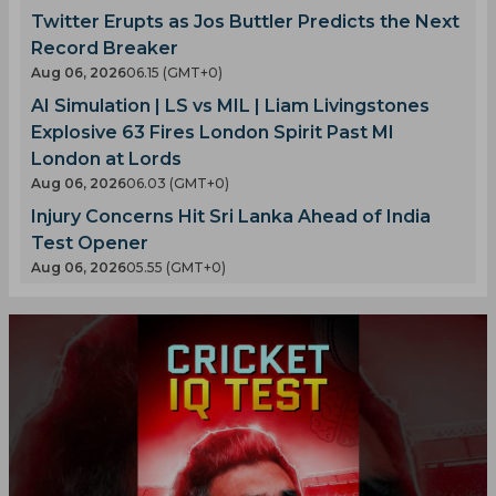
Twitter Erupts as Jos Buttler Predicts the Next
Record Breaker
Aug 06, 2026
06.15 (GMT+0)
AI Simulation | LS vs MIL | Liam Livingstones
Explosive 63 Fires London Spirit Past MI
London at Lords
Aug 06, 2026
06.03 (GMT+0)
Injury Concerns Hit Sri Lanka Ahead of India
Test Opener
Aug 06, 2026
05.55 (GMT+0)