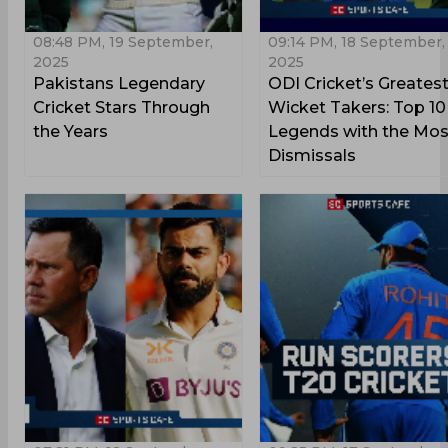
08:48 PM, 19 September,
09:14 PM, 18 September,
2025
2025
Pakistans Legendary
ODI Cricket’s Greates
Cricket Stars Through
Wicket Takers: Top 10
the Years
Legends with the Mos
Dismissals