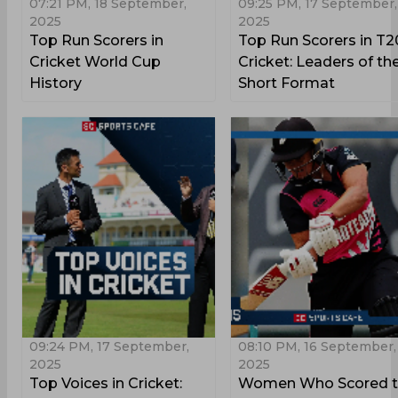
07:21 PM, 18 September,
09:25 PM, 17 September,
2025
2025
Top Run Scorers in
Top Run Scorers in T2
Cricket World Cup
Cricket: Leaders of th
History
Short Format
09:24 PM, 17 September,
08:10 PM, 16 September,
2025
2025
Top Voices in Cricket:
Women Who Scored t