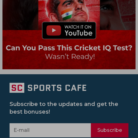
Subscribe to the updates and get the
best bonuses!
Subscribe