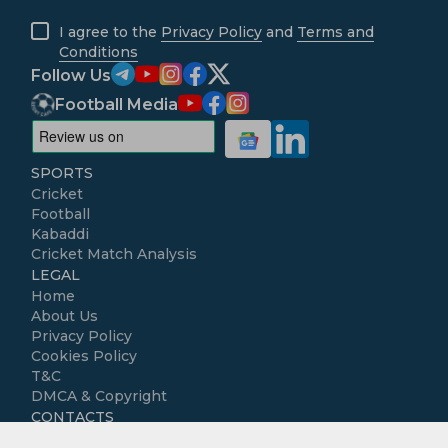
I agree to the
Privacy Policy
and
Terms and
Conditions
Follow Us
Football Media
SPORTS
Cricket
Football
Kabaddi
Cricket Match Analysis
LEGAL
Home
About Us
Privacy Policy
Cookies Policy
T&C
DMCA & Copyright
CONTACTS
Contact us