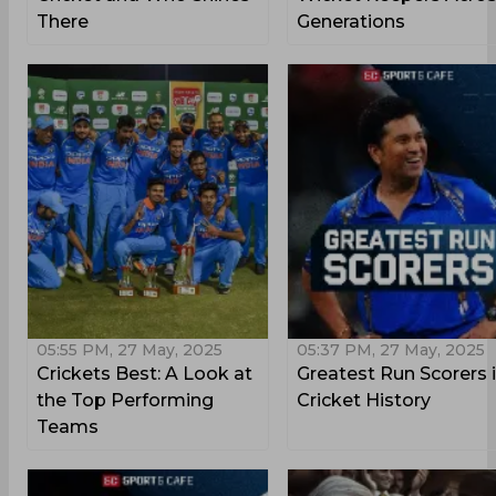
There
Generations
05:55 PM, 27 May, 2025
05:37 PM, 27 May, 2025
Crickets Best: A Look at
Greatest Run Scorers 
the Top Performing
Cricket History
Teams