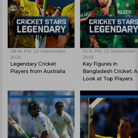
08:46 PM, 22 September,
10:15 PM, 23 September,
2025
2025
Legendary Cricket
Key Figures in
Players from Australia
Bangladesh Cricket: A
Look at Top Players