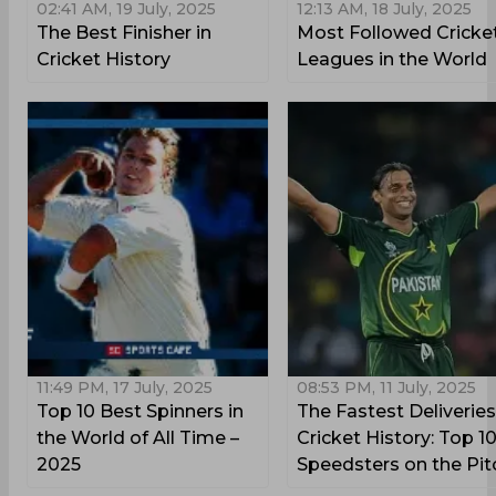
02:41 AM, 19 July, 2025
12:13 AM, 18 July, 2025
The Best Finisher in
Most Followed Cricke
Cricket History
Leagues in the World
11:49 PM, 17 July, 2025
08:53 PM, 11 July, 2025
Top 10 Best Spinners in
The Fastest Deliveries
the World of All Time –
Cricket History: Top 1
2025
Speedsters on the Pit