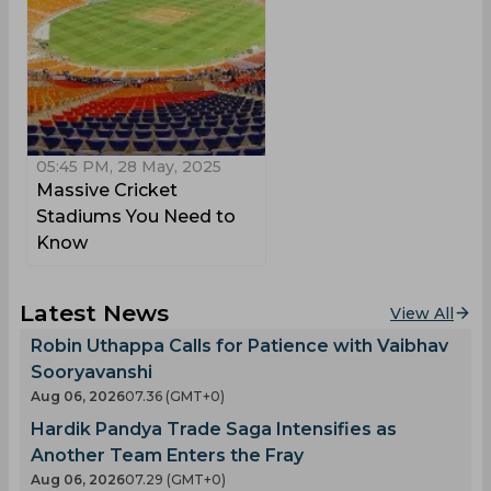
05:45 PM, 28 May, 2025
Massive Cricket
Stadiums You Need to
Know
Latest News
View All
Robin Uthappa Calls for Patience with Vaibhav
Sooryavanshi
Aug 06, 2026
07.36 (GMT+0)
Hardik Pandya Trade Saga Intensifies as
Another Team Enters the Fray
Aug 06, 2026
07.29 (GMT+0)