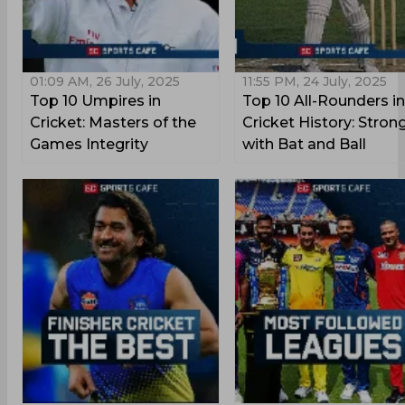
01:09 AM, 26 July, 2025
11:55 PM, 24 July, 2025
Top 10 Umpires in
Top 10 All-Rounders in
Cricket: Masters of the
Cricket History: Stron
Games Integrity
with Bat and Ball