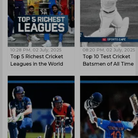
10:28 PM, 02 July, 2025
08:20 PM, 02 July, 2025
Top 5 Richest Cricket
Top 10 Test Cricket
Leagues in the World
Batsmen of All Time