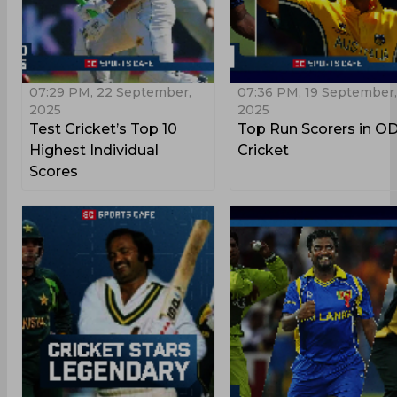
07:29 PM, 22 September,
07:36 PM, 19 September,
2025
2025
Test Cricket’s Top 10
Top Run Scorers in OD
Highest Individual
Cricket
Scores