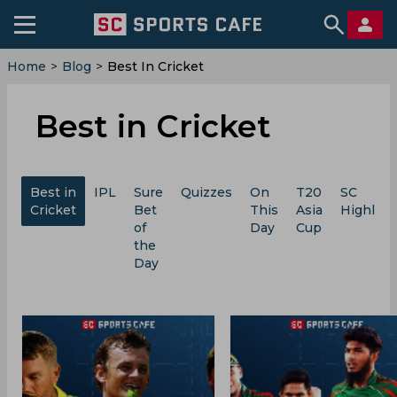
Home
>
Blog
>
Best In Cricket
Best in Cricket
Best in
IPL
Sure
Quizzes
On
T20
SC
Cricket
Bet
This
Asia
Highligh
of
Day
Cup
the
Day