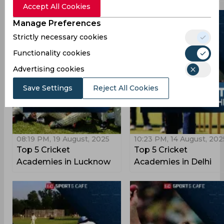
Accept All Cookies
Manage Preferences
Strictly necessary cookies
Functionality cookies
Advertising cookies
Save Settings
Reject All Cookies
08:19 PM, 19 August, 2025
10:23 PM, 14 August, 202
Top 5 Cricket
Top 5 Cricket
Academies in Lucknow
Academies in Delhi