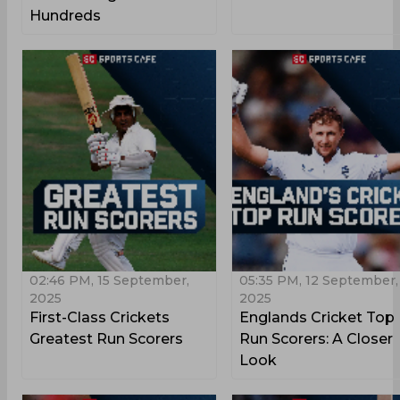
Hundreds
02:46 PM, 15 September,
05:35 PM, 12 September,
2025
2025
First-Class Crickets
Englands Cricket Top
Greatest Run Scorers
Run Scorers: A Closer
Look