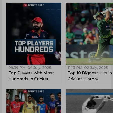
09:39 PM, 04 July, 2025
11:13 PM, 02 July, 2025
Top Players with Most
Top 10 Biggest Hits in
Hundreds in Cricket
Cricket History