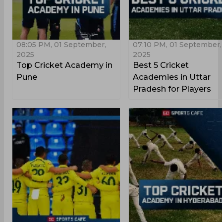
08:05 PM, 01 September,
07:10 PM, 01 September,
2025
2025
Top Cricket Academy in
Best 5 Cricket
Pune
Academies in Uttar
Pradesh for Players