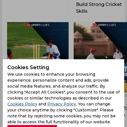
Build Strong Cricket
Skills
Cookies Setting
We use cookies to enhance your browsing
experience, personalize content and ads, provide
social media features, and analyze our traffic. By
clicking "Accept All Cookies", you consent to the use of
09:56 PM, 26 August, 2025
08:46 PM, 19 August, 20
cookies or similar technologies as described in our
Top 5 Cricket
Top 5 Cricket
Cookies Policy
and
Privacy Policy
. You can change
Academies in Patna
Academies in Jaipur f
your choice anytime by clicking "Customize". Please
Players Who Want to
note that by rejecting some cookies, you may not be
Grow
able to access the full functionality of our website.