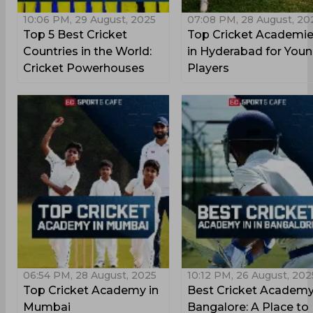
10:06 PM, 29 August, 2025
07:08 PM, 28 August, 20
Top 5 Best Cricket
Top Cricket Academi
Countries in the World:
in Hyderabad for You
Cricket Powerhouses
Players
06:54 PM, 28 August, 2025
10:12 PM, 26 August, 202
Top Cricket Academy in
Best Cricket Academy
Mumbai
Bangalore: A Place to