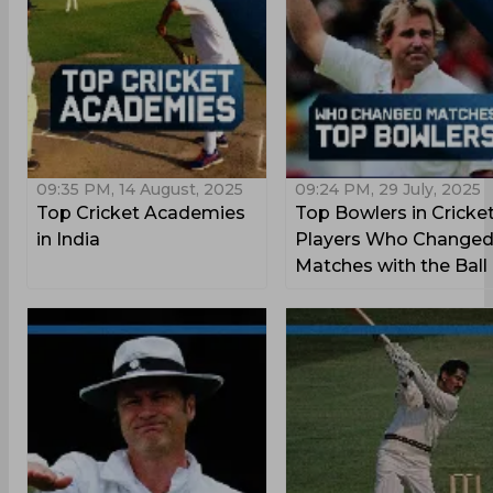
09:35 PM, 14 August, 2025
09:24 PM, 29 July, 2025
Top Cricket Academies
Top Bowlers in Cricket
in India
Players Who Change
Matches with the Ball