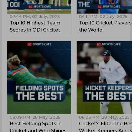
07:44 PM, 02 July, 2025
04:11 PM, 02 July, 2025
Top 10 Highest Team
Top 10 Cricket Players
Scores in ODI Cricket
the World
08:09 PM, 28 May, 2025
06:03 PM, 28 May, 2025
Best Fielding Spots in
Cricket’s Elite: The Be
Cricket and Who Shines
Wicket Keepers Acro