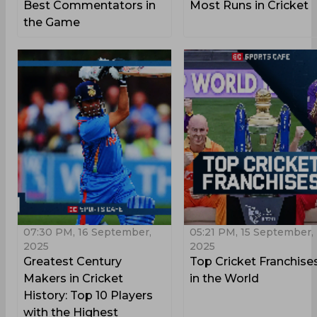
Best Commentators in
Most Runs in Cricket
the Game
07:30 PM, 16 September,
05:21 PM, 15 September,
2025
2025
Greatest Century
Top Cricket Franchise
Makers in Cricket
in the World
History: Top 10 Players
with the Highest