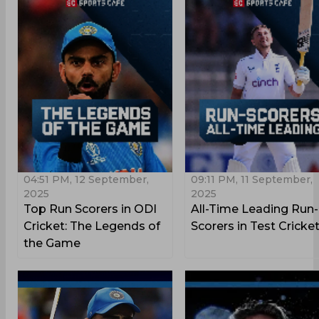
04:51 PM, 12 September,
09:11 PM, 11 September,
2025
2025
Top Run Scorers in ODI
All-Time Leading Run-
Cricket: The Legends of
Scorers in Test Cricke
the Game