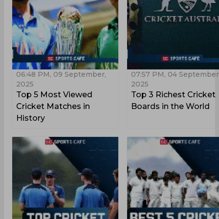
06:48 PM, 09 September,
07:57 PM, 04 September
2025
2025
Top 5 Most Viewed
Top 3 Richest Cricket
Cricket Matches in
Boards in the World
History