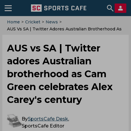
Home
>
Cricket
>
News
>
AUS Vs SA | Twitter Adores Australian Brotherhood As
Cam Green Celebrates Alex Carey's Century
AUS vs SA | Twitter
adores Australian
brotherhood as Cam
Green celebrates Alex
Carey's century
By
SportsCafe Desk
,
SportsCafe Editor