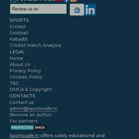
SPORTS
Cricket
Football
Kabaddi
Cricket Match Analysis
LEGAL
Home
About Us
Privacy Policy
Cookies Policy
T&C
DMCA & Copyright
CONTACTS
Contact us
admin@sportscafe.in
Become an Author
For partners
Sportscafe.in
offers solely educational and