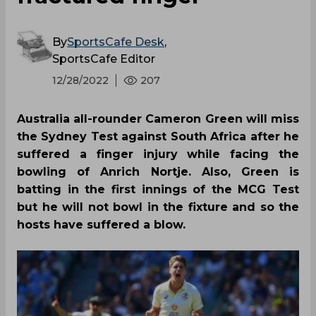
By
SportsCafe Desk
,
SportsCafe Editor
12/28/2022
207
Australia all-rounder Cameron Green will miss
the Sydney Test against South Africa after he
suffered a finger injury while facing the
bowling of Anrich Nortje. Also, Green is
batting in the first innings of the MCG Test
but he will not bowl in the fixture and so the
hosts have suffered a blow.