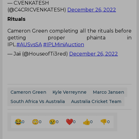
— C.VENKATESH
(@C4CRICVENKATESH)
December 26, 2022
Rituals
Cameron Green completing all the rituals before
getting proper phainta in
IPL.
#AUSvsSA
#IPLMiniAuction
— Jaii (@HouseofTi3red)
December 26, 2022
Cameron Green
Kyle Verreynne
Marco Jansen
South Africa Vs Australia
Australia Cricket Team
0
0
0
0
0
0