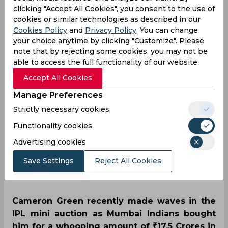
clicking "Accept All Cookies", you consent to the use of
man' Cam Green
cookies or similar technologies as described in our
Cookies Policy
and
Privacy Policy
. You can change
wreaks havoc in Boxing
your choice anytime by clicking "Customize". Please
note that by rejecting some cookies, you may not be
Day Test days after
able to access the full functionality of our website.
Accept All Cookies
earning lucrative IPL
Manage Preferences
contract
Strictly necessary cookies
Functionality cookies
Advertising cookies
By
SportsCafe Desk
,
SportsCafe Editor
Save Settings
Reject All Cookies
12/26/2022
224
Cameron Green recently made waves in the
IPL mini auction as Mumbai Indians bought
him for a whooping amount of ₹17.5 Crores in