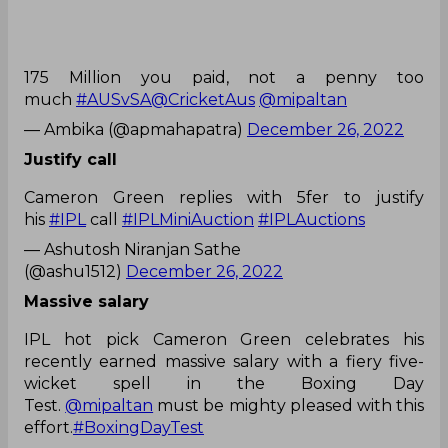
175 Million you paid, not a penny too
much
#AUSvSA
@CricketAus
@mipaltan
— Ambika (@apmahapatra)
December 26, 2022
Justify call
Cameron Green replies with 5fer to justify
his
#IPL
call
#IPLMiniAuction
#IPLAuctions
— Ashutosh Niranjan Sathe
(@ashu1512)
December 26, 2022
Massive salary
IPL hot pick Cameron Green celebrates his
recently earned massive salary with a fiery five-
wicket spell in the Boxing Day
Test.
@mipaltan
must be mighty pleased with this
effort.
#BoxingDayTest