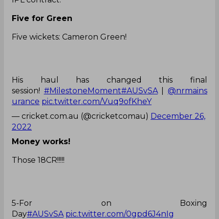
Five for Green
Five wickets: Cameron Green!
His haul has changed this final
session!
#MilestoneMoment
#AUSvSA
|
@nrmains
urance
pic.twitter.com/Vuq9ofKheY
— cricket.com.au (@cricketcomau)
December 26,
2022
Money works!
Those 18CR!!!!!
5-For on Boxing
Day
#AUSvSA
pic.twitter.com/0gpd6J4nIg