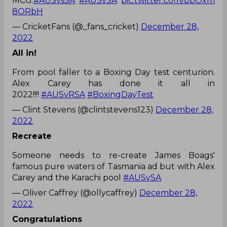
MCG.
#AUSvsSA
#AUSvSA
pic.twitter.com/bbOxm
8ORbH
— CricketFans (@_fans_cricket)
December 28,
2022
All in!
From pool faller to a Boxing Day test centurion.
Alex Carey has done it all in
2022!!!!
#AUSvRSA
#BoxingDayTest
— Clint Stevens (@clintstevens123)
December 28,
2022
Recreate
Someone needs to re-create James Boags'
famous pure waters of Tasmania ad but with Alex
Carey and the Karachi pool
#AUSvSA
— Oliver Caffrey (@ollycaffrey)
December 28,
2022
Congratulations