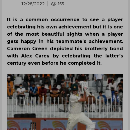
12/28/2022
155
It is a common occurrence to see a player
celebrating his own achievement but it is one
of the most beautiful sights when a player
gets happy in his teammate’s achievement.
Cameron Green depicted his brotherly bond
with Alex Carey by celebrating the latter’s
century even before he completed it.