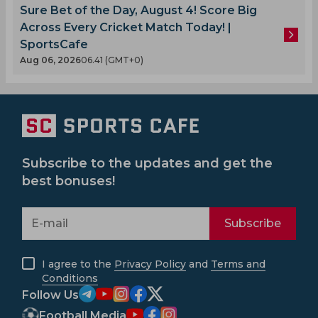
Sure Bet of the Day, August 4! Score Big
Across Every Cricket Match Today! |
SportsCafe
Aug 06, 2026
06.41 (GMT+0)
Subscribe to the updates and get the
best bonuses!
Subscribe
I agree to the
Privacy Policy
and
Terms and
Conditions
Follow Us
Football Media