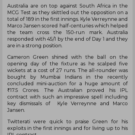
Australia are on top against South Africa in the
MCG Test as they skittled out the opposition on a
total of 189 in the first innings. Kyle Verreynne and
Marco Jansen scored half-centuries which helped
the team cross the 150-run mark. Australia
responded with 45/1 by the end of Day 1 and they
are in a strong position.
Cameron Green shined with the ball on the
opening day of the fixture as he scalped five
wickets at a cost of 27 runs. The all-rounder was
bought by Mumbai Indians in the recently
concluded mini-auction for a huge amount of
₹17.5 Crores. The Australian proved his IPL
contract with such an impressive spell including
key dismissals of Kyle Verreynne and Marco
Jansen.
Twitterati were quick to praise Green for his
exploits in the first innings and for living up to his
IPL contract.