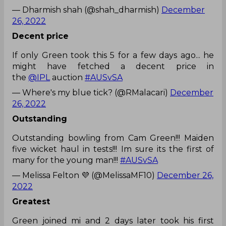
— Dharmish shah (@shah_dharmish)
December
26, 2022
Decent price
If only Green took this 5 for a few days ago... he
might have fetched a decent price in
the
@IPL
auction
#AUSvSA
— Where's my blue tick? (@RMalacari)
December
26, 2022
Outstanding
Outstanding bowling from Cam Green!!! Maiden
five wicket haul in tests!!! Im sure its the first of
many for the young man!!!
#AUSvSA
— Melissa Felton 💜 (@MelissaMF10)
December 26,
2022
Greatest
Green joined mi and 2 days later took his first