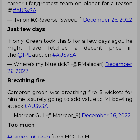
career fifer,greatest team on planet for a reason
😎
#AUSvSA
— Tyrion (@Reverse_Sweep_)
December 26, 2022
Just few days
If only Green took this 5 for a few days ago... he
might have fetched a decent price in
the
@IPL
auction
#AUSvSA
— Where's my blue tick? (@RMalacari)
December
26, 2022
Breathing fire
Cameron green was breathing fire. 5 wickets for
him he is surely going to add value to MI bowling
attack.
#AUSvSA
— Masroor Gul (@Masroor_9)
December 26, 2022
Too much
#CameronGreen
from MCG to MI :