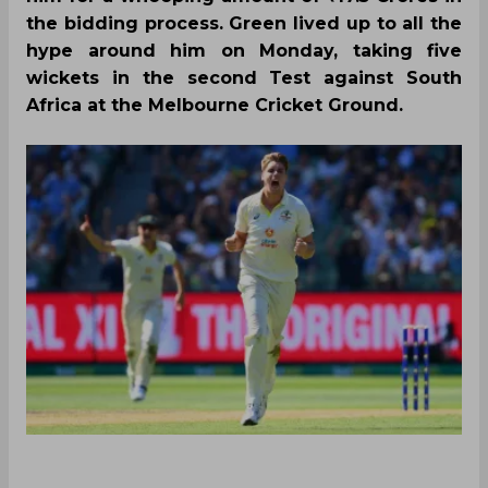
the bidding process. Green lived up to all the
hype around him on Monday, taking five
wickets in the second Test against South
Africa at the Melbourne Cricket Ground.