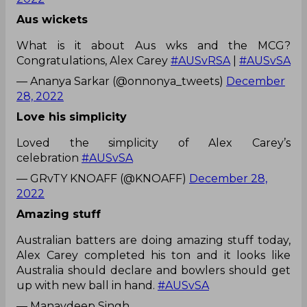
Aus wickets
What is it about Aus wks and the MCG?
Congratulations, Alex Carey
#AUSvRSA
|
#AUSvSA
— Ananya Sarkar (@onnonya_tweets)
December
28, 2022
Love his simplicity
Loved the simplicity of Alex Carey’s
celebration
#AUSvSA
— GRvTY KNOAFF (@KNOAFF)
December 28,
2022
Amazing stuff
Australian batters are doing amazing stuff today,
Alex Carey completed his ton and it looks like
Australia should declare and bowlers should get
up with new ball in hand.
#AUSvSA
— Manavdeep Singh