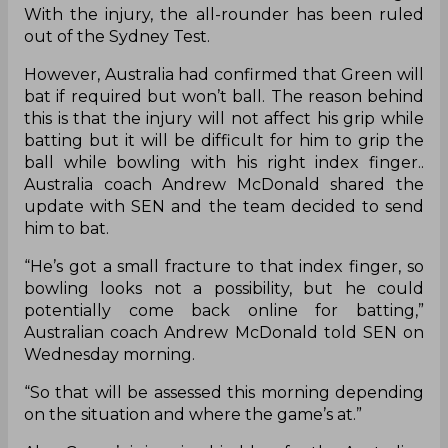
With the injury, the all-rounder has been ruled
out of the Sydney Test.
However, Australia had confirmed that Green will
bat if required but won’t ball. The reason behind
this is that the injury will not affect his grip while
batting but it will be difficult for him to grip the
ball while bowling with his right index finger..
Australia coach Andrew McDonald shared the
update with SEN and the team decided to send
him to bat.
“He’s got a small fracture to that index finger, so
bowling looks not a possibility, but he could
potentially come back online for batting,”
Australian coach Andrew McDonald told SEN on
Wednesday morning.
“So that will be assessed this morning depending
on the situation and where the game’s at.”