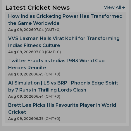
Latest Cricket News
View All
How Indias Cricketing Power Has Transformed
the Game Worldwide
Aug 09, 2026
07.04 (GMT+0)
VVS Laxman Hails Virat Kohli for Transforming
Indias Fitness Culture
Aug 09, 2026
07.00 (GMT+0)
Twitter Erupts as Indias 1983 World Cup
Heroes Reunite
Aug 09, 2026
06.49 (GMT+0)
AI Simulation | LS vs BRP | Phoenix Edge Spirit
by 7 Runs in Thrilling Lords Clash
Aug 09, 2026
06.44 (GMT+0)
Brett Lee Picks His Favourite Player in World
Cricket
Aug 09, 2026
06.39 (GMT+0)