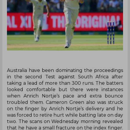
Australia have been dominating the proceedings
in the second Test against South Africa after
taking a lead of more than 300 runs. The batters
looked comfortable but there were instances
when Anrich Nortje’s pace and extra bounce
troubled them. Cameron Green also was struck
on the finger by Anrich Nortje’s delivery and he
was forced to retire hurt while batting late on day
two. The scans on Wednesday morning revealed
that he have a small fracture on the index finger.