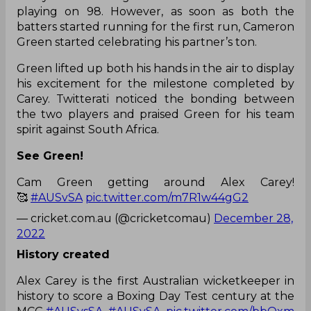
playing on 98. However, as soon as both the
batters started running for the first run, Cameron
Green started celebrating his partner’s ton.
Green lifted up both his hands in the air to display
his excitement for the milestone completed by
Carey. Twitterati noticed the bonding between
the two players and praised Green for his team
spirit against South Africa.
See Green!
Cam Green getting around Alex Carey!
🥰
#AUSvSA
pic.twitter.com/m7R1w44gG2
— cricket.com.au (@cricketcomau)
December 28,
2022
History created
Alex Carey is the first Australian wicketkeeper in
history to score a Boxing Day Test century at the