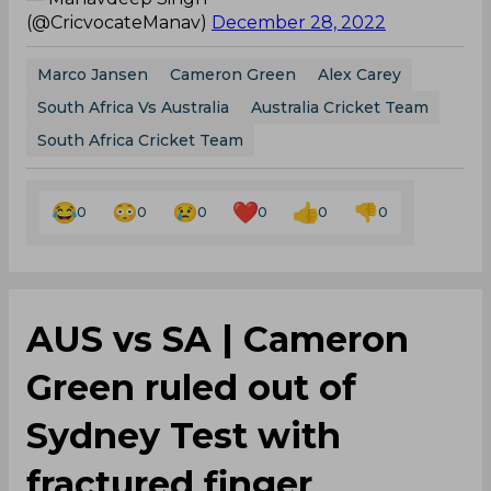
(@CricvocateManav)
December 28, 2022
Marco Jansen
Cameron Green
Alex Carey
South Africa Vs Australia
Australia Cricket Team
South Africa Cricket Team
0
0
0
0
0
0
AUS vs SA | Cameron
Green ruled out of
Sydney Test with
fractured finger