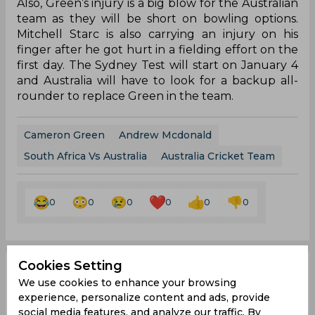
Also, Green’s injury is a big blow for the Australian
team as they will be short on bowling options.
Mitchell Starc is also carrying an injury on his
finger after he got hurt in a fielding effort on the
first day. The Sydney Test will start on January 4
and Australia will have to look for a backup all-
rounder to replace Green in the team.
Cameron Green
Andrew Mcdonald
South Africa Vs Australia
Australia Cricket Team
0
0
0
0
0
0
Cookies Setting
AUS vs SA | Twitter
We use cookies to enhance your browsing
experience, personalize content and ads, provide
reacts as 'million-dollar
social media features, and analyze our traffic. By