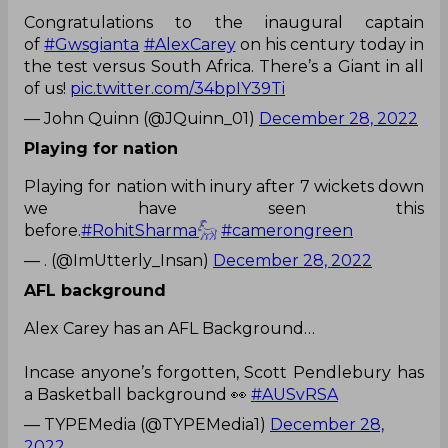
Congratulations to the inaugural captain
of
#Gwsgianta
#AlexCarey
on his century today in
the test versus South Africa. There’s a Giant in all
of us!
pic.twitter.com/34bpIY39Ti
— John Quinn (@JQuinn_01)
December 28, 2022
Playing for nation
Playing for nation with inury after 7 wickets down
we have seen this
before.
#RohitSharma𓃵
#camerongreen
— . (@ImUtterly_Insan)
December 28, 2022
AFL background
Alex Carey has an AFL Background…
Incase anyone’s forgotten, Scott Pendlebury has
a Basketball background 👀
#AUSvRSA
— TYPEMedia (@TYPEMedia1)
December 28,
2022