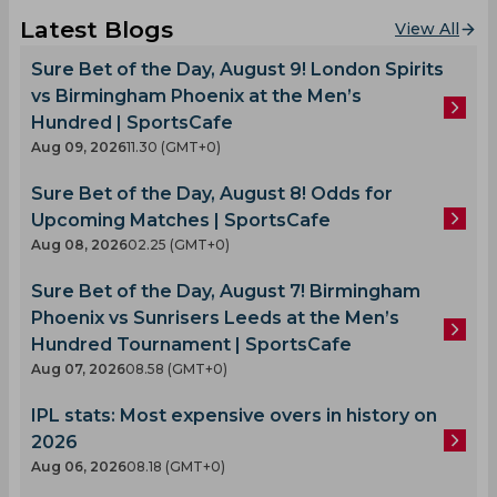
Latest Blogs
View All
Sure Bet of the Day, August 9! London Spirits
vs Birmingham Phoenix at the Men’s
Hundred | SportsCafe
Aug 09, 2026
11.30 (GMT+0)
Sure Bet of the Day, August 8! Odds for
Upcoming Matches | SportsCafe
Aug 08, 2026
02.25 (GMT+0)
Sure Bet of the Day, August 7! Birmingham
Phoenix vs Sunrisers Leeds at the Men’s
Hundred Tournament | SportsCafe
Aug 07, 2026
08.58 (GMT+0)
IPL stats: Most expensive overs in history on
2026
Aug 06, 2026
08.18 (GMT+0)