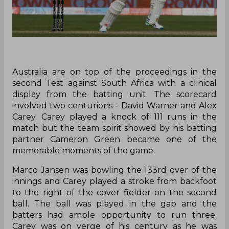
Australia are on top of the proceedings in the
second Test against South Africa with a clinical
display from the batting unit. The scorecard
involved two centurions - David Warner and Alex
Carey. Carey played a knock of 111 runs in the
match but the team spirit showed by his batting
partner Cameron Green became one of the
memorable moments of the game.
Marco Jansen was bowling the 133rd over of the
innings and Carey played a stroke from backfoot
to the right of the cover fielder on the second
ball. The ball was played in the gap and the
batters had ample opportunity to run three.
Carey was on verge of his century as he was