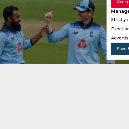
Accep
Manage
Strictly
Function
Advertis
Save 