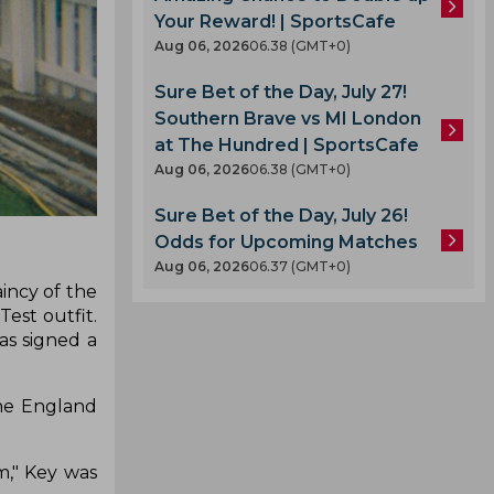
Your Reward! | SportsCafe
Aug 06, 2026
06.38 (GMT+0)
Sure Bet of the Day, July 27!
Southern Brave vs MI London
at The Hundred | SportsCafe
Aug 06, 2026
06.38 (GMT+0)
Sure Bet of the Day, July 26!
Odds for Upcoming Matches
Aug 06, 2026
06.37 (GMT+0)
incy of the
est outfit.
as signed a
the England
m," Key was