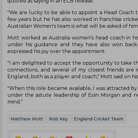
quoted as saying in an ECB release.
"We are lucky to be able to appoint a Head Coach tha
few years but he has also worked in franchise cric
Australian Women's team is what will be asked of him 
Mott worked as Australia women’s head coach in his
under his guidance and they have also won back-
expressed his joy over the appointment.
"I am delighted to accept the opportunity to take thi
connections, and several of my closest friends are 
England, both as a player and coach," Mott said on h
"When this role became available, I was attracted b
under the astute leadership of Eoin Morgan and n
mind.”
Matthew Mott
Rob Key
England Cricket Team