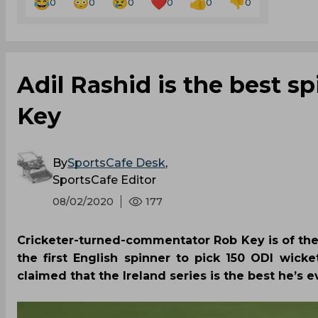
0
0
0
0
0
0
Adil Rashid is the best s
Key
By
SportsCafe Desk
,
SportsCafe Editor
08/02/2020
177
Cricketer-turned-commentator Rob Key is of the
the first English spinner to pick 150 ODI wicke
claimed that the Ireland series is the best he’s 