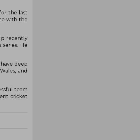
or the last
ne with the
up recently
series. He
I have deep
 Wales, and
essful team
ent cricket