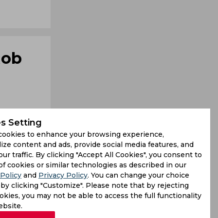
Rob
s Setting
cookies to enhance your browsing experience,
ize content and ads, provide social media features, and
our traffic. By clicking "Accept All Cookies", you consent to
day became
of cookies or similar technologies as described in our
Policy
and
Privacy Policy
. You can change your choice
. Key also
by clicking "Customize". Please note that by rejecting
kies, you may not be able to access the full functionality
ebsite.