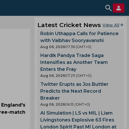
Latest Cricket News
View All
Robin Uthappa Calls for Patience
with Vaibhav Sooryavanshi
Aug 06, 2026
07.36 (GMT+0)
Hardik Pandya Trade Saga
Intensifies as Another Team
Enters the Fray
Aug 06, 2026
07.29 (GMT+0)
Twitter Erupts as Jos Buttler
Predicts the Next Record
Breaker
England's
Aug 06, 2026
06.15 (GMT+0)
three-match
AI Simulation | LS vs MIL | Liam
Livingstones Explosive 63 Fires
London Spirit Past MI London at