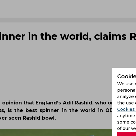
pinner in the world, claims 
Cookie
We use 
personal
analyze 
 opinion that England’s Adil Rashid, who on Satur
the use 
Cookies 
ts, is the best spinner in the world in ODI cricket
anytime 
ever seen Rashid bowl.
some coo
of our w