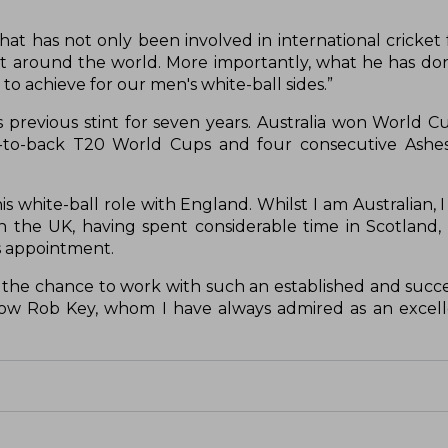
t has not only been involved in international cricket f
ket around the world. More importantly, what he has do
to achieve for our men's white-ball sides.”
 previous stint for seven years. Australia won World C
to-back T20 World Cups and four consecutive Ashes 
s white-ball role with England. Whilst I am Australian, 
in the UK, having spent considerable time in Scotland,
is appointment.
y the chance to work with such an established and succ
ow Rob Key, whom I have always admired as an excell