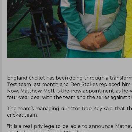
England cricket has been going through a transform
Test team last month and Ben Stokes replaced him. 
Now, Matthew Mott is the new appointment as he wi
four-year deal with the team and the series against t
The team’s managing director Rob Key said that th
cricket team.
"It is a real privilege to be able to announce Mat