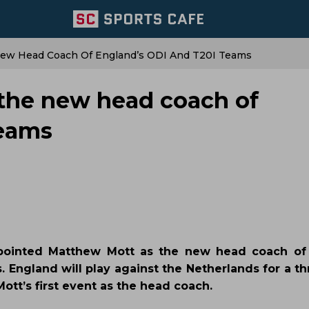
ew Head Coach Of England’s ODI And T20I Teams
the new head coach of
teams
pointed Matthew Mott as the new head coach of 
s. England will play against the Netherlands for a 
ott’s first event as the head coach.