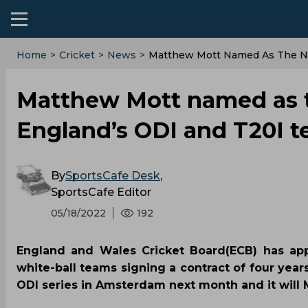
Home
>
Cricket
>
News
>
Matthew Mott Named As The N
Matthew Mott named as 
England’s ODI and T20I 
By
SportsCafe Desk
,
SportsCafe Editor
05/18/2022
192
England and Wales Cricket Board(ECB) has ap
white-ball teams signing a contract of four year
ODI series in Amsterdam next month and it will M