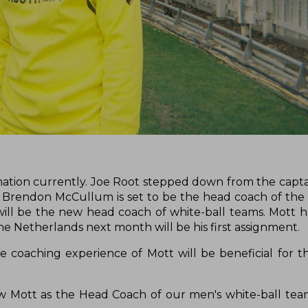
ation currently. Joe Root stepped down from the capta
Brendon McCullum is set to be the head coach of the T
ll be the new head coach of white-ball teams. Mott h
he Netherlands next month will be his first assignment.
e coaching experience of Mott will be beneficial for 
hew Mott as the Head Coach of our men's white-ball tea