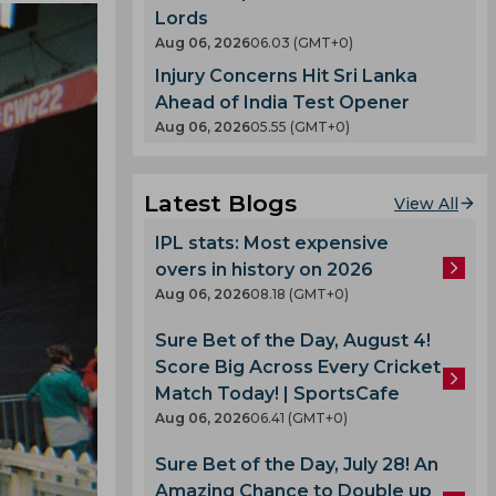
Lords
Aug 06, 2026
06.03 (GMT+0)
Injury Concerns Hit Sri Lanka
Ahead of India Test Opener
Aug 06, 2026
05.55 (GMT+0)
Latest Blogs
View All
IPL stats: Most expensive
overs in history on 2026
Aug 06, 2026
08.18 (GMT+0)
Sure Bet of the Day, August 4!
Score Big Across Every Cricket
Match Today! | SportsCafe
Aug 06, 2026
06.41 (GMT+0)
Sure Bet of the Day, July 28! An
Amazing Chance to Double up