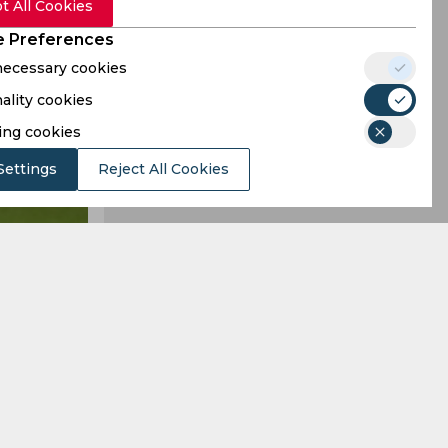
t All Cookies
 Preferences
 necessary cookies
ality cookies
ing cookies
Settings
Reject All Cookies