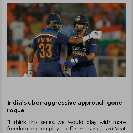
India’s uber-aggressive approach gone
rogue
“I think this series, we would play with more
freedom and employ a different style,” said Virat