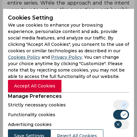
entire series. While the approach and the intent
were true to nature, the execution went horribly
wrong for them on the night. And probably, India
Cookies Setting
weren’t even ready for the experiment - having
We use cookies to enhance your browsing
picked four anchors in the top-four.
experience, personalize content and ads, provide
social media features, and analyze our traffic. By
clicking "Accept All Cookies", you consent to the use of
What’s up England, you too new
cookies or similar technologies as described in our
approach?
Cookies Policy
and
Privacy Policy
. You can change
your choice anytime by clicking "Customize". Please
Well, we all did really think it was India, who
note that by rejecting some cookies, you may not be
walked out with a new approach, didn’t we? As it
able to access the full functionality of our website.
turned out, England and their skipper Eoin
Accept All Cookies
Morgan too brought out a new approach -
opening the bowling with Adil Rashid. Against KL
Manage Preferences
Rahul, who has in the past struggled against leg-
Strictly necessary cookies
spinners. Not only did he cut out the room
against Rahul but also upped a notch against
Functionality cookies
Dhawan with his line. And then there was Jofra
Advertising cookies
Archer, who really increased the pace-o-meters,
with the wicket of KL Rahul. Before this series, the
Save Settings
Reject All Cookies