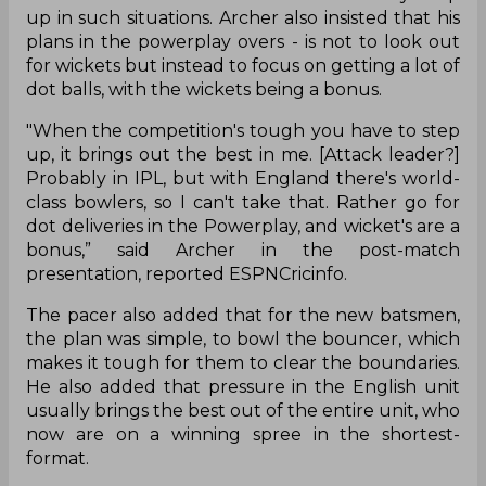
up in such situations. Archer also insisted that his
plans in the powerplay overs - is not to look out
for wickets but instead to focus on getting a lot of
dot balls, with the wickets being a bonus.
"When the competition's tough you have to step
up, it brings out the best in me. [Attack leader?]
Probably in IPL, but with England there's world-
class bowlers, so I can't take that. Rather go for
dot deliveries in the Powerplay, and wicket's are a
bonus,” said Archer in the post-match
presentation, reported ESPNCricinfo.
The pacer also added that for the new batsmen,
the plan was simple, to bowl the bouncer, which
makes it tough for them to clear the boundaries.
He also added that pressure in the English unit
usually brings the best out of the entire unit, who
now are on a winning spree in the shortest-
format.