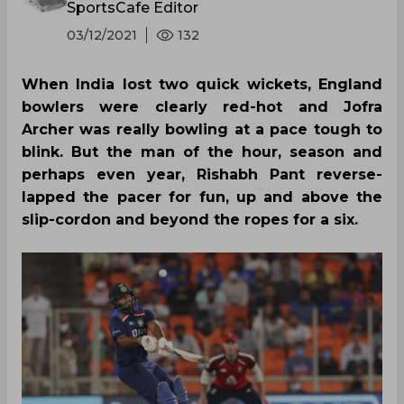
SportsCafe Editor
03/12/2021
132
When India lost two quick wickets, England
bowlers were clearly red-hot and Jofra
Archer was really bowling at a pace tough to
blink. But the man of the hour, season and
perhaps even year, Rishabh Pant reverse-
lapped the pacer for fun, up and above the
slip-cordon and beyond the ropes for a six.