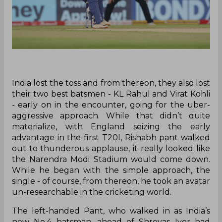
India lost the toss and from thereon, they also lost
their two best batsmen - KL Rahul and Virat Kohli
- early on in the encounter, going for the uber-
aggressive approach. While that didn’t quite
materialize, with England seizing the early
advantage in the first T20I, Rishabh pant walked
out to thunderous applause, it really looked like
the Narendra Modi Stadium would come down.
While he began with the simple approach, the
single - of course, from thereon, he took an avatar
un-researchable in the cricketing world.
The left-handed Pant, who walked in as India’s
new No.4 batsman, ahead of Shreyas Iyer had