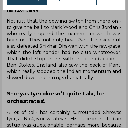
leg-spinner had only opened the bowling once in
his T20I career.
Not just that, the bowling switch from there on -
to give the ball to Mark Wood and Chris Jordan -
who really stopped the momentum which was
building. They not only beat Pant for pace but
also defeated Shikhar Dhawan with the raw-pace,
which the left-hander had no clue whatsoever.
That didn’t stop there, with the introduction of
Ben Stokes, England also saw the back of Pant,
which really stopped the Indian momentum and
slowed down the innings dramatically.
Shreyas Iyer doesn’t quite talk, he
orchestrates!
A lot of talk has certainly surrounded Shreyas
Iyer, at No.4, 5 or whatever. His place in the Indian
setup was questionable, perhaps more because