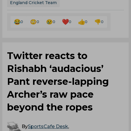
England Cricket Team
0
0
0
0
0
0
Twitter reacts to
Rishabh ‘audacious’
Pant reverse-lapping
Archer’s raw pace
beyond the ropes
By
SportsCafe Desk
,