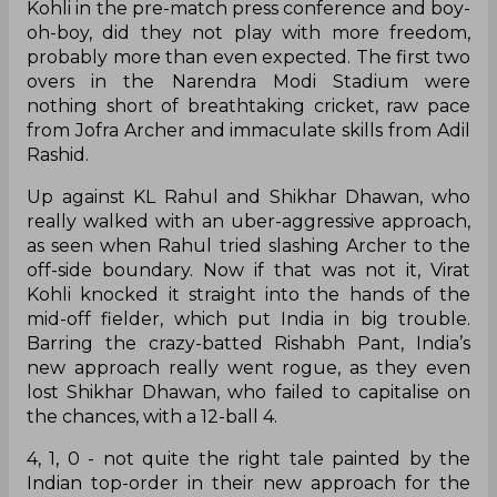
Kohli in the pre-match press conference and boy-
oh-boy, did they not play with more freedom,
probably more than even expected. The first two
overs in the Narendra Modi Stadium were
nothing short of breathtaking cricket, raw pace
from Jofra Archer and immaculate skills from Adil
Rashid.
Up against KL Rahul and Shikhar Dhawan, who
really walked with an uber-aggressive approach,
as seen when Rahul tried slashing Archer to the
off-side boundary. Now if that was not it, Virat
Kohli knocked it straight into the hands of the
mid-off fielder, which put India in big trouble.
Barring the crazy-batted Rishabh Pant, India’s
new approach really went rogue, as they even
lost Shikhar Dhawan, who failed to capitalise on
the chances, with a 12-ball 4.
4, 1, 0 - not quite the right tale painted by the
Indian top-order in their new approach for the