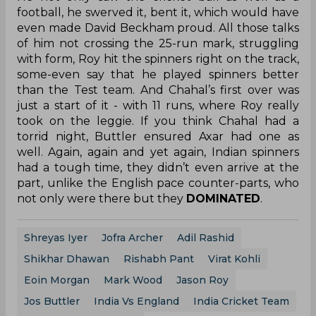
football, he swerved it, bent it, which would have
even made David Beckham proud. All those talks
of him not crossing the 25-run mark, struggling
with form, Roy hit the spinners right on the track,
some-even say that he played spinners better
than the Test team. And Chahal’s first over was
just a start of it - with 11 runs, where Roy really
took on the leggie. If you think Chahal had a
torrid night, Buttler ensured Axar had one as
well. Again, again and yet again, Indian spinners
had a tough time, they didn’t even arrive at the
part, unlike the English pace counter-parts, who
not only were there but they
DOMINATED
.
Shreyas Iyer
Jofra Archer
Adil Rashid
Shikhar Dhawan
Rishabh Pant
Virat Kohli
Eoin Morgan
Mark Wood
Jason Roy
Jos Buttler
India Vs England
India Cricket Team