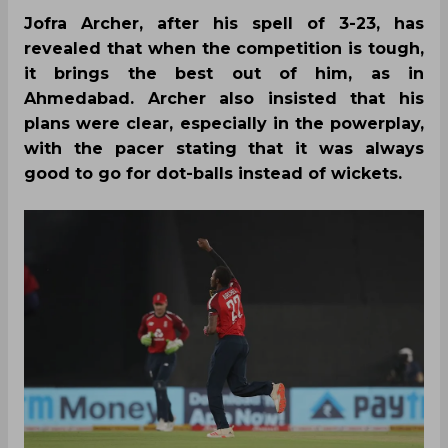
Jofra Archer, after his spell of 3-23, has
revealed that when the competition is tough,
it brings the best out of him, as in
Ahmedabad. Archer also insisted that his
plans were clear, especially in the powerplay,
with the pacer stating that it was always
good to go for dot-balls instead of wickets.