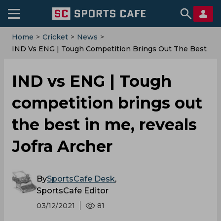
Home
>
Cricket
>
News
>
IND Vs ENG | Tough Competition Brings Out The Best
In Me, Reveals Jofra Archer
IND vs ENG | Tough
competition brings out
the best in me, reveals
Jofra Archer
By
SportsCafe Desk
,
SportsCafe Editor
03/12/2021
81