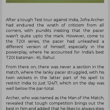
After a tough Test tour against India, Jofra Archer
had endured the wrath of criticism from all
corners, with pundits insisting that the pacer
wasn’t quite upto the mark. However, come to
the T20I series, the pacer had unleashed a
different version of himself, especially in the
powerplay, where he accounted for India’s best
T20I batsman - KL Rahul.
From there on, there was never a section in the
match, where the lanky pacer struggled, with his
twin wickets in the latter part of his spell to
restrict India to just 124/7, which on the day was
well below the par-total.
Archer, who was named as the Man of the Match,
revealed that tough competition brings out the
best in him and added that he likes to always step