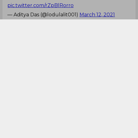
pic.twitter.com/rZpBlRorro
— Aditya Das (@lodulalit001)
March 12, 2021
Pant, You beauty!
First to Anderson and now to Archer...😳🤯
Rishabh Pant
Rishabh Pant
Rishabh Pant
REMEMBER THE NAME...!
#RP17
#RishabhPant
#INDvENG
#INDvsENG_2021
#indvsengt20
— Nishant (@Nishant_02_)
March 12, 2021
That six!!