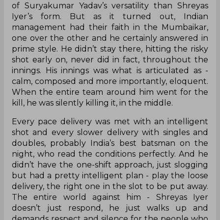
of Suryakumar Yadav’s versatility than Shreyas
Iyer’s form. But as it turned out, Indian
management had their faith in the Mumbaikar,
one over the other and he certainly answered in
prime style. He didn’t stay there, hitting the risky
shot early on, never did in fact, throughout the
innings. His innings was what is articulated as -
calm, composed and more importantly, eloquent.
When the entire team around him went for the
kill, he was silently killing it, in the middle.
Every pace delivery was met with an intelligent
shot and every slower delivery with singles and
doubles, probably India’s best batsman on the
night, who read the conditions perfectly. And he
didn’t have the one-shift approach, just slogging
but had a pretty intelligent plan - play the loose
delivery, the right one in the slot to be put away.
The entire world against him - Shreyas Iyer
doesn’t just respond, he just walks up and
demands respect and silence for the people who