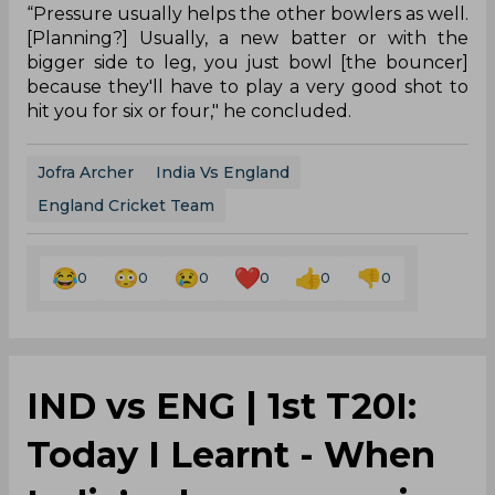
“Pressure usually helps the other bowlers as well.
[Planning?] Usually, a new batter or with the
bigger side to leg, you just bowl [the bouncer]
because they'll have to play a very good shot to
hit you for six or four," he concluded.
Jofra Archer
India Vs England
England Cricket Team
0
0
0
0
0
0
IND vs ENG | 1st T20I:
Today I Learnt - When