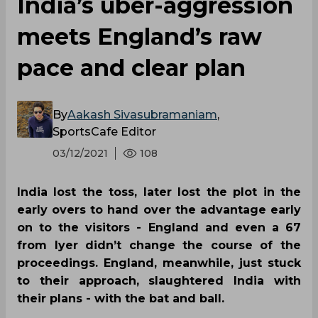
India’s uber-aggression
meets England’s raw
pace and clear plan
By
Aakash Sivasubramaniam
,
SportsCafe Editor
03/12/2021
108
India lost the toss, later lost the plot in the
early overs to hand over the advantage early
on to the visitors - England and even a 67
from Iyer didn’t change the course of the
proceedings. England, meanwhile, just stuck
to their approach, slaughtered India with
their plans - with the bat and ball.