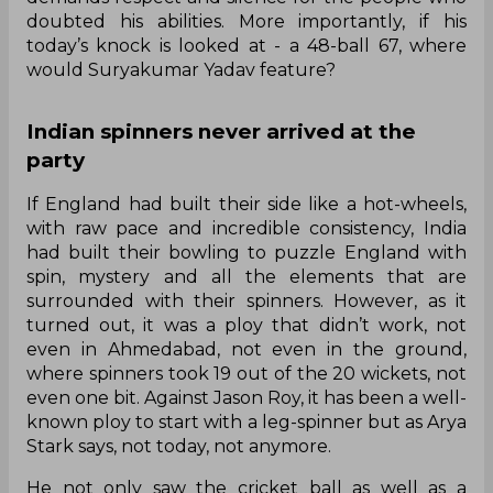
doubted his abilities. More importantly, if his
today’s knock is looked at - a 48-ball 67, where
would Suryakumar Yadav feature?
Indian spinners never arrived at the
party
If England had built their side like a hot-wheels,
with raw pace and incredible consistency, India
had built their bowling to puzzle England with
spin, mystery and all the elements that are
surrounded with their spinners. However, as it
turned out, it was a ploy that didn’t work, not
even in Ahmedabad, not even in the ground,
where spinners took 19 out of the 20 wickets, not
even one bit. Against Jason Roy, it has been a well-
known ploy to start with a leg-spinner but as Arya
Stark says, not today, not anymore.
He not only saw the cricket ball as well as a