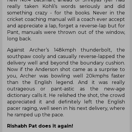
really taken Kohli’s words seriously and did
something crazy - for the books. Never in the
cricket coaching manual will a coach ever accept
and appreciate a lap, forget a reverse-lap but for
Pant, manuals were thrown out of the window,
long back.
Against Archer’s 148kmph thunderbolt, the
southpaw cooly and casually reverse-lapped the
delivery well and beyond the boundary cushion.
Now if the Anderson shot came as a surprise to
you, Archer was bowling well 20kmphs faster
than the English legend. And it was really
outrageous or pant-astic as the new-age
dictionary calls it. He relished the shot, the crowd
appreciated it and definitely left the English
pacer raging, well seen in his next delivery, where
he ramped up the pace.
Rishabh Pat does it again!