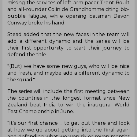
missing the services of left-arm pacer Trent Boult
and all-rounder Colin de Grandhomme citing bio-
bubble fatigue, while opening batsman Devon
Conway broke his hand.
Stead added that the new faces in the team will
add a different dynamic and the series will be
their first opportunity to start their journey to
defend the title.
"(But) we have some new guys, who will be nice
and fresh, and maybe add a different dynamic to
the squad."
The series will include the first meeting between
the countries in the longest format since New
Zealand beat India to win the inaugural World
Test Championship in June.
"It's our first chance ... to get out there and look
at how we go about getting into the final again
and defending what we won six or seven months