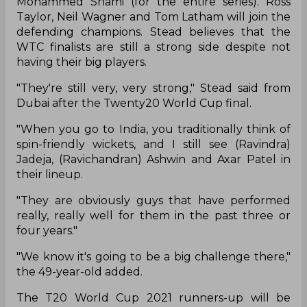
Mohammed Shami (for the entire series). Ross
Taylor, Neil Wagner and Tom Latham will join the
defending champions. Stead believes that the
WTC finalists are still a strong side despite not
having their big players.
"They're still very, very strong," Stead said from
Dubai after the Twenty20 World Cup final.
"When you go to India, you traditionally think of
spin-friendly wickets, and I still see (Ravindra)
Jadeja, (Ravichandran) Ashwin and Axar Patel in
their lineup.
"They are obviously guys that have performed
really, really well for them in the past three or
four years."
"We know it's going to be a big challenge there,"
the 49-year-old added.
The T20 World Cup 2021 runners-up will be