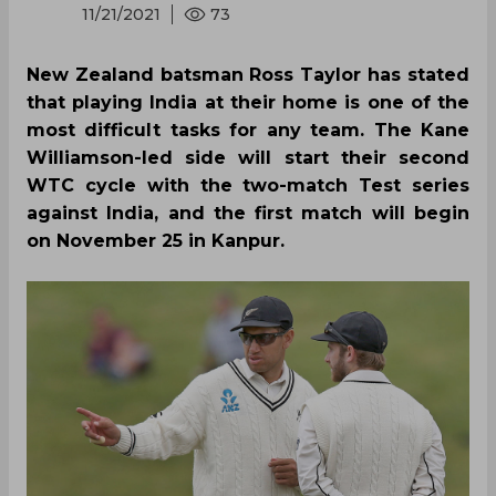
11/21/2021
73
New Zealand batsman Ross Taylor has stated
that playing India at their home is one of the
most difficult tasks for any team. The Kane
Williamson-led side will start their second
WTC cycle with the two-match Test series
against India, and the first match will begin
on November 25 in Kanpur.