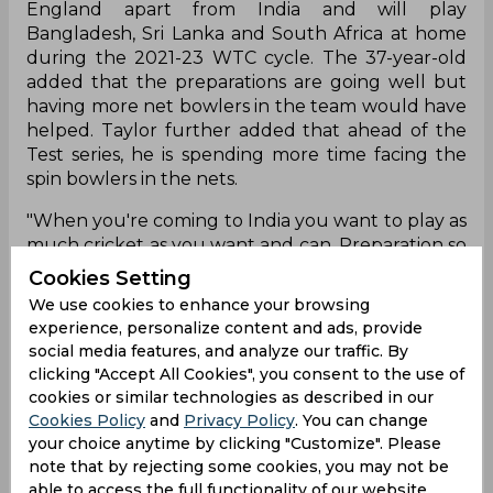
England apart from India and will play
Bangladesh, Sri Lanka and South Africa at home
during the 2021-23 WTC cycle. The 37-year-old
added that the preparations are going well but
having more net bowlers in the team would have
helped. Taylor further added that ahead of the
Test series, he is spending more time facing the
spin bowlers in the nets.
"When you're coming to India you want to play as
much cricket as you want and can. Preparation so
far has been fantastic. it's a little bit different
Cookies Setting
having no net bowlers, you know, facing our
We use cookies to enhance your browsing
bowlers as preparation. It's been key. I have been
experience, personalize content and ads, provide
lining up to face spinners, they bowl a lot of overs.
social media features, and analyze our traffic. By
Normally you get 10-15 overs of net bowlers of
clicking "Accept All Cookies", you consent to the use of
spin to practice. It is slightly different but it is what
cookies or similar technologies as described in our
it is and it's an interesting challenge both on the
Cookies Policy
and
Privacy Policy
. You can change
field and off it as well," the 37-year-old added.
your choice anytime by clicking "Customize". Please
note that by rejecting some cookies, you may not be
Taylor, who have featured in 108 Tests for New
able to access the full functionality of our website.