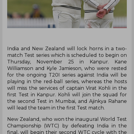
India and New Zealand will lock horns in a two-
match Test series which is scheduled to begin on
Thursday, November 25 in Kanpur. Kane
Williamson and Kyle Jamieson, who were rested
for the ongoing T20I series against India will be
playing in the red-ball series, whereas the hosts
will miss the services of captain Virat Kohli in the
first Test in Kanpur. Kohli will join the squad for
the second Test in Mumbai, and Ajinkya Rahane
will lead the team in the first Test match.
New Zealand, who won the inaugural World Test
Championship (WTC) by defeating India in the
final, will begin their second WTC cycle with the