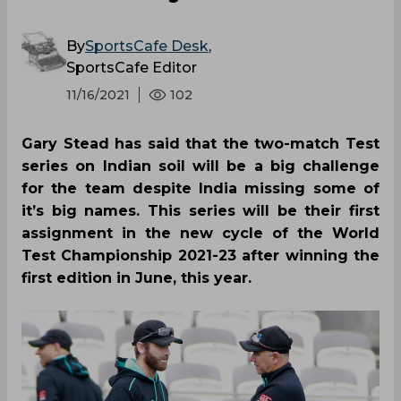
By
SportsCafe Desk
,
SportsCafe Editor
11/16/2021
102
Gary Stead has said that the two-match Test
series on Indian soil will be a big challenge
for the team despite India missing some of
it’s big names. This series will be their first
assignment in the new cycle of the World
Test Championship 2021-23 after winning the
first edition in June, this year.