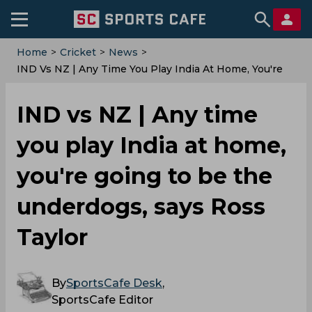
Home
>
Cricket
>
News
>
IND Vs NZ | Any Time You Play India At Home, You're
Going To Be The Underdogs, Says Ross Taylor
IND vs NZ | Any time
you play India at home,
you're going to be the
underdogs, says Ross
Taylor
By
SportsCafe Desk
,
SportsCafe Editor