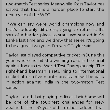
two-match Test series. Meanwhile, Ross Taylor has
stated that India is a harder place to start the
next cycle of the WTC.
"We can say we're world champions now and
that's suddenly different, trying to retain it. It's
sort of a harder place to start. We started in Sri
Lanka last time and we drew that series. It's going
to be a great two years I'm sure," Taylor said.
Taylor last played competitive cricket in June this
year, where he hit the winning runs in the final
against India in the World Test Championship. The
right-hand batsman is returning to international
cricket after a five-month break and will be back
in action against India in the two-match Test
series.
Taylor stated that playing India at their home will
be one of the toughest challenges for New
Zealand. The 37-year-old further added that