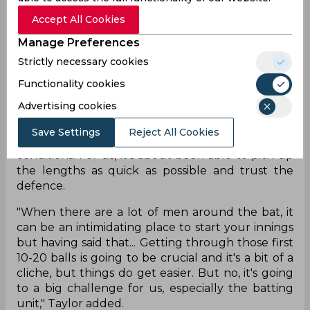
Zealand added that spin always plays a major part
Accept All Cookies
in sub-continent pitches and India have world-
class spinners. He further added that getting
Manage Preferences
through the first 10-20 balls in an innings is going
Strictly necessary cookies
to be crucial for the batsmen.
Functionality cookies
"Obviously spin plays a major part. The new ball, it
Advertising cookies
can do a bit but it can also be the easiest time to
score sometimes. India have world-class spinners
Save Settings
Reject All Cookies
and know how to set batters up in these
conditions. For us, it's about been able to pick up
the lengths as quick as possible and trust the
defence.
"When there are a lot of men around the bat, it
can be an intimidating place to start your innings
but having said that... Getting through those first
10-20 balls is going to be crucial and it's a bit of a
cliche, but things do get easier. But no, it's going
to a big challenge for us, especially the batting
unit," Taylor added.