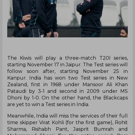
The Kiwis will play a three-match T20I series,
starting November 17 in Jaipur. The Test series will
follow soon after, starting November 25 in
Kanpur. India has won two Test series in New
Zealand, first in 1968 under Mansoor Ali Khan
Pataudi by 3-1 and second in 2009 under MS
Dhoni by 1-0. On the other hand, the Blackcaps
are yet to win a Test series in India.
Meanwhile, India will miss the services of their full
time skipper Virat Kohli (for the first game), Rohit
Sharma, Rishabh Pant, Jasprit Bumrah and