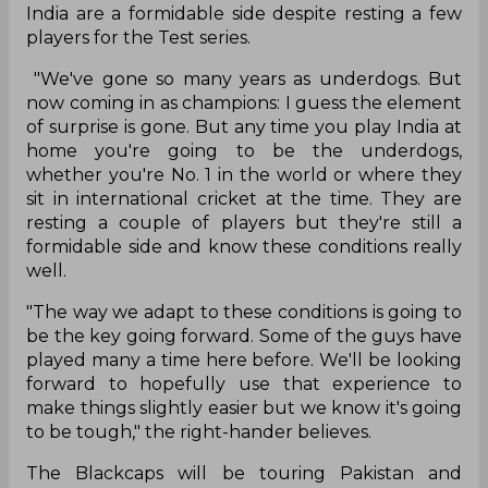
India are a formidable side despite resting a few
players for the Test series.
"We've gone so many years as underdogs. But
now coming in as champions: I guess the element
of surprise is gone. But any time you play India at
home you're going to be the underdogs,
whether you're No. 1 in the world or where they
sit in international cricket at the time. They are
resting a couple of players but they're still a
formidable side and know these conditions really
well.
"The way we adapt to these conditions is going to
be the key going forward. Some of the guys have
played many a time here before. We'll be looking
forward to hopefully use that experience to
make things slightly easier but we know it's going
to be tough," the right-hander believes.
The Blackcaps will be touring Pakistan and