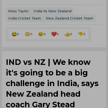
Ross Taylor
India Vs New Zealand
India Cricket Team
New Zealand Cricket Team
0
0
0
0
0
0
IND vs NZ | We know
it's going to be a big
challenge in India, says
New Zealand head
coach Gary Stead