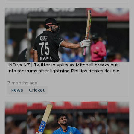
IND vs NZ | Twitter in splits as Mitchell breaks out
into tantrums after lightning Phillips denies double
7 months ago
News
Cricket