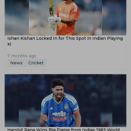
Ishan Kishan Locked In for This Spot in Indian Playing
XI
7 months ago
News
Cricket
Harshit Rana Wins Big Praise from Indias 1983 World