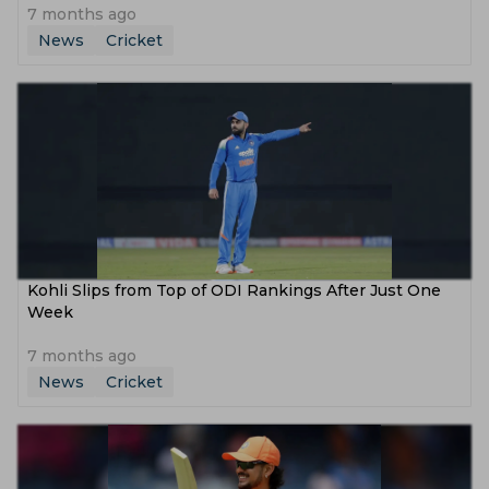
7 months ago
News
Cricket
Kohli Slips from Top of ODI Rankings After Just One
Week
7 months ago
News
Cricket