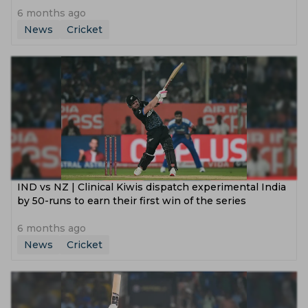
6 months ago
News
Cricket
IND vs NZ | Clinical Kiwis dispatch experimental India
by 50-runs to earn their first win of the series
6 months ago
News
Cricket