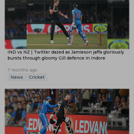
IND vs NZ | Twitter dazed as Jamieson jaffa gloriously
bursts through gloomy Gill defence in Indore
7 months ago
News
Cricket