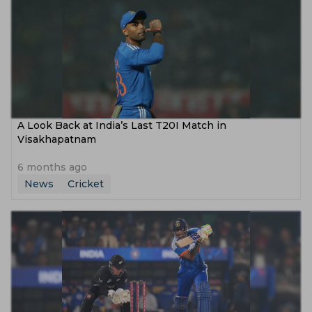
A Look Back at India’s Last T20I Match in
Visakhapatnam
6 months ago
News
Cricket