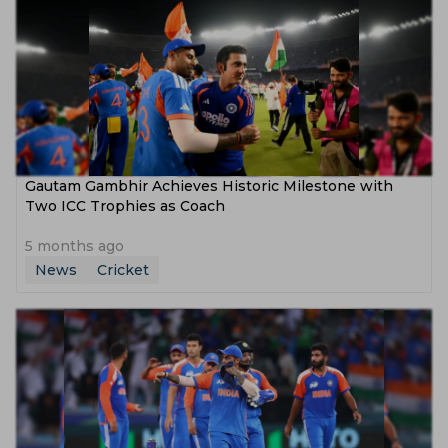
Gautam Gambhir Achieves Historic Milestone with
Two ICC Trophies as Coach
5 months ago
News
Cricket