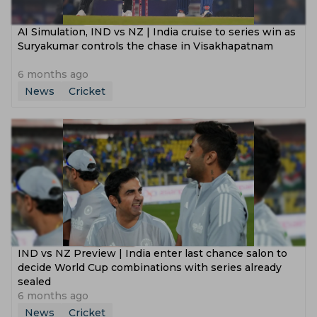
‌AI Simulation, IND vs NZ | India cruise to series win as
Suryakumar controls the chase in Visakhapatnam
6 months ago
News
Cricket
IND vs NZ Preview | India enter last chance salon to
decide World Cup combinations with series already
sealed
6 months ago
News
Cricket