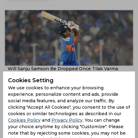
Will Sanju Samson Be Dropped Once Tilak Varma
Makes His Comeback?
Cookies Setting
6 months ago
We use cookies to enhance your browsing
experience, personalize content and ads, provide
News
Cricket
social media features, and analyze our traffic. By
clicking "Accept All Cookies", you consent to the use of
cookies or similar technologies as described in our
Cookies Policy
and
Privacy Policy
. You can change
your choice anytime by clicking "Customize". Please
note that by rejecting some cookies, you may not be