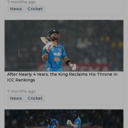
7 months ago
News
Cricket
After Nearly 4 Years, the King Reclaims His Throne in
ICC Rankings
7 months ago
News
Cricket