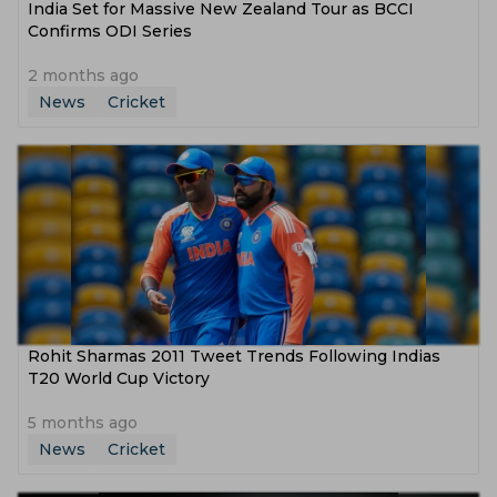
India Set for Massive New Zealand Tour as BCCI
Confirms ODI Series
2 months ago
News
Cricket
Rohit Sharmas 2011 Tweet Trends Following Indias
T20 World Cup Victory
5 months ago
News
Cricket