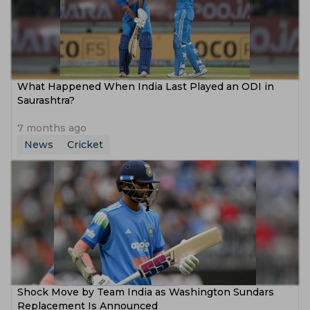
What Happened When India Last Played an ODI in
Saurashtra?
7 months ago
News
Cricket
Shock Move by Team India as Washington Sundars
Replacement Is Announced