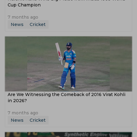
Cup Champion
7 months ago
News
Cricket
Are We Witnessing the Comeback of 2016 Virat Kohli
in 2026?
7 months ago
News
Cricket