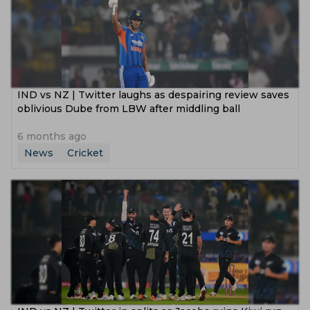
IND vs NZ | Twitter laughs as despairing review saves
oblivious Dube from LBW after middling ball
6 months ago
News
Cricket