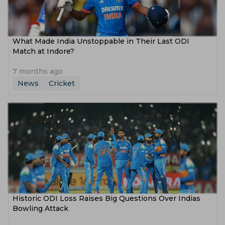
What Made India Unstoppable in Their Last ODI
Match at Indore?
7 months ago
News
Cricket
Historic ODI Loss Raises Big Questions Over Indias
Bowling Attack