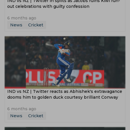
IND vs NZ | Twitter in splits as Jacobs ruins Kiwi run-
out celebrations with guilty confession
6 months ago
News
Cricket
IND vs NZ | Twitter reacts as Abhishek's extravagance
dooms him to golden duck courtesy brilliant Conway
6 months ago
News
Cricket