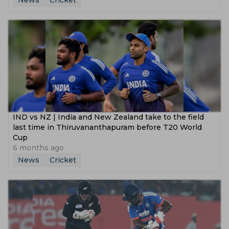
News
Cricket
IND vs NZ | India and New Zealand take to the field
last time in Thiruvananthapuram before T20 World
Cup
6 months ago
News
Cricket