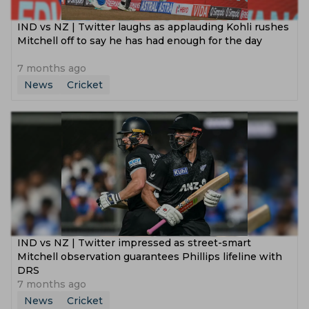
IND vs NZ | Twitter laughs as applauding Kohli rushes
Mitchell off to say he has had enough for the day
7 months ago
News
Cricket
IND vs NZ | Twitter impressed as street-smart
Mitchell observation guarantees Phillips lifeline with
DRS
7 months ago
News
Cricket