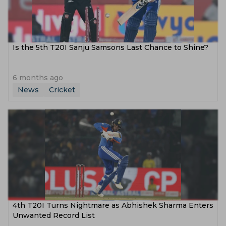
Is the 5th T20I Sanju Samsons Last Chance to Shine?
6 months ago
News
Cricket
4th T20I Turns Nightmare as Abhishek Sharma Enters
Unwanted Record List