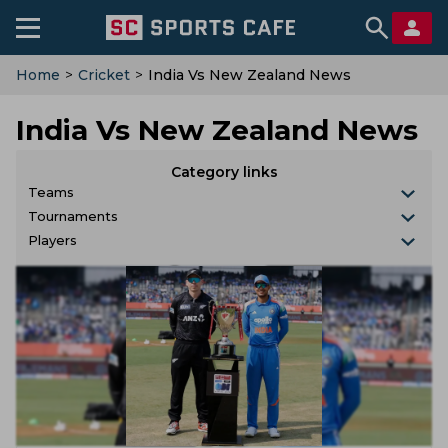
Home
>
Cricket
>
India Vs New Zealand News
India Vs New Zealand News
Category links
Teams
Tournaments
Players