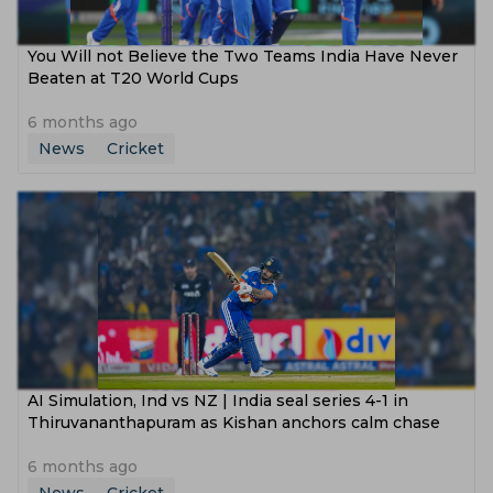
You Will not Believe the Two Teams India Have Never
Beaten at T20 World Cups
6 months ago
News
Cricket
‌AI Simulation, Ind vs NZ | India seal series 4-1 in
Thiruvananthapuram as Kishan anchors calm chase
6 months ago