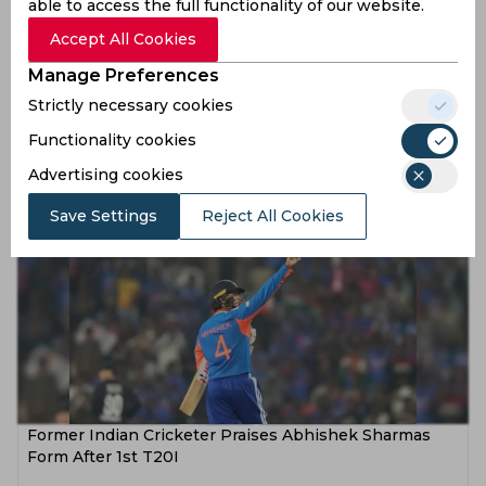
able to access the full functionality of our website.
Accept All Cookies
Manage Preferences
Abhishek Sharma Nears Yuvraj Singhs Unbreakable
Strictly necessary cookies
Record and Reacts
Functionality cookies
6 months ago
Advertising cookies
News
Cricket
Save Settings
Reject All Cookies
Former Indian Cricketer Praises Abhishek Sharmas
Form After 1st T20I