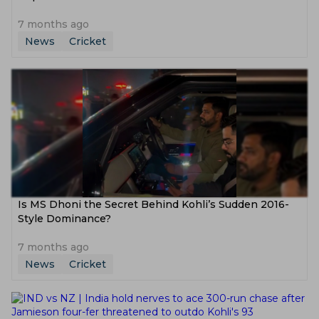
7 months ago
News
Cricket
Is MS Dhoni the Secret Behind Kohli’s Sudden 2016-
Style Dominance?
7 months ago
News
Cricket