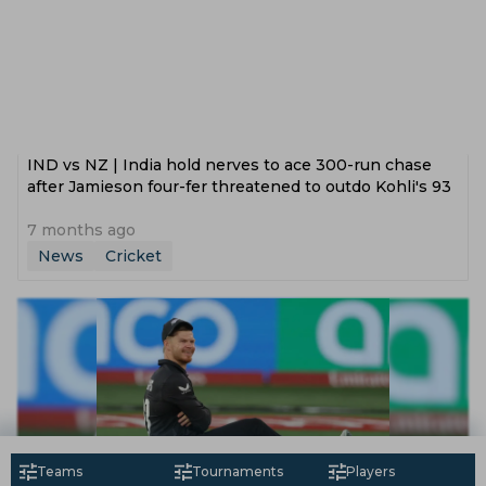
IND vs NZ | India hold nerves to ace 300-run chase
after Jamieson four-fer threatened to outdo Kohli's 93
7 months ago
News
Cricket
Teams
Tournaments
Players