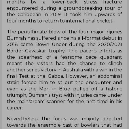
months by a lower-back stress fracture
encountered during a groundbreaking tour of
the Caribbean in 2019. It took him upwards of
four months to return to international cricket.
The penultimate blow of the four major injuries
Bumrah has suffered since his all-format debut in
2018 came Down Under during the 2020/2021
Border-Gavaskar trophy. The pacer’s efforts as
the spearhead of a fearsome pace quadrant
meant the visitors had the chance to clinch
another series victory in Australia with a win in the
final Test at the Gabba. However, an abdominal
strain forced him to sit out the encounter and
even as the Men in Blue pulled off a historic
triumph, Bumrah’s tryst with injuries came under
the mainstream scanner for the first time in his
career.
Nevertheless, the focus was majorly directed
towards the ensemble cast of bowlers that had