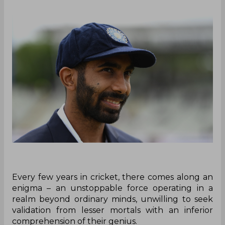
Every few years in cricket, there comes along an
enigma – an unstoppable force operating in a
realm beyond ordinary minds, unwilling to seek
validation from lesser mortals with an inferior
comprehension of their genius.