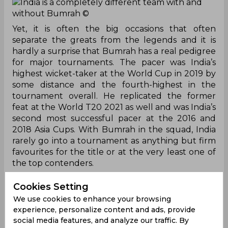
India is a completely different team with and
without Bumrah
©
Yet, it is often the big occasions that often
separate the greats from the legends and it is
hardly a surprise that Bumrah has a real pedigree
for major tournaments. The pacer was India’s
highest wicket-taker at the World Cup in 2019 by
some distance and the fourth-highest in the
tournament overall. He replicated the former
feat at the World T20 2021 as well and was India’s
second most successful pacer at the 2016 and
2018 Asia Cups. With Bumrah in the squad, India
rarely go into a tournament as anything but firm
favourites for the title or at the very least one of
the top contenders.
However, the script has completely flipped for
Cookies Setting
India in recent times with Bumrah missing two
We use cookies to enhance your browsing
major tournaments back to back. He sustained a
experience, personalize content and ads, provide
back injury in August 2022, ruling him out of the
social media features, and analyze our traffic. By
Asia Cup in the United Arab Emirates.