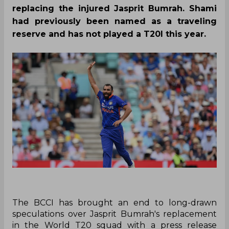
replacing the injured Jasprit Bumrah. Shami
had previously been named as a traveling
reserve and has not played a T20I this year.
The BCCI has brought an end to long-drawn
speculations over Jasprit Bumrah's replacement
in the World T20 squad with a press release