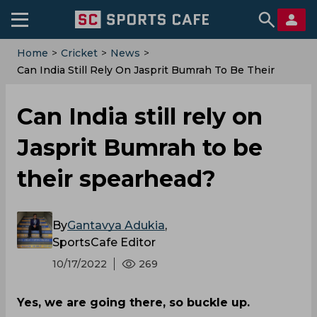
Home
>
Cricket
>
News
>
Can India Still Rely On Jasprit Bumrah To Be Their
Spearhead?
Can India still rely on
Jasprit Bumrah to be
their spearhead?
By
Gantavya Adukia
,
SportsCafe Editor
10/17/2022
269
Yes, we are going there, so buckle up.