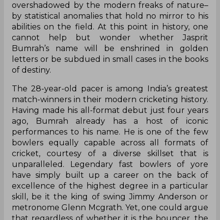
overshadowed by the modern freaks of nature–
by statistical anomalies that hold no mirror to his
abilities on the field. At this point in history, one
cannot help but wonder whether Jasprit
Bumrah’s name will be enshrined in golden
letters or be subdued in small cases in the books
of destiny.
The 28-year-old pacer is among India’s greatest
match-winners in their modern cricketing history.
Having made his all-format debut just four years
ago, Bumrah already has a host of iconic
performances to his name. He is one of the few
bowlers equally capable across all formats of
cricket, courtesy of a diverse skillset that is
unparalleled. Legendary fast bowlers of yore
have simply built up a career on the back of
excellence of the highest degree in a particular
skill, be it the king of swing Jimmy Anderson or
metronome Glenn Mcgrath. Yet, one could argue
that regardless of whether it is the bouncer, the