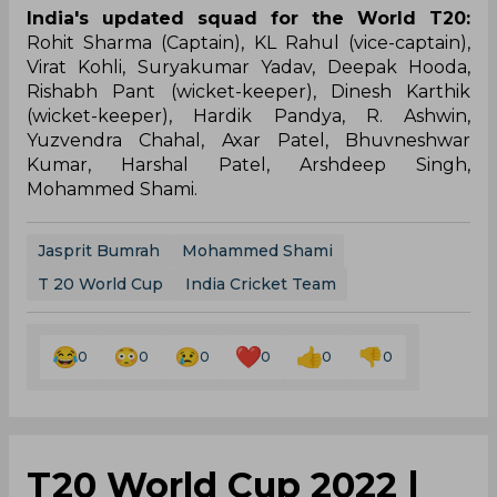
India's updated squad for the World T20:
Rohit Sharma (Captain), KL Rahul (vice-captain),
Virat Kohli, Suryakumar Yadav, Deepak Hooda,
Rishabh Pant (wicket-keeper), Dinesh Karthik
(wicket-keeper), Hardik Pandya, R. Ashwin,
Yuzvendra Chahal, Axar Patel, Bhuvneshwar
Kumar, Harshal Patel, Arshdeep Singh,
Mohammed Shami.
Jasprit Bumrah
Mohammed Shami
T 20 World Cup
India Cricket Team
0
0
0
0
0
0
T20 World Cup 2022 |