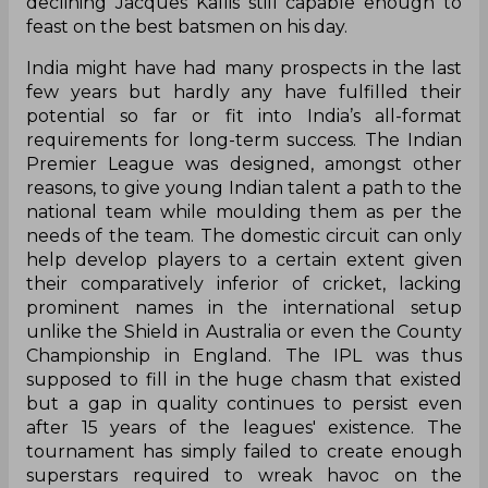
declining Jacques Kallis still capable enough to
feast on the best batsmen on his day.
India might have had many prospects in the last
few years but hardly any have fulfilled their
potential so far or fit into India’s all-format
requirements for long-term success. The Indian
Premier League was designed, amongst other
reasons, to give young Indian talent a path to the
national team while moulding them as per the
needs of the team. The domestic circuit can only
help develop players to a certain extent given
their comparatively inferior of cricket, lacking
prominent names in the international setup
unlike the Shield in Australia or even the County
Championship in England. The IPL was thus
supposed to fill in the huge chasm that existed
but a gap in quality continues to persist even
after 15 years of the leagues' existence. The
tournament has simply failed to create enough
superstars required to wreak havoc on the