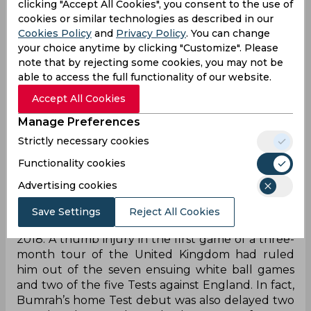
clicking "Accept All Cookies", you consent to the use of
Consequently, India crashed out before the final,
cookies or similar technologies as described in our
conceding defeat in two successive run chases.
Cookies Policy
and
Privacy Policy
. You can change
The glaring hole in their armoury? A death-
your choice anytime by clicking "Customize". Please
specialist pacer. The fast bowler returned to the
note that by rejecting some cookies, you may not be
team after the tournament but featured in just
able to access the full functionality of our website.
one T20I before he was ruled out for the
Accept All Cookies
forthcoming 2022 World T20 as well.
Unsurprisingly, India now ranks a distant third in
Manage Preferences
the bookmakers’ list of the most likely candidates
Strictly necessary cookies
to triumph Down Under.
Functionality cookies
Advertising cookies
Bumrah's wicket-taking is complimented with
exceptional economy rates since his debut
©
Save Settings
Reject All Cookies
The streak of Bumrah’s injuries first started in
2018. A thumb injury in the first game of a three-
month tour of the United Kingdom had ruled
him out of the seven ensuing white ball games
and two of the five Tests against England. In fact,
Bumrah’s home Test debut was also delayed two