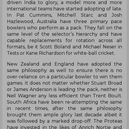
driven India to glory, a model more and more
international teams have started adopting of late.
In Pat Cummins, Mitchell Starc and Josh
Hazlewood, Australia have three primary pace
bowlers who perform as a pack. They fall on the
same level of the selector’s hierarchy and have
capable replacements for rotation across all
formats, be it Scott Boland and Michael Neser in
Tests or Kane Richardson for white-ball cricket.
New Zealand and England have adopted the
same philosophy as well to ensure there is no
over-reliance on a particular bowler to win them
games. It does not matter whether Stuart Broad
or James Anderson is leading the pack, neither is
Neil Wagner any less efficient than Trent Boult.
South Africa have been re-attempting the same
in recent times, after the same philosophy
brought them ample glory last decade albeit it
was followed by a marked drop-off. The Proteas
have invested in the likes of Anrich Nortje and