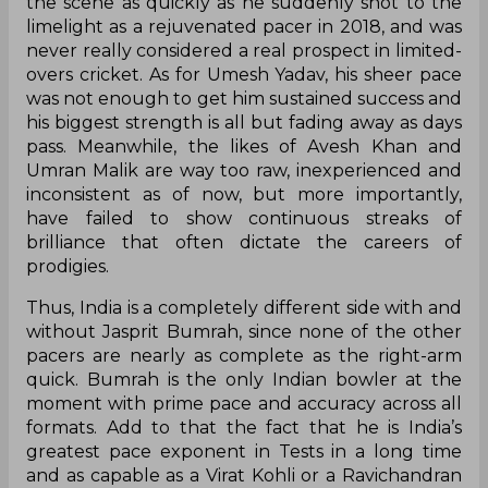
the scene as quickly as he suddenly shot to the
limelight as a rejuvenated pacer in 2018, and was
never really considered a real prospect in limited-
overs cricket. As for Umesh Yadav, his sheer pace
was not enough to get him sustained success and
his biggest strength is all but fading away as days
pass. Meanwhile, the likes of Avesh Khan and
Umran Malik are way too raw, inexperienced and
inconsistent as of now, but more importantly,
have failed to show continuous streaks of
brilliance that often dictate the careers of
prodigies.
Thus, India is a completely different side with and
without Jasprit Bumrah, since none of the other
pacers are nearly as complete as the right-arm
quick. Bumrah is the only Indian bowler at the
moment with prime pace and accuracy across all
formats. Add to that the fact that he is India’s
greatest pace exponent in Tests in a long time
and as capable as a Virat Kohli or a Ravichandran