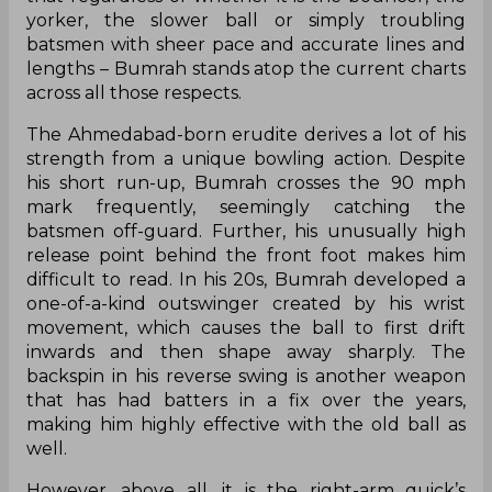
yorker, the slower ball or simply troubling
batsmen with sheer pace and accurate lines and
lengths – Bumrah stands atop the current charts
across all those respects.
The Ahmedabad-born erudite derives a lot of his
strength from a unique bowling action. Despite
his short run-up, Bumrah crosses the 90 mph
mark frequently, seemingly catching the
batsmen off-guard. Further, his unusually high
release point behind the front foot makes him
difficult to read. In his 20s, Bumrah developed a
one-of-a-kind outswinger created by his wrist
movement, which causes the ball to first drift
inwards and then shape away sharply. The
backspin in his reverse swing is another weapon
that has had batters in a fix over the years,
making him highly effective with the old ball as
well.
However, above all, it is the right-arm quick’s