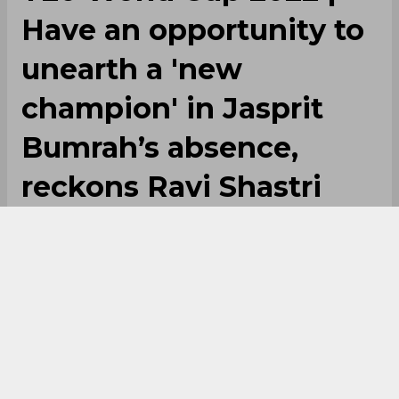
Have an opportunity to
unearth a 'new
champion' in Jasprit
Bumrah’s absence,
reckons Ravi Shastri
By
SportsCafe Desk
,
SportsCafe Editor
10/07/2022
120
Ravi Shastri is hopeful that India, despite the
absence of Jasprit Bumrah and Ravindra
Jadeja, can stage a strong performance in