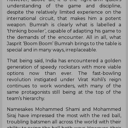
understanding of the game and discipline,
despite the relatively limited experience on the
international circuit, that makes him a potent
weapon. Bumrah is clearly what is labelled a
‘thinking bowler’, capable of adapting his game to
the demands of the encounter. All in all, what
Jasprit ‘Boom Boom’ Bumrah brings to the table is
special and in many ways, irreplaceable.
That being said, India has encountered a golden
generation of speedy rockstars with more viable
options now than ever. The fast-bowling
revolution instigated under Virat Kohli’s reign
continues to work wonders, with many of the
same protagonists still being at the top of the
team’s hierarchy.
Namesakes Mohammed Shami and Mohammed
Siraj have impressed the most with the red ball,
troubling batsmen all across the world with their