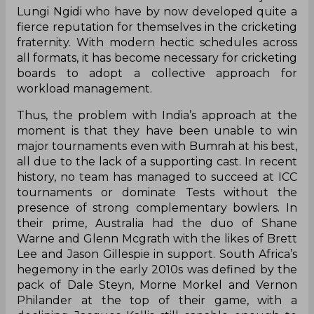
Lungi Ngidi who have by now developed quite a
fierce reputation for themselves in the cricketing
fraternity. With modern hectic schedules across
all formats, it has become necessary for cricketing
boards to adopt a collective approach for
workload management.
Thus, the problem with India’s approach at the
moment is that they have been unable to win
major tournaments even with Bumrah at his best,
all due to the lack of a supporting cast. In recent
history, no team has managed to succeed at ICC
tournaments or dominate Tests without the
presence of strong complementary bowlers. In
their prime, Australia had the duo of Shane
Warne and Glenn Mcgrath with the likes of Brett
Lee and Jason Gillespie in support. South Africa’s
hegemony in the early 2010s was defined by the
pack of Dale Steyn, Morne Morkel and Vernon
Philander at the top of their game, with a