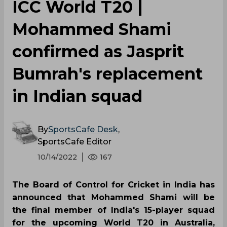
ICC World T20 |
Mohammed Shami
confirmed as Jasprit
Bumrah's replacement
in Indian squad
By
SportsCafe Desk
,
SportsCafe Editor
10/14/2022
167
The Board of Control for Cricket in India has
announced that Mohammed Shami will be
the final member of India's 15-player squad
for the upcoming World T20 in Australia,