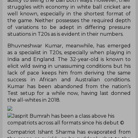
ability to swing the ball both ways. However, their
struggles with economy in white ball cricket are
well known, especially in the shortest format of
the game. Neither possesses the required depth
of variations to be adept in differing pressure
situations in T20s as is evident in their numbers.
Bhuvneshwar Kumar, meanwhile, has emerged
as a specialist in T20s, especially when playing in
India and England. The 32-year-old is known to
elicit wild swing in unassuming conditions but his
lack of pace keeps him from deriving the same
success in African and Australian conditions.
Kumar has been abandoned from the nation’s
Test setup for a while now, having last donned
the all-whites in 2018.
Jasprit Bumrah has been a class above his
compatriots across all formats since his debut
©
Compatriot Ishant Sharma has evaporated from