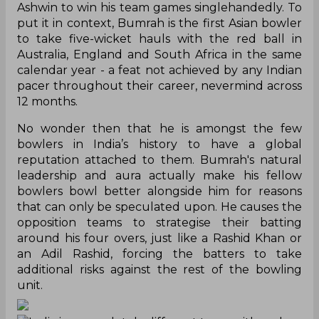
Ashwin to win his team games singlehandedly. To
put it in context, Bumrah is the first Asian bowler
to take five-wicket hauls with the red ball in
Australia, England and South Africa in the same
calendar year - a feat not achieved by any Indian
pacer throughout their career, nevermind across
12 months.
No wonder then that he is amongst the few
bowlers in India’s history to have a global
reputation attached to them. Bumrah's natural
leadership and aura actually make his fellow
bowlers bowl better alongside him for reasons
that can only be speculated upon. He causes the
opposition teams to strategise their batting
around his four overs, just like a Rashid Khan or
an Adil Rashid, forcing the batters to take
additional risks against the rest of the bowling
unit.