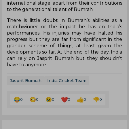
international stage, apart from their contributions
to the generational talent of Bumrah.
There is little doubt in Bumrah’s abilities as a
matchwinner or the impact he has on India’s
performances. His injuries may have halted his
progress but they are far from significant in the
grander scheme of things, at least given the
developments so far. At the end of the day, India
can rely on Jasprit Bumrah but they shouldn’t
have to anymore.
Jasprit Bumrah
India Cricket Team
0
0
0
0
0
0