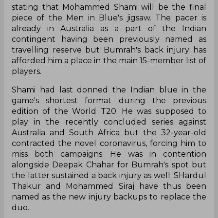
stating that Mohammed Shami will be the final
piece of the Men in Blue's jigsaw. The pacer is
already in Australia as a part of the Indian
contingent having been previously named as
travelling reserve but Bumrah's back injury has
afforded him a place in the main 15-member list of
players.
Shami had last donned the Indian blue in the
game's shortest format during the previous
edition of the World T20. He was supposed to
play in the recently concluded series against
Australia and South Africa but the 32-year-old
contracted the novel coronavirus, forcing him to
miss both campaigns. He was in contention
alongside Deepak Chahar for Bumrah's spot but
the latter sustained a back injury as well. SHardul
Thakur and Mohammed Siraj have thus been
named as the new injury backups to replace the
duo.