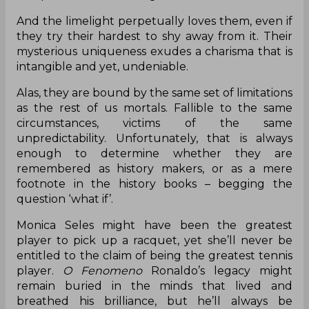
And the limelight perpetually loves them, even if
they try their hardest to shy away from it. Their
mysterious uniqueness exudes a charisma that is
intangible and yet, undeniable.
Alas, they are bound by the same set of limitations
as the rest of us mortals. Fallible to the same
circumstances, victims of the same
unpredictability. Unfortunately, that is always
enough to determine whether they are
remembered as history makers, or as a mere
footnote in the history books – begging the
question ‘what if’.
Monica Seles might have been the greatest
player to pick up a racquet, yet she’ll never be
entitled to the claim of being the greatest tennis
player.
O Fenomeno
Ronaldo’s legacy might
remain buried in the minds that lived and
breathed his brilliance, but he’ll always be