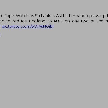
d Pope: Watch as Sri Lanka's Asitha Fernando picks up 
on to reduce England to 40-2 on day two of the fir
7
pic.twitter.com/eOrVsHGibl
4