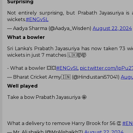
Surprising
Not entirely surprising, but Prabath Jayasuriya i
wickets.
#ENGvSL
— Aadya Sharma (@Aadya_Wisden)
August 22, 2024
What a bowler
Sri Lanka's Prabath Jayasuriya has now taken 73 wic
wickets in just 7 matches 🇱🇰🤯🤯
- What a bowler 💥💥
#ENGvSL
pic.twitter.com/IpPu2
— Bharat Cricket Army🇮🇳 (@Hindustani57041)
Augu
Well played
Take a bow Prabath Jayasuriya 🤩
What a delivery to remove Harry Brook for 56 👏
#EN
— Mr. Ali shaikh (@MrAlishaikh7)
August 22, 2024