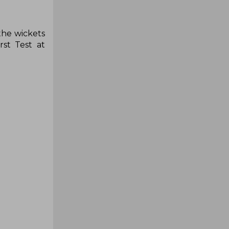
the wickets
st Test at