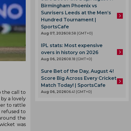
Birmingham Phoenix vs
Sunrisers Leeds at the Men’s
Hundred Tournament |
SportsCafe
Aug 07, 2026
08.58 (GMT+0)
IPL stats: Most expensive
overs in history on 2026
Aug 06, 2026
08.18 (GMT+0)
Sure Bet of the Day, August 4!
Score Big Across Every Cricket
Match Today! | SportsCafe
 the call to
Aug 06, 2026
06.41 (GMT+0)
by a lovely
r to rattle
e refused to
around the
 wicket was