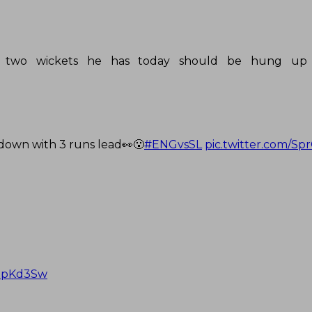
.the two wickets he has today should be hung up
down with 3 runs lead👀😮
#ENGvsSL
pic.twitter.com/S
cdpKd3Sw