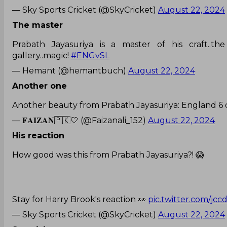
— Sky Sports Cricket (@SkyCricket)
August 22, 2024
The master
Prabath Jayasuriya is a master of his craft.
gallery..magic!
#ENGvSL
— Hemant (@hemantbuch)
August 22, 2024
Another one
Another beauty from Prabath Jayasuriya: England 6 
— 𝐅𝐀𝐈𝐙𝐀𝐍🇵🇰🤍 (@Faizanali_152)
August 22, 2024
His reaction
How good was this from Prabath Jayasuriya?! 😱
Stay for Harry Brook's reaction 👀
pic.twitter.com/jc
— Sky Sports Cricket (@SkyCricket)
August 22, 2024