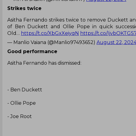
Strikes twice
Asitha Fernando strikes twice to remove Duckett an
of Ben Duckett and Ollie Pope in quick successi
Old…
https://t.co/XbGxXeiyqN
https://t.co/IjvbOKTGS
— Manlio Vaiana (@Manlio97493652)
August 22, 202
Good performance
Asitha Fernando has dismissed:
- Ben Duckett
- Ollie Pope
- Joe Root