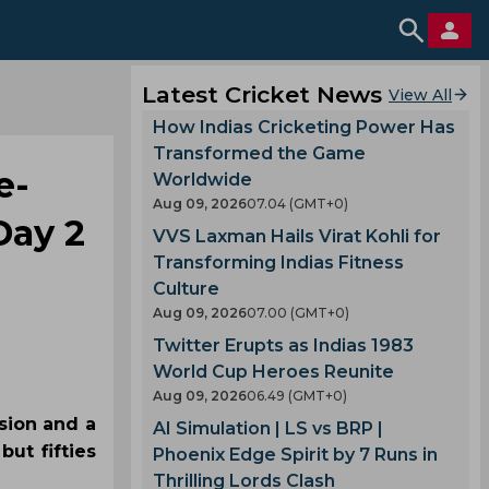
Latest Cricket News
View All
How Indias Cricketing Power Has
Transformed the Game
e-
Worldwide
Aug 09, 2026
07.04 (GMT+0)
Day 2
VVS Laxman Hails Virat Kohli for
Transforming Indias Fitness
Culture
Aug 09, 2026
07.00 (GMT+0)
Twitter Erupts as Indias 1983
World Cup Heroes Reunite
Aug 09, 2026
06.49 (GMT+0)
ssion and a
AI Simulation | LS vs BRP |
ut fifties
Phoenix Edge Spirit by 7 Runs in
Thrilling Lords Clash