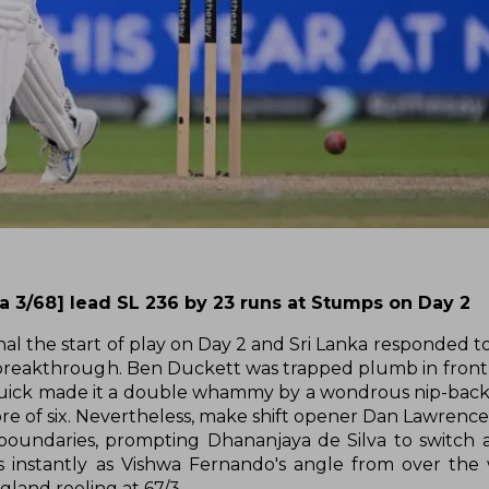
ha 3/68] lead SL 236 by 23 runs at Stumps on Day 2
nal the start of play on Day 2 and Sri Lanka responded to
st breakthrough. Ben Duckett was trapped plumb in front 
quick made it a double whammy by a wondrous nip-backe
score of six. Nevertheless, make shift opener Dan Lawrenc
oundaries, prompting Dhananjaya de Silva to switch 
s instantly as Vishwa Fernando's angle from over the
land reeling at 67/3.