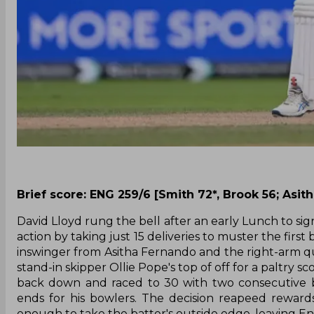
Brief score: ENG 259/6 [Smith 72*, Brook 56; Asit
David Lloyd rung the bell after an early Lunch to sig
action by taking just 15 deliveries to muster the fir
inswinger from Asitha Fernando and the right-arm 
stand-in skipper Ollie Pope's top of off for a paltry 
back down and raced to 30 with two consecutive b
ends for his bowlers. The decision reapeed reward
enough to take the batter's outside edge, leaving Eng