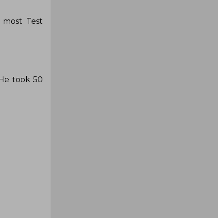
e most Test
 He took 50