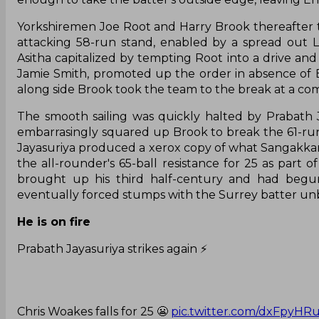
Yorkshiremen Joe Root and Harry Brook thereafter to
attacking 58-run stand, enabled by a spread out L
Asitha capitalized by tempting Root into a drive an
Jamie Smith, promoted up the order in absence of 
along side Brook took the team to the break at a com
The smooth sailing was quickly halted by Prabath Ja
embarrasingly squared up Brook to break the 61-run p
Jayasuriya produced a xerox copy of what Sangakkara c
the all-rounder's 65-ball resistance for 25 as part
brought up his third half-century and had begu
eventually forced stumps with the Surrey batter unb
He is on fire
Prabath Jayasuriya strikes again ⚡️
Chris Woakes falls for 25 😬
pic.twitter.com/dxFpyHR