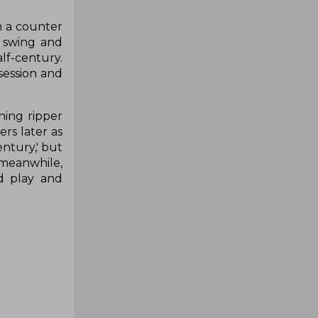
h a counter
e swing and
lf-century.
session and
ning ripper
rs later as
entury,' but
 meanwhile,
d play and