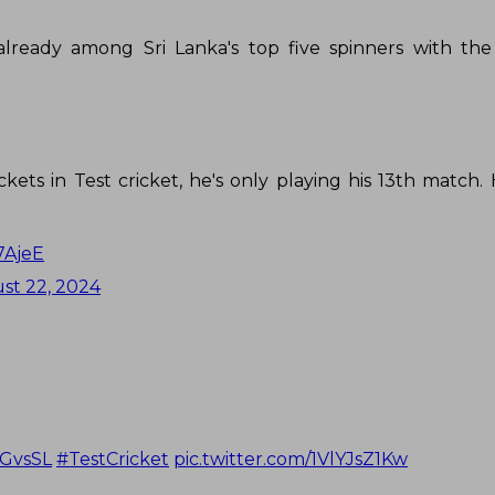
s already among Sri Lanka's top five spinners with th
kets in Test cricket, he's only playing his 13th match.
7AjeE
st 22, 2024
GvsSL
#TestCricket
pic.twitter.com/1VlYJsZ1Kw