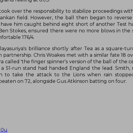
ok over the responsibility to stabilize proceedings wit
ankan field. However, the ball then began to revers
d have him caught behind eight short of another Test ha
Ben Stokes, ensured there were no more blows in the 
fortable 176/4.
yasuriya's brilliance shortly after Tea as a square-tur
artnership. Chris Woakes met with a similar fate 18 ove
alled 'the finger spinner's version of the ball of the c
 of a 51-run stand had handed England the lead. Smith,
n to take the attack to the Lions when rain stoppe
eaten on 72, alongside Gus Atkinson batting on four.
u0u