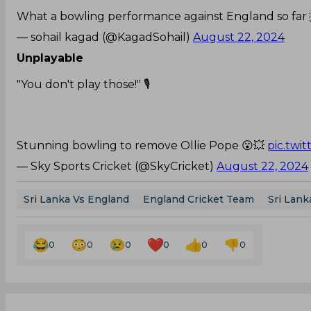
What a bowling performance against England so far 
— sohail kagad (@KagadSohail)
August 22, 2024
Unplayable
"You don't play those!" 🎙️
Stunning bowling to remove Ollie Pope 😮💥
pic.twi
— Sky Sports Cricket (@SkyCricket)
August 22, 2024
Sri Lanka Vs England
England Cricket Team
Sri Lank
0
0
0
0
0
0