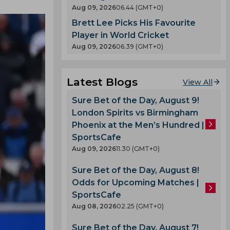
Aug 09, 2026
06.44 (GMT+0)
Brett Lee Picks His Favourite
Player in World Cricket
Aug 09, 2026
06.39 (GMT+0)
Latest Blogs
View All
Sure Bet of the Day, August 9!
London Spirits vs Birmingham
Phoenix at the Men’s Hundred |
SportsCafe
Aug 09, 2026
11.30 (GMT+0)
Sure Bet of the Day, August 8!
Odds for Upcoming Matches |
SportsCafe
Aug 08, 2026
02.25 (GMT+0)
Sure Bet of the Day, August 7!