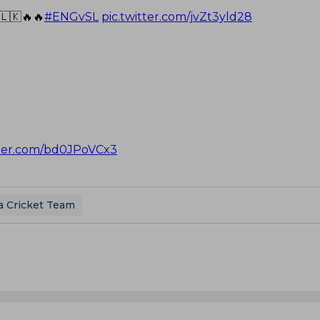
🇱🇰🔥🔥
#ENGvSL
pic.twitter.com/jvZt3yld28
tter.com/bd0JPoVCx3
a Cricket Team