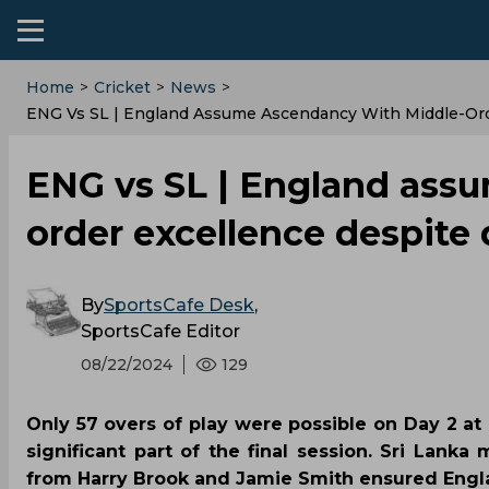
Home
>
Cricket
>
News
>
ENG Vs SL | England Assume Ascendancy With Middle-Ord
ENG vs SL | England ass
order excellence despite
By
SportsCafe Desk
,
SportsCafe Editor
08/22/2024
129
Only 57 overs of play were possible on Day 2 at 
significant part of the final session. Sri Lank
from Harry Brook and Jamie Smith ensured Englan