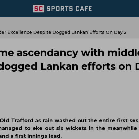
er Excellence Despite Dogged Lankan Efforts On Day 2
ume ascendancy with middl
 dogged Lankan efforts on 
Old Trafford as rain washed out the entire first se
a managed to eke out six wickets in the meanwhile b
d a first innings lead.