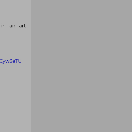
 in an art
prCyw3eTU