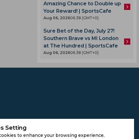
Amazing Chance to Double up
Your Reward! | SportsCafe
Aug 06, 2026
06.38 (GMT+0)
Sure Bet of the Day, July 27!
Southern Brave vs MI London
at The Hundred | SportsCafe
Aug 06, 2026
06.38 (GMT+0)
s Setting
cookies to enhance your browsing experience,