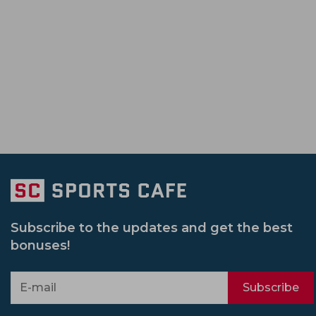
Subscribe to the updates and get the best
bonuses!
Subscribe