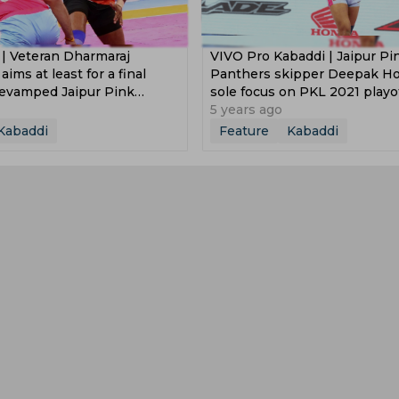
 | Veteran Dharmaraj
VIVO Pro Kabaddi | Jaipur Pi
ims at least for a final
Panthers skipper Deepak Ho
 revamped Jaipur Pink
sole focus on PKL 2021 playo
qualification
5 years ago
Kabaddi
Feature
Kabaddi