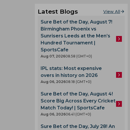
Latest Blogs
View All
Sure Bet of the Day, August 7!
Birmingham Phoenix vs
Sunrisers Leeds at the Men’s
Hundred Tournament |
SportsCafe
Aug 07, 2026
08.58 (GMT+0)
IPL stats: Most expensive
overs in history on 2026
Aug 06, 2026
08.18 (GMT+0)
Sure Bet of the Day, August 4!
Score Big Across Every Cricket
Match Today! | SportsCafe
Aug 06, 2026
06.41 (GMT+0)
Sure Bet of the Day, July 28! An