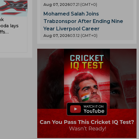
Aug 07, 2026
07.21 (GMT+0)
Mohamed Salah Joins
nk
Trabzonspor After Ending Nine
oda lays
Year Liverpool Career
ffs
Aug 07, 2026
03.12 (GMT+0)