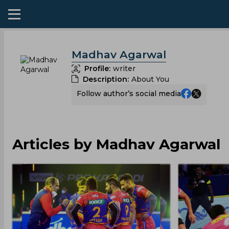
Madhav Agarwal
Profile:
writer
Description:
About You
Follow author’s social media
Articles by Madhav Agarwal