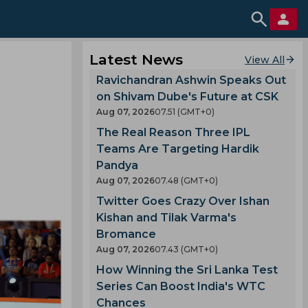
Latest News
View All
Ravichandran Ashwin Speaks Out
on Shivam Dube's Future at CSK
Aug 07, 2026
07.51 (GMT+0)
The Real Reason Three IPL
Teams Are Targeting Hardik
Pandya
Aug 07, 2026
07.48 (GMT+0)
Twitter Goes Crazy Over Ishan
Kishan and Tilak Varma's
Bromance
Aug 07, 2026
07.43 (GMT+0)
How Winning the Sri Lanka Test
Series Can Boost India's WTC
Chances