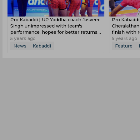
Pro Kabaddi | UP Yoddha coach Jasveer
Pro Kabaddi
Singh unimpressed with team's
Cheralathan a
performance, hopes for better returns
finish with
in upcoming games
5 years ago
Panthers
5 years ago
News
Kabaddi
Feature