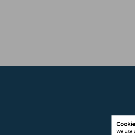
Cookie
We use 