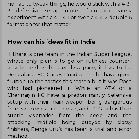
he had to tweak things, he would stick with a 4-3-
3 defensive setup more often and rarely
experiment with a 4-1-4-1 or even a 4-4-2 double 6
formation for that matter.
How can his ideas fit in India
If there is one team in the Indian Super League,
whose only plan is to go on ruthless counter-
attacks and with relentless pace, it has to be
Bengaluru FC. Carles Cuadrat might have given
fruition to the tactics this season but it was Roca
who had pioneered it. While an ATK or a
Chennaiyin FC have a predominantly defensive
setup with their main weapon being dangerous
from set-pieces or in the air, and FC Goa has their
subtle visionaries from the deep and the
attacking midfield being buoyed by classy
finishers, Bengaluru’s has been a trial and error
method.