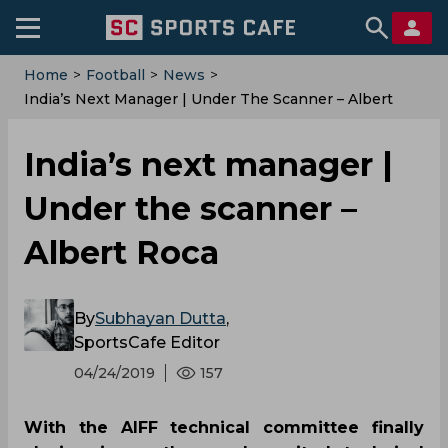
Home
>
Football
>
News
>
India’s Next Manager | Under The Scanner – Albert
Roca
India’s next manager |
Under the scanner –
Albert Roca
By
Subhayan Dutta
,
SportsCafe Editor
04/24/2019
157
With the AIFF technical committee finally