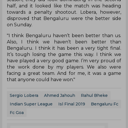
half, and it looked like the match was heading
towards a penalty shootout. Lobera, however,
disproved that Bengaluru were the better side
on Sunday.
"I think Bengaluru haven’t been better than us.
Also, I think we haven’t been better than
Bengaluru. I think it has been a very tight final.
It’s tough losing the game this way. I think we
have played a very good game. I’m very proud of
the work done by my players. We also were
facing a great team. And for me, it was a game
that anyone could have won."
Sergio Lobera
Ahmed Jahouh
Rahul Bheke
Indian Super League
Isl Final 2019
Bengaluru Fc
Fc Goa