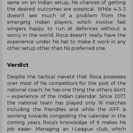
same on an Indian setup, his chances of getting
the desired outcomes are sceptical. While 4-3-3
doesn’t see much of a problem from the
emerging Indian players, which involve fast
wingers happy to run at defences without a
worry in the world, Roca doesn’t really have the
experience under his hat to make it work in any
other setup other than his preferred one.
Verdict
Despite the tactical naiveté that Roca possesses
over most of his competitors for the post of the
national coach, he has one thing the others don’t
– experience of the Indian calendar. Since 2017,
the national team has played only 16 matches
including the friendlies and while the AIFF is
working towards congesting the calendar in the
coming years, Roca’s knowledge of it makes his
job easier. Managing an I-League club, which