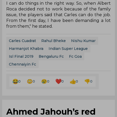
I can do things in the right way. So, when Albert
Roca decided not to work because of the family
issue, the players said that Carles can do the job.
From the first day, I have been demanding a lot
from them," he stated.
Carles Cuadrat
Rahul Bheke
Nishu Kumar
Harmanjot Khabra
Indian Super League
Isl Final 2019
Bengaluru Fc
Fc Goa
Chennaiyin Fc
0
0
0
0
0
0
Ahmed Jahouh’s red