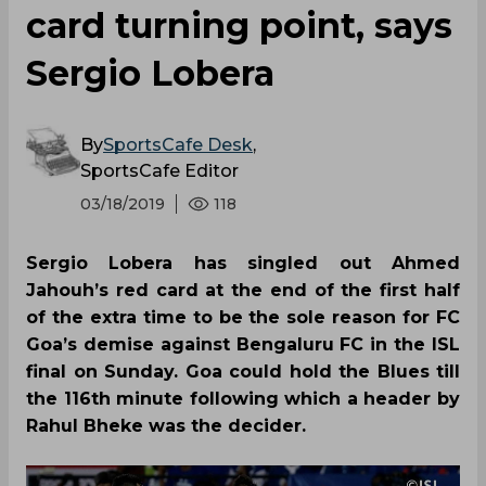
card turning point, says
Sergio Lobera
By
SportsCafe Desk
,
SportsCafe Editor
03/18/2019
118
Sergio Lobera has singled out Ahmed
Jahouh’s red card at the end of the first half
of the extra time to be the sole reason for FC
Goa’s demise against Bengaluru FC in the ISL
final on Sunday. Goa could hold the Blues till
the 116th minute following which a header by
Rahul Bheke was the decider.