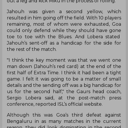
out a leg and kick Miku in the process of rolling.
Jahouh was given a second yellow, which
resulted in him going off the field. With 10 players
remaining, most of whom were exhausted, Goa
could only defend while they should have gone
toe to toe with the Blues. And Lobera stated
Jahouh’s sent-off as a handicap for the side for
the rest of the match.
"I think the key moment was that we went one
man down (Jahouh’s red card) at the end of the
first half of Extra Time. I think it had been a tight
game. I felt it was going to be a matter of small
details and the sending off was a big handicap for
us for the second half," the Gaurs head coach,
Sergio Lobera said, at the post-match press
conference, reported ISL’s official website.
Although this was Goa’s third defeat against
Bengaluru in as many matches in the current
season, they did look dominating in the second