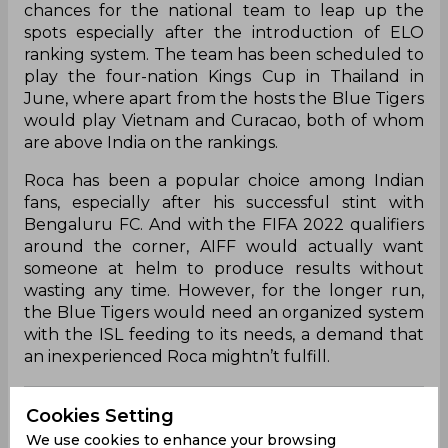
chances for the national team to leap up the
spots especially after the introduction of ELO
ranking system. The team has been scheduled to
play the four-nation Kings Cup in Thailand in
June, where apart from the hosts the Blue Tigers
would play Vietnam and Curacao, both of whom
are above India on the rankings.
Roca has been a popular choice among Indian
fans, especially after his successful stint with
Bengaluru FC. And with the FIFA 2022 qualifiers
around the corner, AIFF would actually want
someone at helm to produce results without
wasting any time. However, for the longer run,
the Blue Tigers would need an organized system
with the ISL feeding to its needs, a demand that
an inexperienced Roca mightn’t fulfill.
Sunil Chhetri
Lenny Rodrigues
Udanta Singh
Cookies Setting
We use cookies to enhance your browsing
Nishu Kumar
Rahul Bheke
I League