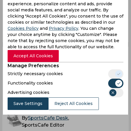
experience, personalize content and ads, provide
Indian Super League
Bengaluru Fc
Fc Goa
social media features, and analyze our traffic. By
clicking "Accept All Cookies", you consent to the use of
cookies or similar technologies as described in our
0
0
0
0
0
0
Cookies Policy
and
Privacy Policy
. You can change
your choice anytime by clicking "Customize". Please
note that by rejecting some cookies, you may not be
able to access the full functionality of our website.
Accept All Cookies
Carles Cuadrat
Manage Preferences
delighted with
Strictly necessary cookies
performance of Indian
Functionality cookies
Advertising cookies
players
Save Settings
Reject All Cookies
By
SportsCafe Desk
,
SportsCafe Editor