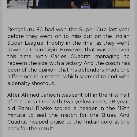
Bengaluru FC had won the Super Cup last year
before they went on to miss out on the Indian
Super League Trophy in the final as they went
down to Chennaiyin. However, that was achieved
this time with Carles Cuadrat managing to
redeem the side with a victory. And the coach has
been of the opinion that his defenders made the
difference in a match, which seemed to end with
a penalty shootout.
After Ahmed Jahouh was sent off in the first half
of the extra time with two yellow cards, 28-year-
old Rahul Bheke scored a header in the 116th
minute to seal the match for the Blues. And
Cuadrat heaped praise to the Indian core at the
back for the result.