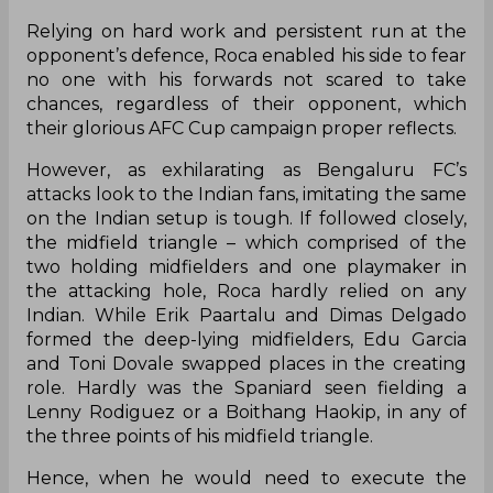
Relying on hard work and persistent run at the
opponent’s defence, Roca enabled his side to fear
no one with his forwards not scared to take
chances, regardless of their opponent, which
their glorious AFC Cup campaign proper reflects.
However, as exhilarating as Bengaluru FC’s
attacks look to the Indian fans, imitating the same
on the Indian setup is tough. If followed closely,
the midfield triangle – which comprised of the
two holding midfielders and one playmaker in
the attacking hole, Roca hardly relied on any
Indian. While Erik Paartalu and Dimas Delgado
formed the deep-lying midfielders, Edu Garcia
and Toni Dovale swapped places in the creating
role. Hardly was the Spaniard seen fielding a
Lenny Rodiguez or a Boithang Haokip, in any of
the three points of his midfield triangle.
Hence, when he would need to execute the