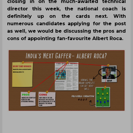
closing in on the much-awaited technical
director this week, the national coach is
definitely up on the cards next. With
numerous candidates applying for the post
as well, we would be discussing the pros and
cons of appointing fan-favourite Albert Roca.