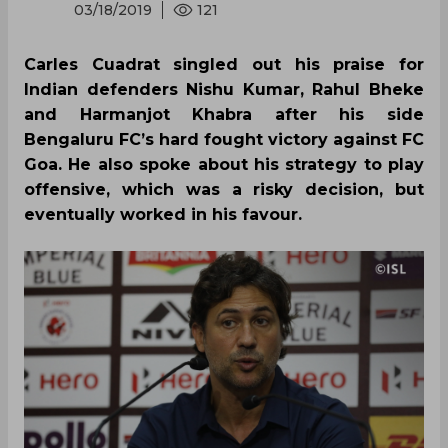
03/18/2019
121
Carles Cuadrat singled out his praise for
Indian defenders Nishu Kumar, Rahul Bheke
and Harmanjot Khabra after his side
Bengaluru FC’s hard fought victory against FC
Goa. He also spoke about his strategy to play
offensive, which was a risky decision, but
eventually worked in his favour.