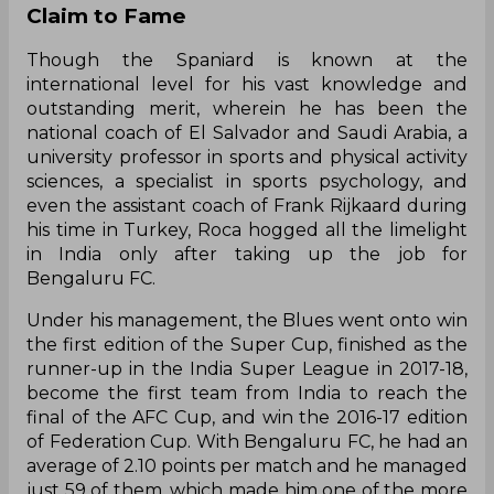
Claim to Fame
Though the Spaniard is known at the
international level for his vast knowledge and
outstanding merit, wherein he has been the
national coach of El Salvador and Saudi Arabia, a
university professor in sports and physical activity
sciences, a specialist in sports psychology, and
even the assistant coach of Frank Rijkaard during
his time in Turkey, Roca hogged all the limelight
in India only after taking up the job for
Bengaluru FC.
Under his management, the Blues went onto win
the first edition of the Super Cup, finished as the
runner-up in the India Super League in 2017-18,
become the first team from India to reach the
final of the AFC Cup, and win the 2016-17 edition
of Federation Cup. With Bengaluru FC, he had an
average of 2.10 points per match and he managed
just 59 of them, which made him one of the more