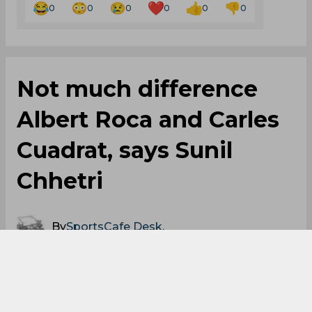
0
0
0
0
0
0
Not much difference
Albert Roca and Carles
Cuadrat, says Sunil
Chhetri
By
SportsCafe Desk
,
SportsCafe Editor
03/18/2019
80
Sunil Chhetri has stated that there haven’t