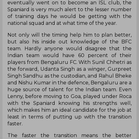
eventually went on to become an ISL club, the
Spaniard is very much alert to the lesser number
of training days he would be getting with the
national squad and at what time of the year.
Not only will the timing help him to plan better,
but also his inside out knowledge of the BFC
team. Hardly anyone would disagree that the
Indian team would have 60 percent of their
players from Bengaluru FC. With Sunil Chhetri as
the forward, Udanta Singh as a winger, Gurpreet
Singh Sandhu as the custodian, and Rahul Bheke
and Nishu Kumar in the defence, Bengaluru are a
huge source of talent for the Indian team. Even
Lenny, before moving to Goa, played under Roca
with the Spaniard knowing his strengths well,
which makes him an ideal candidate for the job at
least in terms of putting up with the transition
faster.
The faster the transition means the better