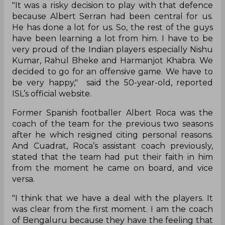
"It was a risky decision to play with that defence
because Albert Serran had been central for us.
He has done a lot for us. So, the rest of the guys
have been learning a lot from him. I have to be
very proud of the Indian players especially Nishu
Kumar, Rahul Bheke and Harmanjot Khabra. We
decided to go for an offensive game. We have to
be very happy," said the 50-year-old, reported
ISL’s official website.
Former Spanish footballer Albert Roca was the
coach of the team for the previous two seasons
after he which resigned citing personal reasons.
And Cuadrat, Roca’s assistant coach previously,
stated that the team had put their faith in him
from the moment he came on board, and vice
versa.
"I think that we have a deal with the players. It
was clear from the first moment. I am the coach
of Bengaluru because they have the feeling that