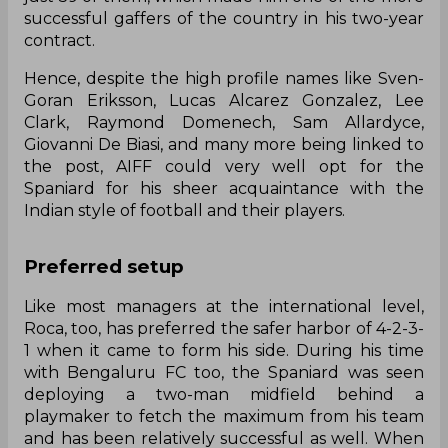
successful gaffers of the country in his two-year
contract.
Hence, despite the high profile names like Sven-
Goran Eriksson, Lucas Alcarez Gonzalez, Lee
Clark, Raymond Domenech, Sam Allardyce,
Giovanni De Biasi, and many more being linked to
the post, AIFF could very well opt for the
Spaniard for his sheer acquaintance with the
Indian style of football and their players.
Preferred setup
Like most managers at the international level,
Roca, too, has preferred the safer harbor of 4-2-3-
1 when it came to form his side. During his time
with Bengaluru FC too, the Spaniard was seen
deploying a two-man midfield behind a
playmaker to fetch the maximum from his team
and has been relatively successful as well. When