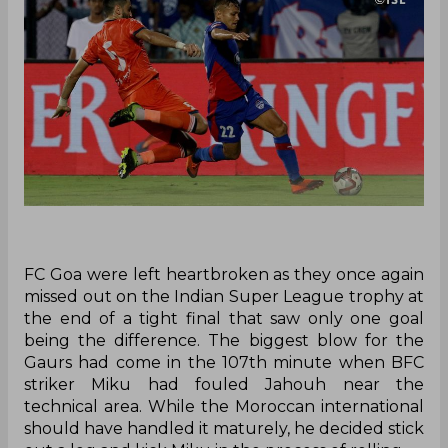
FC Goa were left heartbroken as they once again
missed out on the Indian Super League trophy at
the end of a tight final that saw only one goal
being the difference. The biggest blow for the
Gaurs had come in the 107th minute when BFC
striker Miku had fouled Jahouh near the
technical area. While the Moroccan international
should have handled it maturely, he decided stick