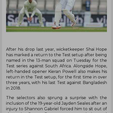
After his drop last year, wicketkeeper Shai Hope
has marked a return to the Test setup after being
named in the 13-man squad on Tuesday for the
Test series against South Africa. Alongside Hope,
left-handed opener Kieran Powell also makes his
return in the Test setup, for the first time in over
three years, with his last Test against Bangladesh
in 2018.
The selectors also sprung a surprise with the
inclusion of the 19-year-old Jayden Seales after an
injury to Shannon Gabriel forced him to sit out of