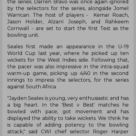
the series. Darren Bravo was once again ignored
by the selectors for the series, alongside Jomel
Warrican. The host of players - Kemar Roach,
Jason Holder, Alzarri Joseph, and Rahkeem
Cornwall - are set to start the first Test as the
bowling unit.
Seales first made an appearance in the U-19
World Cup last year, where he picked up ten
wickets for the West Indies side. Following that,
the pacer was also impressive in the intra-squad
warm-up game, picking up 4/40 in the second
innings to impress the selectors, for the series
against South Africa.
"Jayden Seales is young, very enthusiastic and has
a big heart. In the 'Best v Best' matches he
bowled with pace, got movement and has
displayed the ability to take wickets. We think he
is capable of adding potency to the bowling
attack," said CWI chief selector Roger Harper