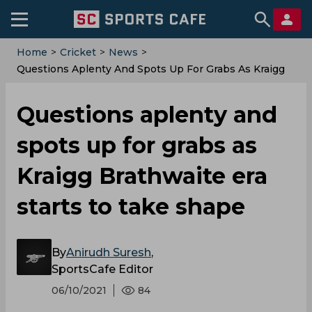
Home
>
Cricket
>
News
>
Questions Aplenty And Spots Up For Grabs As Kraigg
Brathwaite Era Starts To Take Shape
Questions aplenty and
spots up for grabs as
Kraigg Brathwaite era
starts to take shape
By
Anirudh Suresh
,
SportsCafe Editor
06/10/2021
84