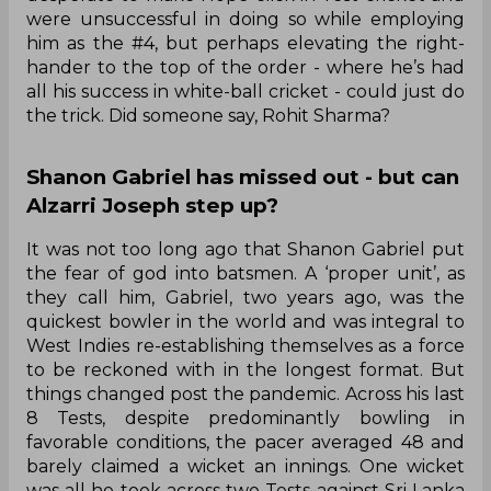
were unsuccessful in doing so while employing
him as the #4, but perhaps elevating the right-
hander to the top of the order - where he’s had
all his success in white-ball cricket - could just do
the trick. Did someone say, Rohit Sharma?
Shanon Gabriel has missed out - but can
Alzarri Joseph step up?
It was not too long ago that Shanon Gabriel put
the fear of god into batsmen. A ‘proper unit’, as
they call him, Gabriel, two years ago, was the
quickest bowler in the world and was integral to
West Indies re-establishing themselves as a force
to be reckoned with in the longest format. But
things changed post the pandemic. Across his last
8 Tests, despite predominantly bowling in
favorable conditions, the pacer averaged 48 and
barely claimed a wicket an innings. One wicket
was all he took across two Tests against Sri Lanka