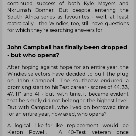
continued success of both Kyle Mayers and
Nkrumah Bonner. But despite entering the
South Africa series as favourites - well, at least
statistically - the Windies, too, still have questions
for which they’re searching answers for.
John Campbell has finally been dropped
- but who opens?
After hoping against hope for an entire year, the
Windies selectors have decided to pull the plug
on John Campbell. The southpaw endured a
promising start to his Test career - scores of 44, 33,
47, 11* and 41 - but, with time, it became evident
that he simply did not belong to the highest level.
But with Campbell, who lived on borrowed time
for an entire year, now axed, who opens?
A logical, like-for-like replacement would be
Kieron Powell. A 40-Test veteran once