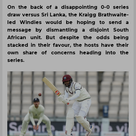
On the back of a disappointing 0-0 series
draw versus Sri Lanka, the Kraigg Brathwaite-
led Windies would be hoping to send a
message by dismantling a disjoint South
African unit. But despite the odds being
stacked in their favour, the hosts have their
own share of concerns heading into the
series.