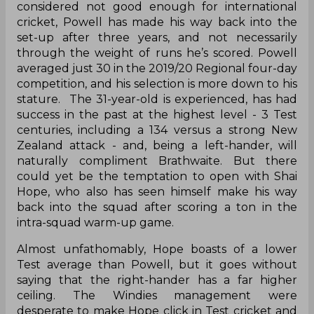
considered not good enough for international
cricket, Powell has made his way back into the
set-up after three years, and not necessarily
through the weight of runs he’s scored. Powell
averaged just 30 in the 2019/20 Regional four-day
competition, and his selection is more down to his
stature. The 31-year-old is experienced, has had
success in the past at the highest level - 3 Test
centuries, including a 134 versus a strong New
Zealand attack - and, being a left-hander, will
naturally compliment Brathwaite. But there
could yet be the temptation to open with Shai
Hope, who also has seen himself make his way
back into the squad after scoring a ton in the
intra-squad warm-up game.
Almost unfathomably, Hope boasts of a lower
Test average than Powell, but it goes without
saying that the right-hander has a far higher
ceiling. The Windies management were
desperate to make Hope click in Test cricket and