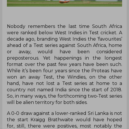
Nobody remembers the last time South Africa
were ranked below West Indies in Test cricket. A
decade ago, branding West Indies the ‘favourites’
ahead of a Test series against South Africa, home
or away, would have been considered
preposterous. Yet happenings in the longest
format over the past few years have been such.
While it’s been four years since the Proteas have
won an away Test, the Windies, on the other
hand, have not lost a Test series at home to a
country not named India since the start of 2018.
So, in many ways, the forthcoming two-Test series
will be alien territory for both sides.
A 0-0 draw against a lower-ranked Sri Lanka is not
the start Kraigg Brathwaite would have hoped
for, still, there were positives, most notably the