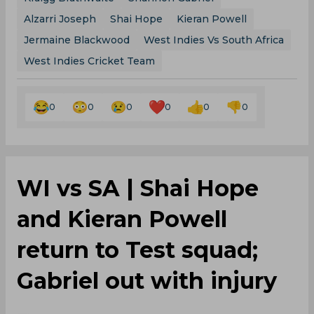
Alzarri Joseph
Shai Hope
Kieran Powell
Jermaine Blackwood
West Indies Vs South Africa
West Indies Cricket Team
0
0
0
0
0
0
WI vs SA | Shai Hope
and Kieran Powell
return to Test squad;
Gabriel out with injury