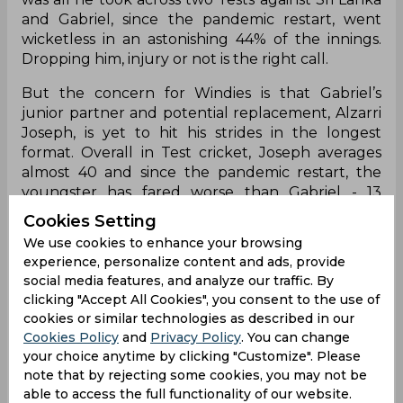
and Gabriel, since the pandemic restart, went
wicketless in an astonishing 44% of the innings.
Dropping him, injury or not is the right call.
But the concern for Windies is that Gabriel’s
junior partner and potential replacement, Alzarri
Joseph, is yet to hit his strides in the longest
format. Overall in Test cricket, Joseph averages
almost 40 and since the pandemic restart, the
youngster has fared worse than Gabriel - 13
wickets in 12 innings @ an average of 52.
Cookies Setting
We use cookies to enhance your browsing
Joseph could be vindicated for his dry run over
experience, personalize content and ads, provide
the past 18 months because he did not take the
social media features, and analyze our traffic. By
new ball and had a specific role in the team - to
clicking "Accept All Cookies", you consent to the use of
hit the deck hard and rough up the batsmen -
cookies or similar technologies as described in our
but now, the 24-year-old, who is coming on the
Cookies Policy
and
Privacy Policy
. You can change
back of a pretty underwhelming county
your choice anytime by clicking "Customize". Please
campaign, has added responsibility on his
note that by rejecting some cookies, you may not be
shoulders and would need to step up. The
able to access the full functionality of our website.