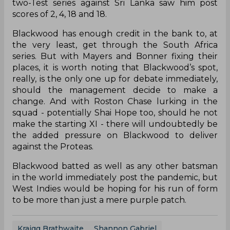
two-Test series against Sri Lanka saw him post
scores of 2, 4, 18 and 18.
Blackwood has enough credit in the bank to, at
the very least, get through the South Africa
series. But with Mayers and Bonner fixing their
places, it is worth noting that Blackwood’s spot,
really, is the only one up for debate immediately,
should the management decide to make a
change. And with Roston Chase lurking in the
squad - potentially Shai Hope too, should he not
make the starting XI - there will undoubtedly be
the added pressure on Blackwood to deliver
against the Proteas.
Blackwood batted as well as any other batsman
in the world immediately post the pandemic, but
West Indies would be hoping for his run of form
to be more than just a mere purple patch.
Kraigg Brathwaite
Shannon Gabriel