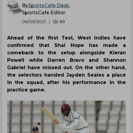
By
SportsCafe Desk
,
SportsCafe Editor
06/09/2021
89
Ahead of the first Test, West Indies have
confirmed that Shai Hope has made a
comeback to the setup alongside Kieran
Powell while Darren Bravo and Shannon
Gabriel have missed out. On the other hand,
the selectors handed Jayden Seales a place
in the squad, after his performance in the
practice game.