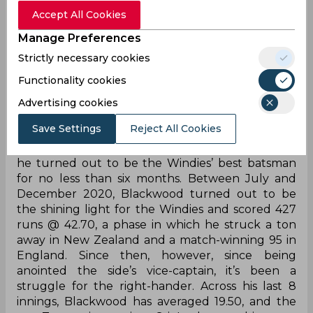
question is, can he?
Accept All Cookies
Manage Preferences
Jermain Blackwood’s 2020 - a sign of
big things or a mere purple patch?
Strictly necessary cookies
Functionality cookies
Redemption stories don’t come better than that
of Jermaine Blackwood. After being told back in
Advertising cookies
2017 that he was not good enough, Blackwood
Save Settings
Reject All Cookies
tore the domestic scene apart and broke his way
back into the national team last year, post which
he turned out to be the Windies’ best batsman
for no less than six months. Between July and
December 2020, Blackwood turned out to be
the shining light for the Windies and scored 427
runs @ 42.70, a phase in which he struck a ton
away in New Zealand and a match-winning 95 in
England. Since then, however, since being
anointed the side’s vice-captain, it’s been a
struggle for the right-hander. Across his last 8
innings, Blackwood has averaged 19.50, and the