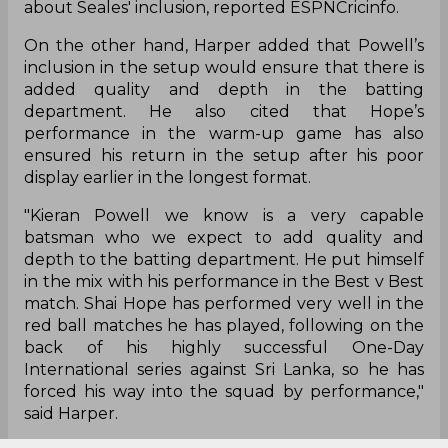
about Seales' inclusion, reported ESPNCricinfo.
On the other hand, Harper added that Powell’s
inclusion in the setup would ensure that there is
added quality and depth in the batting
department. He also cited that Hope’s
performance in the warm-up game has also
ensured his return in the setup after his poor
display earlier in the longest format.
"Kieran Powell we know is a very capable
batsman who we expect to add quality and
depth to the batting department. He put himself
in the mix with his performance in the Best v Best
match. Shai Hope has performed very well in the
red ball matches he has played, following on the
back of his highly successful One-Day
International series against Sri Lanka, so he has
forced his way into the squad by performance,"
said Harper.