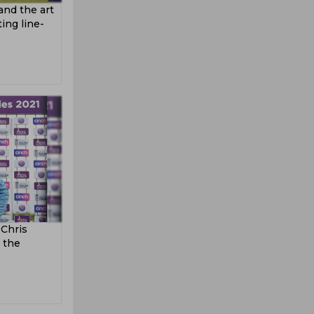
 and the art
ing line-
 Chris
 the