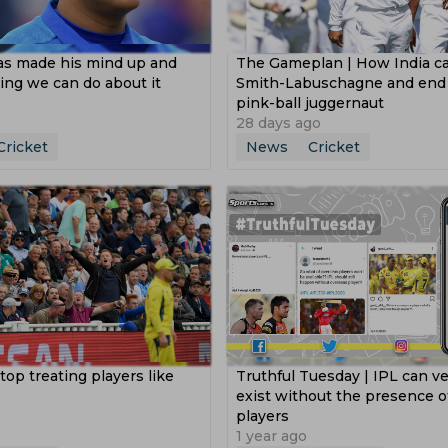
s made his mind up and
The Gameplan | How India ca
ing we can do about it
Smith-Labuschagne and end A
pink-ball juggernaut
28 days ago
Cricket
News
Cricket
stop treating players like
Truthful Tuesday | IPL can ve
’
exist without the presence o
players
1 year ago