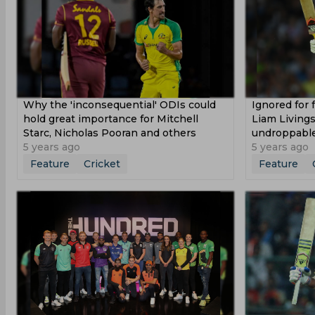
Why the 'inconsequential' ODIs could
Ignored for 
hold great importance for Mitchell
Liam Living
Starc, Nicholas Pooran and others
undroppabl
5 years ago
5 years ago
Feature
Cricket
Feature