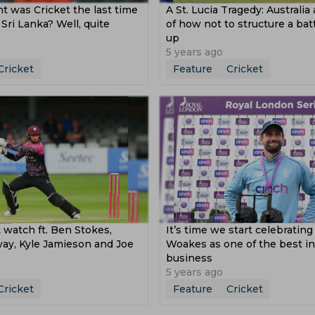
t was Cricket the last time
A St. Lucia Tragedy: Australia
 Sri Lanka? Well, quite
of how not to structure a batt
up
5 years ago
Cricket
Feature
Cricket
st watch ft. Ben Stokes,
It’s time we start celebrating
y, Kyle Jamieson and Joe
Woakes as one of the best in
business
5 years ago
Cricket
Feature
Cricket