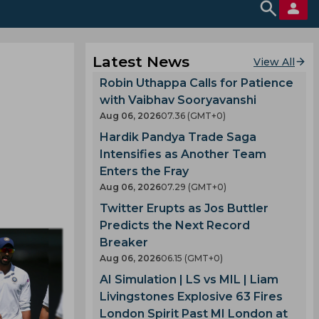
Latest News
View All
Robin Uthappa Calls for Patience
with Vaibhav Sooryavanshi
Aug 06, 2026
07.36 (GMT+0)
Hardik Pandya Trade Saga
Intensifies as Another Team
Enters the Fray
Aug 06, 2026
07.29 (GMT+0)
Twitter Erupts as Jos Buttler
Predicts the Next Record
Breaker
Aug 06, 2026
06.15 (GMT+0)
AI Simulation | LS vs MIL | Liam
Livingstones Explosive 63 Fires
London Spirit Past MI London at