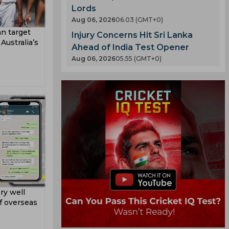
Lords
Aug 06, 2026
06.03 (GMT+0)
n target
Injury Concerns Hit Sri Lanka
ustralia’s
Ahead of India Test Opener
Aug 06, 2026
05.55 (GMT+0)
ry well
f overseas