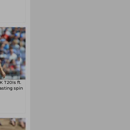
 T20Is ft.
asting spin