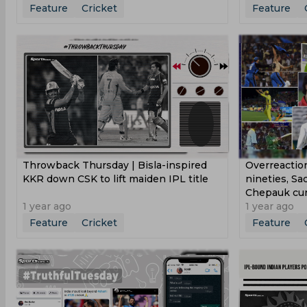
Feature
Cricket
Feature
Throwback Thursday | Bisla-inspired
Overreactio
KKR down CSK to lift maiden IPL title
nineties, Sa
Chepauk cur
1 year ago
1 year ago
Feature
Cricket
Feature