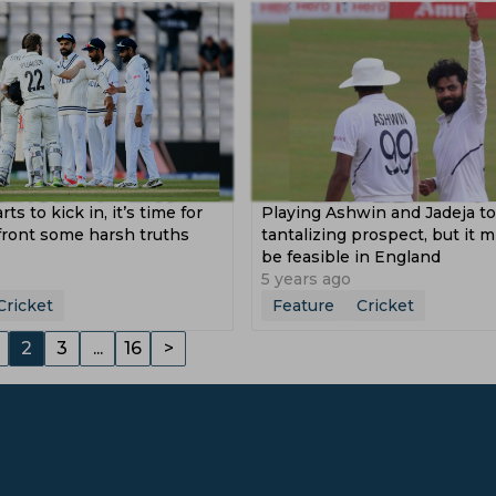
rts to kick in, it’s time for
Playing Ashwin and Jadeja to
front some harsh truths
tantalizing prospect, but it 
be feasible in England
5 years ago
Cricket
Feature
Cricket