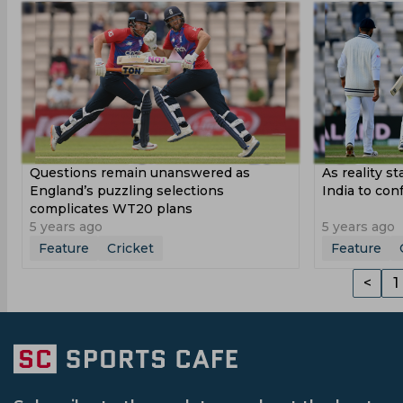
Questions remain unanswered as
As reality sta
England’s puzzling selections
India to con
complicates WT20 plans
5 years ago
5 years ago
Feature
Cricket
Feature