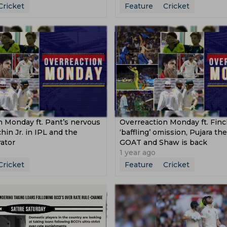
Cricket
Feature
Cricket
n Monday ft. Pant’s nervous
Overreaction Monday ft. Finc
chin Jr. in IPL and the
‘baffling’ omission, Pujara th
ator
GOAT and Shaw is back
1 year ago
Cricket
Feature
Cricket