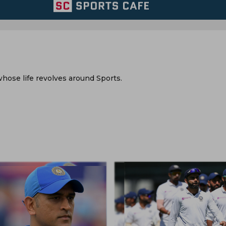
hose life revolves around Sports.