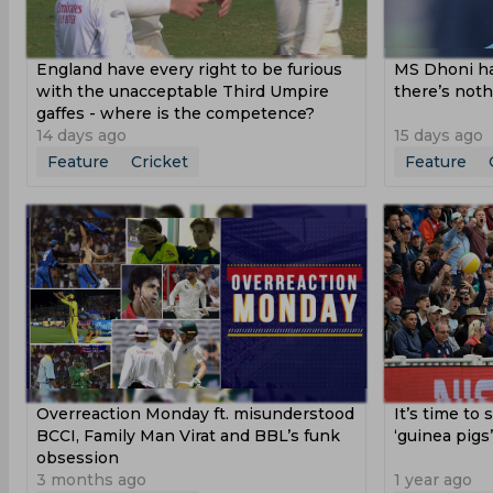
England have every right to be furious
MS Dhoni ha
with the unacceptable Third Umpire
there’s noth
gaffes - where is the competence?
14 days ago
15 days ago
Feature
Cricket
Feature
Overreaction Monday ft. misunderstood
It’s time to 
BCCI, Family Man Virat and BBL’s funk
‘guinea pigs
obsession
3 months ago
1 year ago