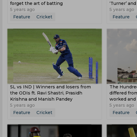
forget the art of batting
‘Turner’ an
5 years ago
5 years ago
Feature
Cricket
Feature
SL vs IND | Winners and losers from
The Hundred
the ODIs ft. Ravi Shastri, Prasidh
differed fr
Krishna and Manish Pandey
worked and 
5 years ago
5 years ago
Feature
Cricket
Feature