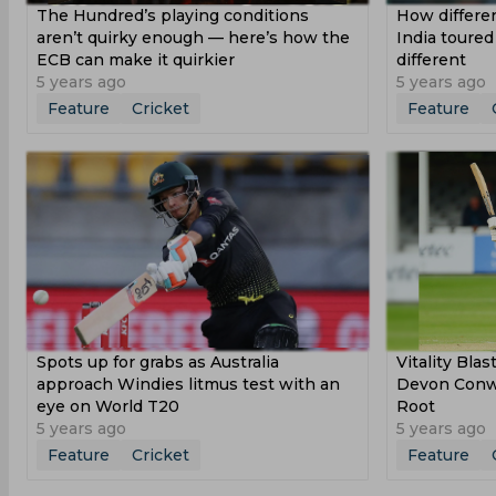
The Hundred’s playing conditions
How differen
aren’t quirky enough — here’s how the
India toured
ECB can make it quirkier
different
5 years ago
5 years ago
Feature
Cricket
Feature
Spots up for grabs as Australia
Vitality Bla
approach Windies litmus test with an
Devon Conwa
eye on World T20
Root
5 years ago
5 years ago
Feature
Cricket
Feature