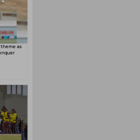
 theme as
conquer