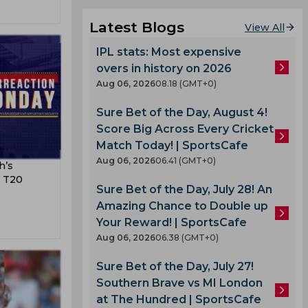
Latest Blogs
View All
IPL stats: Most expensive
overs in history on 2026
Aug 06, 2026
08.18 (GMT+0)
Sure Bet of the Day, August 4!
Score Big Across Every Cricket
Match Today! | SportsCafe
Aug 06, 2026
06.41 (GMT+0)
h’s
e T20
Sure Bet of the Day, July 28! An
Amazing Chance to Double up
Your Reward! | SportsCafe
Aug 06, 2026
06.38 (GMT+0)
Sure Bet of the Day, July 27!
Southern Brave vs MI London
at The Hundred | SportsCafe