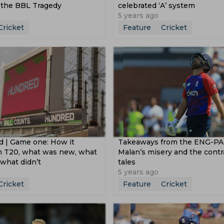
d the BBL Tragedy
celebrated ‘A’ system
5 years ago
Cricket
Feature
Cricket
 | Game one: How it
Takeaways from the ENG-PAK
om T20, what was new, what
Malan’s misery and the contr
what didn’t
tales
5 years ago
Cricket
Feature
Cricket