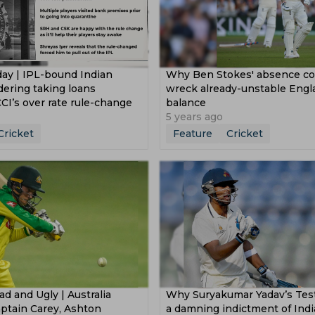
day | IPL-bound Indian
Why Ben Stokes' absence cou
dering taking loans
wreck already-unstable Engl
CI’s over rate rule-change
balance
5 years ago
Cricket
Feature
Cricket
d and Ugly | Australia
Why Suryakumar Yadav’s Test 
Captain Carey, Ashton
a damning indictment of Indi