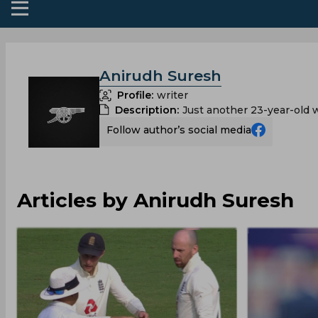
Anirudh Suresh
Profile:
writer
Description:
Just another 23-year-old w
Follow author’s social media
Articles by Anirudh Suresh