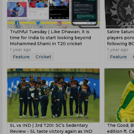
Truthful Tuesday | Like Dhawan, it is
Satire Satur
time for India to start looking beyond
players pon
Mohammed Shami in T20 cricket
following BC
1 year ago
1 year ago
Feature
Cricket
Feature
SL vs IND | 3rd T20I: SC’s Sedentary
The Good, Ba
Review - SL taste victory again as IND
edition ft. 