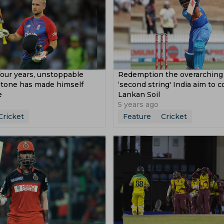
four years, unstoppable
Redemption the overarching
stone has made himself
‘second string' India aim to 
e
Lankan Soil
5 years ago
Cricket
Feature
Cricket