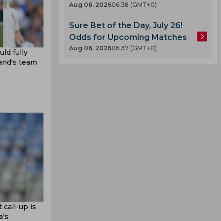
Aug 06, 2026
06.38 (GMT+0)
Sure Bet of the Day, July 26!
Odds for Upcoming Matches
Aug 06, 2026
06.37 (GMT+0)
ld fully
and's team
call-up is
a’s