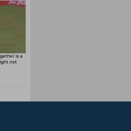
gether is a
might not