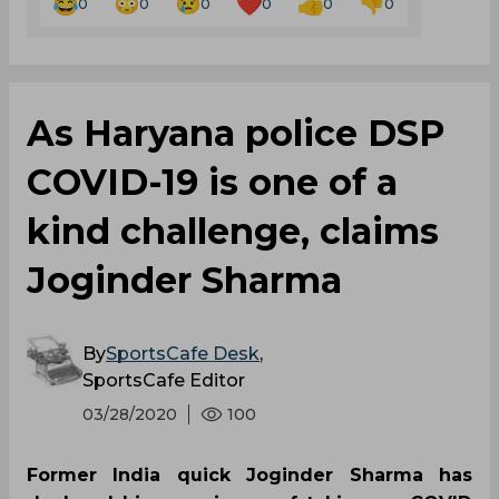
0
0
0
0
0
0
As Haryana police DSP
COVID-19 is one of a
kind challenge, claims
Joginder Sharma
By
SportsCafe Desk
,
SportsCafe Editor
03/28/2020
100
Former India quick Joginder Sharma has