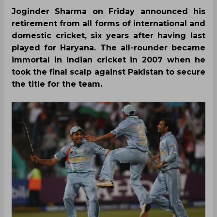
Joginder Sharma on Friday announced his
retirement from all forms of international and
domestic cricket, six years after having last
played for Haryana. The all-rounder became
immortal in Indian cricket in 2007 when he
took the final scalp against Pakistan to secure
the title for the team.