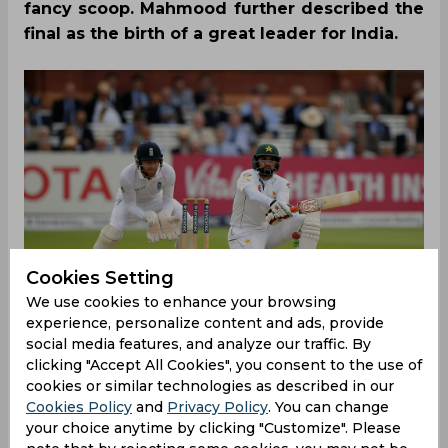
fancy scoop. Mahmood further described the
final as the birth of a great leader for India.
Cookies Setting
We use cookies to enhance your browsing
experience, personalize content and ads, provide
social media features, and analyze our traffic. By
clicking "Accept All Cookies", you consent to the use of
The World T20 2007 final between India and
cookies or similar technologies as described in our
Pakistan, which is considered as one of the
Cookies Policy
and
Privacy Policy
. You can change
greatest finals in the sport’s history, witnessed a
your choice anytime by clicking "Customize". Please
moment that every Pakistan cricket fan, to date,