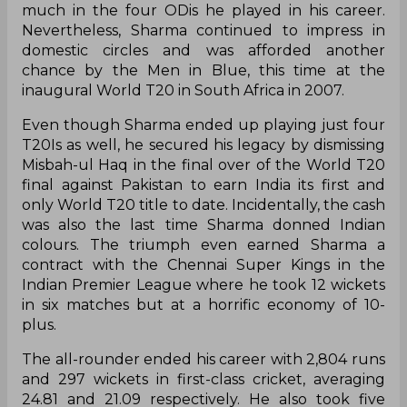
much in the four ODis he played in his career.
Nevertheless, Sharma continued to impress in
domestic circles and was afforded another
chance by the Men in Blue, this time at the
inaugural World T20 in South Africa in 2007.
Even though Sharma ended up playing just four
T20Is as well, he secured his legacy by dismissing
Misbah-ul Haq in the final over of the World T20
final against Pakistan to earn India its first and
only World T20 title to date. Incidentally, the cash
was also the last time Sharma donned Indian
colours. The triumph even earned Sharma a
contract with the Chennai Super Kings in the
Indian Premier League where he took 12 wickets
in six matches but at a horrific economy of 10-
plus.
The all-rounder ended his career with 2,804 runs
and 297 wickets in first-class cricket, averaging
24.81 and 21.09 respectively. He also took five