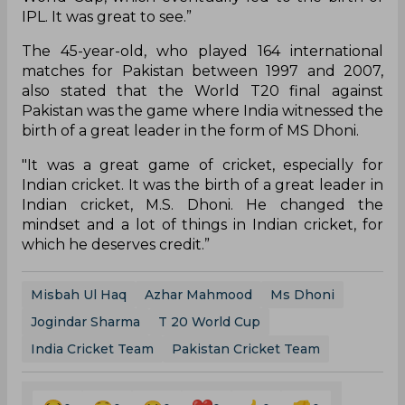
IPL. It was great to see.”
The 45-year-old, who played 164 international
matches for Pakistan between 1997 and 2007,
also stated that the World T20 final against
Pakistan was the game where India witnessed the
birth of a great leader in the form of MS Dhoni.
"It was a great game of cricket, especially for
Indian cricket. It was the birth of a great leader in
Indian cricket, M.S. Dhoni. He changed the
mindset and a lot of things in Indian cricket, for
which he deserves credit.”
Misbah Ul Haq
Azhar Mahmood
Ms Dhoni
Jogindar Sharma
T 20 World Cup
India Cricket Team
Pakistan Cricket Team