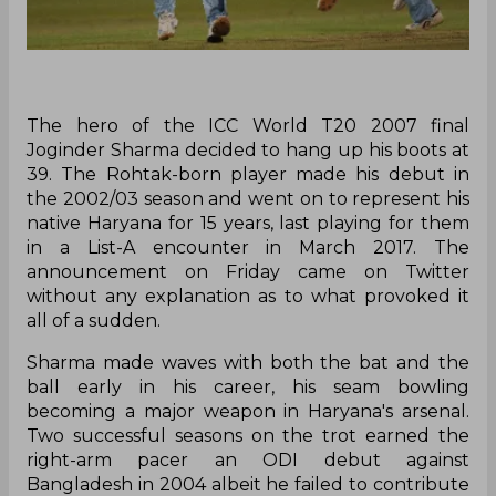
The hero of the ICC World T20 2007 final
Joginder Sharma decided to hang up his boots at
39. The Rohtak-born player made his debut in
the 2002/03 season and went on to represent his
native Haryana for 15 years, last playing for them
in a List-A encounter in March 2017. The
announcement on Friday came on Twitter
without any explanation as to what provoked it
all of a sudden.
Sharma made waves with both the bat and the
ball early in his career, his seam bowling
becoming a major weapon in Haryana's arsenal.
Two successful seasons on the trot earned the
right-arm pacer an ODI debut against
Bangladesh in 2004 albeit he failed to contribute