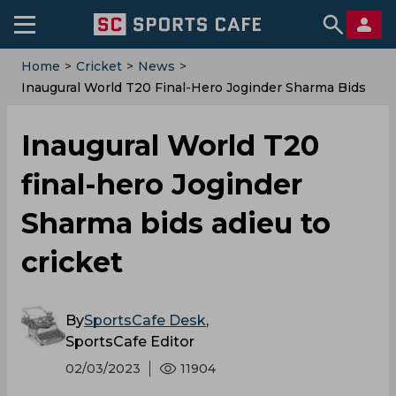
Home
>
Cricket
>
News
>
Inaugural World T20 Final-Hero Joginder Sharma Bids
Adieu To Cricket
Inaugural World T20
final-hero Joginder
Sharma bids adieu to
cricket
By
SportsCafe Desk
,
SportsCafe Editor
02/03/2023
11904