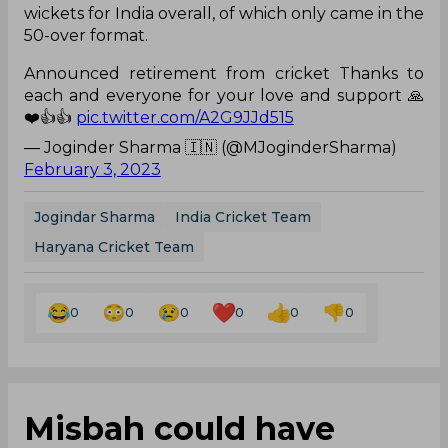
wickets for India overall, of which only came in the
50-over format.
Announced retirement from cricket Thanks to
each and everyone for your love and support 🙏
❤️👍👍
pic.twitter.com/A2G9JJd515
— Joginder Sharma 🇮🇳 (@MJoginderSharma)
February 3, 2023
Jogindar Sharma
India Cricket Team
Haryana Cricket Team
0
0
0
0
0
0
Misbah could have