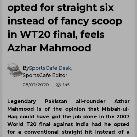
opted for straight six
instead of fancy scoop
in WT20 final, feels
Azhar Mahmood
By
SportsCafe Desk
,
SportsCafe Editor
08/02/2020
145
Legendary Pakistan all-rounder Azhar
Mahmood is of the opinion that Misbah-ul-
Haq could have got the job done in the 2007
World T20 final against India had he opted
for a conventional straight hit instead of a