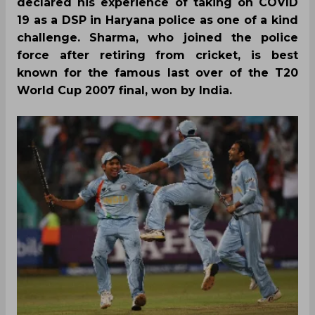
declared his experience of taking on COVID
19 as a DSP in Haryana police as one of a kind
challenge. Sharma, who joined the police
force after retiring from cricket, is best
known for the famous last over of the T20
World Cup 2007 final, won by India.