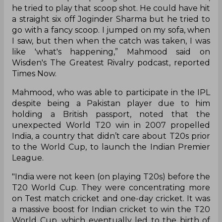
he tried to play that scoop shot. He could have hit
a straight six off Joginder Sharma but he tried to
go with a fancy scoop. I jumped on my sofa, when
I saw, but then when the catch was taken, I was
like 'what's happening,” Mahmood said on
Wisden's The Greatest Rivalry podcast, reported
Times Now.
Mahmood, who was able to participate in the IPL
despite being a Pakistan player due to him
holding a British passport, noted that the
unexpected World T20 win in 2007 propelled
India, a country that didn’t care about T20s prior
to the World Cup, to launch the Indian Premier
League.
"India were not keen (on playing T20s) before the
T20 World Cup. They were concentrating more
on Test match cricket and one-day cricket. It was
a massive boost for Indian cricket to win the T20
World Cup, which eventually led to the birth of