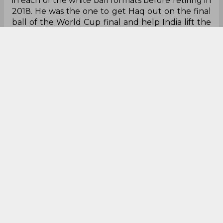
in each of the white ball formats before retiring in
2018. He was the one to get Haq out on the final
ball of the World Cup final and help India lift the
trophy in the inaugural edition of the T20 World
Cup.
Jogindar Sharma
T 20 World Cup
India Cricket Team
0
0
0
0
0
0
Dhoni told me that if
we lose, he would take
the responsibility,