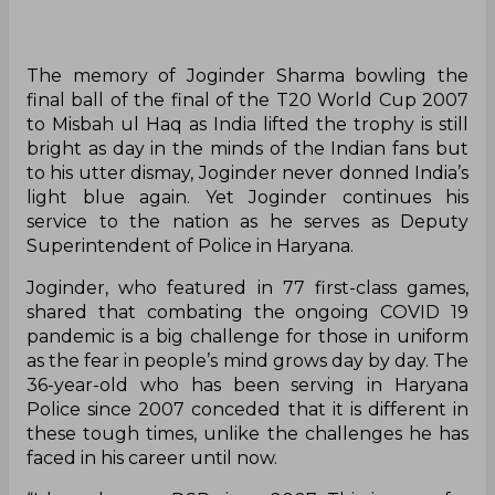
The memory of Joginder Sharma bowling the
final ball of the final of the T20 World Cup 2007
to Misbah ul Haq as India lifted the trophy is still
bright as day in the minds of the Indian fans but
to his utter dismay, Joginder never donned India’s
light blue again. Yet Joginder continues his
service to the nation as he serves as Deputy
Superintendent of Police in Haryana.
Joginder, who featured in 77 first-class games,
shared that combating the ongoing COVID 19
pandemic is a big challenge for those in uniform
as the fear in people’s mind grows day by day. The
36-year-old who has been serving in Haryana
Police since 2007 conceded that it is different in
these tough times, unlike the challenges he has
faced in his career until now.