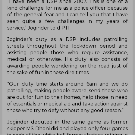
“I have been a DSP since 2007. This is one of a
kind challenge for me as a police officer because
of the general fear and I can tell you that I have
seen quite a few challenges in my years of
service,” Joginder told PTI.
Joginder’s duty as a DSP includes patrolling
streets throughout the lockdown period and
assisting people those who require assistance,
medical or otherwise. His duty also consists of
awarding people wondering on the road just of
the sake of fun in these dire times.
“Our duty time starts around 6am and we do
patrolling, making people aware, send those who
are out for fun to their homes, help those in need
of essentials or medical aid and take action against
those who try to defy without any good reason.”
Joginder debuted in the same game as former
skipper MS Dhoni did and played only four games