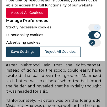
note that by rejecting some cookies, you may not be
looks back on and wishes to change. With
able to access the full functionality of our website.
Pakistan 152/9, needing 6 runs to win off 4 balls,
Accept All Cookies
Misbah-ul-Haq, batting on 43*, went for a fancy
scoop over the head of the short-fine leg fielder
Manage Preferences
off the bowling of rookie Joginder Sharma, but to
Strictly necessary cookies
his dismay, the ball went straight to the hands of
Sreesanth, who held the catch to hand India the
Functionality cookies
title.
Advertising cookies
Misbah’s puzzling shot selection has been
Save Settings
Reject All Cookies
questioned by many an expert over the years and
recollecting the final, former Pakistan all-rounder
Azhar Mahmood said that the right-hander,
instead of going for the scoop, could easily have
swatted the ball down the ground. Mahmood
said that he was in disbelief when the ball found
the fielder and revealed that he initially thought
it was headed for a six.
"Unfortunately, Pakistan was on the losing side.
Misbah Ul Haq was playing so well but in the end,