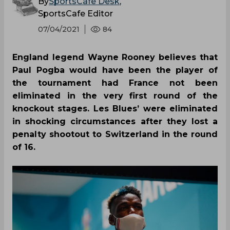
By
SportsCafe Desk
,
SportsCafe Editor
07/04/2021
84
England legend Wayne Rooney believes that
Paul Pogba would have been the player of
the tournament had France not been
eliminated in the very first round of the
knockout stages. Les Blues’ were eliminated
in shocking circumstances after they lost a
penalty shootout to Switzerland in the round
of 16.