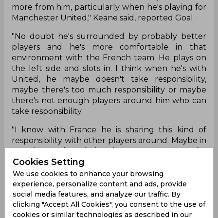
more from him, particularly when he's playing for
Manchester United," Keane said, reported Goal.
"No doubt he's surrounded by probably better
players and he's more comfortable in that
environment with the French team. He plays on
the left side and slots in. I think when he's with
United, he maybe doesn't take responsibility,
maybe there's too much responsibility or maybe
there's not enough players around him who can
take responsibility.
"I know with France he is sharing this kind of
responsibility with other players around. Maybe in
Manchester, he is isolated too much and maybe
Cookies Setting
this is why he is feeling more pressure. Obviously,
there is a difference between the Pogba we
We use cookies to enhance your browsing
know with France and the one we know at
experience, personalize content and ads, provide
United."
social media features, and analyze our traffic. By
clicking "Accept All Cookies", you consent to the use of
cookies or similar technologies as described in our