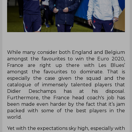
While many consider both England and Belgium
amongst the favourites to win the Euro 2020,
France are right up there with Les Blues’
amongst the favourites to dominate. That is
especially the case given the squad and the
catalogue of immensely talented players that
Didier Deschamps has at his disposal.
Furthermore, the France head coach's job has
been made even harder by the fact that it’s jam
packed with some of the best players in the
world.
Yet with the expectations sky high, especially with