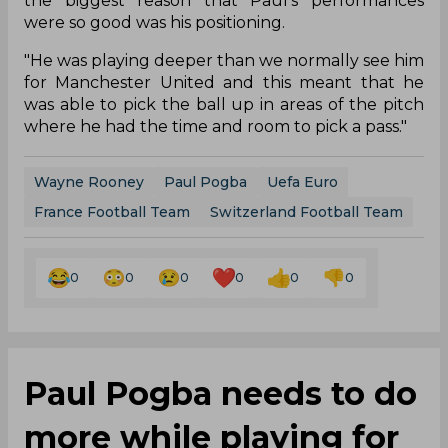
the biggest reason that Paul’s performances
were so good was his positioning.
"He was playing deeper than we normally see him
for Manchester United and this meant that he
was able to pick the ball up in areas of the pitch
where he had the time and room to pick a pass."
Wayne Rooney
Paul Pogba
Uefa Euro
France Football Team
Switzerland Football Team
0
0
0
0
0
0
Paul Pogba needs to do
more while playing for