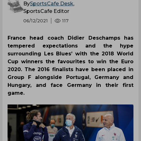
By
SportsCafe Desk
,
SportsCafe Editor
06/12/2021
117
France head coach Didier Deschamps has
tempered expectations and the hype
surrounding Les Blues’ with the 2018 World
Cup winners the favourites to win the Euro
2020. The 2016 finalists have been placed in
Group F alongside Portugal, Germany and
Hungary, and face Germany in their first
game.