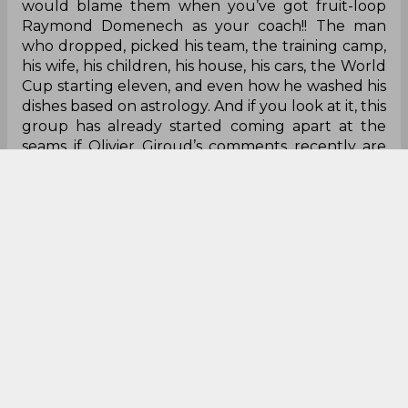
on the field, that’s terrible.
But the point remains, when the heat is on,
France drop the ball. They nearly managed it
once or twice or thrice at the 2018 World Cup but
somehow scraped through. Still, think 2002
World Cup or the 2010, both spectacular failures,
especially the 2010, but then again nobody
would blame them when you’ve got fruit-loop
Raymond Domenech as your coach!! The man
who dropped, picked his team, the training camp,
his wife, his children, his house, his cars, the World
Cup starting eleven, and even how he washed his
dishes based on astrology. And if you look at it, this
group has already started coming apart at the
seams if Olivier Giroud’s comments recently are
anything to go by.
The man leading the charge: Didier
Deschamps