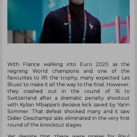
With France walking into Euro 2020 as the
reigning World champions and one of the
favourites to lift the trophy, many expected Les
Blues’ to make it all the way to the final. However,
they crashed out in the round of 16 to
Switzerland after a dramatic penalty shootout
with Kylian Mbappe’s decisive kick saved by Yann
Sommer. That defeat shocked many and it saw
Didier Deschamps’ side eliminated in the very first
round of the knockout stages.
Yet despite that, there were praises for Paul