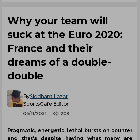
Why your team will
suck at the Euro 2020:
France and their
dreams of a double-
double
By
Siddhant Lazar
,
SportsCafe Editor
06/11/2021
209
Pragmatic, energetic, lethal bursts on counter
and that’s despite having what many are