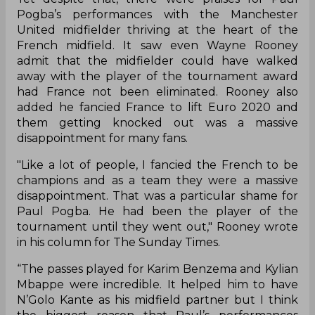
Pogba’s performances with the Manchester
United midfielder thriving at the heart of the
French midfield. It saw even Wayne Rooney
admit that the midfielder could have walked
away with the player of the tournament award
had France not been eliminated. Rooney also
added he fancied France to lift Euro 2020 and
them getting knocked out was a massive
disappointment for many fans.
"Like a lot of people, I fancied the French to be
champions and as a team they were a massive
disappointment. That was a particular shame for
Paul Pogba. He had been the player of the
tournament until they went out," Rooney wrote
in his column for The Sunday Times.
“The passes played for Karim Benzema and Kylian
Mbappe were incredible. It helped him to have
N’Golo Kante as his midfield partner but I think