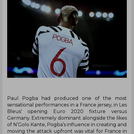
Paul Pogba had produced one of the most
sensational performances in a France jersey, in Les
Bleus' opening Euro 2020 fixture versus
Germany. Extremely dominant alongside the likes
of N’Golo Kante, Pogba’s influence in creating and
moving the attack upfront was vital for France in