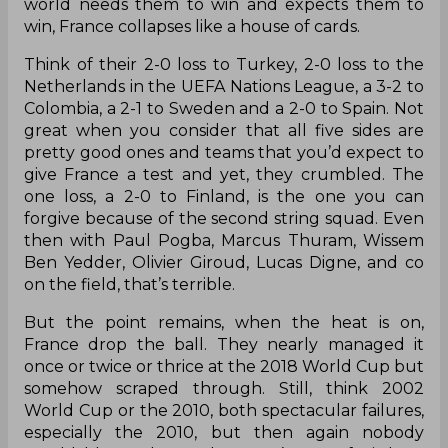
Australia, Peru, Argentina, Uruguay, Brazil and
Croatia, all minnows with the exception of
Belgium who apparently brought their golden
generation to the tournament. And yet, despite
all that, Les Blues’ drew against Denmark, against
Denmark in their final group game which is
besides the point ad yet the point altogether.
Because when the pressure is on, when the
world needs them to win and expects them to
win, France collapses like a house of cards.
Think of their 2-0 loss to Turkey, 2-0 loss to the
Netherlands in the UEFA Nations League, a 3-2 to
Colombia, a 2-1 to Sweden and a 2-0 to Spain. Not
great when you consider that all five sides are
pretty good ones and teams that you’d expect to
give France a test and yet, they crumbled. The
one loss, a 2-0 to Finland, is the one you can
forgive because of the second string squad. Even
then with Paul Pogba, Marcus Thuram, Wissem
Ben Yedder, Olivier Giroud, Lucas Digne, and co