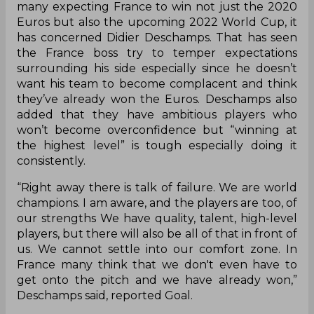
many expecting France to win not just the 2020
Euros but also the upcoming 2022 World Cup, it
has concerned Didier Deschamps. That has seen
the France boss try to temper expectations
surrounding his side especially since he doesn’t
want his team to become complacent and think
they’ve already won the Euros. Deschamps also
added that they have ambitious players who
won’t become overconfidence but “winning at
the highest level” is tough especially doing it
consistently.
“Right away there is talk of failure. We are world
champions. I am aware, and the players are too, of
our strengths We have quality, talent, high-level
players, but there will also be all of that in front of
us. We cannot settle into our comfort zone. In
France many think that we don't even have to
get onto the pitch and we have already won,”
Deschamps said, reported Goal.