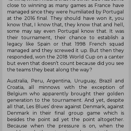
five times, won it once, finished second
once, third once, qualified for every
tournament since 1992)
Record since Euro 2016: 43 wins, 10 draws, 6
losses
43 wins, which means that no other side has come
close to winning as many games as France have
managed since they were humiliated by Portugal
at the 2016 final. They should have won it, you
know that, I know that, they know that and hell,
some may say even Portugal know that. It was
their tournament, their chance to establish a
legacy like Spain or that 1998 French squad
managed and they screwed it up. But then they
responded, won the 2018 World Cup on a canter
but even that doesn’t count because did you see
the teams they beat along the way?