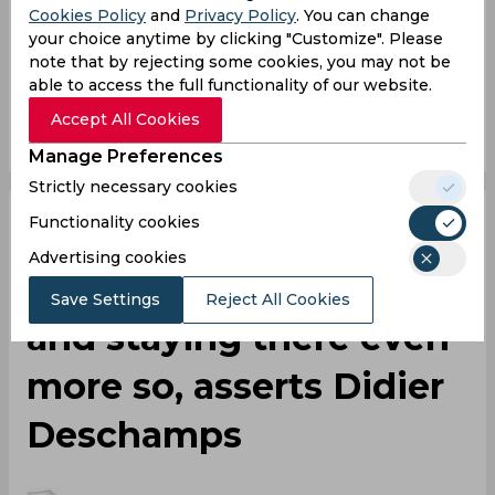
Paul Pogba
Uefa Euro
France Football Team
Cookies Policy
and
Privacy Policy
. You can change
your choice anytime by clicking "Customize". Please
Manchester United
note that by rejecting some cookies, you may not be
able to access the full functionality of our website.
0
0
0
0
0
0
Accept All Cookies
Manage Preferences
Strictly necessary cookies
Functionality cookies
Winning at the highest
Advertising cookies
level is very difficult
Save Settings
Reject All Cookies
and staying there even
more so, asserts Didier
Deschamps