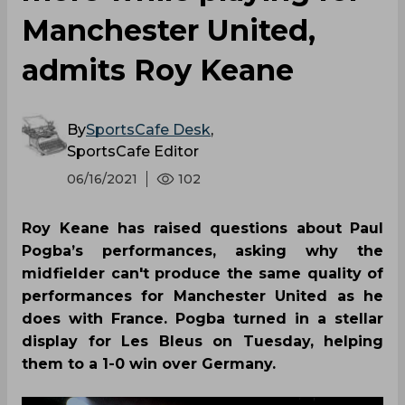
Manchester United,
admits Roy Keane
By
SportsCafe Desk
,
SportsCafe Editor
06/16/2021
102
Roy Keane has raised questions about Paul
Pogba’s performances, asking why the
midfielder can't produce the same quality of
performances for Manchester United as he
does with France. Pogba turned in a stellar
display for Les Bleus on Tuesday, helping
them to a 1-0 win over Germany.