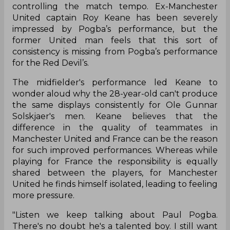
controlling the match tempo. Ex-Manchester
United captain Roy Keane has been severely
impressed by Pogba’s performance, but the
former United man feels that this sort of
consistency is missing from Pogba’s performance
for the Red Devil’s.
The midfielder's performance led Keane to
wonder aloud why the 28-year-old can't produce
the same displays consistently for Ole Gunnar
Solskjaer's men. Keane believes that the
difference in the quality of teammates in
Manchester United and France can be the reason
for such improved performances. Whereas while
playing for France the responsibility is equally
shared between the players, for Manchester
United he finds himself isolated, leading to feeling
more pressure.
"Listen we keep talking about Paul Pogba.
There's no doubt he's a talented boy. I still want