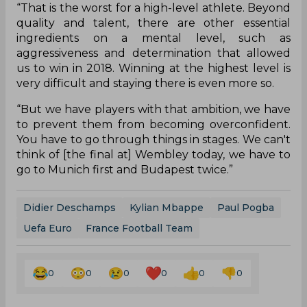
“That is the worst for a high-level athlete. Beyond
quality and talent, there are other essential
ingredients on a mental level, such as
aggressiveness and determination that allowed
us to win in 2018. Winning at the highest level is
very difficult and staying there is even more so.
“But we have players with that ambition, we have
to prevent them from becoming overconfident.
You have to go through things in stages. We can't
think of [the final at] Wembley today, we have to
go to Munich first and Budapest twice.”
Didier Deschamps
Kylian Mbappe
Paul Pogba
Uefa Euro
France Football Team
0
0
0
0
0
0