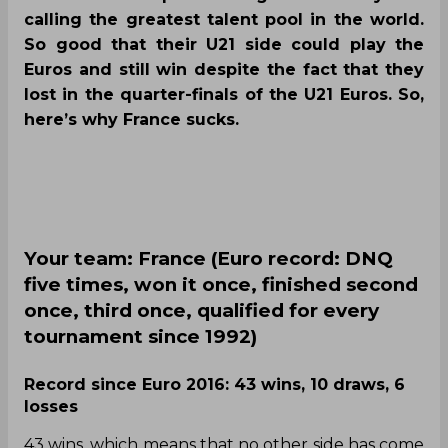
calling the greatest talent pool in the world.
So good that their U21 side could play the
Euros and still win despite the fact that they
lost in the quarter-finals of the U21 Euros. So,
here’s why France sucks.
Your team: France (Euro record: DNQ