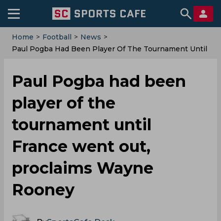
Home
>
Football
>
News
>
Paul Pogba Had Been Player Of The Tournament Until
France Went Out, Proclaims Wayne Rooney
Paul Pogba had been
player of the
tournament until
France went out,
proclaims Wayne
Rooney