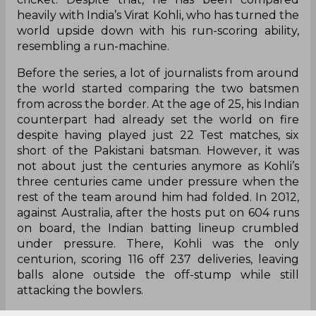
heavily with India’s Virat Kohli, who has turned the
world upside down with his run-scoring ability,
resembling a run-machine.
Before the series, a lot of journalists from around
the world started comparing the two batsmen
from across the border. At the age of 25, his Indian
counterpart had already set the world on fire
despite having played just 22 Test matches, six
short of the Pakistani batsman. However, it was
not about just the centuries anymore as Kohli’s
three centuries came under pressure when the
rest of the team around him had folded. In 2012,
against Australia, after the hosts put on 604 runs
on board, the Indian batting lineup crumbled
under pressure. There, Kohli was the only
centurion, scoring 116 off 237 deliveries, leaving
balls alone outside the off-stump while still
attacking the bowlers.