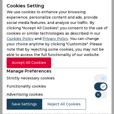
away - Pakistan are staring at a scenario where
Cookies Setting
their most experienced Test batsman would be
We use cookies to enhance your browsing
Babar Azam, who has less than 30 Tests under his
experience, personalize content and ads, provide
belt. While the prospect of Azam steering
social media features, and analyze our traffic. By
Pakistan’s ship in red-ball cricket might not after
clicking "Accept All Cookies", you consent to the use of
all be so bad, what needs to be taken into
cookies or similar technologies as described in our
account, however, is the domino effect the added
Cookies Policy
and
Privacy Policy
. You can change
responsibility could have on his batting, and his
your choice anytime by clicking "Customize". Please
career in general, given he already has enough
note that by rejecting some cookies, you may not be
on his plate after being handed over the reins in
able to access the full functionality of our website.
limited-overs cricket.
Accept All Cookies
Pakistan will also, on top of Azam having to carry
Manage Preferences
the side single-handedly, when Azhar and Shafiq
Strictly necessary cookies
invariably leave the set-up, be up against the
challenge of integrating the next generation of
Functionality cookies
youngsters (preferably) into the team who, they
Advertising cookies
think, will be talents worth investing on. This is
easier said than done, for since 2014, barring
Save Settings
Reject All Cookies
Azam, no Pakistan batsman below the age of 30
has featured in 15 or more Tests. The batsman