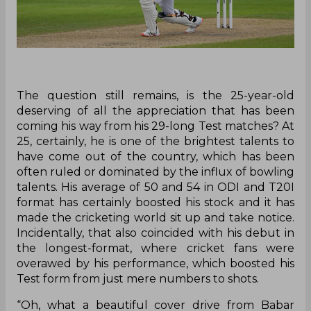
The question still remains, is the 25-year-old
deserving of all the appreciation that has been
coming his way from his 29-long Test matches? At
25, certainly, he is one of the brightest talents to
have come out of the country, which has been
often ruled or dominated by the influx of bowling
talents. His average of 50 and 54 in ODI and T20I
format has certainly boosted his stock and it has
made the cricketing world sit up and take notice.
Incidentally, that also coincided with his debut in
the longest-format, where cricket fans were
overawed by his performance, which boosted his
Test form from just mere numbers to shots.
“Oh, what a beautiful cover drive from Babar