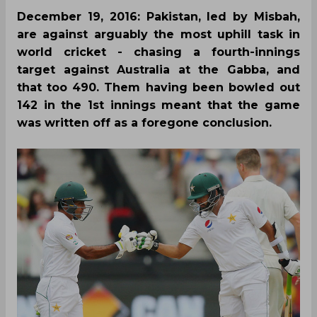
December 19, 2016: Pakistan, led by Misbah,
are against arguably the most uphill task in
world cricket - chasing a fourth-innings
target against Australia at the Gabba, and
that too 490. Them having been bowled out
142 in the 1st innings meant that the game
was written off as a foregone conclusion.