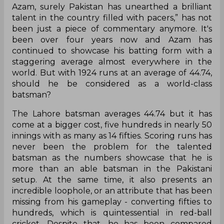
Azam, surely Pakistan has unearthed a brilliant
talent in the country filled with pacers,” has not
been just a piece of commentary anymore. It's
been over four years now and Azam has
continued to showcase his batting form with a
staggering average almost everywhere in the
world. But with 1924 runs at an average of 44.74,
should he be considered as a world-class
batsman?
The Lahore batsman averages 44.74 but it has
come at a bigger cost, five hundreds in nearly 50
innings with as many as 14 fifties. Scoring runs has
never been the problem for the talented
batsman as the numbers showcase that he is
more than an able batsman in the Pakistani
setup. At the same time, it also presents an
incredible loophole, or an attribute that has been
missing from his gameplay - converting fifties to
hundreds, which is quintessential in red-ball
cricket. Despite that, he has been compared