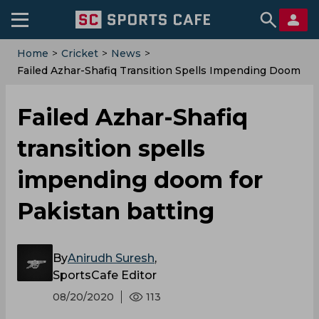
Home
>
Cricket
>
News
>
Failed Azhar-Shafiq Transition Spells Impending Doom
For Pakistan Batting
Failed Azhar-Shafiq
transition spells
impending doom for
Pakistan batting
By
Anirudh Suresh
,
SportsCafe Editor
08/20/2020
113