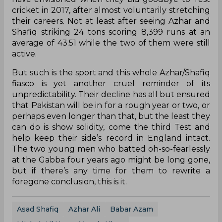
cricket in 2017, after almost voluntarily stretching
their careers. Not at least after seeing Azhar and
Shafiq striking 24 tons scoring 8,399 runs at an
average of 43.51 while the two of them were still
active.
But such is the sport and this whole Azhar/Shafiq
fiasco is yet another cruel reminder of its
unpredictability. Their decline has all but ensured
that Pakistan will be in for a rough year or two, or
perhaps even longer than that, but the least they
can do is show solidity, come the third Test and
help keep their side’s record in England intact.
The two young men who batted oh-so-fearlessly
at the Gabba four years ago might be long gone,
but if there’s any time for them to rewrite a
foregone conclusion, this is it.
Asad Shafiq
Azhar Ali
Babar Azam