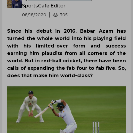
SportsCafe Editor
08/18/2020
305
Since his debut in 2016, Babar Azam has
turned the whole world into his playing field
with his limited-over form and success
earning him plaudits from all corners of the
world. But in red-ball cricket, there have been
calls of expanding the fab four to fab five. So,
does that make him world-class?