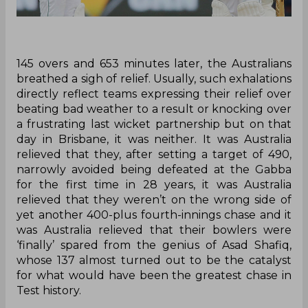
145 overs and 653 minutes later, the Australians
breathed a sigh of relief. Usually, such exhalations
directly reflect teams expressing their relief over
beating bad weather to a result or knocking over
a frustrating last wicket partnership but on that
day in Brisbane, it was neither. It was Australia
relieved that they, after setting a target of 490,
narrowly avoided being defeated at the Gabba
for the first time in 28 years, it was Australia
relieved that they weren’t on the wrong side of
yet another 400-plus fourth-innings chase and it
was Australia relieved that their bowlers were
‘finally’ spared from the genius of Asad Shafiq,
whose 137 almost turned out to be the catalyst
for what would have been the greatest chase in
Test history.