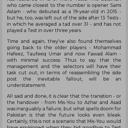
who came closest to the number is opener Sami
Aslam - who debuted as a 19-year-old in 2015 -
but he, too, was left out of the side after 13 Tests -
in which he averaged a tad over 31 - and has not
played a Test in over three years.
Time and again, they’ve also found themselves
going back to the older players - Mohammad
Hafeez, Taufeeq Umar and now Fawad Alam -
with minimal success. Thus to say that the
management and the selectors will have their
task cut out, in terms of reassembling the side
post the inevitable fallout, will be an
understatement.
All said and done, it is clear that the transition - or
the handover - from Mis-You to Azhar and Asad
was inarguably a failure, but what spells doom for
Pakistan is that the future looks even bleak.
Certainly, this is not a scenario that Mis-You would
have envisioned when they bid goodbye to Test