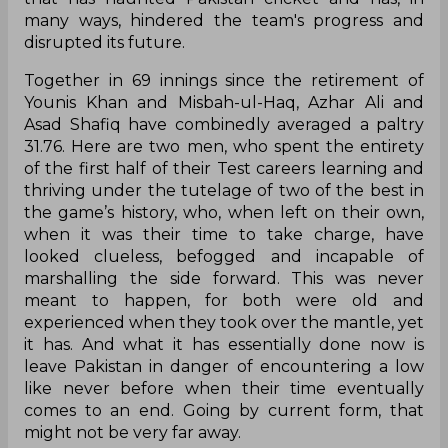
many ways, hindered the team's progress and
disrupted its future.
Together in 69 innings since the retirement of
Younis Khan and Misbah-ul-Haq, Azhar Ali and
Asad Shafiq have combinedly averaged a paltry
31.76. Here are two men, who spent the entirety
of the first half of their Test careers learning and
thriving under the tutelage of two of the best in
the game’s history, who, when left on their own,
when it was their time to take charge, have
looked clueless, befogged and incapable of
marshalling the side forward. This was never
meant to happen, for both were old and
experienced when they took over the mantle, yet
it has. And what it has essentially done now is
leave Pakistan in danger of encountering a low
like never before when their time eventually
comes to an end. Going by current form, that
might not be very far away.