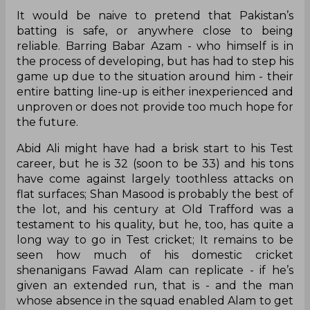
It would be naive to pretend that Pakistan’s
batting is safe, or anywhere close to being
reliable. Barring Babar Azam - who himself is in
the process of developing, but has had to step his
game up due to the situation around him - their
entire batting line-up is either inexperienced and
unproven or does not provide too much hope for
the future.
Abid Ali might have had a brisk start to his Test
career, but he is 32 (soon to be 33) and his tons
have come against largely toothless attacks on
flat surfaces; Shan Masood is probably the best of
the lot, and his century at Old Trafford was a
testament to his quality, but he, too, has quite a
long way to go in Test cricket; It remains to be
seen how much of his domestic cricket
shenanigans Fawad Alam can replicate - if he’s
given an extended run, that is - and the man
whose absence in the squad enabled Alam to get