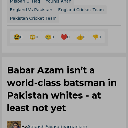
Misbah Ul Haq
Younis Khan
England Vs Pakistan
England Cricket Team
Pakistan Cricket Team
0
0
0
0
0
0
Babar Azam isn’t a
world-class batsman in
Pakistan whites - at
least not yet
By
Aakash Sivasubramaniam
,