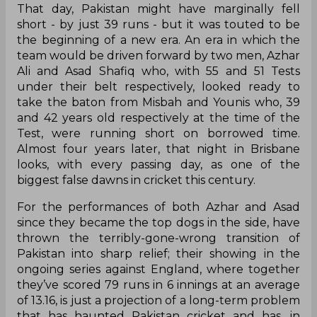
That day, Pakistan might have marginally fell
short - by just 39 runs - but it was touted to be
the beginning of a new era. An era in which the
team would be driven forward by two men, Azhar
Ali and Asad Shafiq who, with 55 and 51 Tests
under their belt respectively, looked ready to
take the baton from Misbah and Younis who, 39
and 42 years old respectively at the time of the
Test, were running short on borrowed time.
Almost four years later, that night in Brisbane
looks, with every passing day, as one of the
biggest false dawns in cricket this century.
For the performances of both Azhar and Asad
since they became the top dogs in the side, have
thrown the terribly-gone-wrong transition of
Pakistan into sharp relief; their showing in the
ongoing series against England, where together
they’ve scored 79 runs in 6 innings at an average
of 13.16, is just a projection of a long-term problem
that has haunted Pakistan cricket and has, in