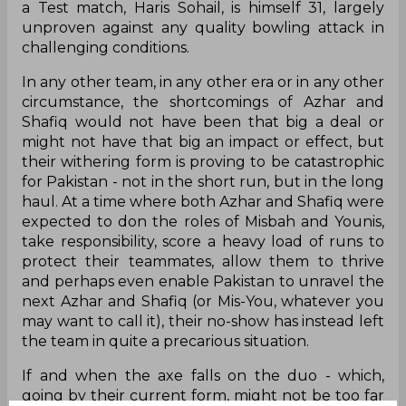
a Test match, Haris Sohail, is himself 31, largely
unproven against any quality bowling attack in
challenging conditions.
In any other team, in any other era or in any other
circumstance, the shortcomings of Azhar and
Shafiq would not have been that big a deal or
might not have that big an impact or effect, but
their withering form is proving to be catastrophic
for Pakistan - not in the short run, but in the long
haul. At a time where both Azhar and Shafiq were
expected to don the roles of Misbah and Younis,
take responsibility, score a heavy load of runs to
protect their teammates, allow them to thrive
and perhaps even enable Pakistan to unravel the
next Azhar and Shafiq (or Mis-You, whatever you
may want to call it), their no-show has instead left
the team in quite a precarious situation.
If and when the axe falls on the duo - which,
going by their current form, might not be too far