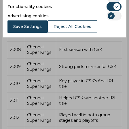
CSK’s success. However, his form declined in 2021, and
Functionality cookies
CSK chose not to retain him for the next season. He
Advertising cookies
went unsold in the 2022 IPL Auction, marking the end of
his playing career. After that, he began working as a
Save Settings
Reject All Cookies
commentator.
Year
Team
Notes
Chennai
2008
First season with CSK
Super Kings
Chennai
2009
Strong performance for CSK
Super Kings
Chennai
Key player in CSK’s first IPL
2010
Super Kings
title
Chennai
Helped CSK win another IPL
2011
Super Kings
title
Chennai
Played well in both group
2012
Super Kings
stages and playoffs