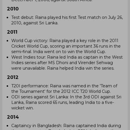
2010
Test debut: Raina played his first Test match on July 26,
2010, against Sri Lanka.
2011
World Cup victory: Raina played a key role in the 2011
Cricket World Cup, scoring an important 36 runs in the
semi-final. India went on to win the World Cup.
West Indies tour: Raina led India as captain in the West
Indies series after MS Dhoni and Virender Sehwag
were unavailable. Raina helped India win the series.
2012
T20I performance: Raina was named in the 'Team of
the Tournament' for the 2012 ICC T20 World Cup.
ODI series against Sri Lanka: In the 3rd ODI against Sri
Lanka, Raina scored 65 runs, leading India to a five-
wicket win.
2014
Captaincy in Bangladesh: Raina captained India during