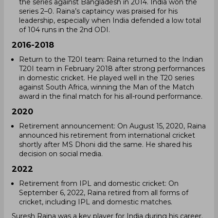
the series against Bangladesh in 2014. India won the
series 2–0. Raina’s captaincy was praised for his
leadership, especially when India defended a low total
of 104 runs in the 2nd ODI.
2016-2018
Return to the T20I team: Raina returned to the Indian
T20I team in February 2018 after strong performances
in domestic cricket. He played well in the T20 series
against South Africa, winning the Man of the Match
award in the final match for his all-round performance.
2020
Retirement announcement: On August 15, 2020, Raina
announced his retirement from international cricket
shortly after MS Dhoni did the same. He shared his
decision on social media.
2022
Retirement from IPL and domestic cricket: On
September 6, 2022, Raina retired from all forms of
cricket, including IPL and domestic matches.
Suresh Raina was a key player for India during his career.