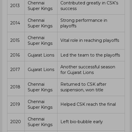
Chennai
Contributed greatly in CSK’s
2013
Super Kings
success
Chennai
Strong performance in
2014
Super Kings
playoffs
Chennai
2015
Vital role in reaching playoffs
Super Kings
2016
Gujarat Lions
Led the team to the playoffs
Another successful season
2017
Gujarat Lions
for Gujarat Lions
Chennai
Returned to CSK after
2018
Super Kings
suspension, won title
Chennai
2019
Helped CSK reach the final
Super Kings
Chennai
2020
Left bio-bubble early
Super Kings