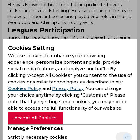
He was known for his strong batting in limited-overs
cricket and his quick fielding. He also captained the team
in several important series and played vital roles in India's
World Cup and Champions Trophy wins.
Leagues Participation
Suresh Raina, also known as "Mr. IPL," played for Chennai
Super Kings (CSK) from 2008 to 2021. He was a key
Cookies Setting
player for CSK, helping the team win multiple titles. Raina
often batted at No. 3, where he was consistent and
We use cookies to enhance your browsing
crucial for the team’s success. He scored over 400 runs
experience, personalize content and ads, provide
in seven consecutive seasons and became a legend of
social media features, and analyze our traffic. By
the IPL.
clicking "Accept All Cookies", you consent to the use of
Along with his batting, Raina was a great fielder and a
cookies or similar technologies as described in our
handy bowler. He holds the record for the most catches
Cookies Policy
and
Privacy Policy
. You can change
by a non-wicketkeeper in IPL history. His ability to
your choice anytime by clicking "Customize". Please
perform in crucial moments, especially in playoffs, made
note that by rejecting some cookies, you may not be
him one of the most reliable players in the tournament.
able to access the full functionality of our website.
Indian Premier League
Raina played an important role in CSK’s victories,
Accept All Cookies
including their first IPL title in 2010. He also led Gujarat
Lions in 2016 and 2017 when CSK was banned. Despite
Manage Preferences
some challenges, like leaving the CSK bio-bubble before
Strictly necessary cookies
the 2020 season, Raina returned and played a key role in