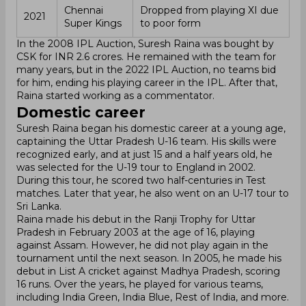
Chennai
Dropped from playing XI due
2021
Super Kings
to poor form
In the 2008 IPL Auction, Suresh Raina was bought by
CSK for INR 2.6 crores. He remained with the team for
many years, but in the 2022 IPL Auction, no teams bid
for him, ending his playing career in the IPL. After that,
Raina started working as a commentator.
Domestic career
Suresh Raina began his domestic career at a young age,
captaining the Uttar Pradesh U-16 team. His skills were
recognized early, and at just 15 and a half years old, he
was selected for the U-19 tour to England in 2002.
During this tour, he scored two half-centuries in Test
matches. Later that year, he also went on an U-17 tour to
Sri Lanka.
Raina made his debut in the Ranji Trophy for Uttar
Pradesh in February 2003 at the age of 16, playing
against Assam. However, he did not play again in the
tournament until the next season. In 2005, he made his
debut in List A cricket against Madhya Pradesh, scoring
16 runs. Over the years, he played for various teams,
including India Green, India Blue, Rest of India, and more.