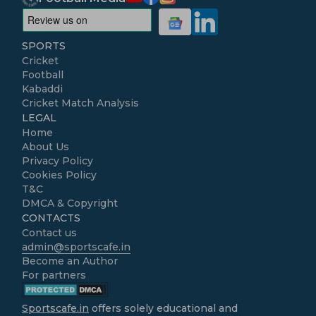
SPORTS
Cricket
Football
Kabaddi
Cricket Match Analysis
LEGAL
Home
About Us
Privacy Policy
Cookies Policy
T&C
DMCA & Copyright
CONTACTS
Contact us
admin@sportscafe.in
Become an Author
For partners
Sportscafe.in
offers solely educational and