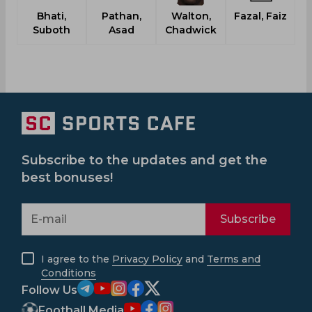
Bhati,
Pathan,
Walton,
Fazal, Faiz
C
Suboth
Asad
Chadwick
Subscribe to the updates and get the
best bonuses!
Subscribe
I agree to the
Privacy Policy
and
Terms and
Conditions
Follow Us
Football Media