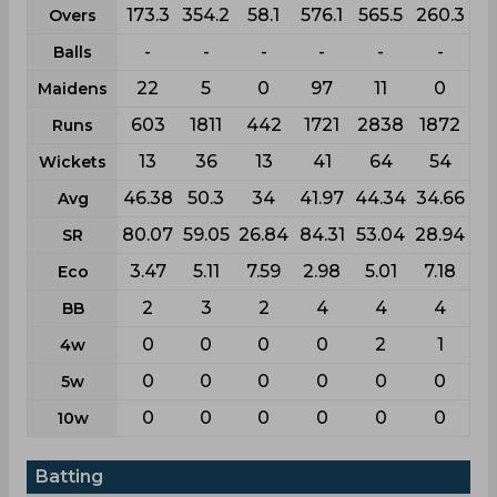
173.3
354.2
58.1
576.1
565.5
260.3
Overs
-
-
-
-
-
-
Balls
22
5
0
97
11
0
Maidens
603
1811
442
1721
2838
1872
Runs
13
36
13
41
64
54
Wickets
46.38
50.3
34
41.97
44.34
34.66
Avg
80.07
59.05
26.84
84.31
53.04
28.94
SR
3.47
5.11
7.59
2.98
5.01
7.18
Eco
2
3
2
4
4
4
BB
0
0
0
0
2
1
4w
0
0
0
0
0
0
5w
0
0
0
0
0
0
10w
Batting