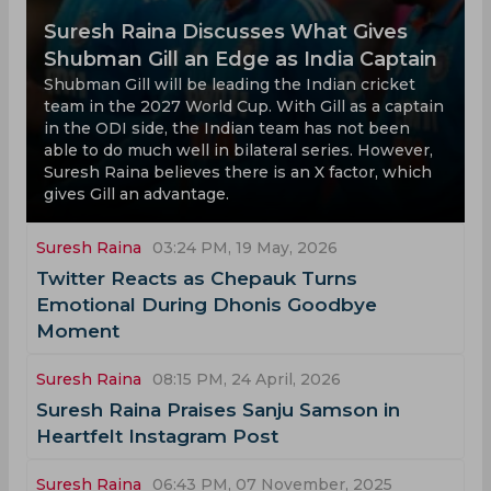
Suresh Raina Discusses What Gives
Shubman Gill an Edge as India Captain
Shubman Gill will be leading the Indian cricket
team in the 2027 World Cup. With Gill as a captain
in the ODI side, the Indian team has not been
able to do much well in bilateral series. However,
Suresh Raina believes there is an X factor, which
gives Gill an advantage.
Suresh Raina
03:24 PM, 19 May, 2026
Twitter Reacts as Chepauk Turns
Emotional During Dhonis Goodbye
Moment
Suresh Raina
08:15 PM, 24 April, 2026
Suresh Raina Praises Sanju Samson in
Heartfelt Instagram Post
Suresh Raina
06:43 PM, 07 November, 2025