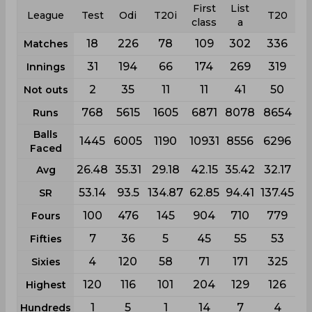
First
List
League
Test
Odi
T20i
T20
class
a
18
226
78
109
302
336
Matches
31
194
66
174
269
319
Innings
2
35
11
11
41
50
Not outs
768
5615
1605
6871
8078
8654
Runs
Balls
1445
6005
1190
10931
8556
6296
Faced
26.48
35.31
29.18
42.15
35.42
32.17
Avg
53.14
93.5
134.87
62.85
94.41
137.45
SR
100
476
145
904
710
779
Fours
7
36
5
45
55
53
Fifties
4
120
58
71
171
325
Sixies
120
116
101
204
129
126
Highest
1
5
1
14
7
4
Hundreds