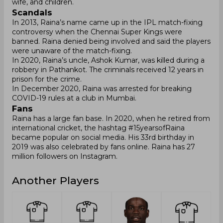
wife, and children.
Scandals
In 2013, Raina’s name came up in the IPL match-fixing
controversy when the Chennai Super Kings were
banned. Raina denied being involved and said the players
were unaware of the match-fixing.
In 2020, Raina’s uncle, Ashok Kumar, was killed during a
robbery in Pathankot. The criminals received 12 years in
prison for the crime.
In December 2020, Raina was arrested for breaking
COVID-19 rules at a club in Mumbai.
Fans
Raina has a large fan base. In 2020, when he retired from
international cricket, the hashtag #15yearsofRaina
became popular on social media. His 33rd birthday in
2019 was also celebrated by fans online. Raina has 27
million followers on Instagram.
Another Players