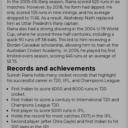
In the 2005–06 Ranji season, Raina scored 620 runs in six
matches. However, by 2018, his form had dipped. He
only scored 105 runs in nine innings, and his average
dropped to 11.66. As a result, Akshdeep Nath replaced
him as Uttar Pradesh's Ranji captain.
Raina also had a strong showing in the 2004 U-19 World
Cup, where he scored three half-centuries, including a
quick 90 runs off 38 balls. This led to him receiving a
Border-Gavaskar scholarship, allowing him to train at the
Australian Cricket Academy. In 2005, he played his first
limited-overs season, scoring 645 runs at an average of
53.75.
Records and achievements
Suresh Raina holds many cricket records that highlight
his successful career in T20, IPL, and Champions League.
First Indian to score 6000 and 8000 runs in T20
cricket.
First Indian to score a century in International T20 and
Champions League T20.
First player to score 5000 runs in IPL.
Holds the record for most catches (107) in the IPL.
Second player (after Chris Gayle) and first Indian to hit
100 sixes in the IPL.