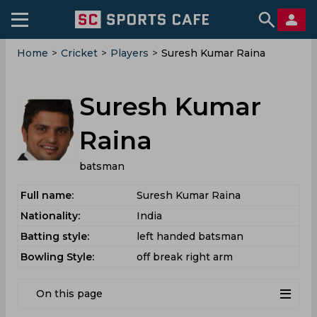
Home
>
Cricket
>
Players
>
Suresh Kumar Raina
Suresh Kumar
Raina
batsman
Full name:
Suresh Kumar Raina
Nationality:
India
Batting style:
left handed batsman
Bowling Style:
off break right arm
On this page