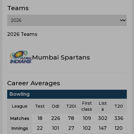
Teams
2026 Teams
Mumbai Spartans
Career Averages
Bowling
First
List
League
Test
Odi
T20i
T20
class
a
18
226
78
109
302
336
Matches
22
101
27
102
147
120
Innings