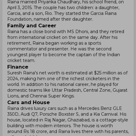
Raina married Priyanka Chaudhary, his school friend, on
April 3, 2015. The couple has two children: a daughter,
Garcia, and a son, Rio. They started the Garcia Raina
Foundation, named after their daughter.
Family and Career
Raina has a close bond with MS Dhoni, and they retired
from international cricket on the same day. After his
retirement, Raina began working as a sports
commentator and presenter. He was the second
youngest player to become the captain of the Indian
cricket team.
Finance
Suresh Raina's net worth is estimated at $25 million as of
2024, making him one of the richest cricketers in the
world. In addition to his national career, he played for
domestic teams like Uttar Pradesh, Central Zone, Gujarat
Lions, and Chennai Super Kings.
Cars and House
Raina drives luxury cars such as a Mercedes Benz GLE
350D, Audi Q7, Porsche Boxster S, and a Kia Carnival. His
house, located in Raj Nagar, Ghaziabad, is a cottage-style
building with modern interiors. The house is worth
around Rs 18 crore, and Raina lives there with his parents,