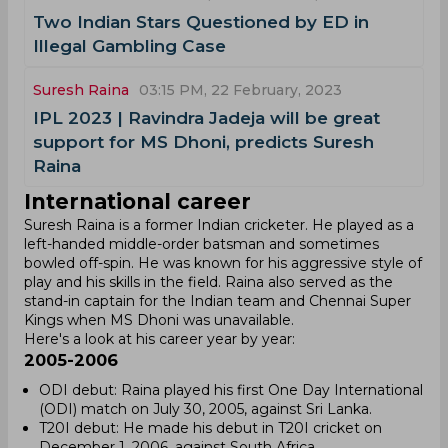
Two Indian Stars Questioned by ED in
Illegal Gambling Case
Suresh Raina
03:15 PM, 22 February, 2023
IPL 2023 | Ravindra Jadeja will be great
support for MS Dhoni, predicts Suresh
Raina
International career
Suresh Raina is a former Indian cricketer. He played as a
left-handed middle-order batsman and sometimes
bowled off-spin. He was known for his aggressive style of
play and his skills in the field. Raina also served as the
stand-in captain for the Indian team and Chennai Super
Kings when MS Dhoni was unavailable.
Here's a look at his career year by year:
2005-2006
ODI debut: Raina played his first One Day International
(ODI) match on July 30, 2005, against Sri Lanka.
T20I debut: He made his debut in T20I cricket on
December 1, 2006, against South Africa.