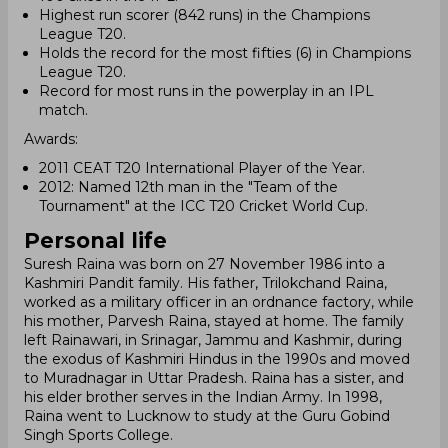
Highest run scorer (842 runs) in the Champions
League T20.
Holds the record for the most fifties (6) in Champions
League T20.
Record for most runs in the powerplay in an IPL
match.
Awards:
2011 CEAT T20 International Player of the Year.
2012: Named 12th man in the "Team of the
Tournament" at the ICC T20 Cricket World Cup.
Personal life
Suresh Raina was born on 27 November 1986 into a
Kashmiri Pandit family. His father, Trilokchand Raina,
worked as a military officer in an ordnance factory, while
his mother, Parvesh Raina, stayed at home. The family
left Rainawari, in Srinagar, Jammu and Kashmir, during
the exodus of Kashmiri Hindus in the 1990s and moved
to Muradnagar in Uttar Pradesh. Raina has a sister, and
his elder brother serves in the Indian Army. In 1998,
Raina went to Lucknow to study at the Guru Gobind
Singh Sports College.