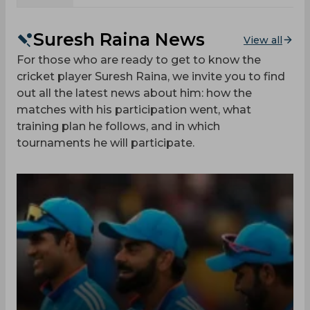
Suresh Raina News
View all
For those who are ready to get to know the
cricket player Suresh Raina, we invite you to find
out all the latest news about him: how the
matches with his participation went, what
training plan he follows, and in which
tournaments he will participate.