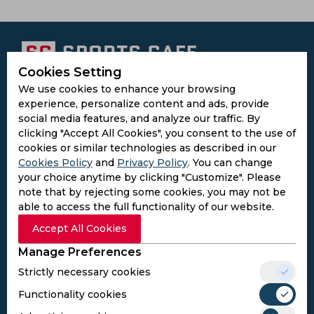
Cookies Setting
Subscribe to the updates and get the
We use cookies to enhance your browsing
experience, personalize content and ads, provide
best bonuses!
social media features, and analyze our traffic. By
clicking "Accept All Cookies", you consent to the use of
cookies or similar technologies as described in our
Subscribe
Cookies Policy
and
Privacy Policy
. You can change
your choice anytime by clicking "Customize". Please
I agree to the
Privacy Policy
and
Terms and
note that by rejecting some cookies, you may not be
Conditions
able to access the full functionality of our website.
Follow Us
Accept All Cookies
Football Media
Manage Preferences
Strictly necessary cookies
SPORTS
Functionality cookies
Cricket