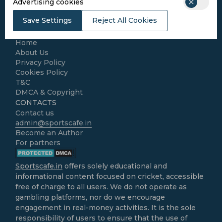
Advertising cookies
Football
Kabaddi
Save Settings
Reject All Cookies
Cricket Match Analysis
LEGAL
Home
About Us
Privacy Policy
Cookies Policy
T&C
DMCA & Copyright
CONTACTS
Contact us
admin@sportscafe.in
Become an Author
For partners
Sportscafe.in
offers solely educational and
informational content focused on cricket, accessible
free of charge to all users. We do not operate as
gambling platforms, nor do we encourage
engagement in real-money activities. It is the sole
responsibility of users to ensure that the use of