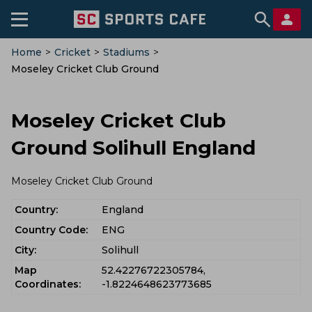
Home
>
Cricket
>
Stadiums
>
Moseley Cricket Club Ground
Moseley Cricket Club
Ground Solihull England
Moseley Cricket Club Ground
Country:
England
Country Code:
ENG
City:
Solihull
Map
52.42276722305784,
Coordinates:
-1.8224648623773685