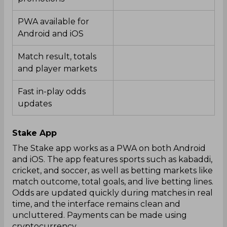
PWA available for
Android and iOS
Match result, totals
and player markets
Fast in-play odds
updates
Stake App
The Stake app works as a PWA on both Android
and iOS. The app features sports such as kabaddi,
cricket, and soccer, as well as betting markets like
match outcome, total goals, and live betting lines.
Odds are updated quickly during matches in real
time, and the interface remains clean and
uncluttered. Payments can be made using
cryptocurrency.