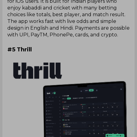
for iOS users. It is built for Indian players who
enjoy kabaddi and cricket with many betting
choices like totals, best player, and match result.
The app works fast with live odds and simple
design in English and Hindi. Payments are possible
with UPI, PayTM, PhonePe, cards, and crypto.
#5 Thrill