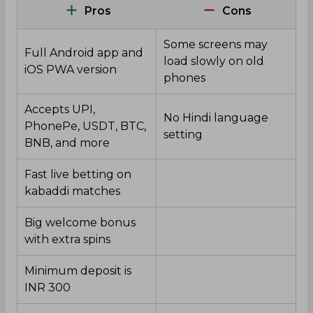
Pros
Cons
Some screens may
Full Android app and
load slowly on old
iOS PWA version
phones
Accepts UPI,
No Hindi language
PhonePe, USDT, BTC,
setting
BNB, and more
Fast live betting on
kabaddi matches
Big welcome bonus
with extra spins
Minimum deposit is
INR 300