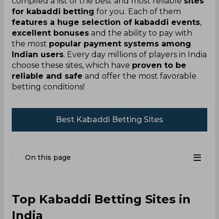
compiled a list of the best and most reliable
sites
for kabaddi betting
for you. Each of them
features a huge selection of kabaddi events
,
excellent bonuses
and the ability to pay with
the most
popular payment systems among
Indian users
. Every day millions of players in India
choose these sites, which have
proven to be
reliable and safe
and offer the most favorable
betting conditions!
Best Kabaddi Betting Sites
On this page
Top Kabaddi Betting Sites in
India