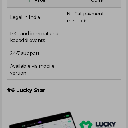
Pros
Cons
No fiat payment
Legal in India
methods
PKL and international
kabaddi events
24/7 support
Available via mobile
version
#6 Lucky Star