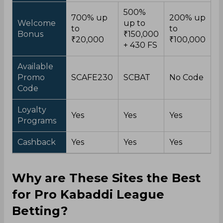
500%
700% up
200% up
5
Welcome
up to
to
to
u
Bonus
₹150,000
₹20,000
₹100,000
₹
+ 430 FS
Available
N
Promo
SCAFE230
SCBAT
No Code
C
Code
Loyalty
Yes
Yes
Yes
Y
Programs
Cashback
Yes
Yes
Yes
Y
Why are These Sites the Best
for Pro Kabaddi League
Betting?