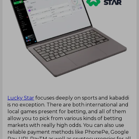
Lucky Star
focuses deeply on sports and kabaddi
is no exception. There are both international and
local games present for betting, and all of them
allow you to pick from various kinds of betting
markets with really high odds. You can also use
reliable payment methods like PhonePe, Google
Pay, UPI, PayTM as well as cryptocurrencies for all