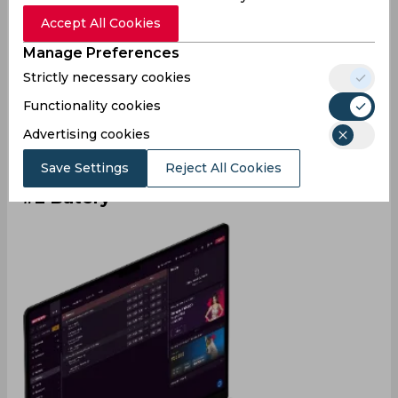
4rabet App
Accept All Cookies
4rabet gives an Android app and a PWA option for
Manage Preferences
iOS users. It is simple for Indian players who follow
kabaddi, cricket and football. The app shows
Strictly necessary cookies
many match markets like winner, top scorer or
Functionality cookies
total points. You can play with UPI, PayTM, cards
Advertising cookies
and also crypto and live bets run really well with
quick updates.
Save Settings
Reject All Cookies
#2 Batery