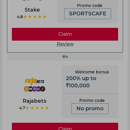
Promo code
Stake
SPORTSCAFE
★★★★★
4.8
Claim
Review
#4
Welcome bonus
200% up to
₹100,000
Rajabets
Promo code
★★★★★
4.7
No promo
Claim