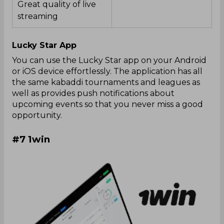
Great quality of live
streaming
Lucky Star App
You can use the Lucky Star app on your Android
or iOS device effortlessly. The application has all
the same kabaddi tournaments and leagues as
well as provides push notifications about
upcoming events so that you never miss a good
opportunity.
#7 1win