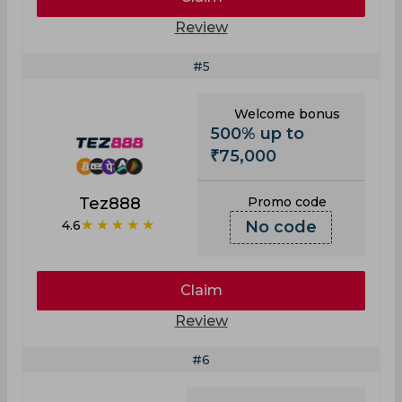
Review
#5
Welcome bonus
500% up to
₹75,000
Tez888
Promo code
★★★★★
4.6
No code
Claim
Review
#6