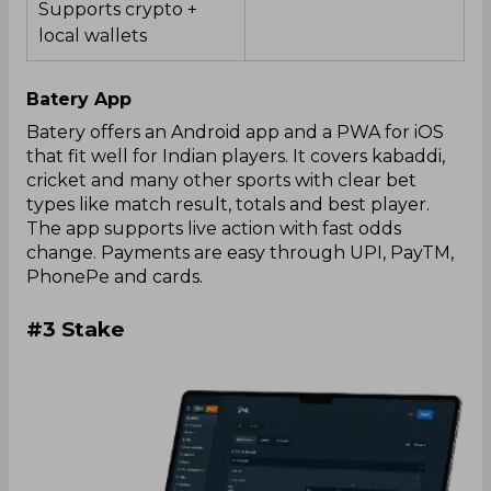
Supports crypto +
local wallets
Batery App
Batery offers an Android app and a PWA for iOS
that fit well for Indian players. It covers kabaddi,
cricket and many other sports with clear bet
types like match result, totals and best player.
The app supports live action with fast odds
change. Payments are easy through UPI, PayTM,
PhonePe and cards.
#3 Stake