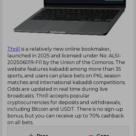
Thrill
is a relatively new online bookmaker,
launched in 2025 and licensed under No. ALSI-
202506019-FI1 by the Union of the Comoros. The
website features kabaddi among more than 35
sports, and users can place bets on PKL season
matches and international kabaddi competitions.
Odds are updated in real time during live
broadcasts. Thrill accepts popular
cryptocurrencies for deposits and withdrawals,
including Bitcoin and USDT. There is no sign-up
bonus, but you can receive up to 70% cashback
on all bets.