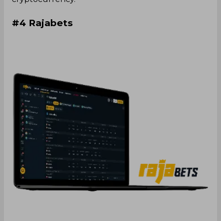
#4 Rajabets