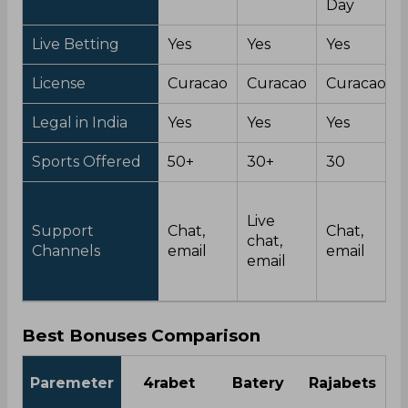
Day
Live Betting
Yes
Yes
Yes
License
Curacao
Curacao
Curacao
Legal in India
Yes
Yes
Yes
Sports Offered
50+
30+
30
Live
Support
Chat,
Chat,
chat,
Channels
email
email
email
Best Bonuses Comparison
Paremeter
4rabet
Batery
Rajabets
T