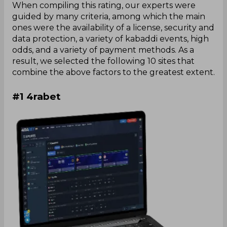
When compiling this rating, our experts were
guided by many criteria, among which the main
ones were the availability of a license, security and
data protection, a variety of kabaddi events, high
odds, and a variety of payment methods. As a
result, we selected the following 10 sites that
combine the above factors to the greatest extent.
#1 4rabet