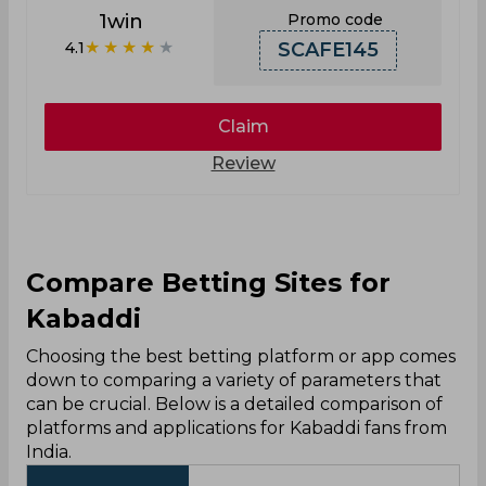
1win
Promo code
★★★★★
4.1
SCAFE145
Claim
Review
Compare Betting Sites for
Kabaddi
Choosing the best betting platform or app comes
down to comparing a variety of parameters that
can be crucial. Below is a detailed comparison of
platforms and applications for Kabaddi fans from
India.