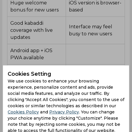
Huge welcome
iOS version is browser-
bonus for new users
based
Good kabaddi
Interface may feel
coverage with live
busy to new users
updates
Android app + iOS
PWA available
Supports Bitcoin,
Cookies Setting
Tether, Skrill, Payz
We use cookies to enhance your browsing
experience, personalize content and ads, provide
Minimum deposit is
social media features, and analyze our traffic. By
INR 300
clicking "Accept All Cookies", you consent to the use of
cookies or similar technologies as described in our
Kabaddi odds update
Cookies Policy
and
Privacy Policy
. You can change
your choice anytime by clicking "Customize". Please
fast
note that by rejecting some cookies, you may not be
able to access the full functionality of our website.