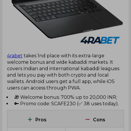
4rabet
takes 1nd place with its extra-large
welcome bonus and wide kabaddi markets. It
covers Indian and international kabaddi leagues
and lets you pay with both crypto and local
wallets. Android users get a full app, while iOS
users can access through PWA.
🎁 Welcome bonus: 700% up to 20,000 INR;
🔑 Promo code: SCAFE230 (✅ 38 uses today).
Pros
Cons