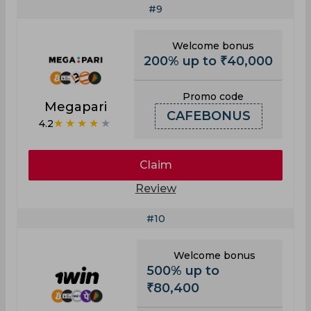
#9
Welcome bonus
200% up to ₹40,000
Promo code
Megapari
CAFEBONUS
★★★★★
4.2
Claim
Review
#10
Welcome bonus
500% up to
₹80,400