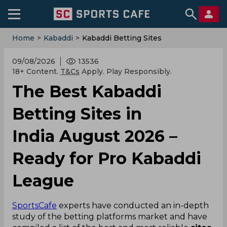
Home
>
Kabaddi
>
Kabaddi Betting Sites
09/08/2026
13536
18+ Content.
T&Cs
Apply. Play Responsibly.
The Best Kabaddi
Betting Sites in
India August 2026 –
Ready for Pro Kabaddi
League
SportsCafe
experts have conducted an in-depth
study of the betting platforms market and have