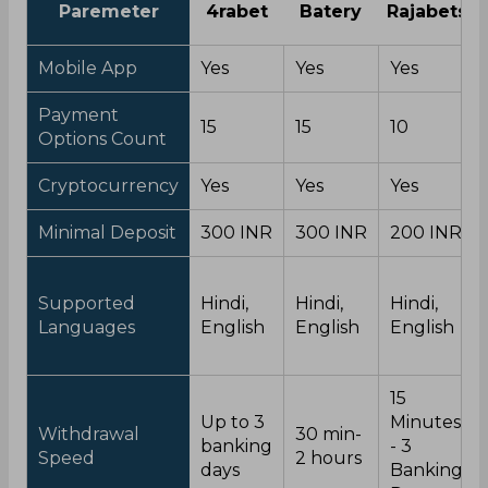
Paremeter
4rabet
Batery
Rajabets
Mobile App
Yes
Yes
Yes
Payment
15
15
10
Options Count
Cryptocurrency
Yes
Yes
Yes
Minimal Deposit
300 INR
300 INR
200 INR
Supported
Hindi,
Hindi,
Hindi,
Languages
English
English
English
15
Up to 3
Minutes
Withdrawal
30 min-
banking
- 3
Speed
2 hours
days
Banking