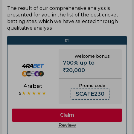
The result of our comprehensive analysis is
presented for you in the list of the best cricket
betting sites, which we have selected through
qualitative analysis.
#1
Welcome bonus
700% up to
₹20,000
4rabet
Promo code
★★★★★
5
SCAFE230
Claim
Review