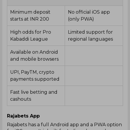
Minimum deposit
No official iOS app
starts at INR 200
(only PWA)
High odds for Pro
Limited support for
Kabaddi League
regional languages
Available on Android
and mobile browsers
UPI, PayTM, crypto
payments supported
Fast live betting and
cashouts
Rajabets App
Rajabets has a full Android app and a PWA option