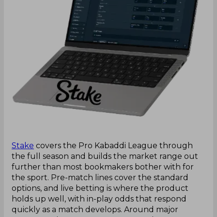
Stake
covers the Pro Kabaddi League through
the full season and builds the market range out
further than most bookmakers bother with for
the sport. Pre-match lines cover the standard
options, and live betting is where the product
holds up well, with in-play odds that respond
quickly as a match develops. Around major