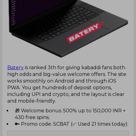
Batery
is ranked 3th for giving kabaddi fans both
high odds and big-value welcome offers. The site
works smoothly on Android and through iOS
PWA. You get hundreds of deposit options,
including UPI and crypto, and the layout is clear
and mobile-friendly.
🎁 Welcome bonus: 500% up to 150,000 INR +
430 free spins;
🔑 Promo code: SCBAT (✅ Used 21 times today).