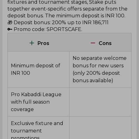
fixtures and tournament stages, Stake puts
together event-specific offers separate from the
deposit bonus. The minimum deposit is INR 100.
🎁 Deposit bonus: 200% up to INR 186,711
🔑 Promo code: SPORTSCAFE.
Pros
Cons
No separate welcome
Minimum deposit of
bonus for new users
INR 100
(only 200% deposit
bonus available)
Pro Kabaddi League
with full season
coverage
Exclusive fixture and
tournament
promotions