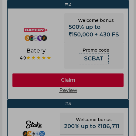
#2
Welcome bonus
500% up to
₹150,000 + 430 FS
Batery
Promo code
★★★★★
4.9
SCBAT
Claim
Review
#3
Welcome bonus
200% up to ₹186,711