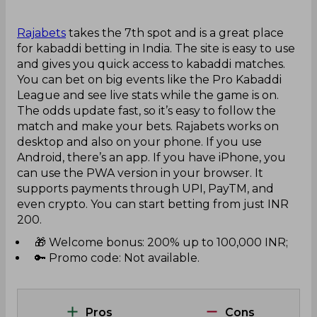
‌Rajabets
takes the 7th spot and is a great place
for kabaddi betting in India. The site is easy to use
and gives you quick access to kabaddi matches.
You can bet on big events like the Pro Kabaddi
League and see live stats while the game is on.
The odds update fast, so it’s easy to follow the
match and make your bets. Rajabets works on
desktop and also on your phone. If you use
Android, there’s an app. If you have iPhone, you
can use the PWA version in your browser. It
supports payments through UPI, PayTM, and
even crypto. You can start betting from just INR
200.
🎁 Welcome bonus: 200% up to 100,000 INR;
🔑 Promo code: Not available.
Pros
Cons