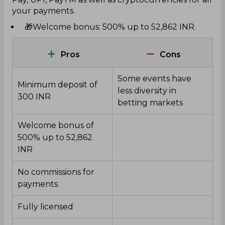
your payments.
🎁Welcome bonus: 500% up to 52,862 INR.
Pros
Cons
Some events have
Minimum deposit of
less diversity in
300 INR
betting markets
Welcome bonus of
500% up to 52,862
INR
No commissions for
payments
Fully licensed