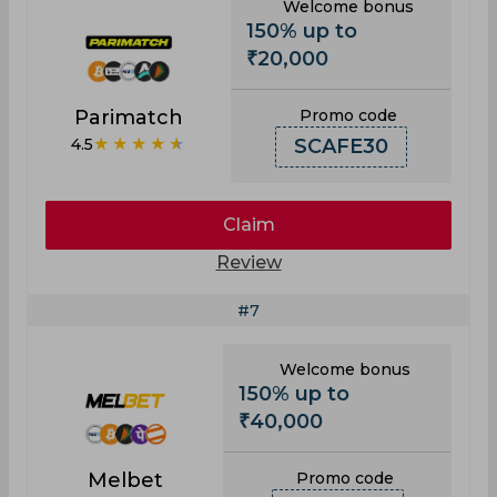
Welcome bonus
150% up to
₹20,000
Parimatch
Promo code
★★★★★
4.5
SCAFE30
Claim
Review
#7
Welcome bonus
150% up to
₹40,000
Melbet
Promo code