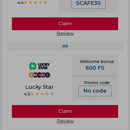
★★★★★
4.4
SCAFE30
Claim
Review
#8
Welcome bonus
600 FS
Promo code
Lucky Star
No code
★★★★★
4.3
Claim
Review