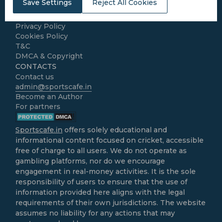
Save Settings
Reject All Cookies
Home
About Us
Privacy Policy
Cookies Policy
T&C
DMCA & Copyright
CONTACTS
Contact us
admin@sportscafe.in
Become an Author
For partners
Sportscafe.in
offers solely educational and
informational content focused on cricket, accessible
free of charge to all users. We do not operate as
gambling platforms, nor do we encourage
engagement in real-money activities. It is the sole
responsibility of users to ensure that the use of
information provided here aligns with the legal
requirements of their own jurisdictions. The website
assumes no liability for any actions that may