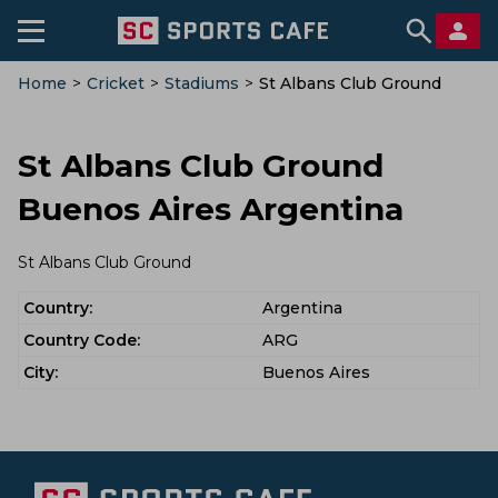
Home
>
Cricket
>
Stadiums
>
St Albans Club Ground
St Albans Club Ground
Buenos Aires Argentina
St Albans Club Ground
Country:
Argentina
Country Code:
ARG
City:
Buenos Aires