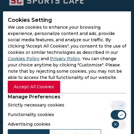
Subscribe to the updates and get the
Cookies Setting
best bonuses!
We use cookies to enhance your browsing
experience, personalize content and ads, provide
social media features, and analyze our traffic. By
Subscribe
clicking "Accept All Cookies", you consent to the use of
cookies or similar technologies as described in our
Cookies Policy
and
Privacy Policy
. You can change
I agree to the
Privacy Policy
and
Terms and
your choice anytime by clicking "Customize". Please
Conditions
note that by rejecting some cookies, you may not be
Follow Us
able to access the full functionality of our website.
Football Media
Accept All Cookies
Manage Preferences
SPORTS
Strictly necessary cookies
Cricket
Football
Functionality cookies
Kabaddi
Advertising cookies
Cricket Match Analysis
LEGAL