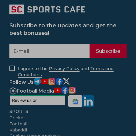
Subscribe to the updates and get the
best bonuses!
Subscribe
I agree to the
Privacy Policy
and
Terms and
Conditions
Follow Us
Football Media
SPORTS
Cricket
Football
Kabaddi