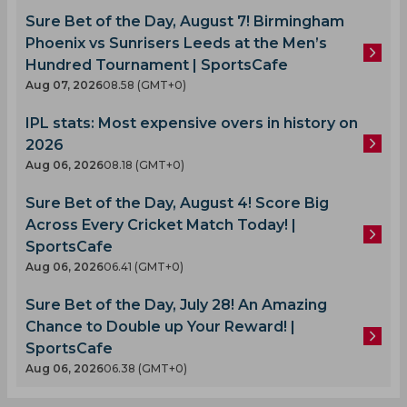
Sure Bet of the Day, August 7! Birmingham
Phoenix vs Sunrisers Leeds at the Men’s
Hundred Tournament | SportsCafe
Aug 07, 2026
08.58 (GMT+0)
IPL stats: Most expensive overs in history on
2026
Aug 06, 2026
08.18 (GMT+0)
Sure Bet of the Day, August 4! Score Big
Across Every Cricket Match Today! |
SportsCafe
Aug 06, 2026
06.41 (GMT+0)
Sure Bet of the Day, July 28! An Amazing
Chance to Double up Your Reward! |
SportsCafe
Aug 06, 2026
06.38 (GMT+0)