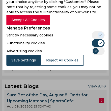
Kerolin Fulfils Barcelona Dream After Record
your choice anytime by clicking "Customize". Please
note that by rejecting some cookies, you may not be
€1.5 Million Transfer
able to access the full functionality of our website.
Aug 07, 2026
03.03 (GMT+0)
Accept All Cookies
Guillermo Hoyos Compares Lionel Messi’s
Stunning Volley to a Picasso Masterpiece
Manage Preferences
Aug 08, 2026
01.30 (GMT+0)
Strictly necessary cookies
Rodri Opens Door for Barcelona Move as
Functionality cookies
Transfer Race Intensifies
Aug 08, 2026
10.30 (GMT+0)
Advertising cookies
Liverpool Ready to Spend Big Again for Bradley
Save Settings
Reject All Cookies
Barcola
Aug 06, 2026
04.47 (GMT+0)
Latest Blogs
View All
Sure Bet of the Day, August 8! Odds for
Upcoming Matches | SportsCafe
Aug 08, 2026
02.25 (GMT+0)