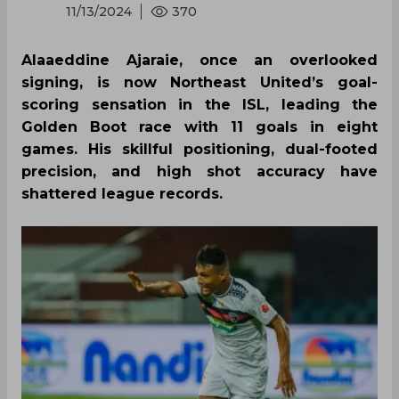
11/13/2024
370
Alaaeddine Ajaraie, once an overlooked
signing, is now Northeast United’s goal-
scoring sensation in the ISL, leading the
Golden Boot race with 11 goals in eight
games. His skillful positioning, dual-footed
precision, and high shot accuracy have
shattered league records.