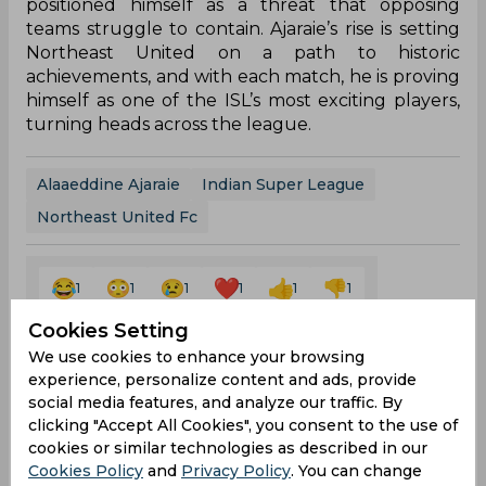
positioned himself as a threat that opposing
teams struggle to contain. Ajaraie’s rise is setting
Northeast United on a path to historic
achievements, and with each match, he is proving
himself as one of the ISL’s most exciting players,
turning heads across the league.
Alaaeddine Ajaraie
Indian Super League
Northeast United Fc
1
1
1
1
1
1
Cookies Setting
We use cookies to enhance your browsing
Latest Football News
View All
experience, personalize content and ads, provide
social media features, and analyze our traffic. By
Mohamed Salah Joins Trabzonspor After
clicking "Accept All Cookies", you consent to the use of
Ending Nine Year Liverpool Career
cookies or similar technologies as described in our
Aug 07, 2026
03.12 (GMT+0)
Cookies Policy
and
Privacy Policy
. You can change