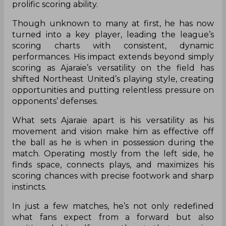
prolific scoring ability.
Though unknown to many at first, he has now
turned into a key player, leading the league’s
scoring charts with consistent, dynamic
performances. His impact extends beyond simply
scoring as Ajaraie’s versatility on the field has
shifted Northeast United’s playing style, creating
opportunities and putting relentless pressure on
opponents’ defenses.
What sets Ajaraie apart is his versatility as his
movement and vision make him as effective off
the ball as he is when in possession during the
match. Operating mostly from the left side, he
finds space, connects plays, and maximizes his
scoring chances with precise footwork and sharp
instincts.
In just a few matches, he’s not only redefined
what fans expect from a forward but also