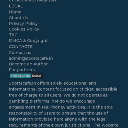
Cricket Match Analysis
LEGAL
Home
About Us
Privacy Policy
Cookies Policy
T&C
DMCA & Copyright
CONTACTS
Contact us
admin@sportscafe.in
Become an Author
For partners
Sportscafe.in
offers solely educational and
informational content focused on cricket, accessible
free of charge to all users. We do not operate as
gambling platforms, nor do we encourage
engagement in real-money activities. It is the sole
responsibility of users to ensure that the use of
information provided here aligns with the legal
requirements of their own jurisdictions. The website