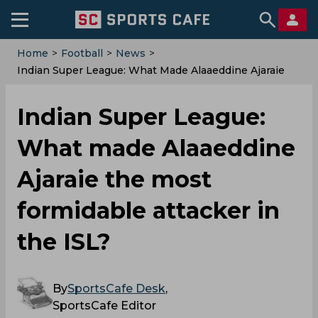
Home
>
Football
>
News
>
Indian Super League: What Made Alaaeddine Ajaraie
The Most Formidable Attacker In The ISL?
Indian Super League:
What made Alaaeddine
Ajaraie the most
formidable attacker in
the ISL?
By
SportsCafe Desk
,
SportsCafe Editor