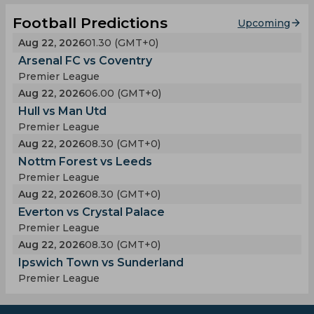
Football Predictions
Upcoming
Aug 22, 2026
01.30 (GMT+0)
Arsenal FC vs Coventry
Premier League
Aug 22, 2026
06.00 (GMT+0)
Hull vs Man Utd
Premier League
Aug 22, 2026
08.30 (GMT+0)
Nottm Forest vs Leeds
Premier League
Aug 22, 2026
08.30 (GMT+0)
Everton vs Crystal Palace
Premier League
Aug 22, 2026
08.30 (GMT+0)
Ipswich Town vs Sunderland
Premier League