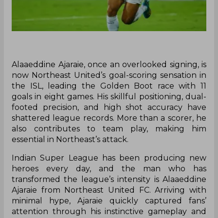
Alaaeddine Ajaraie, once an overlooked signing, is
now Northeast United’s goal-scoring sensation in
the ISL, leading the Golden Boot race with 11
goals in eight games. His skillful positioning, dual-
footed precision, and high shot accuracy have
shattered league records. More than a scorer, he
also contributes to team play, making him
essential in Northeast’s attack.
Indian Super League has been producing new
heroes every day, and the man who has
transformed the league’s intensity is Alaaeddine
Ajaraie from Northeast United FC. Arriving with
minimal hype, Ajaraie quickly captured fans’
attention through his instinctive gameplay and