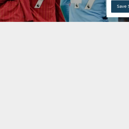
Save 
le on Sunday if they defeat Leicester and Arsenal lose 
 are close to glory. Leicester and Ipswich risk relegatio
s separating third to seventh place.
iverpool are on the verge of clinching a record-equ
nts clear with six matches remaining, can be crowned cha
o Ipswich Town.
 over Real Madrid in the Champions League, could al