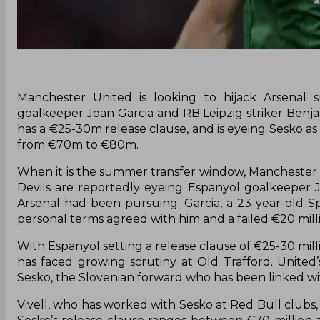
Manchester United is looking to hijack Arsenal 
goalkeeper Joan Garcia and RB Leipzig striker Benja
has a €25-30m release clause, and is eyeing Sesko as
from €70m to €80m.
When it is the summer transfer window, Manchester U
Devils are reportedly eyeing Espanyol goalkeeper 
Arsenal had been pursuing. Garcia, a 23-year-old S
personal terms agreed with him and a failed €20 mill
With Espanyol setting a release clause of €25-30 mil
has faced growing scrutiny at Old Trafford. United’
Sesko, the Slovenian forward who has been linked wi
Vivell, who has worked with Sesko at Red Bull clubs,