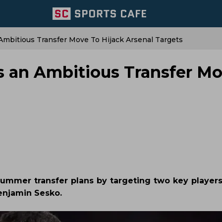
mbitious Transfer Move To Hijack Arsenal Targets
 an Ambitious Transfer Mo
summer transfer plans by targeting two key players
enjamin Sesko.