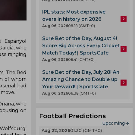
IPL stats: Most expensive
overs in history on 2026
Aug 06, 2026
08.18 (GMT+0)
Sure Bet of the Day, August 4!
: Espanyol
Score Big Across Every Cricket
Garcia, who
Match Today! | SportsCafe
use ranging
Aug 06, 2026
06.41 (GMT+0)
Sure Bet of the Day, July 28! An
ts. The Red
oth of whom
Amazing Chance to Double up
Arsenal had
Your Reward! | SportsCafe
e move.
Aug 06, 2026
06.38 (GMT+0)
 Onana, who
focusing on
Football Predictions
Upcoming
 Wolfsburg.
Aug 22, 2026
01.30 (GMT+0)