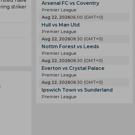
United have
Arsenal FC vs Coventry
ing striker
Premier League
Aug 22, 2026
06.00 (GMT+0)
Hull vs Man Utd
Premier League
Aug 22, 2026
08.30 (GMT+0)
Nottm Forest vs Leeds
Premier League
Aug 22, 2026
08.30 (GMT+0)
Everton vs Crystal Palace
Premier League
s
Aug 22, 2026
08.30 (GMT+0)
Ipswich Town vs Sunderland
Premier League