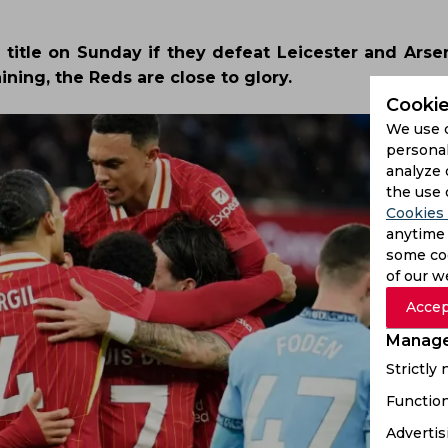
 title on Sunday if they defeat Leicester and Arsen
ning, the Reds are close to glory.
Cookie
We use 
personal
analyze 
the use 
Cookies 
anytime 
some coo
of our w
Accep
Manage
Strictly
Function
Advertis