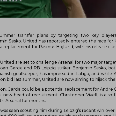
summer transfer plans by targeting two key players
min Sesko. United has reportedly entered the race for 
 a replacement for Rasmus Hojlund, with his release cla
nited are set to challenge Arsenal for two major targe
Joan Garcia and RB Leipzig striker Benjamin Sesko, b
panish goalkeeper, has impressed in LaLiga, and while 
ion bid last summer, United are now aiming to hijack th
lion, Garcia could be a potential replacement for Andre
s new head of recruitment, Christopher Vivell, is also 
th Arsenal for months.
 was seen scouting him during Leipzig’s recent win over