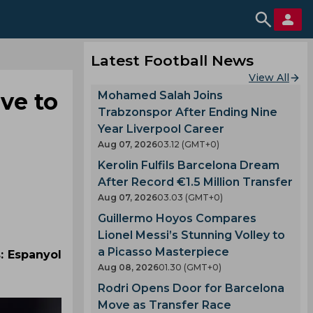
Latest Football News
View All
ve to
Mohamed Salah Joins
Trabzonspor After Ending Nine
Year Liverpool Career
Aug 07, 2026
03.12 (GMT+0)
Kerolin Fulfils Barcelona Dream
After Record €1.5 Million Transfer
Aug 07, 2026
03.03 (GMT+0)
Guillermo Hoyos Compares
Lionel Messi’s Stunning Volley to
a Picasso Masterpiece
: Espanyol
Aug 08, 2026
01.30 (GMT+0)
Rodri Opens Door for Barcelona
Move as Transfer Race