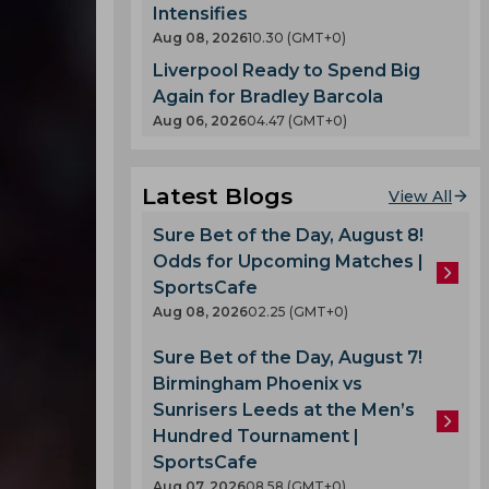
Intensifies
Aug 08, 2026
10.30 (GMT+0)
Liverpool Ready to Spend Big
Again for Bradley Barcola
Aug 06, 2026
04.47 (GMT+0)
Latest Blogs
View All
Sure Bet of the Day, August 8!
Odds for Upcoming Matches |
SportsCafe
Aug 08, 2026
02.25 (GMT+0)
Sure Bet of the Day, August 7!
Birmingham Phoenix vs
Sunrisers Leeds at the Men’s
Hundred Tournament |
SportsCafe
Aug 07, 2026
08.58 (GMT+0)