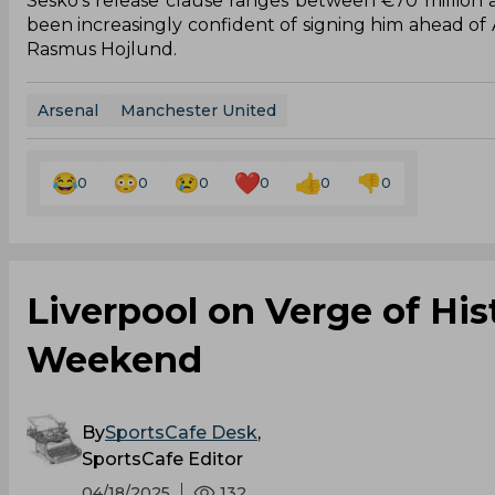
Sesko’s release clause ranges between €70 million
been increasingly confident of signing him ahead of A
Rasmus Hojlund.
Arsenal
Manchester United
0
0
0
0
0
0
Liverpool on Verge of His
Weekend
By
SportsCafe Desk
,
SportsCafe Editor
04/18/2025
132