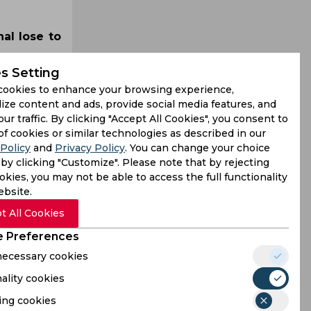
al lose to
s Setting
cookies to enhance your browsing experience,
ize content and ads, provide social media features, and
our traffic. By clicking "Accept All Cookies", you consent to
of cookies or similar technologies as described in our
Policy
and
Privacy Policy
. You can change your choice
by clicking "Customize". Please note that by rejecting
kies, you may not be able to access the full functionality
ebsite.
t All Cookies
 Preferences
 necessary cookies
ality cookies
ing cookies