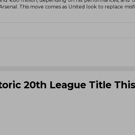
 and €80 million, depending on his performances, and 
rsenal. This move comes as United look to replace misfir
toric 20th League Title Thi