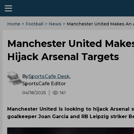
Home
>
Football
>
News
>
Manchester United Makes An A
Manchester United Makes
Hijack Arsenal Targets
By
SportsCafe Desk
,
SportsCafe Editor
04/18/2025
161
Manchester United is looking to hijack Arsenal 
goalkeeper Joan Garcia and RB Leipzig striker B