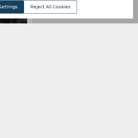
Settings
Reject All Cookies
to Ipswich.
n, while the
alling 20th
mpions this
so relegate