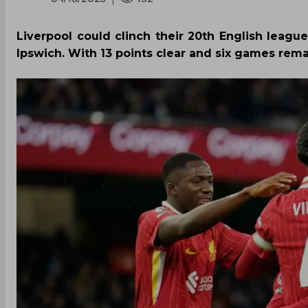
Liverpool could clinch their 20th English league
Ipswich. With 13 points clear and six games remai