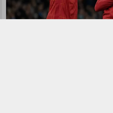
Liverpool could clinch their 20th English league tit
With 13 points clear and six games remaining, the Reds
Champions League race intensifies with just five point
With the Premier League season nearing its end, L
English top-flight title. The Reds, currently 13 poi
Sunday if they beat Leicester City and Arsenal lose t
Arsenal, coming off a dominant 5-1 aggregate win