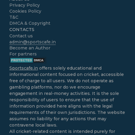
Privacy Policy
Cookies Policy
T&C
DMCA & Copyright
CONTACTS
Contact us
admin@sportscafe.in
Become an Author
For partners
Sportscafe.in
offers solely educational and
informational content focused on cricket, accessible
free of charge to all users. We do not operate as
gambling platforms, nor do we encourage
engagement in real-money activities. It is the sole
responsibility of users to ensure that the use of
information provided here aligns with the legal
requirements of their own jurisdictions. The website
assumes no liability for any actions that may
contravene local laws.
All cricket-related content is intended purely for