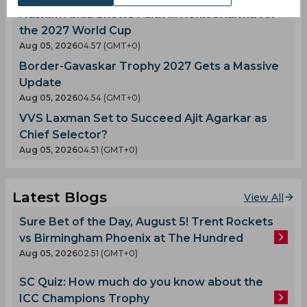
Hashim Amla Shows Faith in Rohit Sharma for
the 2027 World Cup
Aug 05, 2026
04.57 (GMT+0)
Border-Gavaskar Trophy 2027 Gets a Massive
Update
Aug 05, 2026
04.54 (GMT+0)
VVS Laxman Set to Succeed Ajit Agarkar as
Chief Selector?
Aug 05, 2026
04.51 (GMT+0)
Latest Blogs
View All
Sure Bet of the Day, August 5! Trent Rockets
vs Birmingham Phoenix at The Hundred
Aug 05, 2026
02.51 (GMT+0)
SC Quiz: How much do you know about the
ICC Champions Trophy