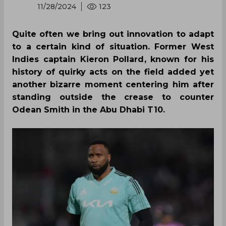
11/28/2024
123
Quite often we bring out innovation to adapt
to a certain kind of situation. Former West
Indies captain Kieron Pollard, known for his
history of quirky acts on the field added yet
another bizarre moment centering him after
standing outside the crease to counter
Odean Smith in the Abu Dhabi T10.