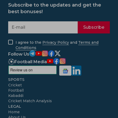
Subscribe to the updates and get the
best bonuses!
Subscribe
I agree to the
Privacy Policy
and
Terms and
Conditions
Follow Us
Football Media
SPORTS
Cricket
Football
Kabaddi
Cricket Match Analysis
LEGAL
Home
About Us