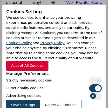
unusual way! 😅
#ADT10onFanCode
pic.twitter.com/ZqobBcZd79
Cookies Setting
— FanCode (@FanCode)
November 27, 2024
We use cookies to enhance your browsing
experience, personalize content and ads, provide
Kieron Pollard
Abu Dhabi T 10 League
social media features, and analyze our traffic. By
clicking "Accept All Cookies", you consent to the use of
New York Nawabs
cookies or similar technologies as described in our
Cookies Policy
and
Privacy Policy
. You can change
your choice anytime by clicking "Customize". Please
0
0
0
0
0
0
note that by rejecting some cookies, you may not be
able to access the full functionality of our website.
Accept All Cookies
Latest Cricket News
View All
Manage Preferences
Ajinkya Rahane Reveals What Made MS Dhoni
Strictly necessary cookies
So Special
Aug 05, 2026
08.03 (GMT+0)
Functionality cookies
Big Transfers and Signings Shake Up SA20
Advertising cookies
2027 Ahead of New Season
Save Settings
Reject All Cookies
Aug 05, 2026
06.50 (GMT+0)