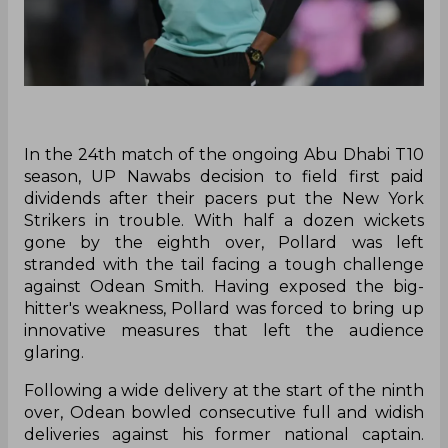
In the 24th match of the ongoing Abu Dhabi T10
season, UP Nawabs decision to field first paid
dividends after their pacers put the New York
Strikers in trouble. With half a dozen wickets
gone by the eighth over, Pollard was left
stranded with the tail facing a tough challenge
against Odean Smith. Having exposed the big-
hitter's weakness, Pollard was forced to bring up
innovative measures that left the audience
glaring.
Following a wide delivery at the start of the ninth
over, Odean bowled consecutive full and widish
deliveries against his former national captain.