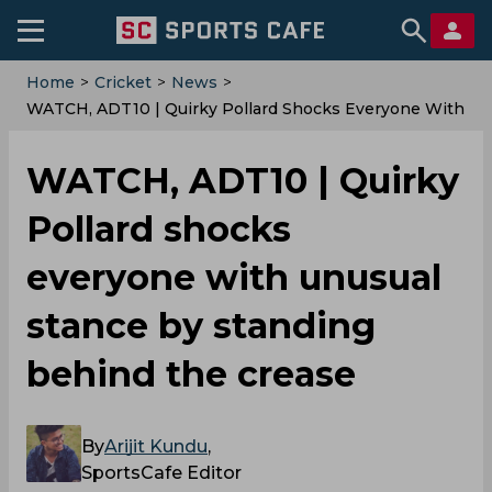
Home
>
Cricket
>
News
>
WATCH, ADT10 | Quirky Pollard Shocks Everyone With
Unusual Stance By Standing Behind The Crease
WATCH, ADT10 | Quirky
Pollard shocks
everyone with unusual
stance by standing
behind the crease
By
Arijit Kundu
,
SportsCafe Editor