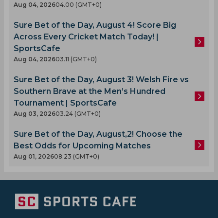
Aug 04, 2026
04.00 (GMT+0)
Sure Bet of the Day, August 4! Score Big
Across Every Cricket Match Today! |
SportsCafe
Aug 04, 2026
03.11 (GMT+0)
Sure Bet of the Day, August 3! Welsh Fire vs
Southern Brave at the Men’s Hundred
Tournament | SportsCafe
Aug 03, 2026
03.24 (GMT+0)
Sure Bet of the Day, August,2! Choose the
Best Odds for Upcoming Matches
Aug 01, 2026
08.23 (GMT+0)