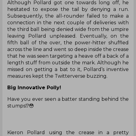
Although Pollard got one towards long off, he
hesitated to expose the tail by denying a run.
Subsequently, the all-rounder failed to make a
connection in the next couple of deliveries with
the third ball being denied wide from the umpire
leaving Pollard unpleased. Eventually, on the
fifth ball of the over, the power-hitter shuffled
across the line and went so deep inside the crease
that he was seen targeting a heave off a back of a
length stuff from outside the mark. Although he
missed on getting a bat to it, Pollard’s inventive
measures kept the Twitterverse buzzing.
Big Innovative Polly!
Have you ever seen a batter standing behind the
stumps⁉️😳
Kieron Pollard using the crease in a pretty