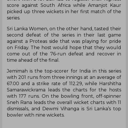
score against South Africa while Amanjot Kaur
picked up three wickets in her first match of the
series.
Sri Lanka Women, on the other hand, tasted their
second defeat of the series in their last game
against a Proteas side that was playing for pride
on Friday. The host would hope that they would
come out of the 76-run defeat and recover in
time ahead of the final.
Jemimah is the top-scorer for India in this series
with 201 runs from three innings at an average of
67.00 and a strike rate of 112.29, while Harshitha
Samarawickrama leads the charts for the hosts
with 177 runs. On the bowling front, off-spinner
Sneh Rana leads the overall wicket charts with 11
dismissals, and Dewmi Vihanga is Sri Lanka’s top
bowler with nine wickets.