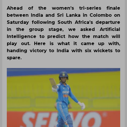
Ahead of the women’s tri-series finale
between India and Sri Lanka in Colombo on
Saturday following South Africa’s departure
in the group stage, we asked Artificial
Intelligence to predict how the match will
play out. Here is what it came up with,
handing victory to India with six wickets to
spare.