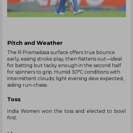
Pitch and Weather
The R Premadasa surface offers true bounce
early, easing stroke play, then flattens out—ideal
for batting but tacky enough in the second half
for spinners to grip. Humid 30°C conditions with
intermittent clouds; light evening dew expected,
aiding run-chase.
Toss
India Women won the toss and elected to bowl
first.