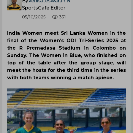
By
Venkateswaran N
,
SportsCafe Editor
05/10/2025
351
India Women meet Sri Lanka Women in the
final of the Women’s ODI Tri-Series 2025 at
the R Premadasa Stadium in Colombo on
Sunday. The Women in Blue, who finished on
top of the table after the group stage, will
meet the hosts for the third time in the series
with both teams winning a match apiece.