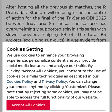
After hosting all the previous six matches, the R
Premadasa Stadium will once again be the centre
of action for the final of the Tri-Series ODI 2025
between India and Sri Lanka. The surface has
overwhelmingly supported spin in this series with
slower bowlers scalping 59 off the total 83
wickets (excluding run-outs). It was evident from
India’s strategy in the last match, where they
Cookies Setting
played an extra spinner and the tweakers sent in
We use cookies to enhance your browsing
41 of the total 50 overs.
experience, personalize content and ads, provide
social media features, and analyze our traffic. By
Results have been even in the tournament with
clicking "Accept All Cookies", you consent to the use of
teams batting first and second winning three
cookies or similar technologies as described in our
games each. The average first innings score at the
Cookies Policy
and
Privacy Policy
. You can change
venue in this series has been 264, with the
your choice anytime by clicking "Customize". Please
number going to 309 when teams have
note that by rejecting some cookies, you may not be
successfully defended a target.
able to access the full functionality of our website.
A cloudy day, with a temperature around 33
Accept All Cookies
degrees, is expected to welcome both teams with