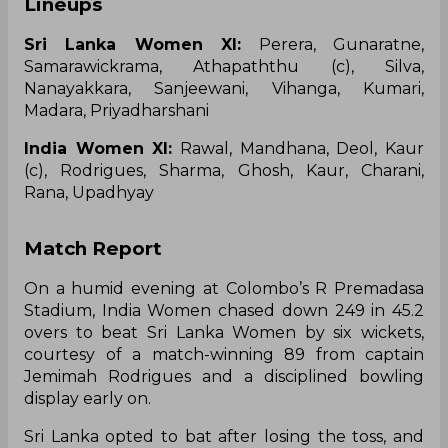
Lineups
Sri Lanka Women XI:
Perera, Gunaratne,
Samarawickrama, Athapaththu (c), Silva,
Nanayakkara, Sanjeewani, Vihanga, Kumari,
Madara, Priyadharshani
India Women XI:
Rawal, Mandhana, Deol, Kaur
(c), Rodrigues, Sharma, Ghosh, Kaur, Charani,
Rana, Upadhyay
Match Report
‌On a humid evening at Colombo’s R Premadasa
Stadium, India Women chased down 249 in 45.2
overs to beat Sri Lanka Women by six wickets,
courtesy of a match-winning 89 from captain
Jemimah Rodrigues and a disciplined bowling
display early on.
Sri Lanka opted to bat after losing the toss, and