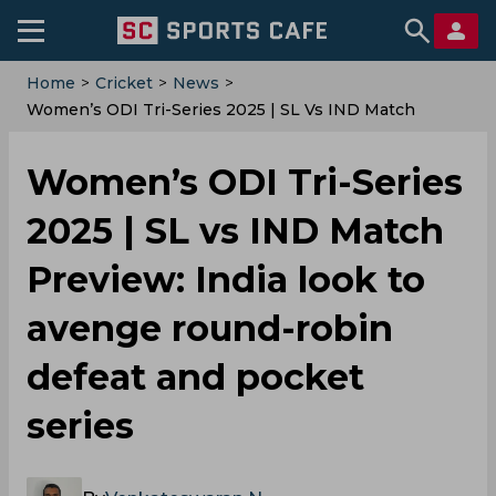
Home
>
Cricket
>
News
>
Women’s ODI Tri-Series 2025 | SL Vs IND Match
Preview: India Look To Avenge Round-Robin Defeat
And Pocket Series
Women’s ODI Tri-Series
2025 | SL vs IND Match
Preview: India look to
avenge round-robin
defeat and pocket
series