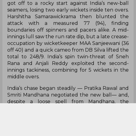
got off to a rocky start against India’s new-ball
seamers, losing two early wickets inside ten overs.
Harshitha Samarawickrama then blunted the
attack with a measured 77 (94), finding
boundaries off spinners and pacers alike. A mid-
innings lull saw the run rate dip, but a late crease-
occupation by wicketkeeper MAA Sanjeewani (36
off 40) and a quick cameo from DB Silva lifted the
total to 248/9. India’s spin twin-threat of Sneh
Rana and Anjali Reddy exploited the second-
innings tackiness, combining for 5 wickets in the
middle overs.
India’s chase began steadily — Pratika Rawal and
Smriti Mandhana negotiated the new ball— and,
despite a loose spell from Mandhana, the
platform was laid for Rodrigues. The skipper’s 89
(102) blended caution with aggression, rotating
strike expertly before unleashing on the spinners.
Harmanpreet Kaur’s brisk 58* in the death overs
ensured India reached 249/4 with nearly five