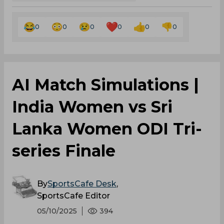
0
0
0
0
0
0
AI Match Simulations |
India Women vs Sri
Lanka Women ODI Tri-
series Finale
By
SportsCafe Desk
,
SportsCafe Editor
05/10/2025
394