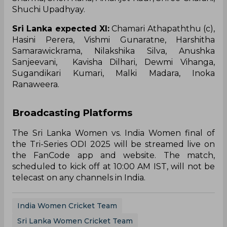
Shuchi Upadhyay.
Sri Lanka expected XI:
Chamari Athapaththu (c),
Hasini Perera, Vishmi Gunaratne, Harshitha
Samarawickrama, Nilakshika Silva, Anushka
Sanjeevani, Kavisha Dilhari, Dewmi Vihanga,
Sugandikari Kumari, Malki Madara, Inoka
Ranaweera.
Broadcasting Platforms
The Sri Lanka Women vs. India Women final of
the Tri-Series ODI 2025 will be streamed live on
the FanCode app and website. The match,
scheduled to kick off at 10:00 AM IST, will not be
telecast on any channels in India.
India Women Cricket Team
Sri Lanka Women Cricket Team