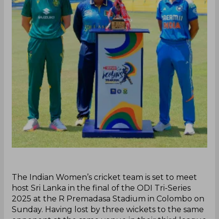
‌The Indian Women’s cricket team is set to meet
host Sri Lanka in the final of the ODI Tri-Series
2025 at the R Premadasa Stadium in Colombo on
Sunday. Having lost by three wickets to the same