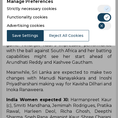
Manage Preferences
chances of rain and thunderstorms on the match
day being 40% and 24% respectively.
Strictly necessary cookies
Functionality cookies
Team News
Advertising cookies
India will look to continue with the same XI
Save Settings
Reject All Cookies
featuring an extra spinner similar to their last
game. Amanjot Kaur’s impressive performance
with the ball against South Africa and her batting
capabilities might see her start ahead of
Arundhati Reddy and Kashvee Gautham.
Meanwhile, Sri Lanka are expected to make two
changes with Manudi Nanayakkara and Inoshi
Priyadharshani making way for Kavisha Dilhari and
Inoka Ranaweera.
India Women expected XI:
Harmanpreet Kaur
(c), Smriti Mandhana, Jemimah Rodrigues, Pratika
Rawal, Harleen Deol, Richa Ghosh, Deepthi
Sharma, Sneh Rana, Amanjot Kaur, Shree Charani,