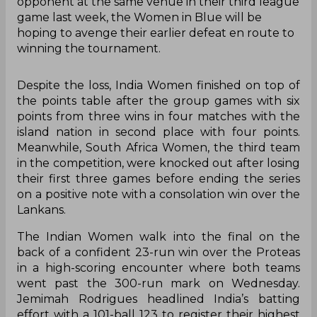
opponent at the same venue in their third league
game last week, the Women in Blue will be
hoping to avenge their earlier defeat en route to
winning the tournament.
Despite the loss, India Women finished on top of
the points table after the group games with six
points from three wins in four matches with the
island nation in second place with four points.
Meanwhile, South Africa Women, the third team
in the competition, were knocked out after losing
their first three games before ending the series
on a positive note with a consolation win over the
Lankans.
The Indian Women walk into the final on the
back of a confident 23-run win over the Proteas
in a high-scoring encounter where both teams
went past the 300-run mark on Wednesday.
Jemimah Rodrigues headlined India’s batting
effort with a 101-ball 123 to register their highest