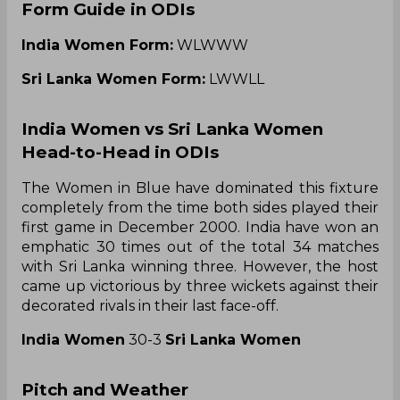
Form Guide in ODIs
India Women Form:
WLWWW
Sri Lanka Women Form:
LWWLL
India Women vs Sri Lanka Women
Head-to-Head in ODIs
The Women in Blue have dominated this fixture
completely from the time both sides played their
first game in December 2000. India have won an
emphatic 30 times out of the total 34 matches
with Sri Lanka winning three. However, the host
came up victorious by three wickets against their
decorated rivals in their last face-off.
India Women
30-3
Sri Lanka Women
Pitch and Weather