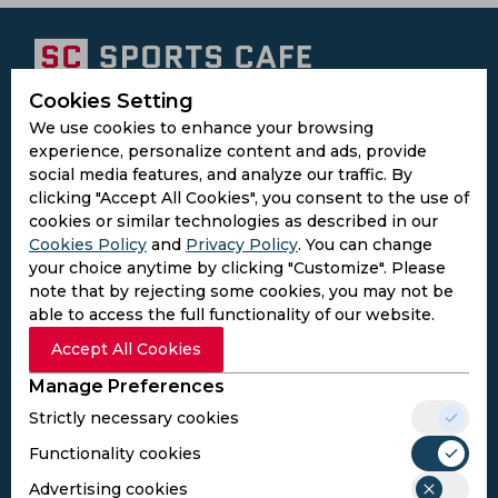
Cookies Setting
Subscribe to the updates and get the
We use cookies to enhance your browsing
best bonuses!
experience, personalize content and ads, provide
social media features, and analyze our traffic. By
clicking "Accept All Cookies", you consent to the use of
Subscribe
cookies or similar technologies as described in our
Cookies Policy
and
Privacy Policy
. You can change
your choice anytime by clicking "Customize". Please
I agree to the
Privacy Policy
and
Terms and
note that by rejecting some cookies, you may not be
Conditions
able to access the full functionality of our website.
Follow Us
Accept All Cookies
Football Media
Manage Preferences
Strictly necessary cookies
SPORTS
Functionality cookies
Cricket
Football
Advertising cookies
Kabaddi