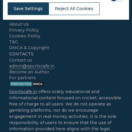
Cricket Match Analysis
Save Settings
Reject All Cookies
LEGAL
Home
About Us
Privacy Policy
Cookies Policy
T&C
DMCA & Copyright
CONTACTS
Contact us
admin@sportscafe.in
Become an Author
For partners
Sportscafe.in
offers solely educational and
informational content focused on cricket, accessible
free of charge to all users. We do not operate as
gambling platforms, nor do we encourage
engagement in real-money activities. It is the sole
responsibility of users to ensure that the use of
information provided here aligns with the legal