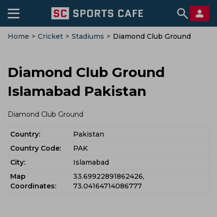
Home
>
Cricket
>
Stadiums
>
Diamond Club Ground
Diamond Club Ground
Islamabad Pakistan
Diamond Club Ground
Country:
Pakistan
Country Code:
PAK
City:
Islamabad
Map
33.69922891862426,
Coordinates:
73.04164714086777