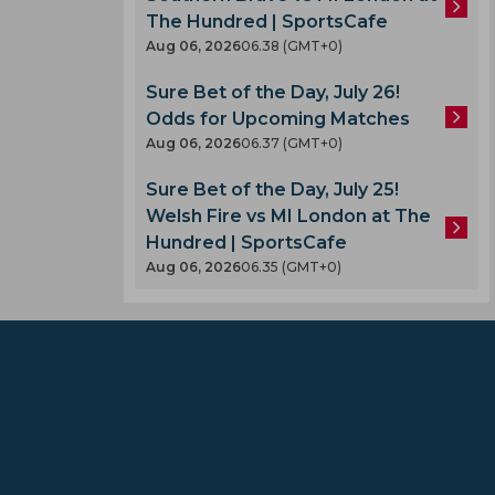
The Hundred | SportsCafe
Aug 06, 2026
06.38 (GMT+0)
Sure Bet of the Day, July 26!
Odds for Upcoming Matches
Aug 06, 2026
06.37 (GMT+0)
Sure Bet of the Day, July 25!
Welsh Fire vs MI London at The
Hundred | SportsCafe
Aug 06, 2026
06.35 (GMT+0)