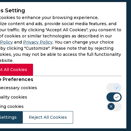
s Setting
cookies to enhance your browsing experience,
ize content and ads, provide social media features, and
our traffic. By clicking "Accept All Cookies", you consent to
of cookies or similar technologies as described in our
Policy
and
Privacy Policy
. You can change your choice
by clicking "Customize". Please note that by rejecting
kies, you may not be able to access the full functionality
ebsite.
t All Cookies
 Preferences
 necessary cookies
ality cookies
rs. We do not operate as gambling platforms, nor do we
ing cookies
n provided here aligns with the legal requirements of their
Settings
Reject All Cookies