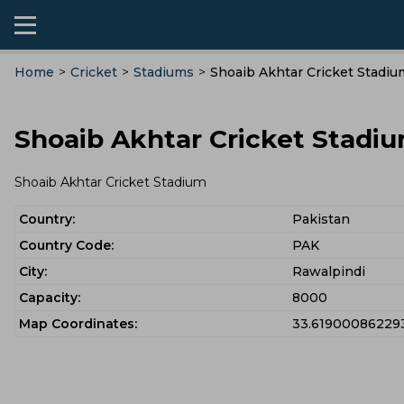
Home
>
Cricket
>
Stadiums
>
Shoaib Akhtar Cricket Stadiu
Shoaib Akhtar Cricket Stadi
Shoaib Akhtar Cricket Stadium
Country:
Pakistan
Country Code:
PAK
City:
Rawalpindi
Capacity:
8000
Map Coordinates:
33.619000862293