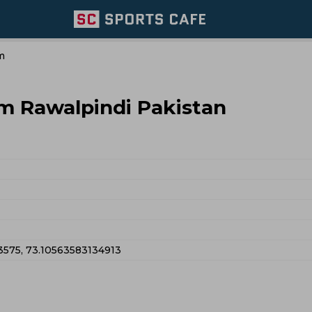
m
um Rawalpindi Pakistan
575, 73.10563583134913