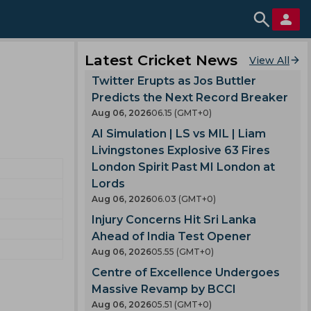
Latest Cricket News
View All
Twitter Erupts as Jos Buttler
Predicts the Next Record Breaker
Aug 06, 2026
06.15 (GMT+0)
AI Simulation | LS vs MIL | Liam
Livingstones Explosive 63 Fires
London Spirit Past MI London at
Lords
Aug 06, 2026
06.03 (GMT+0)
Injury Concerns Hit Sri Lanka
Ahead of India Test Opener
Aug 06, 2026
05.55 (GMT+0)
Centre of Excellence Undergoes
Massive Revamp by BCCI
Aug 06, 2026
05.51 (GMT+0)