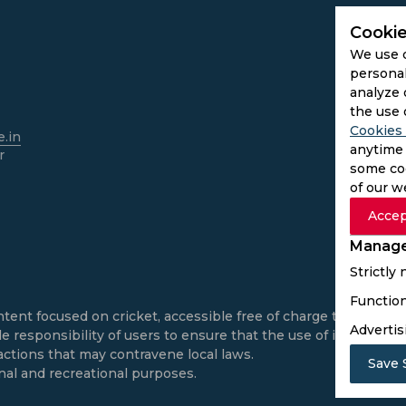
Cookie
We use 
personal
analyze 
the use 
Cookies 
.in
anytime 
r
some coo
of our w
Accep
Manage
Strictly
Function
ntent focused on cricket, accessible free of charge to all use
Advertis
e responsibility of users to ensure that the use of informatio
actions that may contravene local laws.
Save 
onal and recreational purposes.