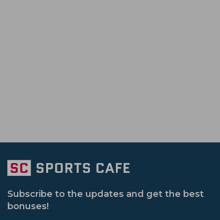
Subscribe to the updates and get the best
bonuses!