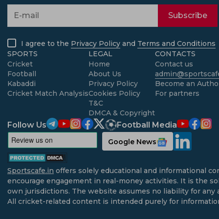
Subscribe
I agree to the
Privacy Policy
and
Terms and Conditions
SPORTS
LEGAL
CONTACTS
Cricket
Home
Contact us
Football
About Us
admin@sportscafe
Kabaddi
Privacy Policy
Become an Autho
Cricket Match Analysis
Cookies Policy
For partners
T&C
DMCA & Copyright
Follow Us
Football Media
Google News
Sportscafe.in
offers solely educational and informational co
encourage engagement in real-money activities. It is the sol
own jurisdictions. The website assumes no liability for any 
All cricket-related content is intended purely for informati