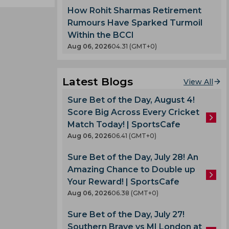
How Rohit Sharmas Retirement
Rumours Have Sparked Turmoil
Within the BCCI
Aug 06, 2026
04.31 (GMT+0)
Latest Blogs
View All
Sure Bet of the Day, August 4!
Score Big Across Every Cricket
Match Today! | SportsCafe
Aug 06, 2026
06.41 (GMT+0)
Sure Bet of the Day, July 28! An
Amazing Chance to Double up
Your Reward! | SportsCafe
Aug 06, 2026
06.38 (GMT+0)
Sure Bet of the Day, July 27!
Southern Brave vs MI London at