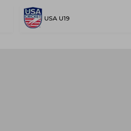
USA U19