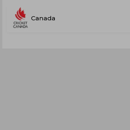
Canada