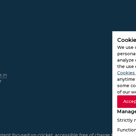
Cookie
We use 
personal
analyze 
the use 
Cookies 
.in
anytime 
r
some coo
of our w
Accep
Manage
Strictly
Function
ntent focused on cricket, accessible free of charge to all use