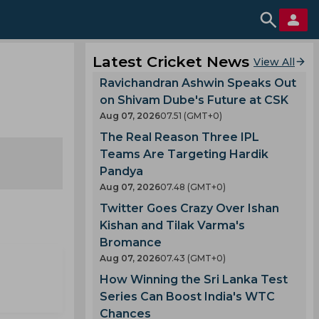
Latest Cricket News
View All
Ravichandran Ashwin Speaks Out
on Shivam Dube's Future at CSK
Aug 07, 2026
07.51 (GMT+0)
The Real Reason Three IPL
Teams Are Targeting Hardik
Pandya
Aug 07, 2026
07.48 (GMT+0)
Twitter Goes Crazy Over Ishan
Kishan and Tilak Varma's
Bromance
Aug 07, 2026
07.43 (GMT+0)
How Winning the Sri Lanka Test
Series Can Boost India's WTC
Chances