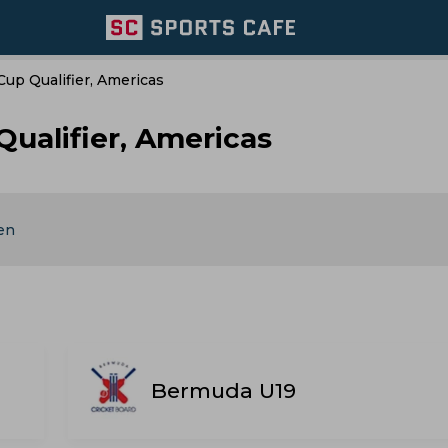
Cup Qualifier, Americas
ualifier, Americas
en
Bermuda U19