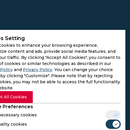
s Setting
cookies to enhance your browsing experience,
ize content and ads, provide social media features, and
our traffic. By clicking "Accept All Cookies", you consent to
of cookies or similar technologies as described in our
Policy
and
Privacy Policy
. You can change your choice
by clicking "Customize". Please note that by rejecting
kies, you may not be able to access the full functionality
ebsite.
t All Cookies
 Preferences
 necessary cookies
ality cookies
rs. We do not operate as gambling platforms, nor do we