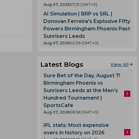
Aug 07, 2026
07.21 (GMT+0)
AI Simulation | BRP vs SRL |
Donovan Ferreira's Explosive Fifty
Powers Birmingham Phoenix Past
Sunrisers Leeds
Aug 07, 2026
02.59 (GMT+0)
Latest Blogs
View All
Sure Bet of the Day, August 7!
Birmingham Phoenix vs
Sunrisers Leeds at the Men’s
Hundred Tournament |
SportsCafe
Aug 07, 2026
08.58 (GMT+0)
IPL stats: Most expensive
overs in history on 2026