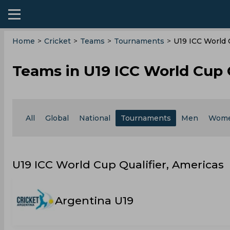
Home
>
Cricket
>
Teams
>
Tournaments
>
U19 ICC World 
Teams in U19 ICC World Cup Q
All
Global
National
Tournaments
Men
Wom
U19 ICC World Cup Qualifier, Americas
Argentina U19