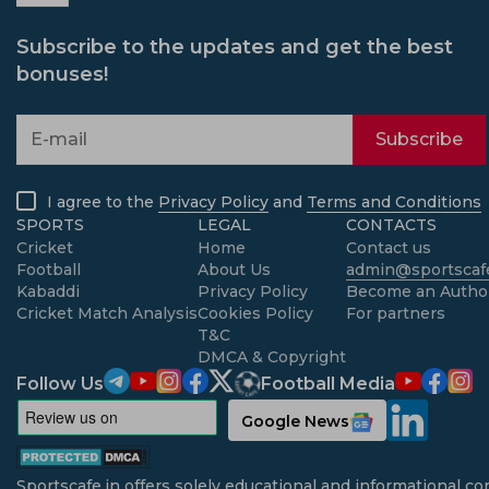
Subscribe to the updates and get the best
bonuses!
Subscribe
I agree to the
Privacy Policy
and
Terms and Conditions
SPORTS
LEGAL
CONTACTS
Cricket
Home
Contact us
Football
About Us
admin@sportscafe
Kabaddi
Privacy Policy
Become an Autho
Cricket Match Analysis
Cookies Policy
For partners
T&C
DMCA & Copyright
Follow Us
Football Media
Google News
Sportscafe.in
offers solely educational and informational co