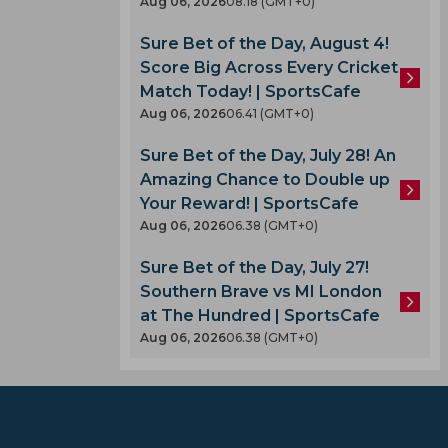
Aug 06, 2026
08.18 (GMT+0)
Sure Bet of the Day, August 4!
Score Big Across Every Cricket
Match Today! | SportsCafe
Aug 06, 2026
06.41 (GMT+0)
Sure Bet of the Day, July 28! An
Amazing Chance to Double up
Your Reward! | SportsCafe
Aug 06, 2026
06.38 (GMT+0)
Sure Bet of the Day, July 27!
Southern Brave vs MI London
at The Hundred | SportsCafe
Aug 06, 2026
06.38 (GMT+0)