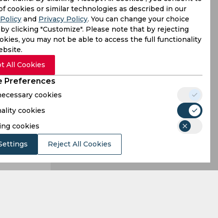
 when they
of cookies or similar technologies as described in our
Policy
and
Privacy Policy
. You can change your choice
lthough the
by clicking "Customize". Please note that by rejecting
kies, you may not be able to access the full functionality
ebsite.
t All Cookies
 Preferences
 necessary cookies
ality cookies
ing cookies
Settings
Reject All Cookies