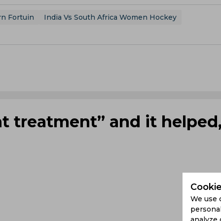
rn Fortuin
India Vs South Africa Women Hockey
nt treatment” and it helped
Cookie
We use 
personal
analyze 