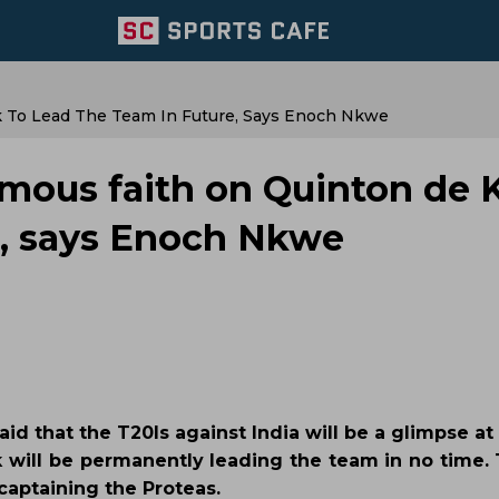
 To Lead The Team In Future, Says Enoch Nkwe
rmous faith on Quinton de 
re, says Enoch Nkwe
id that the T20Is against India will be a glimpse at
k will be permanently leading the team in no time. 
 captaining the Proteas.