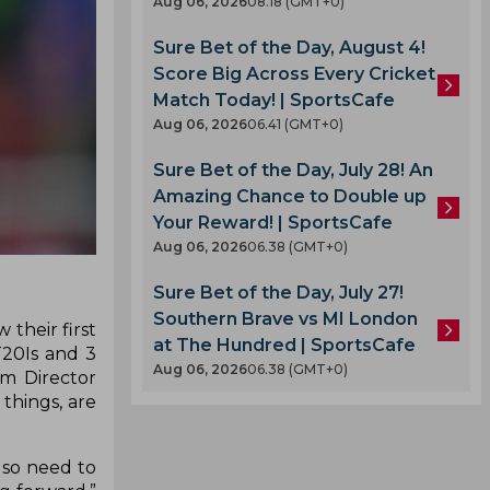
Aug 06, 2026
08.18 (GMT+0)
Sure Bet of the Day, August 4!
Score Big Across Every Cricket
Match Today! | SportsCafe
Aug 06, 2026
06.41 (GMT+0)
Sure Bet of the Day, July 28! An
Amazing Chance to Double up
Your Reward! | SportsCafe
Aug 06, 2026
06.38 (GMT+0)
Sure Bet of the Day, July 27!
Southern Brave vs MI London
 their first
at The Hundred | SportsCafe
T20Is and 3
Aug 06, 2026
06.38 (GMT+0)
im Director
things, are
lso need to