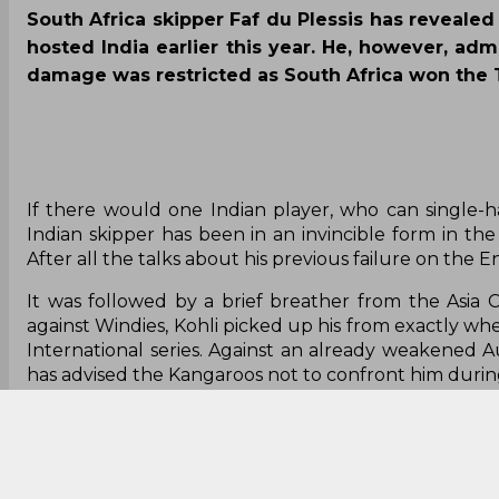
South Africa skipper Faf du Plessis has revealed
hosted India earlier this year. He, however, adm
damage was restricted as South Africa won the Te