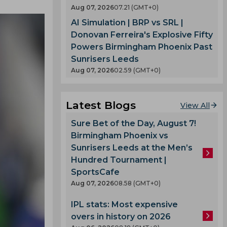
Aug 07, 2026
07.21 (GMT+0)
AI Simulation | BRP vs SRL |
Donovan Ferreira's Explosive Fifty
Powers Birmingham Phoenix Past
Sunrisers Leeds
Aug 07, 2026
02.59 (GMT+0)
Latest Blogs
View All
Sure Bet of the Day, August 7!
Birmingham Phoenix vs
Sunrisers Leeds at the Men’s
Hundred Tournament |
SportsCafe
Aug 07, 2026
08.58 (GMT+0)
IPL stats: Most expensive
overs in history on 2026