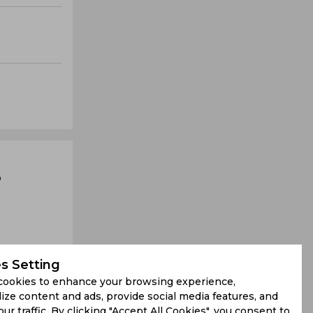
,
s Setting
cookies to enhance your browsing experience,
ize content and ads, provide social media features, and
our traffic. By clicking "Accept All Cookies", you consent to