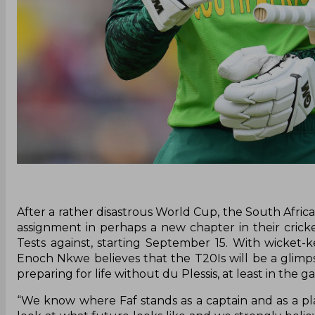
After a rather disastrous World Cup, the South Africa
assignment in perhaps a new chapter in their cricke
Tests against, starting September 15. With wicket-k
Enoch Nkwe believes that the T20Is will be a glimpse
preparing for life without du Plessis, at least in the 
“We know where Faf stands as a captain and as a pla