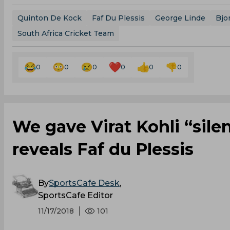
Quinton De Kock
Faf Du Plessis
George Linde
Bjo
South Africa Cricket Team
0
0
0
0
0
0
We gave Virat Kohli “sile
reveals Faf du Plessis
By
SportsCafe Desk
,
SportsCafe Editor
11/17/2018
101