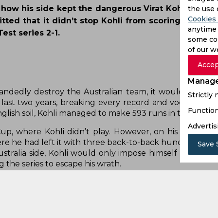
 how his side kept the dangerous Virat Kohli silent
the use 
Cookies 
itted that it didn’t stop Kohli from scoring runs a
anytime 
st series 2-1.
some coo
of our w
Accep
Manage
Strictly
Function
Advertis
Save 