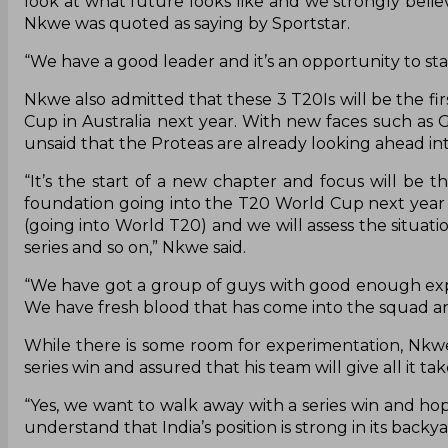
look at what future looks like and we strongly belie
Nkwe was quoted as saying by Sportstar.
“We have a good leader and it’s an opportunity to sta
Nkwe also admitted that these 3 T20Is will be the fir
Cup in Australia next year. With new faces such as G
unsaid that the Proteas are already looking ahead in
“It’s the start of a new chapter and focus will be 
foundation going into the T20 World Cup next year i
(going into World T20) and we will assess the situat
series and so on,” Nkwe said.
“We have got a group of guys with good enough experi
We have fresh blood that has come into the squad and
While there is some room for experimentation, Nkwe
series win and assured that his team will give all it ta
“Yes, we want to walk away with a series win and ho
understand that India’s position is strong in its ba