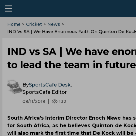
Home
>
Cricket
>
News
>
IND Vs SA | We Have Enormous Faith On Quinton De Kock
IND vs SA | We have eno
to lead the team in futu
By
SportsCafe Desk
,
SportsCafe Editor
09/11/2019
132
South Africa's Interim Director Enoch Nkwe has sa
for South Africa, as he believes Quinton de Koc
will also mark the first time that De Kock will be