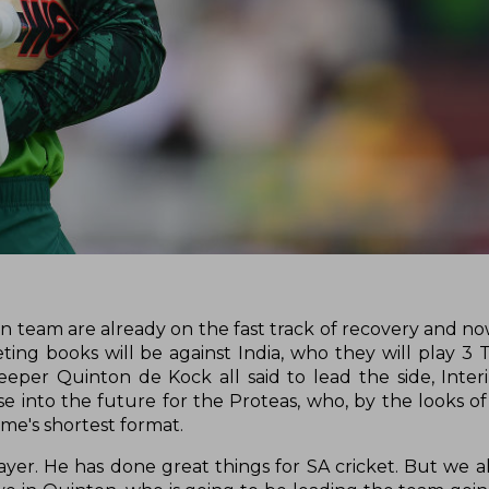
n team are already on the fast track of recovery and now
ting books will be against India, who they will play 3 
eeper Quinton de Kock all said to lead the side, Inter
 into the future for the Proteas, who, by the looks of 
game's shortest format.
yer. He has done great things for SA cricket. But we a