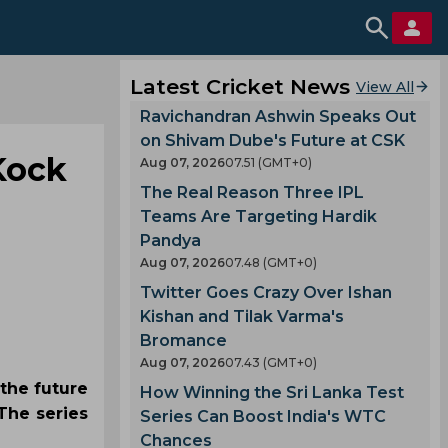
Latest Cricket News
View All
Ravichandran Ashwin Speaks Out
on Shivam Dube's Future at CSK
Kock
Aug 07, 2026
07.51 (GMT+0)
The Real Reason Three IPL
Teams Are Targeting Hardik
Pandya
Aug 07, 2026
07.48 (GMT+0)
Twitter Goes Crazy Over Ishan
Kishan and Tilak Varma's
Bromance
Aug 07, 2026
07.43 (GMT+0)
 the future
How Winning the Sri Lanka Test
The series
Series Can Boost India's WTC
Chances