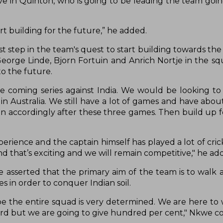
ve in Quinton, who is going to be leading the team goin
rt building for the future,” he added.
st step in the team's quest to start building towards th
eorge Linde, Bjorn Fortuin and Anrich Nortje in the squ
to the future.
the coming series against India. We would be looking to
n Australia. We still have a lot of games and have abo
ion accordingly after these three games. Then build up 
ence and the captain himself has played a lot of cricke
 that’s exciting and we will remain competitive," he ad
 asserted that the primary aim of the team is to walk 
kes in order to conquer Indian soil.
pe the entire squad is very determined. We are here to
ckyard but we are going to give hundred per cent," Nkwe 