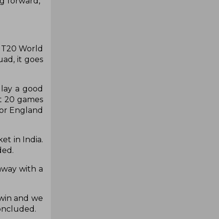
g forward,”
e T20 World
ad, it goes
 lay a good
ut 20 games
for England
t in India.
ded.
away with a
 win and we
concluded.