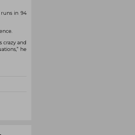
 runs in 94
lence.
is crazy and
ations,” he