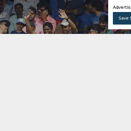
Advertis
Save 