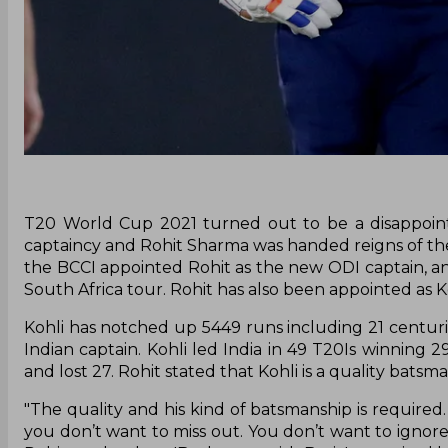
T20 World Cup 2021 turned out to be a disappoint
captaincy and Rohit Sharma was handed reigns of t
the BCCI appointed Rohit as the new ODI captain, an
South Africa tour. Rohit has also been appointed as Ko
Kohli has notched up 5449 runs including 21 centuries
Indian captain. Kohli led India in 49 T20Is winning 
and lost 27. Rohit stated that Kohli is a quality bats
"The quality and his kind of batsmanship is required. 
you don’t want to miss out. You don’t want to ignore 