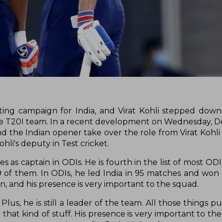
ing campaign for India, and Virat Kohli stepped dow
he T20I team. In a recent development on Wednesday, 
d the Indian opener take over the role from Virat Kohli
hli's deputy in Test cricket.
 as captain in ODIs. He is fourth in the list of most OD
29 of them. In ODIs, he led India in 95 matches and won
man, and his presence is very important to the squad.
Plus, he is still a leader of the team. All those things p
that kind of stuff. His presence is very important to the