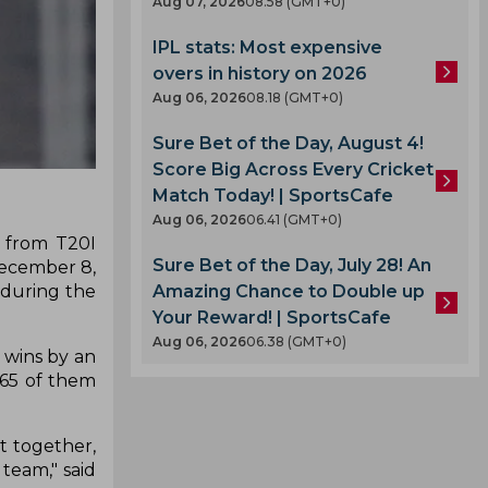
Aug 07, 2026
08.58 (GMT+0)
IPL stats: Most expensive
overs in history on 2026
Aug 06, 2026
08.18 (GMT+0)
Sure Bet of the Day, August 4!
Score Big Across Every Cricket
Match Today! | SportsCafe
Aug 06, 2026
06.41 (GMT+0)
n from T20I
Sure Bet of the Day, July 28! An
December 8,
 during the
Amazing Chance to Double up
Your Reward! | SportsCafe
Aug 06, 2026
06.38 (GMT+0)
I wins by an
 65 of them
ut together,
 team," said