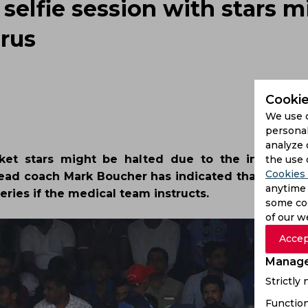
 selfie session with stars m
irus
Cookie
We use 
personal
analyze 
icket stars might be halted due to the increasin
the use 
Cookies 
 Head coach Mark Boucher has indicated that his pla
anytime 
ries if the medical team instructs.
some coo
of our w
Accep
Manage
Strictly
Function