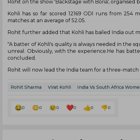
Rohit on the show 'Backstage with Boria', organised b
Kohli has so far scored 12169 ODI runs from 254 m
matches at an average of 52.05.
Rohit further added that Kohli has bailed India out ma
"A batter of Kohli's quality is always needed in the s
unreal. Obviously, with the experience.He has batted
concluded.
Rohit will now lead the India team for a three-match 
Rohit Sharma
Virat Kohli
India Vs South Africa Wom
0
0
0
0
0
0