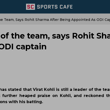
f The Team, Says Rohit Sharma After Being Appointed As ODI Ca
der of the team, says Rohit S
 ODI captain
s stated that Virat Kohli is still a leader of the te
t further heaped praise on Kohli, and reckoned t
ons with his batting.