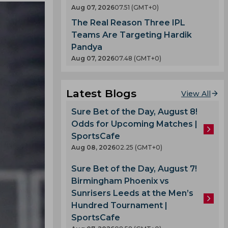
Aug 07, 2026
07.51 (GMT+0)
The Real Reason Three IPL
Teams Are Targeting Hardik
Pandya
Aug 07, 2026
07.48 (GMT+0)
Latest Blogs
View All
Sure Bet of the Day, August 8!
Odds for Upcoming Matches |
SportsCafe
Aug 08, 2026
02.25 (GMT+0)
Sure Bet of the Day, August 7!
Birmingham Phoenix vs
Sunrisers Leeds at the Men’s
Hundred Tournament |
SportsCafe