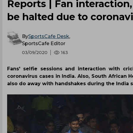
Reports | Fan interaction,
be halted due to coronav
By
SportsCafe Desk
,
SportsCafe Editor
03/09/2020
163
Fans' selfie sessions and interaction with cr
coronavirus cases in India. Also, South African
also do away with handshakes during the India se