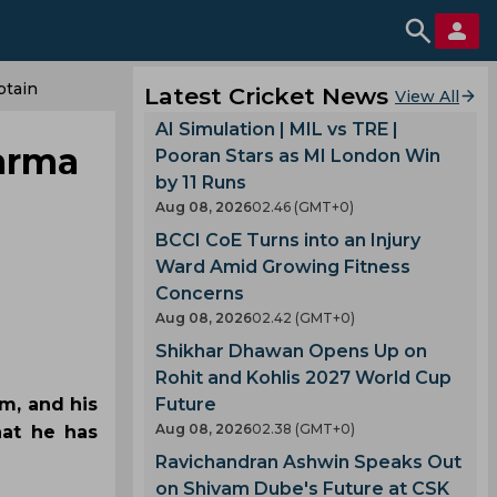
ptain
Latest Cricket News
View All
AI Simulation | MIL vs TRE |
harma
Pooran Stars as MI London Win
by 11 Runs
Aug 08, 2026
02.46 (GMT+0)
BCCI CoE Turns into an Injury
Ward Amid Growing Fitness
Concerns
Aug 08, 2026
02.42 (GMT+0)
Shikhar Dhawan Opens Up on
Rohit and Kohlis 2027 World Cup
am, and his
Future
Aug 08, 2026
02.38 (GMT+0)
hat he has
Ravichandran Ashwin Speaks Out
on Shivam Dube's Future at CSK