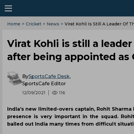
Home
>
Cricket
>
News
>
Virat Kohli Is Still A Leader O
Virat Kohli is still a lea
after being appointed as
By
SportsCafe Desk
,
SportsCafe Editor
12/09/2021
116
India’s new limited-overs captain, Rohit Sharma ha
presence is very important in the squad. Rohi
bailed out India many times from difficult situati