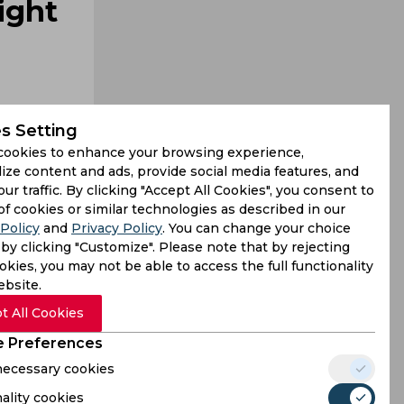
ight
s Setting
cookies to enhance your browsing experience,
ize content and ads, provide social media features, and
our traffic. By clicking "Accept All Cookies", you consent to
g cases of
of cookies or similar technologies as described in our
Policy
and
Privacy Policy
. You can change your choice
yers might
by clicking "Customize". Please note that by rejecting
kies, you may not be able to access the full functionality
ebsite.
t All Cookies
 Preferences
 necessary cookies
ality cookies