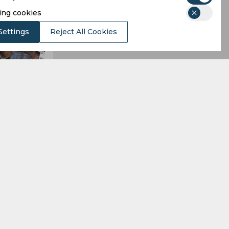
ing cookies
Settings
Reject All Cookies