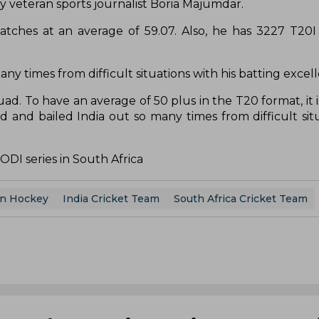
y veteran sports journalist Boria Majumdar.
atches at an average of 59.07. Also, he has 3227 T20I
ny times from difficult situations with his batting excel
quad. To have an average of 50 plus in the T20 format, it 
 and bailed India out so many times from difficult situ
ODI series in South Africa
en Hockey
India Cricket Team
South Africa Cricket Team