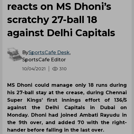
reacts on MS Dhoni’s
scratchy 27-ball 18
against Delhi Capitals
By
SportsCafe Desk
,
SportsCafe Editor
10/04/2021
310
MS Dhoni could manage only 18 runs during
his 27-ball stay at the crease, during Chennai
Super Kings’ first innings effort of 136/5
against the Delhi Capitals in Dubai on
Monday. Dhoni had joined Ambati Rayudu in
the 9th over, and added 70 with the right-
hander before falling in the last over.