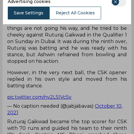
Advertising cookies
Save Settings
Reject All Cookies
Ravichandran Ashwin is known for his tricks when
things are not going his way, and he tried to be
cheeky against Ruturaj Gaikwad in the Qualifier 1
on Sunday in Dubai. It was during the ninth over,
Ruturaj was batting and he was ready with his
stance, but Ashwin refrained from bowling and
stopped on his action.
However, in the very next ball, the CSK opener
replied in his own style and moved from his
batting stance.
pic.twitter.com/nv2LSIVcSv
— No caption needed (@jabjabavas)
October 10,
2021
Ruturaj Gaikwad became the top scorer for CSK
with 70 runs and guided his team to their ninth