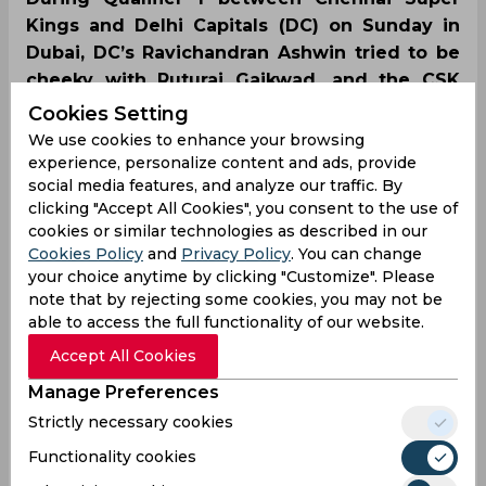
Kings and Delhi Capitals (DC) on Sunday in
Dubai, DC’s Ravichandran Ashwin tried to be
cheeky with Ruturaj Gaikwad, and the CSK
opener reciprocated in a similar style. CSK
Cookies Setting
defeated the Rishab Pant-led side by four
We use cookies to enhance your browsing
wickets and reached the tournament final.
experience, personalize content and ads, provide
social media features, and analyze our traffic. By
clicking "Accept All Cookies", you consent to the use of
cookies or similar technologies as described in our
Cookies Policy
and
Privacy Policy
. You can change
your choice anytime by clicking "Customize". Please
note that by rejecting some cookies, you may not be
able to access the full functionality of our website.
Accept All Cookies
Manage Preferences
Strictly necessary cookies
Functionality cookies