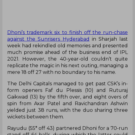
Dhoni’s trademark six to finish off the run-chase
against the Sunrisers Hyderabad
in Sharjah last
week had rekindled old memories and presented
much promise ahead of the business end of IPL
2021. However, the 40-year-old couldn’t quite