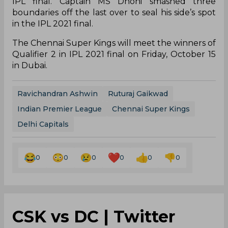
IPL final. Captain MS Dhoni smashed three
boundaries off the last over to seal his side’s spot
in the IPL 2021 final.
The Chennai Super Kings will meet the winners of
Qualifier 2 in IPL 2021 final on Friday, October 15
in Dubai.
Ravichandran Ashwin
Ruturaj Gaikwad
Indian Premier League
Chennai Super Kings
Delhi Capitals
0
0
0
0
0
0
CSK vs DC | Twitter