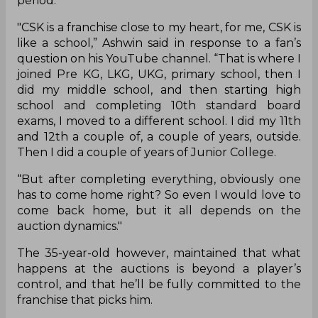
period.
"CSK is a franchise close to my heart, for me, CSK is
like a school,” Ashwin said in response to a fan’s
question on his YouTube channel. “That is where I
joined Pre KG, LKG, UKG, primary school, then I
did my middle school, and then starting high
school and completing 10th standard board
exams, I moved to a different school. I did my 11th
and 12th a couple of, a couple of years, outside.
Then I did a couple of years of Junior College.
“But after completing everything, obviously one
has to come home right? So even I would love to
come back home, but it all depends on the
auction dynamics."
The 35-year-old however, maintained that what
happens at the auctions is beyond a player’s
control, and that he’ll be fully committed to the
franchise that picks him.