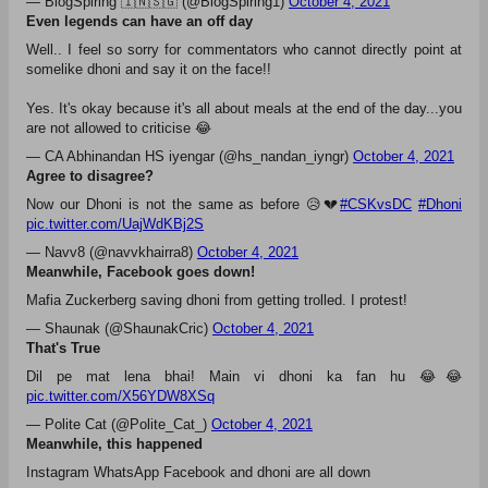
#CSKvsDC
— Gaurav Sundararaman (@gaurav_sundar)
October 4, 2021
CSK's hope lies on their bowling now
I've drafted this tweet first as a joke, then as sincere analysis, then
as a snark, then as a different joke. Point is, MS Dhoni is having a
really, really bad IPL with the bat - basically as bad as Morgan - and
there's every chance he costs CSK in a knockout game.
— Ben Jones (@benjonescricket)
October 4, 2021
LMAO
My grandpa worked till 75 way after his retirement for his company
as consultant.
#CSK
may do the same with
#Dhoni
#IPL2021
— BlogSpiring 🇮🇳🇸🇬 (@BlogSpiring1)
October 4, 2021
Even legends can have an off day
Well.. I feel so sorry for commentators who cannot directly point at
somelike dhoni and say it on the face!!
Yes. It's okay because it's all about meals at the end of the day...you
are not allowed to criticise 😂
— CA Abhinandan HS iyengar (@hs_nandan_iyngr)
October 4, 2021
Agree to disagree?
Now our Dhoni is not the same as before 😥💔
#CSKvsDC
#Dhoni
pic.twitter.com/UajWdKBj2S