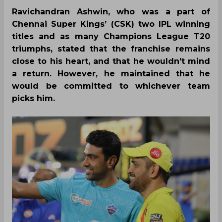
Ravichandran Ashwin, who was a part of
Chennai Super Kings’ (CSK) two IPL winning
titles and as many Champions League T20
triumphs, stated that the franchise remains
close to his heart, and that he wouldn’t mind
a return. However, he maintained that he
would be committed to whichever team
picks him.