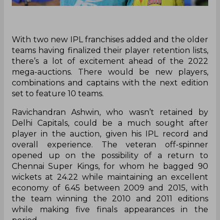
With two new IPL franchises added and the older
teams having finalized their player retention lists,
there’s a lot of excitement ahead of the 2022
mega-auctions. There would be new players,
combinations and captains with the next edition
set to feature 10 teams.
Ravichandran Ashwin, who wasn’t retained by
Delhi Capitals, could be a much sought after
player in the auction, given his IPL record and
overall experience. The veteran off-spinner
opened up on the possibility of a return to
Chennai Super Kings, for whom he bagged 90
wickets at 24.22 while maintaining an excellent
economy of 6.45 between 2009 and 2015, with
the team winning the 2010 and 2011 editions
while making five finals appearances in the