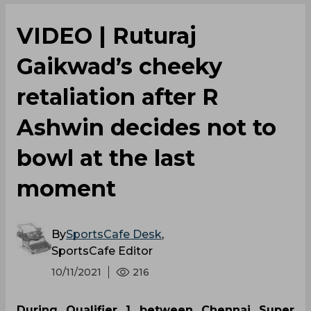
VIDEO | Ruturaj
Gaikwad’s cheeky
retaliation after R
Ashwin decides not to
bowl at the last
moment
By
SportsCafe Desk
,
SportsCafe Editor
10/11/2021
216
During Qualifier 1 between Chennai Super