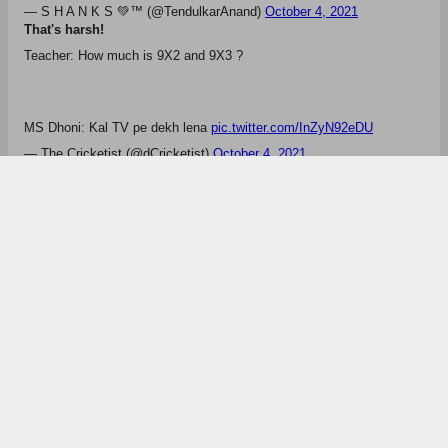
— Navv8 (@navvkhairra8)
October 4, 2021
Meanwhile, Facebook goes down!
Mafia Zuckerberg saving dhoni from getting trolled. I protest!
— Shaunak (@ShaunakCric)
October 4, 2021
That's True
Dil pe mat lena bhai! Main vi dhoni ka fan hu 😂😂
pic.twitter.com/X56YDW8XSq
— Polite Cat (@Polite_Cat_)
October 4, 2021
Meanwhile, this happened
Instagram WhatsApp Facebook and dhoni are all down
— S H A N K S 💚️™️ (@TendulkarAnand)
October 4, 2021
That's harsh!
Teacher: How much is 9X2 and 9X3 ?
MS Dhoni: Kal TV pe dekh lena
pic.twitter.com/InZyN92eDU
— The Cricketist (@dCricketist)
October 4, 2021
Ms Dhoni
Ambati Rayudu
Rishabh Pant