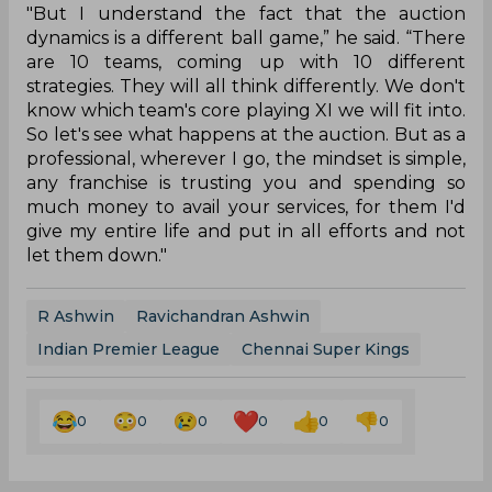
"But I understand the fact that the auction
dynamics is a different ball game,” he said. “There
are 10 teams, coming up with 10 different
strategies. They will all think differently. We don't
know which team's core playing XI we will fit into.
So let's see what happens at the auction. But as a
professional, wherever I go, the mindset is simple,
any franchise is trusting you and spending so
much money to avail your services, for them I'd
give my entire life and put in all efforts and not
let them down."
R Ashwin
Ravichandran Ashwin
Indian Premier League
Chennai Super Kings
0
0
0
0
0
0