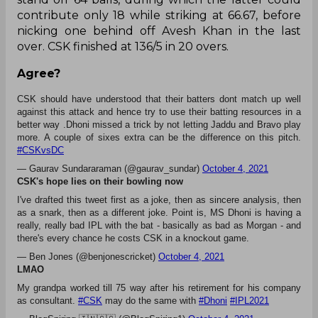
replicate the magic in his next outing, managing a
mere 18 off 27 with no boundary to his name.
The Delhi Capitals managed to get past CSK’s in-
form openers Faf du Plessis (10) and Ruturaj
Gaikwad (13) by the fifth over, and eight overs of
spin from Axar Patel and Ravichandran Ashwin
yielded just 38 runs, with the duo sharing three
wickets between them.
Rayudu (55* off 43) partnered Dhoni for a 70-run
stand off 64 balls, during which the latter could
contribute only 18 while striking at 66.67, before
nicking one behind off Avesh Khan in the last
over. CSK finished at 136/5 in 20 overs.
Agree?
CSK should have understood that their batters dont match up well
against this attack and hence try to use their batting resources in a
better way .Dhoni missed a trick by not letting Jaddu and Bravo play
more. A couple of sixes extra can be the difference on this pitch.