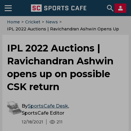
Home
>
Cricket
>
News
>
IPL 2022 Auctions | Ravichandran Ashwin Opens Up
On Possible CSK Return
IPL 2022 Auctions |
Ravichandran Ashwin
opens up on possible
CSK return
By
SportsCafe Desk
,
SportsCafe Editor
12/18/2021
211