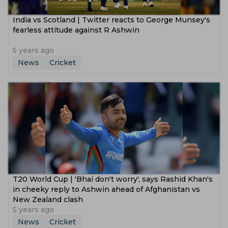
India vs Scotland | Twitter reacts to George Munsey's
fearless attitude against R Ashwin
5 years ago
News
Cricket
T20 World Cup | 'Bhai don't worry', says Rashid Khan's
in cheeky reply to Ashwin ahead of Afghanistan vs
New Zealand clash
5 years ago
News
Cricket