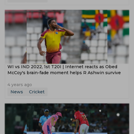
WI vs IND 2022, 1st T20I | Internet reacts as Obed
McCoy's brain-fade moment helps R Ashwin survive
4 years ago
News
Cricket