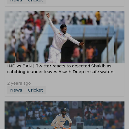
News
Cricket
IND vs BAN | Twitter reacts to dejected Shakib as
catching blunder leaves Akash Deep in safe waters
2 years ago
News
Cricket