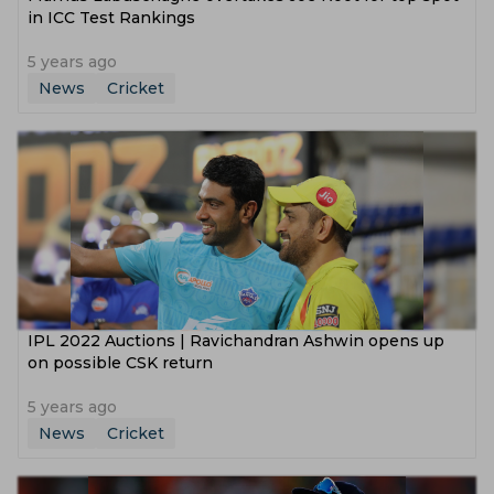
in ICC Test Rankings
5 years ago
News
Cricket
IPL 2022 Auctions | Ravichandran Ashwin opens up
on possible CSK return
5 years ago
News
Cricket