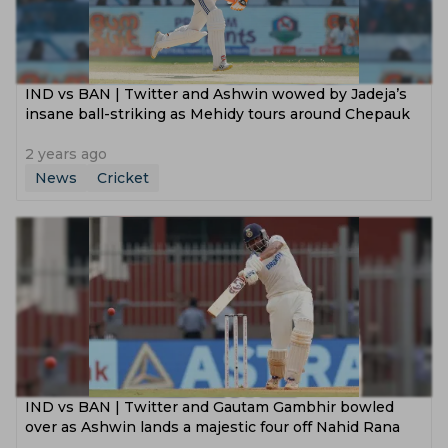
‌IND vs BAN | Twitter and Ashwin wowed by Jadeja’s
insane ball-striking as Mehidy tours around Chepauk
2 years ago
News
Cricket
IND vs BAN | Twitter and Gautam Gambhir bowled
over as Ashwin lands a majestic four off Nahid Rana