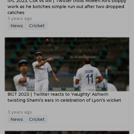
IPL 2023, CSK vs RR | Twitter trolls Moeen Ali's sloppy
work as he botches simple run out after two dropped
catches
3 years ago
News
Cricket
BGT 2023 | Twitter reacts to 'naughty' Ashwin
twisting Shami’s ears in celebration of Lyon’s wicket
3 years ago
News
Cricket