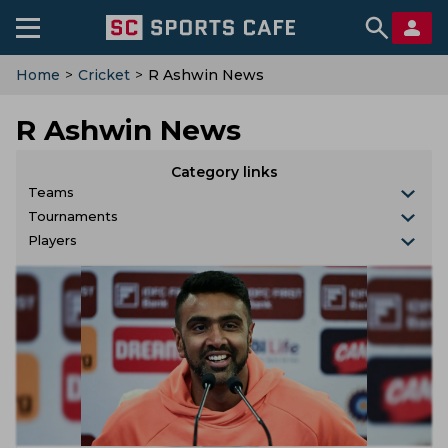
Home
>
Cricket
>
R Ashwin News
R Ashwin News
Category links
Teams
Tournaments
Players