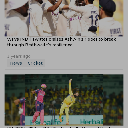
WI vs IND | Twitter praises Ashwin’s ripper to break
through Brathwaite’s resilience
3 years ago
News
Cricket