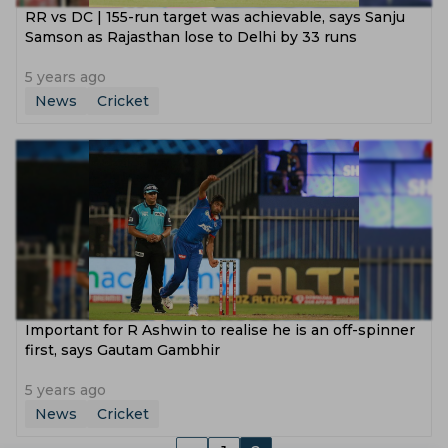
RR vs DC | 155-run target was achievable, says Sanju
Samson as Rajasthan lose to Delhi by 33 runs
5 years ago
News
Cricket
Important for R Ashwin to realise he is an off-spinner
first, says Gautam Gambhir
5 years ago
News
Cricket