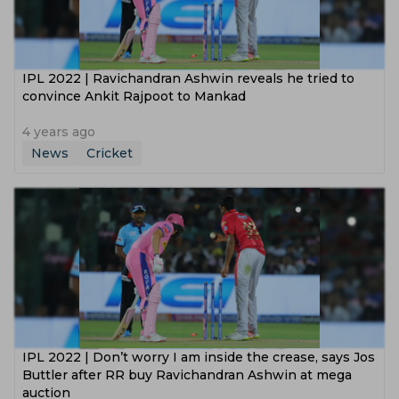
IPL 2022 | Ravichandran Ashwin reveals he tried to
convince Ankit Rajpoot to Mankad
4 years ago
News
Cricket
IPL 2022 | Don’t worry I am inside the crease, says Jos
Buttler after RR buy Ravichandran Ashwin at mega
auction