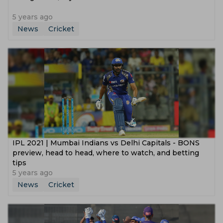
5 years ago
News
Cricket
IPL 2021 | Mumbai Indians vs Delhi Capitals - BONS
preview, head to head, where to watch, and betting
tips
5 years ago
News
Cricket