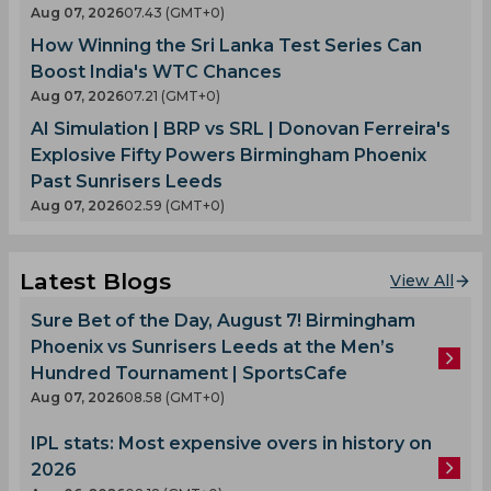
Aug 07, 2026
07.43 (GMT+0)
How Winning the Sri Lanka Test Series Can
Boost India's WTC Chances
Aug 07, 2026
07.21 (GMT+0)
AI Simulation | BRP vs SRL | Donovan Ferreira's
Explosive Fifty Powers Birmingham Phoenix
Past Sunrisers Leeds
Aug 07, 2026
02.59 (GMT+0)
Latest Blogs
View All
Sure Bet of the Day, August 7! Birmingham
Phoenix vs Sunrisers Leeds at the Men’s
Hundred Tournament | SportsCafe
Aug 07, 2026
08.58 (GMT+0)
IPL stats: Most expensive overs in history on
2026