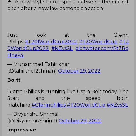
🚨 A new style to do sprint between the cricket
pitch after a new law come to an action
Just look at the Glenn
Philips
#T20IWorldCup2022
#T20WorldCup
#T2
0WorldCup2022
#NZvsSL
pic.twitter.com/Pt3Bq
HnaK4
— Muhammad Tahir khan
(@tahirthe12thman)
October 29, 2022
Boltt
Glenn Philips is running like Usain Bolt today. The
Start and the speed both
matching.
#Glennphilips
#T20WorldCup
#NZvsSL
— Divyanshu Shrimali
(@DivyanshuShrim1)
October 29, 2022
Impressive