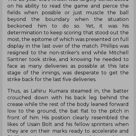
on his ability to read the game and pierce the
fields when possible or just muscle the ball
beyond the boundary when the situation
beckoned him to do so. Yet, it was his
determination to keep scoring that stood out the
most, the epitome of which was presented on full
display in the last over of the match. Phillips was
resigned to the non-striker's end while Mitchell
Santner took strike, and knowing he needed to
face as many deliveries as possible at this late
stage of the innings, was desperate to get the
strike back for the last five deliveries.
Thus, as Lahiru Kumara steamed in, the batter
crouched down with his back leg behind the
crease while the rest of the body leaned forward
low to the ground, the bat flat to the pitch in
front of him. His position clearly resembled the
likes of Usain Bolt and his fellow sprinters when
they are on their marks ready to accelerate and