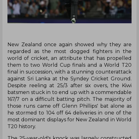
New Zealand once again showed why they are
regarded as the most dogged fighters in the
world of cricket, an attribute that has propelled
them to two World Cup finals and a World T20
final in succession, with a stunning counterattack
against Sri Lanka at the Syndey Cricket Ground.
Despite reeling at 25/3 after six overs, the Kiwi
batsmen stuck in to end up with a commendable
167/7 on a difficult batting pitch. The majority of
those runs came off Glenn Phillips' bat alone as
he stormed to 104 off 64 deliveries in one of the
most dominant displays for New Zealand in World
T20 history.
The 25-year-old's knock was largely constructed