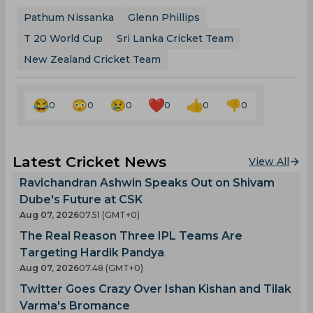
Pathum Nissanka
Glenn Phillips
T 20 World Cup
Sri Lanka Cricket Team
New Zealand Cricket Team
0
0
0
0
0
0
Latest Cricket News
View All
Ravichandran Ashwin Speaks Out on Shivam
Dube's Future at CSK
Aug 07, 2026
07.51 (GMT+0)
The Real Reason Three IPL Teams Are
Targeting Hardik Pandya
Aug 07, 2026
07.48 (GMT+0)
Twitter Goes Crazy Over Ishan Kishan and Tilak
Varma's Bromance