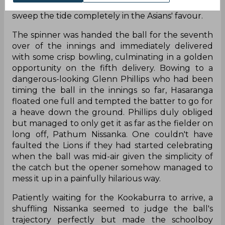
rounder Wanindu Hasaranga to come in simply
sweep the tide completely in the Asians' favour.
The spinner was handed the ball for the seventh
over of the innings and immediately delivered
with some crisp bowling, culminating in a golden
opportunity on the fifth delivery. Bowing to a
dangerous-looking Glenn Phillips who had been
timing the ball in the innings so far, Hasaranga
floated one full and tempted the batter to go for
a heave down the ground. Phillips duly obliged
but managed to only get it as far as the fielder on
long off, Pathum Nissanka. One couldn't have
faulted the Lions if they had started celebrating
when the ball was mid-air given the simplicity of
the catch but the opener somehow managed to
mess it up in a painfully hilarious way.
Patiently waiting for the Kookaburra to arrive, a
shuffling Nissanka seemed to judge the ball's
trajectory perfectly but made the schoolboy