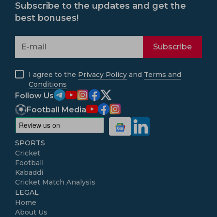
Subscribe to the updates and get the
best bonuses!
Subscribe
I agree to the
Privacy Policy
and
Terms and
Conditions
Follow Us
Football Media
SPORTS
Cricket
Football
Kabaddi
Cricket Match Analysis
LEGAL
Home
About Us