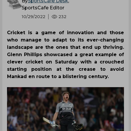
By
SportsCafe Desk
,
SportsCafe Editor
10/29/2022
232
Cricket is a game of innovation and those
who manage to adapt to its ever-changing
landscape are the ones that end up thriving.
Glenn Phillips showcased a great example of
clever cricket on Saturday with a crouched
starting position at the crease to avoid
Mankad en route to a blistering century.