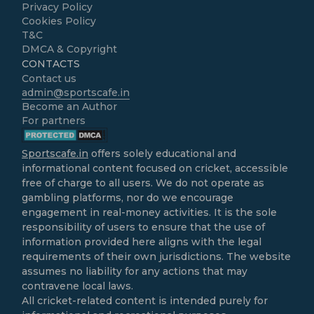
Privacy Policy
Cookies Policy
T&C
DMCA & Copyright
CONTACTS
Contact us
admin@sportscafe.in
Become an Author
For partners
Sportscafe.in
offers solely educational and
informational content focused on cricket, accessible
free of charge to all users. We do not operate as
gambling platforms, nor do we encourage
engagement in real-money activities. It is the sole
responsibility of users to ensure that the use of
information provided here aligns with the legal
requirements of their own jurisdictions. The website
assumes no liability for any actions that may
contravene local laws.
All cricket-related content is intended purely for