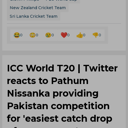
New Zealand Cricket Team
Sri Lanka Cricket Team
0
0
0
0
0
0
ICC World T20 | Twitter
reacts to Pathum
Nissanka providing
Pakistan competition
for 'easiest catch drop