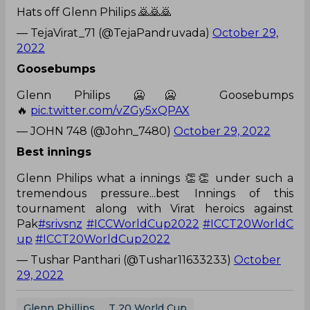
Hats off Glenn Philips 🙇🙇🙇
— TejaVirat_71 (@TejaPandruvada)
October 29,
2022
Goosebumps
Glenn Philips 🥶🥶 Goosebumps
🔥
pic.twitter.com/vZGy5xQPAX
— JOHN 748 (@John_7480)
October 29, 2022
Best innings
Glenn Philips what a innings 👏👏 under such a
tremendous pressure...best Innings of this
tournament along with Virat heroics against
Pak
#srivsnz
#ICCWorldCup2022
#ICCT20WorldC
up
#ICCT20WorldCup2022
— Tushar Panthari (@Tushar11633233)
October
29, 2022
Glenn Phillips
T 20 World Cup