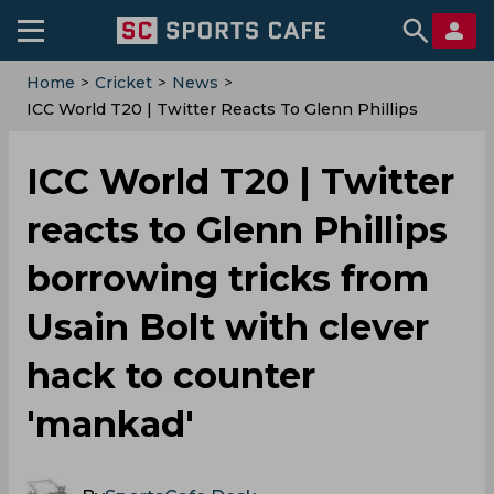
Home
>
Cricket
>
News
>
ICC World T20 | Twitter Reacts To Glenn Phillips
Borrowing Tricks From Usain Bolt With Clever Hack To
Counter 'mankad'
ICC World T20 | Twitter
reacts to Glenn Phillips
borrowing tricks from
Usain Bolt with clever
hack to counter
'mankad'