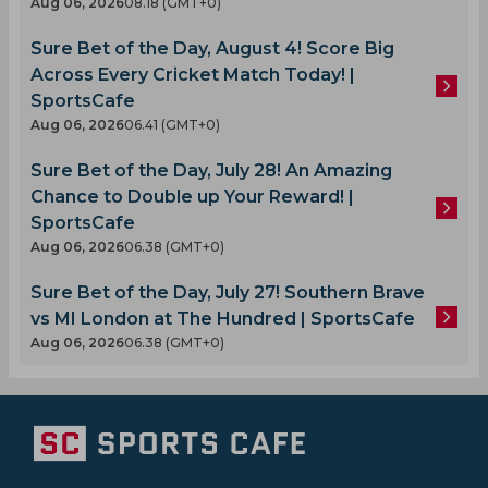
Aug 06, 2026
08.18 (GMT+0)
Sure Bet of the Day, August 4! Score Big
Across Every Cricket Match Today! |
SportsCafe
Aug 06, 2026
06.41 (GMT+0)
Sure Bet of the Day, July 28! An Amazing
Chance to Double up Your Reward! |
SportsCafe
Aug 06, 2026
06.38 (GMT+0)
Sure Bet of the Day, July 27! Southern Brave
vs MI London at The Hundred | SportsCafe
Aug 06, 2026
06.38 (GMT+0)