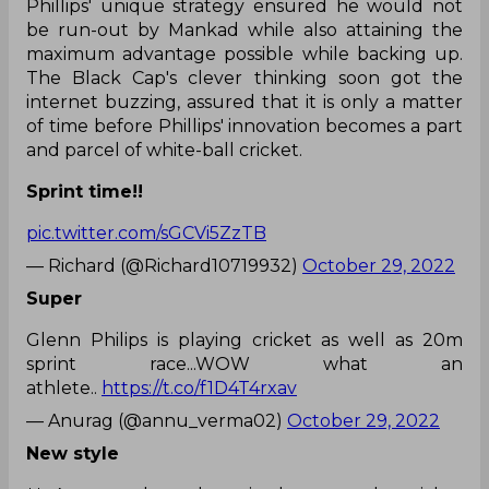
Phillips' unique strategy ensured he would not
be run-out by Mankad while also attaining the
maximum advantage possible while backing up.
The Black Cap's clever thinking soon got the
internet buzzing, assured that it is only a matter
of time before Phillips' innovation becomes a part
and parcel of white-ball cricket.
Sprint time!!
pic.twitter.com/sGCVi5ZzTB
— Richard (@Richard10719932)
October 29, 2022
Super
Glenn Philips is playing cricket as well as 20m
sprint race...WOW what an
athlete..
https://t.co/f1D4T4rxav
— Anurag (@annu_verma02)
October 29, 2022
New style