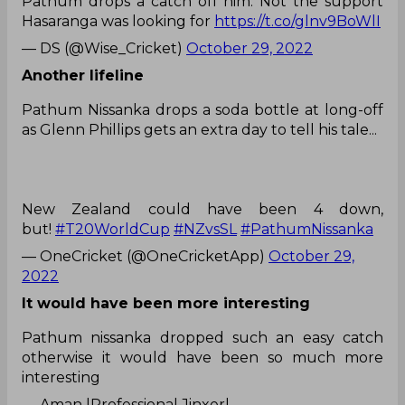
Pathum drops a catch off him. Not the support
Hasaranga was looking for
https://t.co/glnv9BoWlI
— DS (@Wise_Cricket)
October 29, 2022
Another lifeline
Pathum Nissanka drops a soda bottle at long-off
as Glenn Phillips gets an extra day to tell his tale...
New Zealand could have been 4 down,
but!
#T20WorldCup
#NZvsSL
#PathumNissanka
— OneCricket (@OneCricketApp)
October 29,
2022
It would have been more interesting
Pathum nissanka dropped such an easy catch
otherwise it would have been so much more
interesting
— Aman |Professional Jinxer|