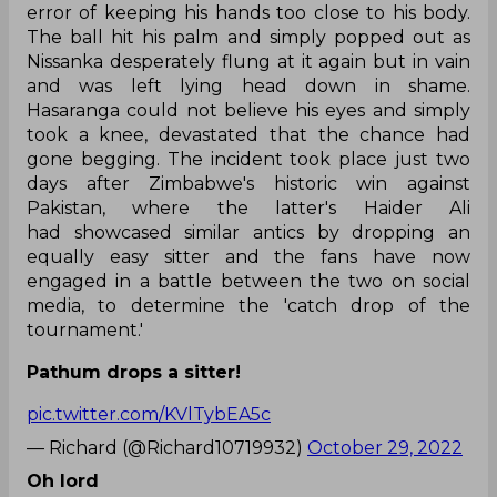
error of keeping his hands too close to his body.
The ball hit his palm and simply popped out as
Nissanka desperately flung at it again but in vain
and was left lying head down in shame.
Hasaranga could not believe his eyes and simply
took a knee, devastated that the chance had
gone begging. The incident took place just two
days after Zimbabwe's historic win against
Pakistan, where the latter's Haider Ali
had showcased similar antics by dropping an
equally easy sitter and the fans have now
engaged in a battle between the two on social
media, to determine the 'catch drop of the
tournament.'
Pathum drops a sitter!
pic.twitter.com/KVlTybEA5c
— Richard (@Richard10719932)
October 29, 2022
Oh lord