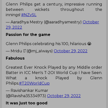
Glenn Philips get a century, impressive running
between wickets throughout the
innings!
#NZvSL
— Aaradhya Mestry (@aaradhyamestry)
October
29, 2022
Passion for the game
Glenn Philips celebrating his 100, hilarious 😭
— Mridu ⚯͛ (@mj_aIways)
October 29, 2022
Fabulous
Greatest Ever Knock Played by any Middle order
Batter in ICC Men's T-2OI World Cup I have Seen.
What a knock Played by Glenn
Philips.
#T20WorldCup
— Ravishankar Kumar
(@Ravisha35334973)
October 29, 2022
It was just too good