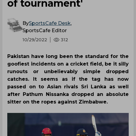
of tournament'
By
SportsCafe Desk
,
SportsCafe Editor
10/29/2022
312
Pakistan have long been the standard for the
goofiest incidents on a cricket field, be it silly
runouts or unbelievably simple dropped
catches. It seems as if the tag has now
passed on to Asian rivals Sri Lanka as well
after Pathum Nissanka dropped an absolute
sitter on the ropes against Zimbabwe.