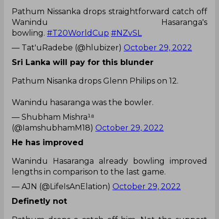
Pathum Nissanka drops straightforward catch off
Wanindu Hasaranga's
bowling.
#T20WorldCup
#NZvSL
— Tat'uRadebe (@hlubizer)
October 29, 2022
Sri Lanka will pay for this blunder
Pathum Nisanka drops Glenn Philips on 12.
Wanindu hasaranga was the bowler.
— Shubham Mishra¹⁸
(@IamshubhamM18)
October 29, 2022
He has improved
Wanindu Hasaranga already bowling improved
lengths in comparison to the last game.
— AJN (@LifeIsAnElation)
October 29, 2022
Definetly not