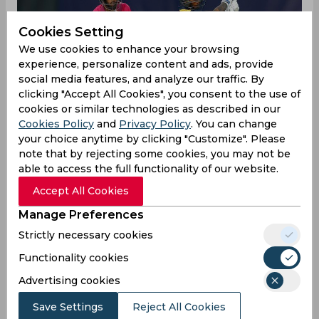
Cookies Setting
We use cookies to enhance your browsing
experience, personalize content and ads, provide
social media features, and analyze our traffic. By
clicking "Accept All Cookies", you consent to the use of
cookies or similar technologies as described in our
Cookies Policy
and
Privacy Policy
. You can change
your choice anytime by clicking "Customize". Please
note that by rejecting some cookies, you may not be
able to access the full functionality of our website.
Sri Lanka have blown the Super 12s Group 1 wide
Accept All Cookies
open once again with a clinical start to their
Manage Preferences
match against New Zealand at the Sydney
Cricket Ground on Sunday, having the Black Caps
Strictly necessary cookies
reeling at 25/3 at the end of the powerplay. All
Functionality cookies
the top-three batsman departed for single-digit
scores with Maheesh Theekshana, Dhananjaya de
Advertising cookies
Silva and Kasun Rajitha taking a scalp each,
Save Settings
Reject All Cookies
ensuring the stage was set for superstar all-