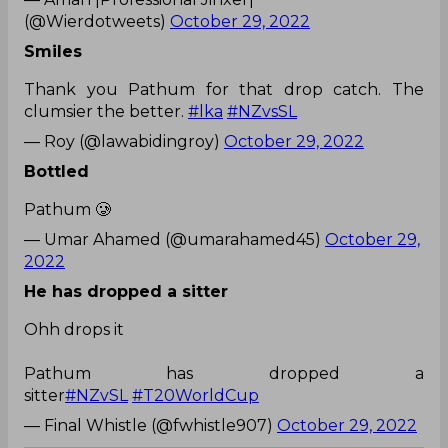
(@Wierdotweets)
October 29, 2022
Smiles
Thank you Pathum for that drop catch. The
clumsier the better.
#lka
#NZvsSL
— Roy (@lawabidingroy)
October 29, 2022
Bottled
Pathum 🥲
— Umar Ahamed (@umarahamed45)
October 29,
2022
He has dropped a sitter
Ohh drops it
Pathum has dropped a
sitter
#NZvSL
#T20WorldCup
— Final Whistle (@fwhistle907)
October 29, 2022