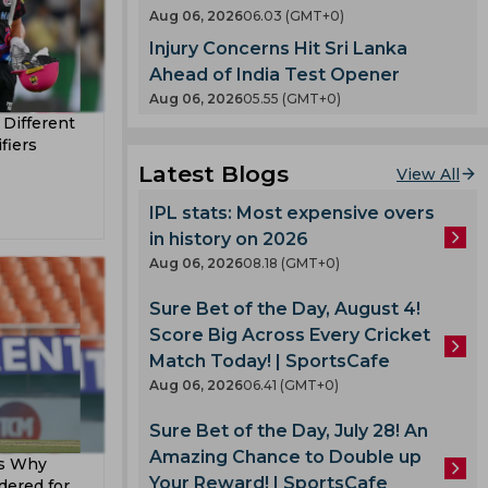
en
Aug 06, 2026
06.03 (GMT+0)
County
Injury Concerns Hit Sri Lanka
 India
nty
Ahead of India Test Opener
es
Aug 06, 2026
05.55 (GMT+0)
a Different
llum
fiers
oard
Latest Blogs
View All
enka
IPL stats: Most expensive overs
in history on 2026
 Cup
Aug 06, 2026
08.18 (GMT+0)
Sure Bet of the Day, August 4!
 Team
Score Big Across Every Cricket
am
Match Today! | SportsCafe
ook
Aug 06, 2026
06.41 (GMT+0)
Sure Bet of the Day, July 28! An
Amazing Chance to Double up
es Why
lmi
Your Reward! | SportsCafe
dered for