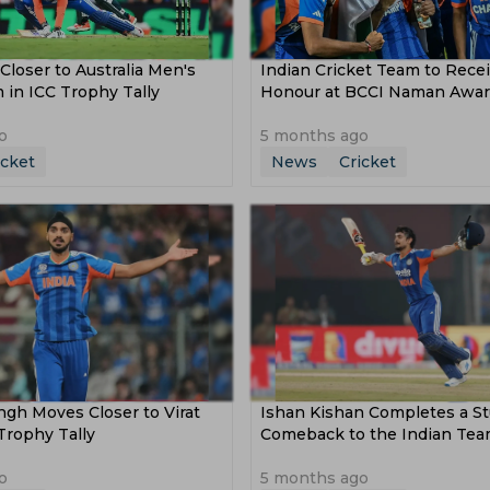
Closer to Australia Men's
Indian Cricket Team to Recei
 in ICC Trophy Tally
Honour at BCCI Naman Awa
o
5 months ago
icket
News
Cricket
gh Moves Closer to Virat
Ishan Kishan Completes a S
 Trophy Tally
Comeback to the Indian Te
o
5 months ago