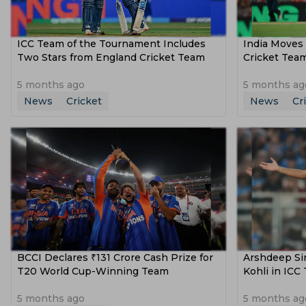
ICC Team of the Tournament Includes
India Moves 
Two Stars from England Cricket Team
Cricket Team
5 months ago
5 months ag
News
Cricket
News
Cr
BCCI Declares ₹131 Crore Cash Prize for
Arshdeep Sin
T20 World Cup-Winning Team
Kohli in ICC
5 months ago
5 months ag