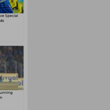
ve Special
rds
tunning
am