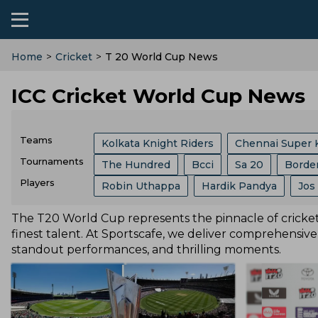
Home
>
Cricket
>
T 20 World Cup News
ICC Cricket World Cup News
Teams
Kolkata Knight Riders
Chennai Super 
Tournaments
The Hundred
Bcci
Sa 20
Borde
Sri Lanka Cricket Team
Lucknow Super
Players
Robin Uthappa
Hardik Pandya
Jos
India Vs Sri Lanka
ICC
Abu Dhabi T
Southern Brave
Mumbai Indians
C
Ajit Agarkar
Rohit Sharma
Kieron P
The T20 World Cup represents the pinnacle of cricketi
Champions One Day Cup
Duleep Tro
Birmingham Phoenix
Hampshire
E
finest talent. At Sportscafe, we deliver comprehensive
Phil Salt
Sam Curran
Will Jacks
Lanka Premier League
T 20 World Cu
standout performances, and thrilling moments.
England Cricket Team
West Indies Cr
Josh Hazlewood
Vvs Laxman
Rish
West Indies Tour Of India
West Indies
Zimbabwe Cricket Team
Ireland Cric
Ryan Ten Doeschate
Mitchell Marsh
World Test Championship
County Ch
Durham County
Ecb
Derbyshire C