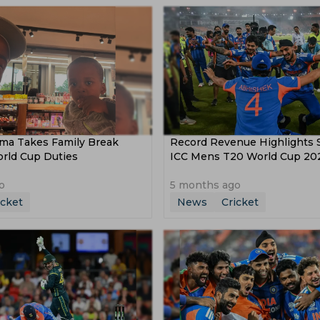
a Takes Family Break
Record Revenue Highlights 
orld Cup Duties
ICC Mens T20 World Cup 20
o
5 months ago
icket
News
Cricket