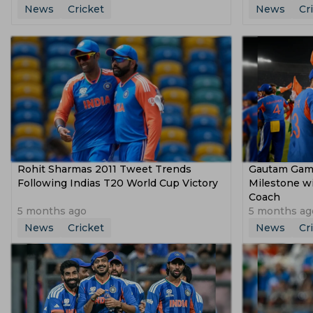
News
Cricket
News
Cr
Rohit Sharmas 2011 Tweet Trends
Gautam Gamb
Following Indias T20 World Cup Victory
Milestone w
Coach
5 months ago
5 months ag
News
Cricket
News
Cr