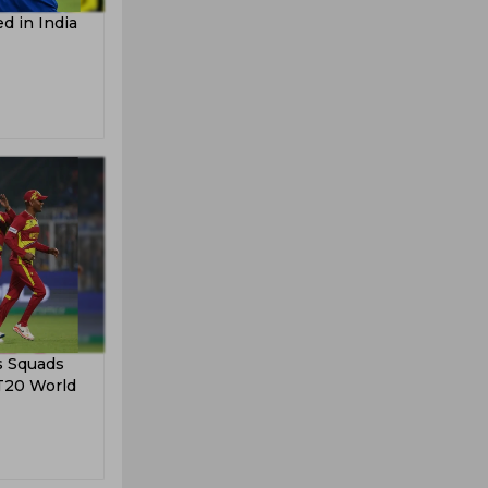
d in India
s Squads
 T20 World