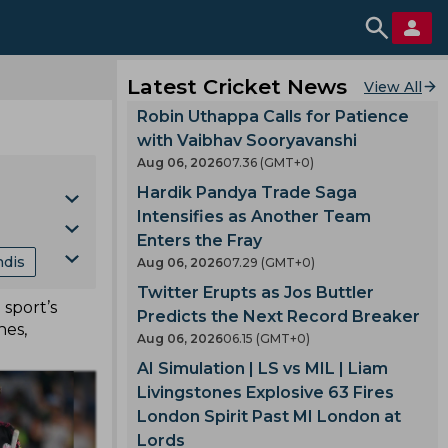
Latest Cricket News
View All
Robin Uthappa Calls for Patience
with Vaibhav Sooryavanshi
Aug 06, 2026
07.36 (GMT+0)
Hardik Pandya Trade Saga
Intensifies as Another Team
Enters the Fray
ndis
Aug 06, 2026
07.29 (GMT+0)
Cup
Twitter Erupts as Jos Buttler
sport’s
nking
Predicts the Next Record Breaker
hes,
Aug 06, 2026
06.15 (GMT+0)
mes
AI Simulation | LS vs MIL | Liam
Livingstones Explosive 63 Fires
London Spirit Past MI London at
gland
Lords