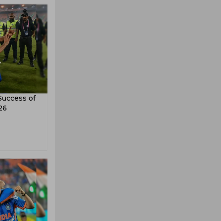
Success of
26