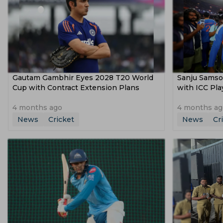
Gautam Gambhir Eyes 2028 T20 World
Sanju Samso
Cup with Contract Extension Plans
with ICC Pl
4 months ago
4 months ag
News
Cricket
News
Cr