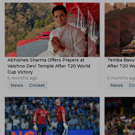
Abhishek Sharma Offers Prayers at
Temba Bavum
Vaishno Devi Temple After T20 World
After T20 W
Cup Victory
5 months ago
5 months ag
News
Cricket
News
Cr