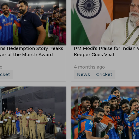
ns Redemption Story Peaks
PM Modi’s Praise for Indian 
ayer of the Month Award
Keeper Goes Viral
o
4 months ago
icket
News
Cricket