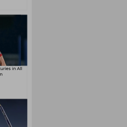
ries in All
on