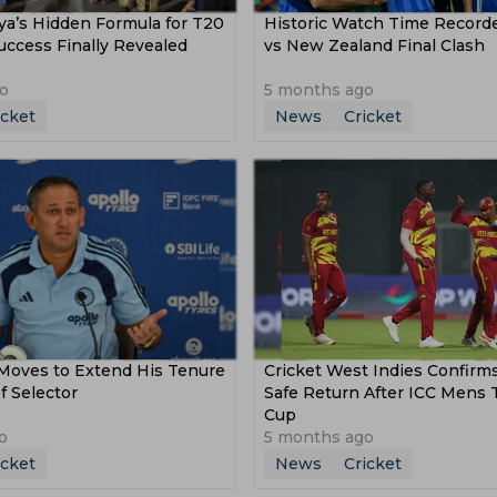
ya’s Hidden Formula for T20
Historic Watch Time Recorde
ccess Finally Revealed
vs New Zealand Final Clash
o
5 months ago
icket
News
Cricket
 Moves to Extend His Tenure
Cricket West Indies Confirm
f Selector
Safe Return After ICC Mens
Cup
o
5 months ago
icket
News
Cricket