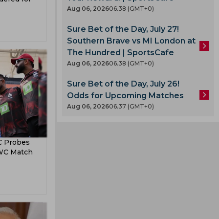
Aug 06, 2026
06.38 (GMT+0)
Sure Bet of the Day, July 27!
Southern Brave vs MI London at
The Hundred | SportsCafe
Aug 06, 2026
06.38 (GMT+0)
A
Sure Bet of the Day, July 26!
Odds for Upcoming Matches
Aug 06, 2026
06.37 (GMT+0)
C Probes
 WC Match