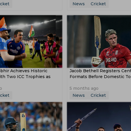
icket
News
Cricket
hir Achieves Historic
Jacob Bethell Registers Centu
ith Two ICC Trophies as
Formats Before Domestic T
o
5 months ago
icket
News
Cricket