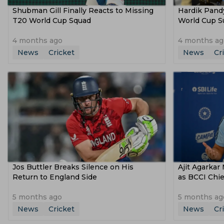
Shubman Gill Finally Reacts to Missing
Hardik Pand
T20 World Cup Squad
World Cup Su
4 months ago
4 months ag
News
Cricket
News
Cr
Jos Buttler Breaks Silence on His
Ajit Agarkar
Return to England Side
as BCCI Chie
5 months ago
5 months ag
News
Cricket
News
Cr