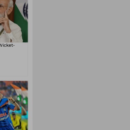
Wicket-