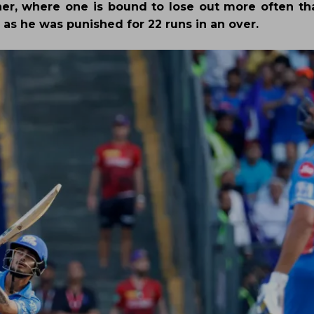
er, where one is bound to lose out more often th
 as he was punished for 22 runs in an over.