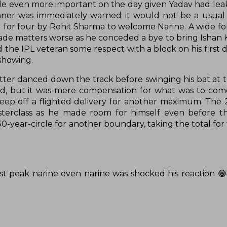
his role even more important on the day given Yadav had le
inner was immediately warned it would not be a usual
d for four by Rohit Sharma to welcome Narine. A wide f
e matters worse as he conceded a bye to bring Ishan 
the IPL veteran some respect with a block on his first d
 showing.
tter danced down the track before swinging his bat at t
wed, but it was mere compensation for what was to com
ep off a flighted delivery for another maximum. The 
sterclass as he made room for himself even before t
-year-circle for another boundary, taking the total for 
st peak narine even narine was shocked his reaction 