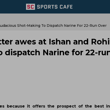
 Audacious Shot-Making To Dispatch Narine For 22-Run Over
tter awes at Ishan and Rohi
 dispatch Narine for 22-ru
 because it offers the prospect of the best in