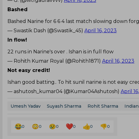
— G. (@wtfgauravvvv)
April 16, 2023
Bashed
Bashed Narine for 6 6 4 last match slowing down fo
— Swastik Dash (@Swastik_45)
April 16, 2023
In flow!
22 runs in Narine's over . Ishan is in full flow
— Rohith Kumar Royal (@Rohith1871)
April 16, 2023
Not easy credit!
Ishan good batting.. To hit sunil narine is not easy cred
— ashutosh_kumar04 (@Kumar04Ashutosh)
April 1
Umesh Yadav
Suyash Sharma
Rohit Sharma
India
0
0
0
0
0
0