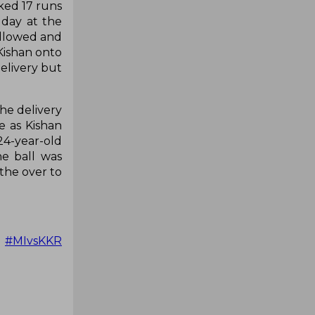
aked 17 runs
 day at the
ollowed and
Kishan onto
elivery but
he delivery
e as Kishan
24-year-old
he ball was
the over to

#MIvsKKR