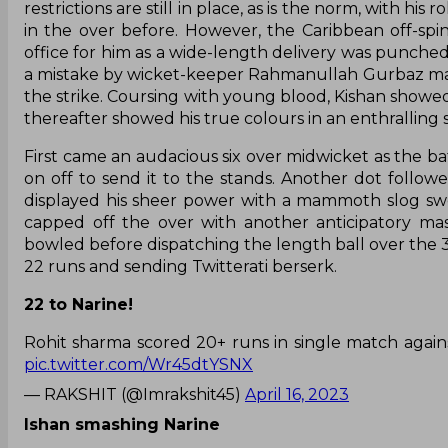
restrictions are still in place, as is the norm, with 
in the over before. However, the Caribbean off-sp
office for him as a wide-length delivery was punche
a mistake by wicket-keeper Rahmanullah Gurbaz mad
the strike. Coursing with young blood, Kishan showed 
thereafter showed his true colours in an enthralling
First came an audacious six over midwicket as the ba
on off to send it to the stands. Another dot follo
displayed his sheer power with a mammoth slog swe
capped off the over with another anticipatory ma
bowled before dispatching the length ball over the 30
22 runs and sending Twitterati berserk.
22 to Narine!
Rohit sharma scored 20+ runs in single match again
pic.twitter.com/Wr45dtYSNX
— RAKSHIT (@Imrakshit45)
April 16, 2023
Ishan smashing Narine