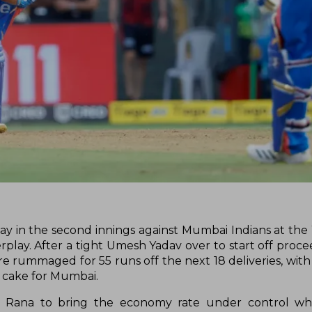
way in the second innings against Mumbai Indians at t
play. After a tight Umesh Yadav over to start off proce
re rummaged for 55 runs off the next 18 deliveries, with
 cake for Mumbai.
h Rana to bring the economy rate under control whil