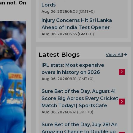
an not. On
Lords
Aug 06, 2026
06.03 (GMT+0)
Injury Concerns Hit Sri Lanka
Ahead of India Test Opener
Aug 06, 2026
05.55 (GMT+0)
Latest Blogs
View All
IPL stats: Most expensive
overs in history on 2026
Aug 06, 2026
08.18 (GMT+0)
Sure Bet of the Day, August 4!
Score Big Across Every Cricket
Match Today! | SportsCafe
Aug 06, 2026
06.41 (GMT+0)
Sure Bet of the Day, July 28! An
Amazing Chance to Double up