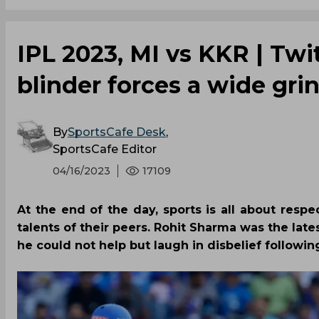
IPL 2023, MI vs KKR | Twi
blinder forces a wide gri
By
SportsCafe Desk
,
SportsCafe Editor
04/16/2023
17109
At the end of the day, sports is all about resp
talents of their peers. Rohit Sharma was the la
he could not help but laugh in disbelief followi