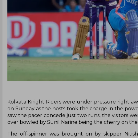
Kolkata Knight Riders were under pressure right a
on Sunday as the hosts took the charge in the power
saw the pacer concede just two runs, the visitors we
over bowled by Sunil Narine being the cherry on the
The off-spinner was brought on by skipper Nitis