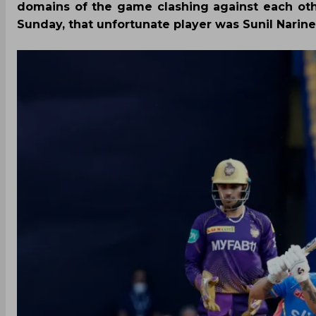
domains of the game clashing against each oth
Sunday, that unfortunate player was Sunil Narine