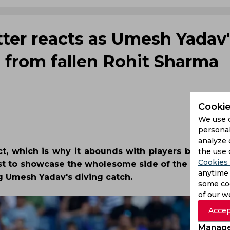
tter reacts as Umesh Yadav
n from fallen Rohit Sharma
Cookie
We use 
personal
analyze 
ect, which is why it abounds with players being in 
the use 
Cookies 
test to showcase the wholesome side of the sport on
anytime 
ng Umesh Yadav's diving catch.
some coo
of our w
Accep
Manage