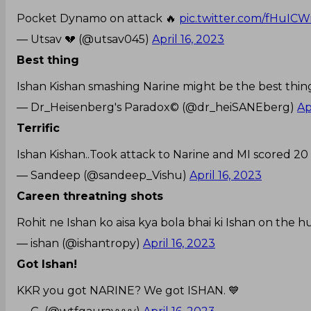
Pocket Dynamo on attack 🔥
pic.twitter.com/fHuIC
— Utsav 💔 (@utsav045)
April 16, 2023
Best thing
Ishan Kishan smashing Narine might be the best thi
— Dr_Heisenberg's Paradox©️ (@dr_heiSANEberg)
Ap
Terrific
Ishan Kishan..Took attack to Narine and MI scored 20 odd 
— Sandeep (@sandeep_Vishu)
April 16, 2023
Careen threatning shots
Rohit ne Ishan ko aisa kya bola bhai ki Ishan on the hun
— ishan (@ishantropy)
April 16, 2023
Got Ishan!
KKR you got NARINE? We got ISHAN. 💙