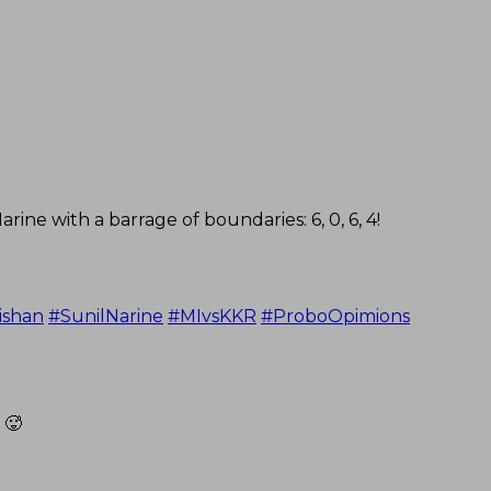
ine with a barrage of boundaries: 6, 0, 6, 4!
ishan
#SunilNarine
#MIvsKKR
#ProboOpimions
 🥵