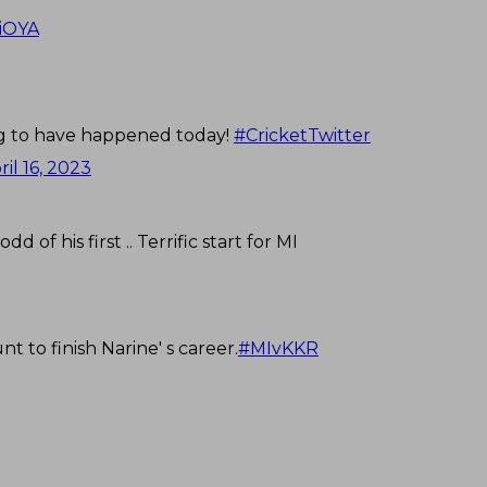
WiOYA
ng to have happened today!
#CricketTwitter
ril 16, 2023
of his first .. Terrific start for MI
t to finish Narine' s career.
#MIvKKR