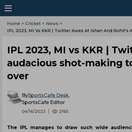
Home
>
Cricket
>
News
>
IPL 2023, MI Vs KKR | Twitter Awes At Ishan And Rohit's
IPL 2023, MI vs KKR | Twi
audacious shot-making to
over
By
SportsCafe Desk
,
SportsCafe Editor
04/16/2023
2165
The IPL manages to draw such wide audiences