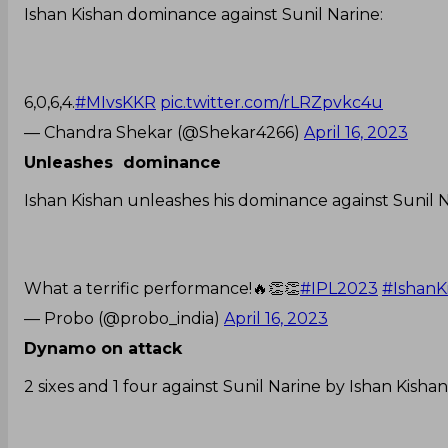
Ishan Kishan dominance against Sunil Narine:
6,0,6,4.
#MIvsKKR
pic.twitter.com/rLRZpvkc4u
— Chandra Shekar (@Shekar4266)
April 16, 2023
Unleashes dominance
Ishan Kishan unleashes his dominance against Sunil Nar
What a terrific performance!🔥👏👏
#IPL2023
#IshanK
— Probo (@probo_india)
April 16, 2023
Dynamo on attack
2 sixes and 1 four against Sunil Narine by Ishan Kishan