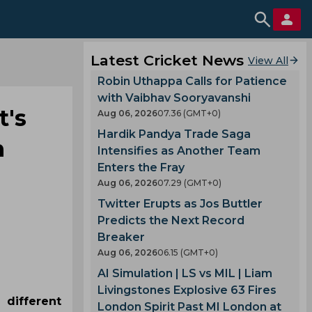
Latest Cricket News
View All
Robin Uthappa Calls for Patience
with Vaibhav Sooryavanshi
t's
Aug 06, 2026
07.36 (GMT+0)
Hardik Pandya Trade Saga
n
Intensifies as Another Team
Enters the Fray
Aug 06, 2026
07.29 (GMT+0)
Twitter Erupts as Jos Buttler
Predicts the Next Record
Breaker
Aug 06, 2026
06.15 (GMT+0)
AI Simulation | LS vs MIL | Liam
Livingstones Explosive 63 Fires
 different
London Spirit Past MI London at