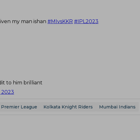
rgiven my man ishan
#MIvsKKR
#IPL2023
it to him brilliant
6, 2023
n Premier League
Kolkata Knight Riders
Mumbai Indians