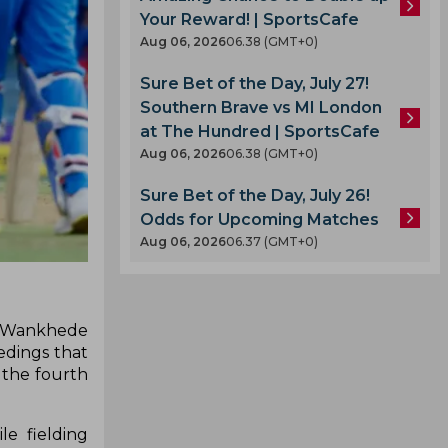
Your Reward! | SportsCafe
Aug 06, 2026
06.38 (GMT+0)
Sure Bet of the Day, July 27!
Southern Brave vs MI London
at The Hundred | SportsCafe
Aug 06, 2026
06.38 (GMT+0)
Sure Bet of the Day, July 26!
Odds for Upcoming Matches
Aug 06, 2026
06.37 (GMT+0)
he Wankhede
edings that
 the fourth
e fielding