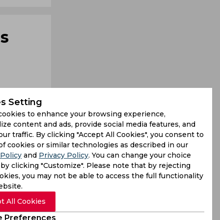
's
s Setting
cookies to enhance your browsing experience,
ize content and ads, provide social media features, and
our traffic. By clicking "Accept All Cookies", you consent to
awe of the
of cookies or similar technologies as described in our
Policy
and
Privacy Policy
. You can change your choice
 Sunday as
by clicking "Customize". Please note that by rejecting
kies, you may not be able to access the full functionality
ebsite.
t All Cookies
 Preferences