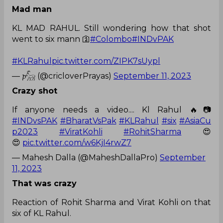
Mad man
KL MAD RAHUL. Still wondering how that shot
went to six mann 🛐
#Colombo
#INDvPAK
#KLRahul
pic.twitter.com/ZIPK7sUypl
— 𝓹𓃵 (@cricloverPrayas)
September 11, 2023
Crazy shot
If anyone needs a video.... Kl Rahul 🔥📷
#INDvsPAK
#BharatVsPak
#KLRahul
#six
#AsiaCu
p2023
#ViratKohli
#RohitSharma
😍
😍
pic.twitter.com/w6KjI4rwZ7
— Mahesh Dalla (@MaheshDallaPro)
September
11, 2023
That was crazy
Reaction of Rohit Sharma and Virat Kohli on that
six of KL Rahul.