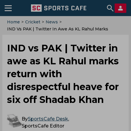
Home
>
Cricket
>
News
>
IND Vs PAK | Twitter In Awe As KL Rahul Marks
Return With Disrespectful Heave For Six Off Shadab
Khan
IND vs PAK | Twitter in
awe as KL Rahul marks
return with
disrespectful heave for
six off Shadab Khan
By
SportsCafe Desk
,
SportsCafe Editor