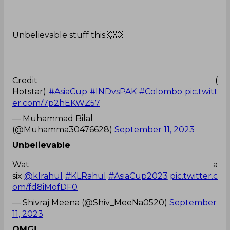
Unbelievable stuff this.💥💥
Credit (
Hotstar)
#AsiaCup
#INDvsPAK
#Colombo
pic.twitt
er.com/7p2hEKWZ57
— Muhammad Bilal
(@Muhamma30476628)
September 11, 2023
Unbelievable
Wat a
six
@klrahul
#KLRahul
#AsiaCup2023
pic.twitter.c
om/fd8iMofDF0
— Shivraj Meena (@Shiv_MeeNa0520)
September
11, 2023
OMG!