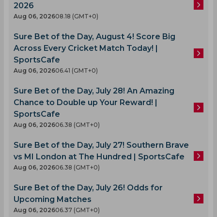
2026
Aug 06, 2026
08.18 (GMT+0)
Sure Bet of the Day, August 4! Score Big
Across Every Cricket Match Today! |
SportsCafe
Aug 06, 2026
06.41 (GMT+0)
Sure Bet of the Day, July 28! An Amazing
Chance to Double up Your Reward! |
SportsCafe
Aug 06, 2026
06.38 (GMT+0)
Sure Bet of the Day, July 27! Southern Brave
vs MI London at The Hundred | SportsCafe
Aug 06, 2026
06.38 (GMT+0)
Sure Bet of the Day, July 26! Odds for
Upcoming Matches
Aug 06, 2026
06.37 (GMT+0)