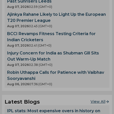
Past Sunrisers Leeds
Aug 07, 2026
02.59 (GMT+0)
Ajinkya Rahane Likely to Light Up the European
T20 Premier League
Aug 07, 2026
02.45 (GMT+0)
BCCI Revamps Fitness Testing Criteria for
Indian Cricketers
Aug 07, 2026
02.41 (GMT+0)
Injury Concern for India as Shubman Gill Sits
Out Warm-Up Match
Aug 07, 2026
02.38 (GMT+0)
Robin Uthappa Calls for Patience with Vaibhav
Sooryavanshi
Aug 06, 2026
07.36 (GMT+0)
Latest Blogs
View All
IPL stats: Most expensive overs in history on