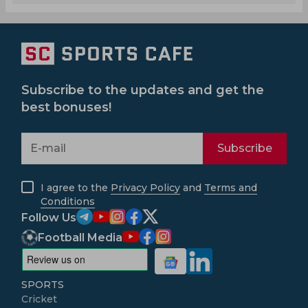
Subscribe to the updates and get the
best bonuses!
Subscribe
I agree to the
Privacy Policy
and
Terms and
Conditions
Follow Us
Football Media
SPORTS
Cricket