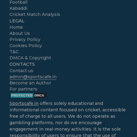
Football
Kabaddi
Cricket Match Analysis
LEGAL
Home
About Us
Privacy Policy
Cookies Policy
T&C
DMCA & Copyright
CONTACTS
Contact us
admin@sportscafe.in
Become an Author
For partners
Sportscafe.in
offers solely educational and
informational content focused on cricket, accessible
free of charge to all users. We do not operate as
gambling platforms, nor do we encourage
engagement in real-money activities. It is the sole
responsibility of users to ensure that the use of