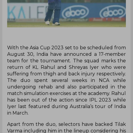
With the Asia Cup 2023 set to be scheduled from
August 30, India have announced a 17-member
team for the tournament. The squad marks the
return of KL Rahul and Shreyas Iyer who were
suffering from thigh and back injury respectively.
The duo spent several weeks in NCA while
undergoing rehab and also participated in the
match simulation exercises at the academy. Rahul
has been out of the action since IPL 2023 while
Iyer last featured during Australia’s tour of India
in March.
Apart from the duo, selectors have backed Tilak
Varma including him in the lineup considering his