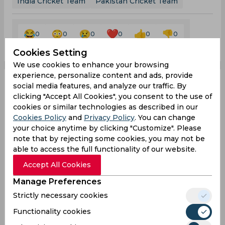
India Cricket Team
Pakistan Cricket Team
0
0
0
0
0
0
Cookies Setting
We use cookies to enhance your browsing
experience, personalize content and ads, provide
social media features, and analyze our traffic. By
Asia Cup 2023 | KL
clicking "Accept All Cookies", you consent to the use of
cookies or similar technologies as described in our
Rahul and Shreyas Iyer
Cookies Policy
and
Privacy Policy
. You can change
your choice anytime by clicking "Customize". Please
return to Indian team
note that by rejecting some cookies, you may not be
able to access the full functionality of our website.
after recovering from
Accept All Cookies
injury
Manage Preferences
Strictly necessary cookies
Functionality cookies
By
SportsCafe Desk
,