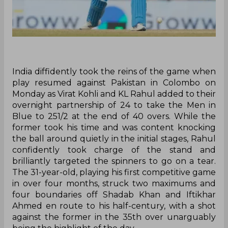
India diffidently took the reins of the game when
play resumed against Pakistan in Colombo on
Monday as Virat Kohli and KL Rahul added to their
overnight partnership of 24 to take the Men in
Blue to 251/2 at the end of 40 overs. While the
former took his time and was content knocking
the ball around quietly in the initial stages, Rahul
confidently took charge of the stand and
brilliantly targeted the spinners to go on a tear.
The 31-year-old, playing his first competitive game
in over four months, struck two maximums and
four boundaries off Shadab Khan and Iftikhar
Ahmed en route to his half-century, with a shot
against the former in the 35th over unarguably