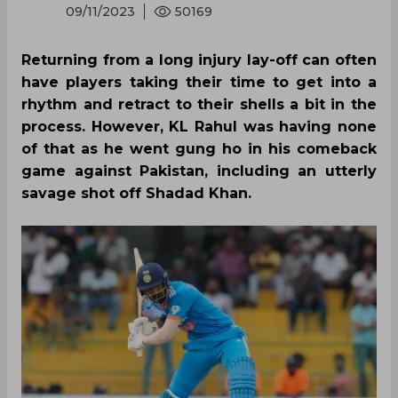
09/11/2023
50169
Returning from a long injury lay-off can often
have players taking their time to get into a
rhythm and retract to their shells a bit in the
process. However, KL Rahul was having none
of that as he went gung ho in his comeback
game against Pakistan, including an utterly
savage shot off Shadad Khan.