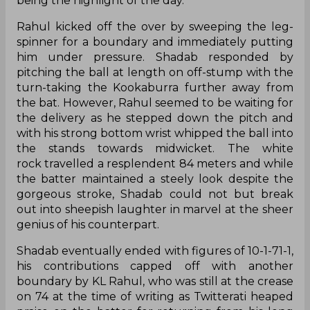
being the highlight of the day.
Rahul kicked off the over by sweeping the leg-
spinner for a boundary and immediately putting
him under pressure. Shadab responded by
pitching the ball at length on off-stump with the
turn-taking the Kookaburra further away from
the bat. However, Rahul seemed to be waiting for
the delivery as he stepped down the pitch and
with his strong bottom wrist whipped the ball into
the stands towards midwicket. The white
rock travelled a resplendent 84 meters and while
the batter maintained a steely look despite the
gorgeous stroke, Shadab could not but break
out into sheepish laughter in marvel at the sheer
genius of his counterpart.
Shadab eventually ended with figures of 10-1-71-1,
his contributions capped off with another
boundary by KL Rahul, who was still at the crease
on 74 at the time of writing as Twitterati heaped