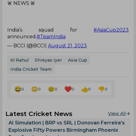
🚨 NEWS 🚨
India’s squad for
#AsiaCup2023
announced.
#TeamIndia
— BCCI (@BCCI)
August 21, 2023
Kl Rahul
Shreyas Iyer
Asia Cup
India Cricket Team
0
0
0
0
0
0
Latest Cricket News
View All
AI Simulation | BRP vs SRL | Donovan Ferreira's
Explosive Fifty Powers Birmingham Phoenix