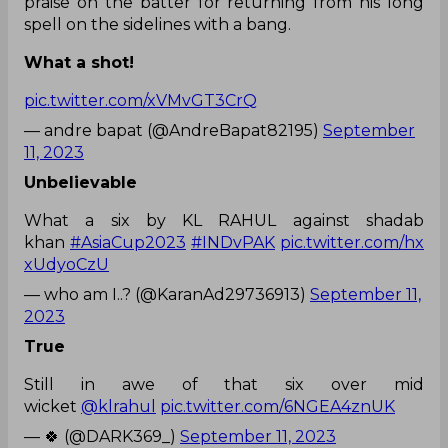
praise on the batter for returning from his long
spell on the sidelines with a bang.
What a shot!
pic.twitter.com/xVMvGT3CrQ
— andre bapat (@AndreBapat82195)
September
11, 2023
Unbelievable
What a six by KL RAHUL against shadab
khan
#AsiaCup2023
#INDvPAK
pic.twitter.com/hx
xUdyoCzU
— who am I..? (@KaranAd29736913)
September 11,
2023
True
Still in awe of that six over mid
wicket
@klrahul
pic.twitter.com/6NGEA4znUK
— 🍀 (@DARK369_)
September 11, 2023