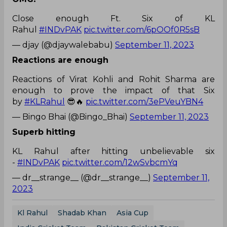
Close enough Ft. Six of KL
Rahul
#INDvPAK
pic.twitter.com/6pOOf0R5sB
— djay (@djaywalebabu)
September 11, 2023
Reactions are enough
Reactions of Virat Kohli and Rohit Sharma are
enough to prove the impact of that Six
by
#KLRahul
😎🔥
pic.twitter.com/3ePVeuYBN4
— Bingo Bhai (@Bingo_Bhai)
September 11, 2023
Superb hitting
KL Rahul after hitting unbelievable six
-
#INDvPAK
pic.twitter.com/12wSvbcmYq
— dr__strange__ (@dr__strange__)
September 11,
2023
Kl Rahul
Shadab Khan
Asia Cup