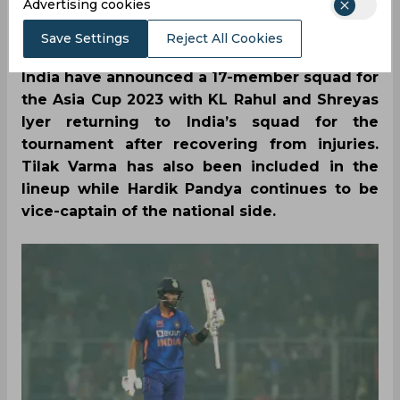
SportsCafe Editor
Advertising cookies
08/21/2023
4559
Save Settings
Reject All Cookies
India have announced a 17-member squad for
the Asia Cup 2023 with KL Rahul and Shreyas
Iyer returning to India’s squad for the
tournament after recovering from injuries.
Tilak Varma has also been included in the
lineup while Hardik Pandya continues to be
vice-captain of the national side.