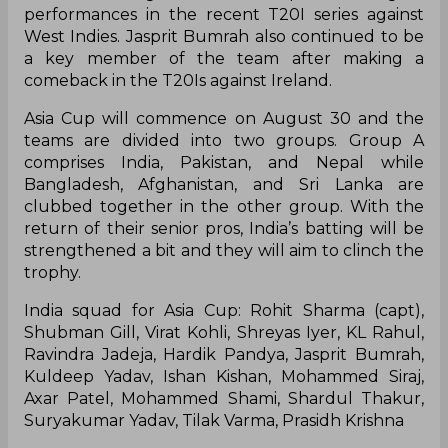
performances in the recent T20I series against
West Indies. Jasprit Bumrah also continued to be
a key member of the team after making a
comeback in the T20Is against Ireland.
Asia Cup will commence on August 30 and the
teams are divided into two groups. Group A
comprises India, Pakistan, and Nepal while
Bangladesh, Afghanistan, and Sri Lanka are
clubbed together in the other group. With the
return of their senior pros, India’s batting will be
strengthened a bit and they will aim to clinch the
trophy.
India squad for Asia Cup: Rohit Sharma (capt),
Shubman Gill, Virat Kohli, Shreyas Iyer, KL Rahul,
Ravindra Jadeja, Hardik Pandya, Jasprit Bumrah,
Kuldeep Yadav, Ishan Kishan, Mohammed Siraj,
Axar Patel, Mohammed Shami, Shardul Thakur,
Suryakumar Yadav, Tilak Varma, Prasidh Krishna