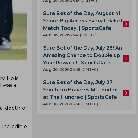
Aug 06, 2026
08.18 (GMT+0)
Sure Bet of the Day, August 4!
Score Big Across Every Cricket
Match Today! | SportsCafe
Aug 06, 2026
06.41 (GMT+0)
Sure Bet of the Day, July 28! An
Amazing Chance to Double up
Your Reward! | SportsCafe
Aug 06, 2026
06.38 (GMT+0)
y. He is
Sure Bet of the Day, July 27!
l was a
Southern Brave vs MI London
at The Hundred | SportsCafe
Aug 06, 2026
06.38 (GMT+0)
ra depth of
 incredible