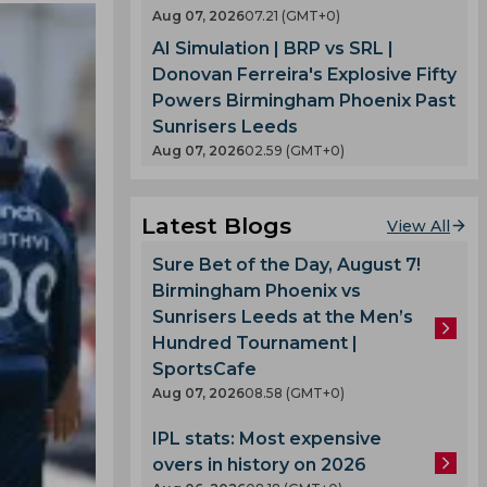
Aug 07, 2026
07.21 (GMT+0)
AI Simulation | BRP vs SRL |
Donovan Ferreira's Explosive Fifty
Powers Birmingham Phoenix Past
Sunrisers Leeds
Aug 07, 2026
02.59 (GMT+0)
Latest Blogs
View All
Sure Bet of the Day, August 7!
Birmingham Phoenix vs
Sunrisers Leeds at the Men’s
Hundred Tournament |
SportsCafe
Aug 07, 2026
08.58 (GMT+0)
IPL stats: Most expensive
overs in history on 2026