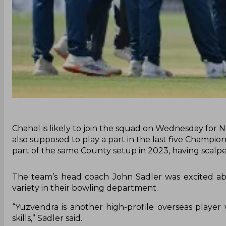
Chahal is likely to join the squad on Wednesday for N
also supposed to play a part in the last five Champi
part of the same County setup in 2023, having scalp
The team’s head coach John Sadler was excited ab
variety in their bowling department.
“Yuzvendra is another high-profile overseas playe
skills,” Sadler said.