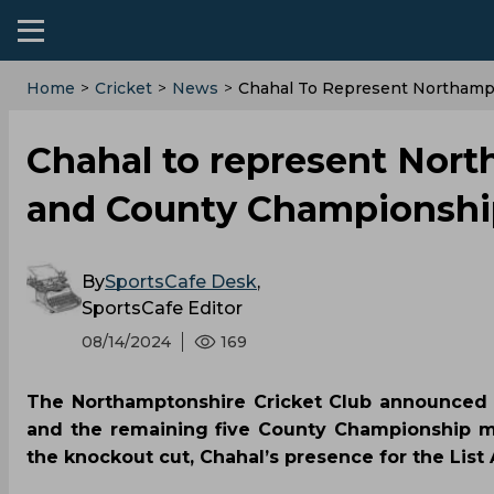
Home
>
Cricket
>
News
>
‌Chahal To Represent Northam
‌Chahal to represent Nor
and County Championshi
By
SportsCafe Desk
,
SportsCafe Editor
08/14/2024
169
The Northamptonshire Cricket Club announced 
and the remaining five County Championship m
the knockout cut, Chahal’s presence for the List