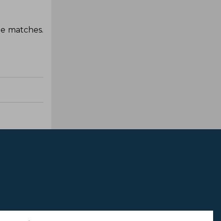
ne matches.