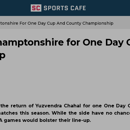
ptonshire For One Day Cup And County Championship
thamptonshire for One Day
p
the return of Yuzvendra Chahal for one One Day
atches this season. While the side have no chan
 A games would bolster their line-up.