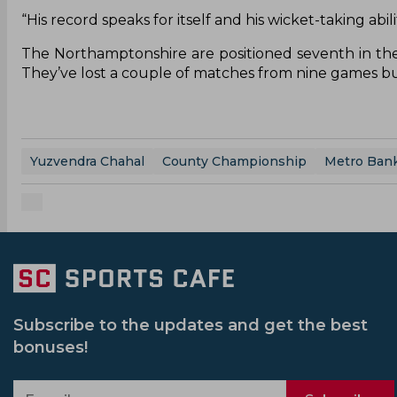
“His record speaks for itself and his wicket-taking abi
The Northamptonshire are positioned seventh in the
They’ve lost a couple of matches from nine games but
Yuzvendra Chahal
County Championship
Metro Ban
Subscribe to the updates and get the best
bonuses!