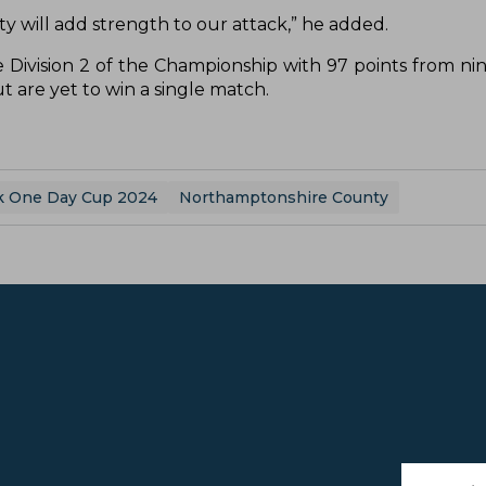
lity will add strength to our attack,” he added.
 Division 2 of the Championship with 97 points from ni
 are yet to win a single match.
k One Day Cup 2024
Northamptonshire County