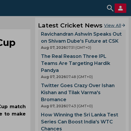
Latest Cricket News
View All
Ravichandran Ashwin Speaks Out
 Cup
on Shivam Dube's Future at CSK
Aug 07, 2026
07.51 (GMT+0)
The Real Reason Three IPL
Teams Are Targeting Hardik
Pandya
Aug 07, 2026
07.48 (GMT+0)
Twitter Goes Crazy Over Ishan
Kishan and Tilak Varma's
Bromance
 Cup match
Aug 07, 2026
07.43 (GMT+0)
ce to make
How Winning the Sri Lanka Test
Series Can Boost India's WTC
Chances