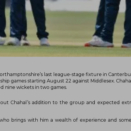
orthamptonshire’s last league-stage fixture in Canterbur
onship games starting August 22 against Middlesex. Chaha
ed nine wickets in two games.
out Chahal’s addition to the group and expected ext
r who brings with him a wealth of experience and some