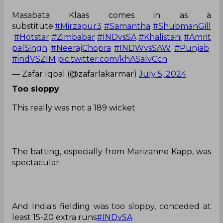
Masabata Klaas comes in as a
substitute.
#Mirzapur3
#Samantha
#ShubmanGill
#Hotstar
#Zimbabar
#INDvsSA
#Khalistani
#Amrit
palSingh
#NeerajChopra
#INDWvsSAW
#Punjab
#indVSZIM
pic.twitter.com/khASalvCcn
— Zafar Iqbal (@zafarlakarmar)
July 5, 2024
Too sloppy
This really was not a 189 wicket
The batting, especially from Marizanne Kapp, was
spectacular
And India's fielding was too sloppy, conceded at
least 15-20 extra runs
#INDvSA