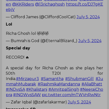
en
@KKRiders
@13richaghosh
https://t.co/DJ7gKE
ebjV
— Clifford James (@CliffordCoolCat)
July 5, 2024
Lol
Richa Ghosh lol 🤣🤣🤣
— Bumrah is God (@EternalBlizard_)
July 5, 2024
Special day
RECORD! 🔥
A special day for Richa Ghosh as she plays her
50th T20I for
India.
#Mirzapur3
#Samantha
#ShubmanGill
#Ju
mmahMubarak
#RashmikaMandanna
#AliaBhatt
#INDvsSA
#Khalistani
#AmritpalSingh
#NeerajCho
pra
#INDWvsSAW
pic.twitter.com/mTWVnRwNtr
— Zafar Iqbal (@zafarlakarmar)
July 5, 2024