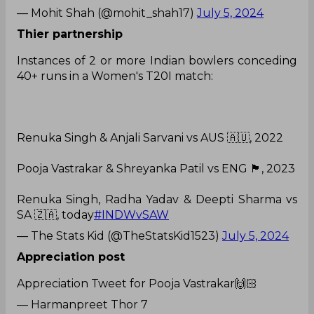
— Mohit Shah (@mohit_shah17)
July 5, 2024
Thier partnership
Instances of 2 or more Indian bowlers conceding
40+ runs in a Women's T20I match:
Renuka Singh & Anjali Sarvani vs AUS 🇦🇺, 2022
Pooja Vastrakar & Shreyanka Patil vs ENG 🏴󠁧󠁢󠁥󠁮󠁧󠁿, 2023
Renuka Singh, Radha Yadav & Deepti Sharma vs
SA 🇿🇦, today
#INDWvSAW
— The Stats Kid (@TheStatsKid1523)
July 5, 2024
Appreciation post
Appreciation Tweet for Pooja Vastrakar🙌🏻
— Harmanpreet Thor 7