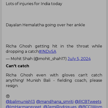
Lots of injuries for India today
Dayalan Hemalatha going over her ankle
Richa Ghosh getting hit in the throat while
dropping a catch
#INDvSA
— Mohit Shah (@mohit_shah17)
July 5, 2024
Can't catch
Richa Ghosh even with gloves can't catch
anything! Munish Bali - fielding coach, please
resign.
😠
@balimunish13
@mandhana_smriti
@RCBTweets
@ImHarmanpreet
@JemiRodrigues
@BCCIWom