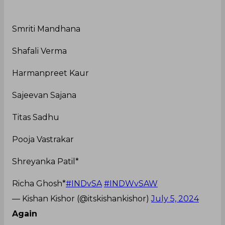
Smriti Mandhana
Shafali Verma
Harmanpreet Kaur
Sajeevan Sajana
Titas Sadhu
Pooja Vastrakar
Shreyanka Patil*
Richa Ghosh*
#INDvSA
#INDWvSAW
— Kishan Kishor (@itskishankishor)
July 5, 2024
Again