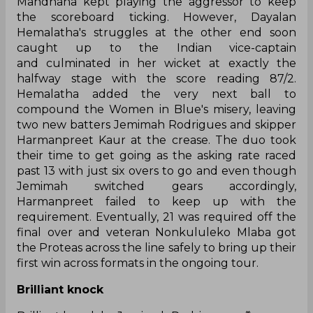
Mandhana kept playing the aggressor to keep
the scoreboard ticking. However, Dayalan
Hemalatha's struggles at the other end soon
caught up to the Indian vice-captain
and culminated in her wicket at exactly the
halfway stage with the score reading 87/2.
Hemalatha added the very next ball to
compound the Women in Blue's misery, leaving
two new batters Jemimah Rodrigues and skipper
Harmanpreet Kaur at the crease. The duo took
their time to get going as the asking rate raced
past 13 with just six overs to go and even though
Jemimah switched gears accordingly,
Harmanpreet failed to keep up with the
requirement. Eventually, 21 was required off the
final over and veteran Nonkululeko Mlaba got
the Proteas across the line safely to bring up their
first win across formats in the ongoing tour.
Brilliant knock