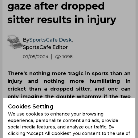
gaze after dropped
sitter results in injury
By
SportsCafe Desk
,
SportsCafe Editor
07/05/2024
1098
There's nothing more tragic in sports than an
injury and nothing more humiliating in
cricket than a dropped sitter, and one can
only imagine the double whammy if the two
occur together. Richa Ghosh didn't have to
Cookies Setting
use imagination on Friday after she
We use cookies to enhance your browsing
experienced the misfortune against South
experience, personalize content and ads, provide
social media features, and analyze our traffic. By
Africa.
clicking "Accept All Cookies", you consent to the use of