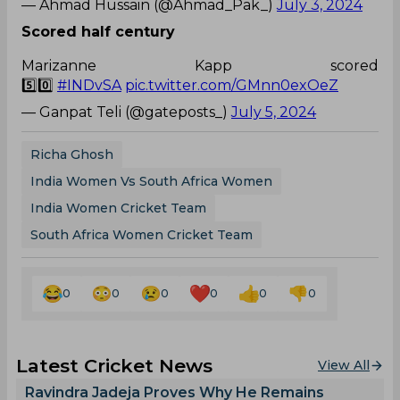
— Ahmad Hussain (@Ahmad_Pak_)
July 3, 2024
Scored half century
Marizanne Kapp scored
5️⃣0️⃣
#INDvSA
pic.twitter.com/GMnn0exOeZ
— Ganpat Teli (@gateposts_)
July 5, 2024
Richa Ghosh
India Women Vs South Africa Women
India Women Cricket Team
South Africa Women Cricket Team
0
0
0
0
0
0
Latest Cricket News
View All
Ravindra Jadeja Proves Why He Remains