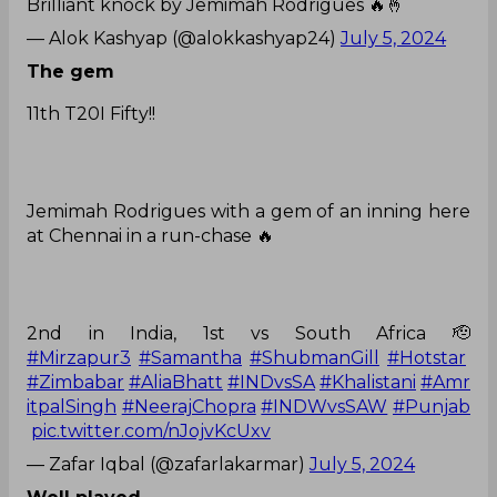
Brilliant knock by Jemimah Rodrigues 🔥🤞
— Alok Kashyap (@alokkashyap24)
July 5, 2024
The gem
11th T20I Fifty!!
Jemimah Rodrigues with a gem of an inning here
at Chennai in a run-chase 🔥
2nd in India, 1st vs South Africa 🫡
#Mirzapur3
#Samantha
#ShubmanGill
#Hotstar
#Zimbabar
#AliaBhatt
#INDvsSA
#Khalistani
#Amr
itpalSingh
#NeerajChopra
#INDWvsSAW
#Punjab
pic.twitter.com/nJojvKcUxv
— Zafar Iqbal (@zafarlakarmar)
July 5, 2024