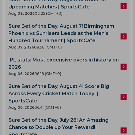
Upcoming Matches | SportsCafe
Aug 08, 2026
02.25 (GMT+0)
Sure Bet of the Day, August 7! Birmingham
Phoenix vs Sunrisers Leeds at the Men’s
Hundred Tournament | SportsCafe
Aug 07, 2026
08.58 (GMT+0)
IPL stats: Most expensive overs in history on
2026
Aug 06, 2026
08.18 (GMT+0)
Sure Bet of the Day, August 4! Score Big
Across Every Cricket Match Today! |
SportsCafe
Aug 06, 2026
06.41 (GMT+0)
Sure Bet of the Day, July 28! An Amazing
Chance to Double up Your Reward! |
SportsCafe