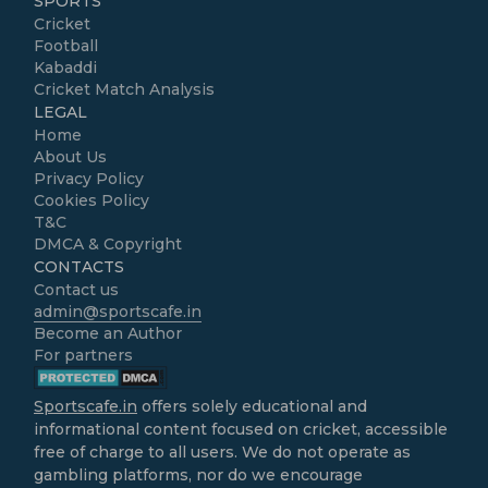
SPORTS
Cricket
Football
Kabaddi
Cricket Match Analysis
LEGAL
Home
About Us
Privacy Policy
Cookies Policy
T&C
DMCA & Copyright
CONTACTS
Contact us
admin@sportscafe.in
Become an Author
For partners
Sportscafe.in
offers solely educational and
informational content focused on cricket, accessible
free of charge to all users. We do not operate as
gambling platforms, nor do we encourage