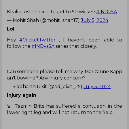
Khaka just the 4th to get to 50 wickets
#INDvSA
— Mohit Shah (@mohit_shah17)
July 5, 2024
Lol
Hey
#CricketTwitter
, I haven't been able to
follow the
#INDvsSA
series that closely.
Can someone please tell me why Marizanne Kapp
isn't bowling? Any injury concern?
— Siddharth Dixit (@sid_dixit_25)
July 5, 2024
Injury again
🚨 Tazmin Brits has suffered a contusion in the
lower right leg and will not return to the field.