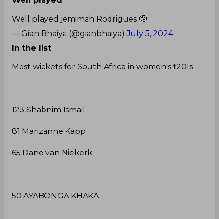
Well played
Well played jemimah Rodrigues 🫡
— Gian Bhaiya (@gianbhaiya)
July 5, 2024
In the list
Most wickets for South Africa in women's t20Is
123 Shabnim Ismail
81 Marizanne Kapp
65 Dane van Niekerk
50 AYABONGA KHAKA