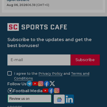
Aug 06, 2026
06.38 (GMT+0)
Subscribe to the updates and get the
best bonuses!
Subscribe
I agree to the
Privacy Policy
and
Terms and
Conditions
Follow Us
Football Media