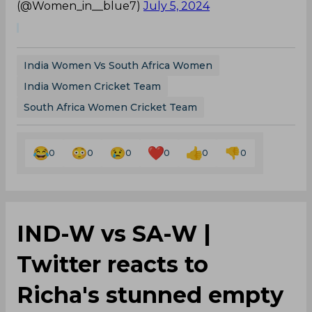
(@Women_in__blue7)
July 5, 2024
India Women Vs South Africa Women
India Women Cricket Team
South Africa Women Cricket Team
0
0
0
0
0
0
IND-W vs SA-W |
Twitter reacts to
Richa's stunned empty