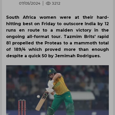
07/05/2024
3212
South Africa women were at their hard-
hitting best on Friday to outscore India by 12
runs en route to a maiden victory in the
ongoing all-format tour. Tazmim Brits' rapid
81 propelled the Proteas to a mammoth total
of 189/4 which proved more than enough
despite a quick 50 by Jemimah Rodrigues.