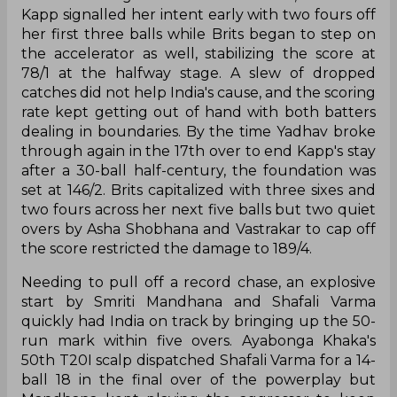
Kapp signalled her intent early with two fours off
her first three balls while Brits began to step on
the accelerator as well, stabilizing the score at
78/1 at the halfway stage. A slew of dropped
catches did not help India's cause, and the scoring
rate kept getting out of hand with both batters
dealing in boundaries. By the time Yadhav broke
through again in the 17th over to end Kapp's stay
after a 30-ball half-century, the foundation was
set at 146/2. Brits capitalized with three sixes and
two fours across her next five balls but two quiet
overs by Asha Shobhana and Vastrakar to cap off
the score restricted the damage to 189/4.
Needing to pull off a record chase, an explosive
start by Smriti Mandhana and Shafali Varma
quickly had India on track by bringing up the 50-
run mark within five overs. Ayabonga Khaka's
50th T20I scalp dispatched Shafali Varma for a 14-
ball 18 in the final over of the powerplay but