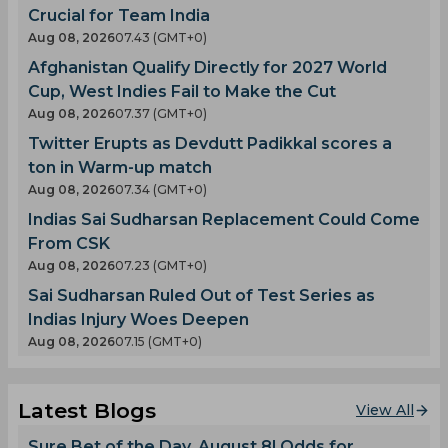
Crucial for Team India
Aug 08, 2026
07.43 (GMT+0)
Afghanistan Qualify Directly for 2027 World
Cup, West Indies Fail to Make the Cut
Aug 08, 2026
07.37 (GMT+0)
Twitter Erupts as Devdutt Padikkal scores a
ton in Warm-up match
Aug 08, 2026
07.34 (GMT+0)
Indias Sai Sudharsan Replacement Could Come
From CSK
Aug 08, 2026
07.23 (GMT+0)
Sai Sudharsan Ruled Out of Test Series as
Indias Injury Woes Deepen
Aug 08, 2026
07.15 (GMT+0)
Latest Blogs
View All
Sure Bet of the Day, August 8! Odds for