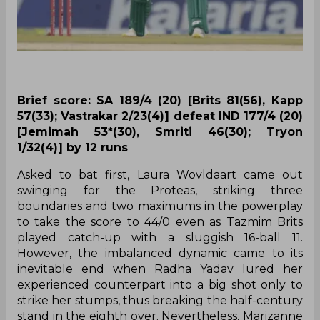
Brief score: SA 189/4 (20) [Brits 81(56), Kapp
57(33); Vastrakar 2/23(4)] defeat IND 177/4 (20)
[Jemimah 53*(30), Smriti 46(30); Tryon
1/32(4)] by 12 runs
Asked to bat first, Laura Wovldaart came out
swinging for the Proteas, striking three
boundaries and two maximums in the powerplay
to take the score to 44/0 even as Tazmim Brits
played catch-up with a sluggish 16-ball 11.
However, the imbalanced dynamic came to its
inevitable end when Radha Yadav lured her
experienced counterpart into a big shot only to
strike her stumps, thus breaking the half-century
stand in the eighth over. Nevertheless, Marizanne