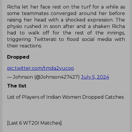
Richa let her face rest on the turf for a while as
some teammates converged around her before
raising her head with a shocked expression. The
physio rushed in soon after and a shaken Richa
had to walk off for the rest of the innings,
triggering Twitterati to flood social media with
their reactions.
Dropped
pic.twitter.com/tmda2vucoo
— Johnson (@Johnson427427)
July 5, 2024
The list
List of Players of Indian Women Dropped Catches
[Last 6 WT20I Matches]