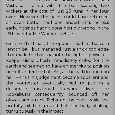
Vastrakar starred with the ball, scalping two
wickets at the cost of just 23 runs in her four
overs. However, the pacer could have returned
an even better haul and ended Brits' heroics
early, if things hadn't gone horribly wrong in the
16th over for the Women in Blue.
On the third ball, the opener tried to heave a
length ball but managed just a thick top edge
that made the ball soar into the night sky. Wicket-
keeper Richa Ghosh immediately called for the
catch and seemed to have an eternity to position
herself under the ball. Yet, as the ball dropped on
her, Richa's misjudgement became apparent and
the youngster eventually had to put in a
desperate mis-timed forward dive. The
Kookaburra consequently bounced off her
gloves and struck Richa on the neck while she
brutally hit the ground flat, her body shaking
tumultuously in the impact.