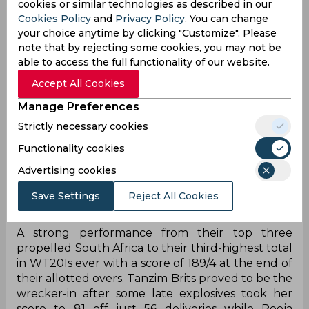
cookies or similar technologies as described in our
Cookies Policy
and
Privacy Policy
. You can change
your choice anytime by clicking "Customize". Please
note that by rejecting some cookies, you may not be
able to access the full functionality of our website.
Accept All Cookies
Manage Preferences
Strictly necessary cookies
Functionality cookies
Advertising cookies
Save Settings
Reject All Cookies
‌A strong performance from their top three
propelled South Africa to their third-highest total
in WT20Is ever with a score of 189/4 at the end of
their allotted overs. Tanzim Brits proved to be the
wrecker-in after some late explosives took her
score to 81 off just 56 deliveries while Pooja