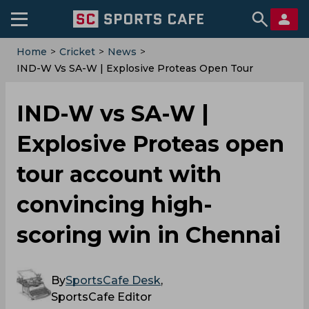
Home
>
Cricket
>
News
>
IND-W Vs SA-W | Explosive Proteas Open Tour
Account With Convincing High-Scoring Win In
Chennai
IND-W vs SA-W |
Explosive Proteas open
tour account with
convincing high-
scoring win in Chennai
By
SportsCafe Desk
,
SportsCafe Editor