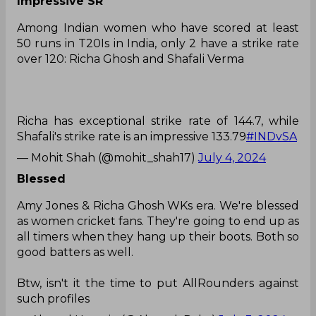
Impressive SR
Among Indian women who have scored at least
50 runs in T20Is in India, only 2 have a strike rate
over 120: Richa Ghosh and Shafali Verma
Richa has exceptional strike rate of 144.7, while
Shafali's strike rate is an impressive 133.79
#INDvSA
— Mohit Shah (@mohit_shah17)
July 4, 2024
Blessed
Amy Jones & Richa Ghosh WKs era. We're blessed
as women cricket fans. They're going to end up as
all timers when they hang up their boots. Both so
good batters as well.
Btw, isn't it the time to put AllRounders against
such profiles