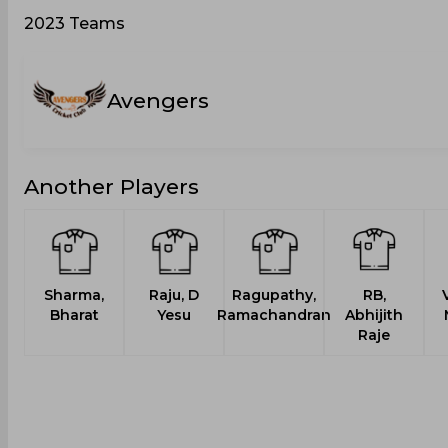
2023 Teams
Avengers
Another Players
Sharma,
Raju, D
Ragupathy,
RB,
Bharat
Yesu
Ramachandran
Abhijith
Raje