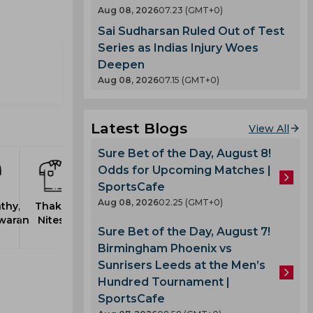
Aug 08, 2026
07.23 (GMT+0)
Sai Sudharsan Ruled Out of Test
Series as Indias Injury Woes
Deepen
Aug 08, 2026
07.15 (GMT+0)
Latest Blogs
View All
Sure Bet of the Day, August 8!
Odds for Upcoming Matches |
SportsCafe
Aug 08, 2026
02.25 (GMT+0)
thy,
Thakur,
waran
Nitesh
Sure Bet of the Day, August 7!
Birmingham Phoenix vs
Sunrisers Leeds at the Men’s
Hundred Tournament |
SportsCafe