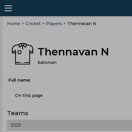
Home
>
Cricket
>
Players
>
Thennavan N
Thennavan N
batsman
Full name:
On this page
Teams