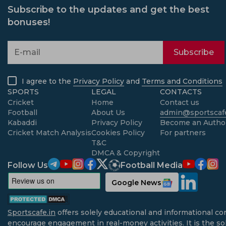
Subscribe to the updates and get the best
bonuses!
Subscribe
I agree to the
Privacy Policy
and
Terms and Conditions
SPORTS
LEGAL
CONTACTS
Cricket
Home
Contact us
Football
About Us
admin@sportscafe
Kabaddi
Privacy Policy
Become an Autho
Cricket Match Analysis
Cookies Policy
For partners
T&C
DMCA & Copyright
Follow Us
Football Media
Google News
Sportscafe.in
offers solely educational and informational co
encourage engagement in real-money activities. It is the sol