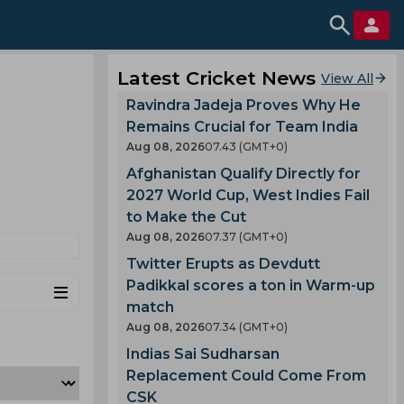
Latest Cricket News
View All
Ravindra Jadeja Proves Why He
Remains Crucial for Team India
Aug 08, 2026
07.43 (GMT+0)
Afghanistan Qualify Directly for
2027 World Cup, West Indies Fail
to Make the Cut
Aug 08, 2026
07.37 (GMT+0)
Twitter Erupts as Devdutt
Padikkal scores a ton in Warm-up
match
Aug 08, 2026
07.34 (GMT+0)
Indias Sai Sudharsan
Replacement Could Come From
CSK