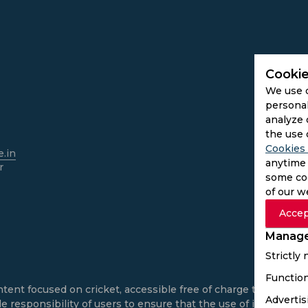
Cookie
We use 
personal
analyze 
the use 
Cookies 
.in
anytime 
r
some coo
of our w
Accep
Manage
Strictly
Function
ntent focused on cricket, accessible free of charge to all use
Advertis
e responsibility of users to ensure that the use of informatio