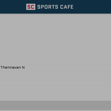
Thennavan N