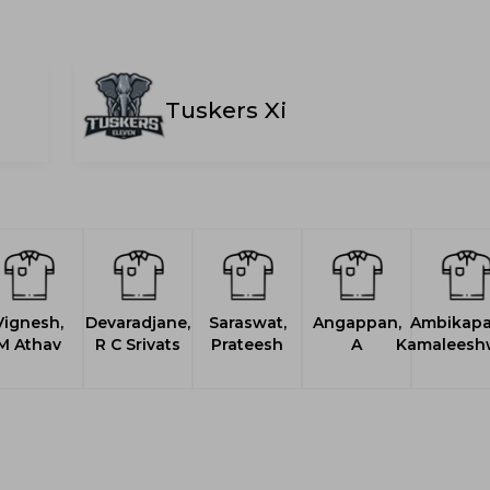
Tuskers Xi
Vignesh,
Devaradjane,
Saraswat,
Angappan,
Ambikapa
M Athav
R C Srivats
Prateesh
A
Kamaleesh