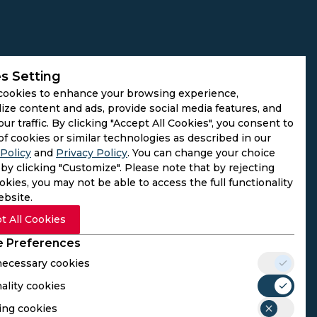
s Setting
cookies to enhance your browsing experience,
ize content and ads, provide social media features, and
our traffic. By clicking "Accept All Cookies", you consent to
of cookies or similar technologies as described in our
Policy
and
Privacy Policy
. You can change your choice
by clicking "Customize". Please note that by rejecting
kies, you may not be able to access the full functionality
ebsite.
t All Cookies
 Preferences
 necessary cookies
ality cookies
rs. We do not operate as gambling platforms, nor do we
ing cookies
n provided here aligns with the legal requirements of their