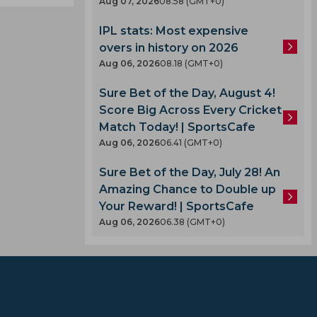
Aug 07, 2026
08.58 (GMT+0)
IPL stats: Most expensive
overs in history on 2026
Aug 06, 2026
08.18 (GMT+0)
Sure Bet of the Day, August 4!
Score Big Across Every Cricket
Match Today! | SportsCafe
Aug 06, 2026
06.41 (GMT+0)
Sure Bet of the Day, July 28! An
Amazing Chance to Double up
Your Reward! | SportsCafe
Aug 06, 2026
06.38 (GMT+0)