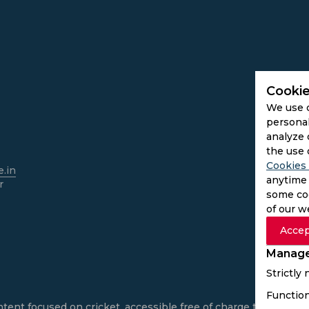
Cookie
We use 
personal
analyze 
the use 
Cookies 
.in
anytime 
r
some coo
of our w
Accep
Manage
Strictly
Function
ntent focused on cricket, accessible free of charge to all use