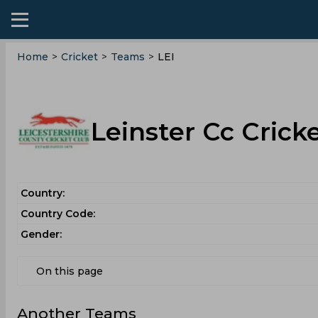
Home
>
Cricket
>
Teams
>
LEI
Leinster Cc Cric
Country:
Country Code:
Gender:
On this page
Another Teams