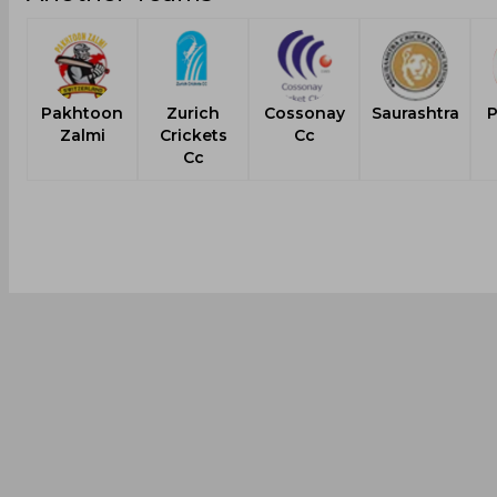
Pakhtoon
Zurich
Cossonay
Saurashtra
P
Zalmi
Crickets
Cc
Cc