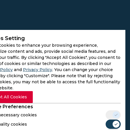
s Setting
cookies to enhance your browsing experience,
ize content and ads, provide social media features, and
our traffic. By clicking "Accept All Cookies", you consent to
of cookies or similar technologies as described in our
Policy
and
Privacy Policy
. You can change your choice
by clicking "Customize". Please note that by rejecting
kies, you may not be able to access the full functionality
ebsite.
t All Cookies
 Preferences
 necessary cookies
ality cookies
rs. We do not operate as gambling platforms, nor do we