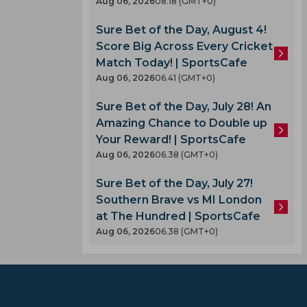
Aug 06, 2026
08.18 (GMT+0)
Sure Bet of the Day, August 4!
Score Big Across Every Cricket
Match Today! | SportsCafe
Aug 06, 2026
06.41 (GMT+0)
Sure Bet of the Day, July 28! An
Amazing Chance to Double up
Your Reward! | SportsCafe
Aug 06, 2026
06.38 (GMT+0)
Sure Bet of the Day, July 27!
Southern Brave vs MI London
at The Hundred | SportsCafe
Aug 06, 2026
06.38 (GMT+0)