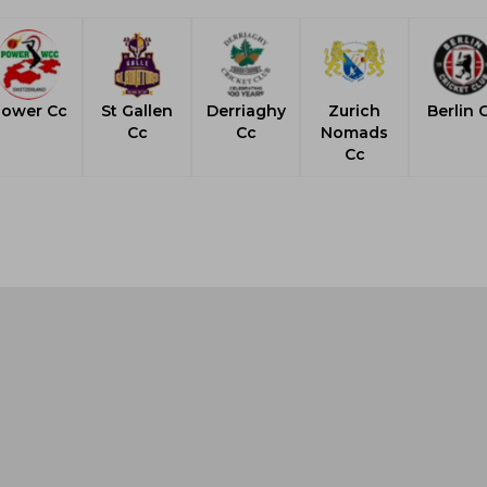
ower Cc
St Gallen
Derriaghy
Zurich
Berlin 
Cc
Cc
Nomads
Cc