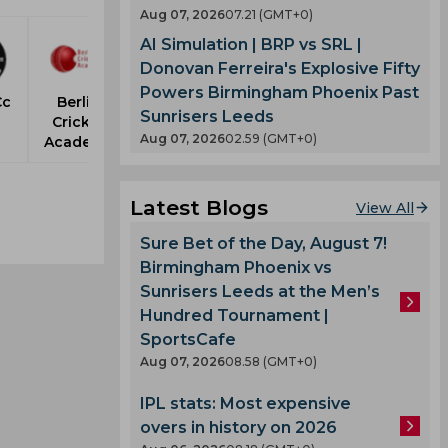
Aug 07, 2026
07.21 (GMT+0)
AI Simulation | BRP vs SRL |
Donovan Ferreira's Explosive Fifty
Powers Birmingham Phoenix Past
Cc
Berlin
Sunrisers Leeds
Cricket
Aug 07, 2026
02.59 (GMT+0)
Academy
Latest Blogs
View All
Sure Bet of the Day, August 7!
Birmingham Phoenix vs
Sunrisers Leeds at the Men’s
Hundred Tournament |
SportsCafe
Aug 07, 2026
08.58 (GMT+0)
IPL stats: Most expensive
overs in history on 2026