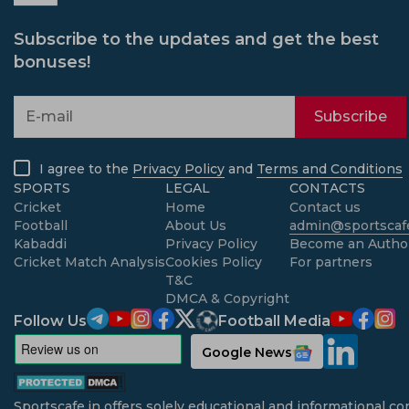
Subscribe to the updates and get the best
bonuses!
Subscribe
I agree to the
Privacy Policy
and
Terms and Conditions
SPORTS
LEGAL
CONTACTS
Cricket
Home
Contact us
Football
About Us
admin@sportscafe
Kabaddi
Privacy Policy
Become an Autho
Cricket Match Analysis
Cookies Policy
For partners
T&C
DMCA & Copyright
Follow Us
Football Media
Google News
Sportscafe.in
offers solely educational and informational co