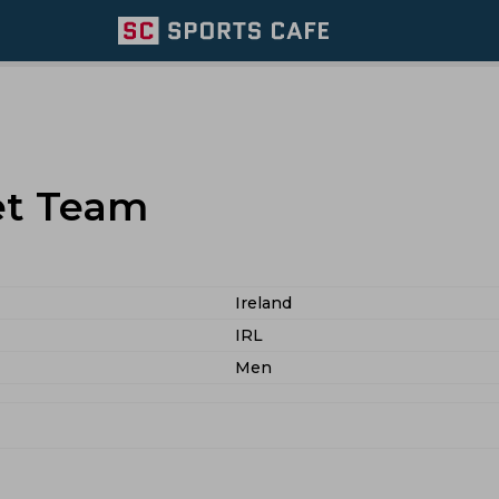
ket Team
Ireland
IRL
Men