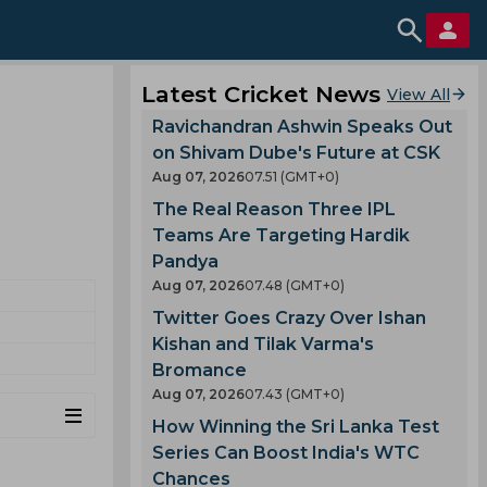
Latest Cricket News
View All
Ravichandran Ashwin Speaks Out
on Shivam Dube's Future at CSK
Aug 07, 2026
07.51 (GMT+0)
The Real Reason Three IPL
Teams Are Targeting Hardik
Pandya
Aug 07, 2026
07.48 (GMT+0)
Twitter Goes Crazy Over Ishan
Kishan and Tilak Varma's
Bromance
Aug 07, 2026
07.43 (GMT+0)
How Winning the Sri Lanka Test
Series Can Boost India's WTC
Chances