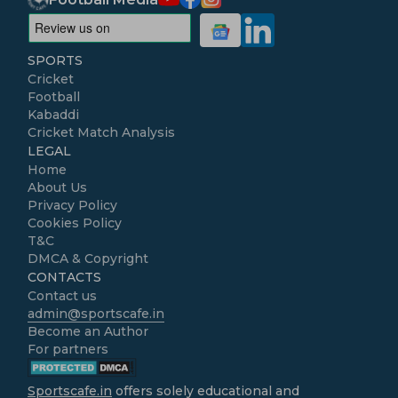
SPORTS
Cricket
Football
Kabaddi
Cricket Match Analysis
LEGAL
Home
About Us
Privacy Policy
Cookies Policy
T&C
DMCA & Copyright
CONTACTS
Contact us
admin@sportscafe.in
Become an Author
For partners
Sportscafe.in
offers solely educational and