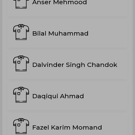
Anser Mehmood
Bilal Muhammad
Dalvinder Singh Chandok
Daqiqui Ahmad
Fazel Karim Momand