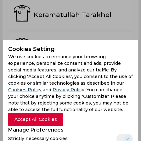
Keramatullah Tarakhel
Mian Ali Shah
Cookies Setting
We use cookies to enhance your browsing
experience, personalize content and ads, provide
social media features, and analyze our traffic. By
Muhammad Idrees ul
clicking "Accept All Cookies", you consent to the use of
Haque
cookies or similar technologies as described in our
Switzerland
Cookies Policy
and
Privacy Policy
. You can change
your choice anytime by clicking "Customize". Please
note that by rejecting some cookies, you may not be
able to access the full functionality of our website.
Numan Ahmadzai
Accept All Cookies
Manage Preferences
Strictly necessary cookies