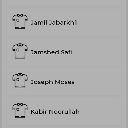
Jamil Jabarkhil
Jamshed Safi
Joseph Moses
Kabir Noorullah