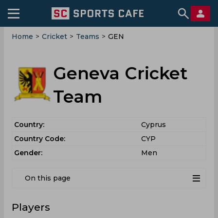
Home
>
Cricket
>
Teams
>
GEN
Geneva Cricket
Team
Country:
Cyprus
Country Code:
CYP
Gender:
Men
On this page
Players