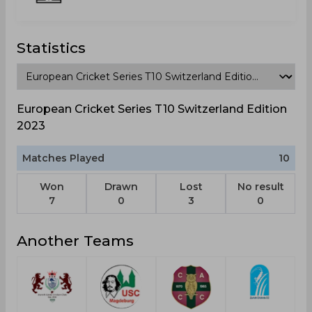
Statistics
European Cricket Series T10 Switzerland Edition
2023
Matches Played
10
Won
Drawn
Lost
No result
7
0
3
0
Another Teams