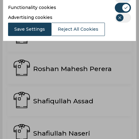
Parit Bansal
Functionality cookies
Advertising cookies
Save Settings
Reject All Cookies
Rafiqullah Mohammadi
Roshan Mahesh Perera
Shafiqullah Assad
Shafiullah Naseri