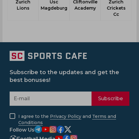
Zurich
Usc
Cliftonville
Zurich
M
Lions
Magdeburg
Academy
Crickets
Cc
Subscribe to the updates and get the
best bonuses!
Subscribe
I agree to the
Privacy Policy
and
Terms and
Conditions
Follow Us
Football Media