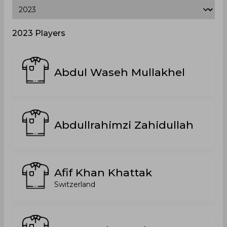
2023 Players
Abdul Waseh Mullakhel
Abdullrahimzi Zahidullah
Afif Khan Khattak
Switzerland