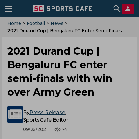
Home
>
Football
>
News
>
2021 Durand Cup | Bengaluru FC Enter Semi-Finals
With Win Over Army Green
2021 Durand Cup |
Bengaluru FC enter
semi-finals with win
over Army Green
By
Press Release
,
SportsCafe Editor
09/25/2021
74