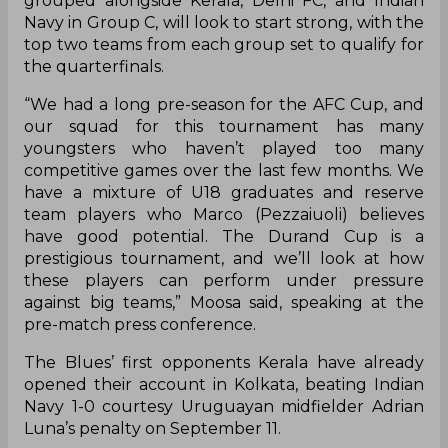
coach of the side for the tournament.
Blues coach Naushad Moosa maintained that his
young side will be out to impress when they take
on Kerala Blasters FC in their opening fixture of