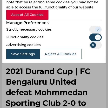
note that by rejecting some cookies, you may not be
able to access the full functionality of our website.
Lara, for his outstanding effort under the BFC bar
was adjudged the Man of the Match.
Accept All Cookies
Manage Preferences
2021 Durand Cup
Bengaluru Fc
Kerala Blasters
Strictly necessary cookies
Functionality cookies
0
0
0
0
0
0
Advertising cookies
Save Settings
Reject All Cookies
2021 Durand Cup | FC
Bengaluru United
defeat Mohmmedan
Sporting Club 2-0 to