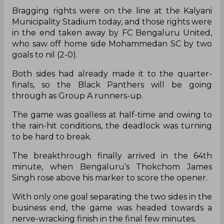
Bragging rights were on the line at the Kalyani
Municipality Stadium today, and those rights were
in the end taken away by FC Bengaluru United,
who saw off home side Mohammedan SC by two
goals to nil (2-0).
Both sides had already made it to the quarter-
finals, so the Black Panthers will be going
through as Group A runners-up.