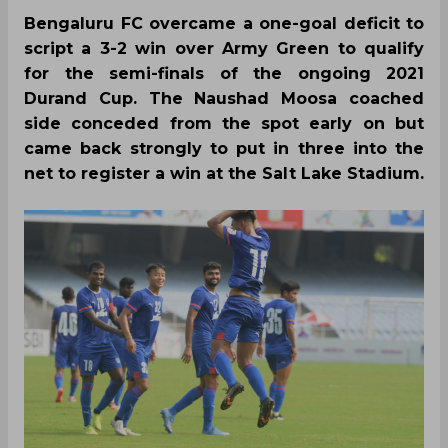
Bengaluru FC overcame a one-goal deficit to
script a 3-2 win over Army Green to qualify
for the semi-finals of the ongoing 2021
Durand Cup. The Naushad Moosa coached
side conceded from the spot early on but
came back strongly to put in three into the
net to register a win at the Salt Lake Stadium.