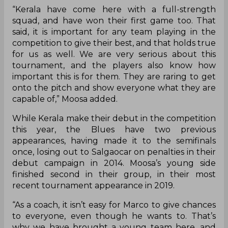
the Durand Cup, at the Vivekananda Yuba Bharati
Krirangan, in Kolkata, on Wednesday. Bengaluru,
grouped alongside Kerala, Delhi FC, and Indian
Navy in Group C, will look to start strong, with the
top two teams from each group set to qualify for
the quarterfinals.
“We had a long pre-season for the AFC Cup, and
our squad for this tournament has many
youngsters who haven’t played too many
competitive games over the last few months. We
have a mixture of U18 graduates and reserve
team players who Marco (Pezzaiuoli) believes
have good potential. The Durand Cup is a
prestigious tournament, and we’ll look at how
these players can perform under pressure
against big teams,” Moosa said, speaking at the
pre-match press conference.
The Blues’ first opponents Kerala have already
opened their account in Kolkata, beating Indian