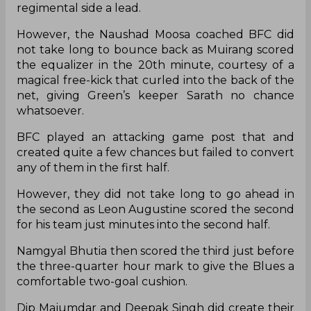
regimental side a lead.
However, the Naushad Moosa coached BFC did
not take long to bounce back as Muirang scored
the equalizer in the 20th minute, courtesy of a
magical free-kick that curled into the back of the
net, giving Green’s keeper Sarath no chance
whatsoever.
BFC played an attacking game post that and
created quite a few chances but failed to convert
any of them in the first half.
However, they did not take long to go ahead in
the second as Leon Augustine scored the second
for his team just minutes into the second half.
Namgyal Bhutia then scored the third just before
the three-quarter hour mark to give the Blues a
comfortable two-goal cushion.
Dip Majumdar and Deepak Singh did create their