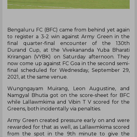
Bengaluru FC (BFC) came from behind yet again
to register a 3-2 win against Army Green in the
final quarter-final encounter of the 130th
Durand Cup, at the Vivekananda Yuba Bharati
Krirangan (VYBK) on Saturday afternoon. They
now come up against FC Goa in the second semi-
final scheduled for Wednesday, September 29,
2021, at the same venue.
Wungngayam Muirang, Leon Augustine, and
Namgyal Bhutia got on the score-sheet for BFC
while Lallawmkima and Vibin T V scored for the
Greens, both incidentally via penalties.
Army Green created pressure early on and were
rewarded for that as well, as Lallawmkima scored
from the spot in the 9th minute to give the