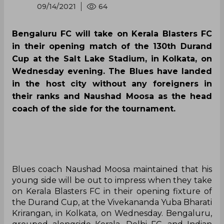
2021 Durand Cup |
Bengaluru set to begin
campaign against
Blasters challenge
By
Press Release
,
SportsCafe Editor
09/14/2021
64
Bengaluru FC will take on Kerala Blasters FC
in their opening match of the 130th Durand
Cup at the Salt Lake Stadium, in Kolkata, on
Wednesday evening. The Blues have landed
in the host city without any foreigners in
their ranks and Naushad Moosa as the head