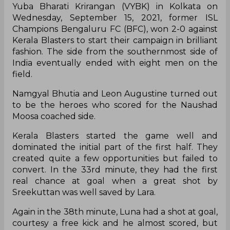
Yuba Bharati Krirangan (VYBK) in Kolkata on
Wednesday, September 15, 2021, former ISL
Champions Bengaluru FC (BFC), won 2-0 against
Kerala Blasters to start their campaign in brilliant
fashion. The side from the southernmost side of
India eventually ended with eight men on the
field.
Namgyal Bhutia and Leon Augustine turned out
to be the heroes who scored for the Naushad
Moosa coached side.
Kerala Blasters started the game well and
dominated the initial part of the first half. They
created quite a few opportunities but failed to
convert. In the 33rd minute, they had the first
real chance at goal when a great shot by
Sreekuttan was well saved by Lara.
Again in the 38th minute, Luna had a shot at goal,
courtesy a free kick and he almost scored, but