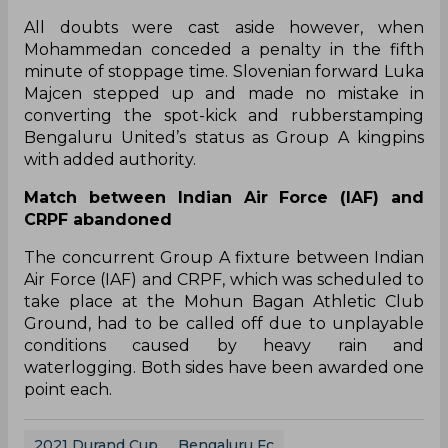
The game was goalless at half-time and owing to
the rain-hit conditions, the deadlock was turning
to be hard to break.
The breakthrough finally arrived in the 64th
minute, when Bengaluru’s Thokchom James
Singh rose above his marker to score the opener.
With only one goal separating the two sides in the
business end, the game was headed towards a
nerve-wracking finish in the final few minutes.
All doubts were cast aside however, when
Mohammedan conceded a penalty in the fifth
minute of stoppage time. Slovenian forward Luka
Majcen stepped up and made no mistake in
converting the spot-kick and rubberstamping
Bengaluru United’s status as Group A kingpins
with added authority.
Match between Indian Air Force (IAF) and