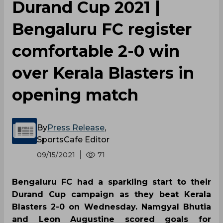
Durand Cup 2021 |
Bengaluru FC register
comfortable 2-0 win
over Kerala Blasters in
opening match
By
Press Release
,
SportsCafe Editor
09/15/2021
71
Bengaluru FC had a sparkling start to their
Durand Cup campaign as they beat Kerala
Blasters 2-0 on Wednesday. Namgyal Bhutia
and Leon Augustine scored goals for