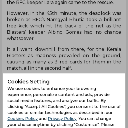
the BFC keeper Lara again came to the rescue.
However, in the 45th minute, the deadlock was
broken as BFC’s Namgyal Bhutia took a brilliant
free kick which hit the back of the net as the
Blasters’ keeper Albino Gomes had no chance
whatsoever.
It all went downhill from there, for the Kerala
Blasters as madness prevailed on the ground,
causing as many as 3 red cards for them in the
match, all in the second half.
RV Hormipam was the first to go, in the 64th
Cookies Setting
minute followed by Sandeep Singh and then it
We use cookies to enhance your browsing
was Yendrembam Denechandram Meitei’s turn to
experience, personalize content and ads, provide
receive the marching orders.
social media features, and analyze our traffic. By
clicking "Accept All Cookies", you consent to the use of
In the 71st minute, Leon Augustine hit BFC’s
cookies or similar technologies as described in our
second goal- a brilliant cross by Harmanpreet was
Cookies Policy
and
Privacy Policy
. You can change
anticipated by him and went in after Albino
your choice anytime by clicking "Customize". Please
fumbled with the initial gathering.