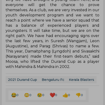
Navy 1-0 courtesy Uruguayan midfielder Adrian
Luna’s penalty on September 11.
“Kerala have come here with a full-strength
squad, and have won their first game too. That
said, it is important for any team playing in the
competition to give their best, and that holds true
for us as well. We are very serious about this
tournament, and the players also know how
important this is for them. They are raring to get
onto the pitch and show everyone what they are
capable of,” Moosa added.
While Kerala make their debut in the competition
this year, the Blues have two previous
appearances, having made it to the semifinals
once, losing out to Salgaocar on penalties in their
debut campaign in 2014. Moosa’s young side
finished second in their group, in their most
recent tournament appearance in 2019.