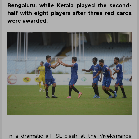
Bengaluru, while Kerala played the second-
half with eight players after three red cards
were awarded.
In a dramatic all ISL clash at the Vivekananda