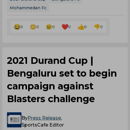
CRPF abandoned
The concurrent Group A fixture between Indian
Air Force (IAF) and CRPF, which was scheduled to
take place at the Mohun Bagan Athletic Club
Ground, had to be called off due to unplayable
conditions caused by heavy rain and
waterlogging. Both sides have been awarded one
point each.
2021 Durand Cup
Bengaluru Fc
Mohammedan Fc
0
0
0
0
0
0