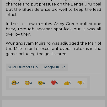
chances and put pressure on the Bengaluru goal
but the Blues defence did well to keep the lead
intact.
In the last few minutes, Army Green pulled one
back, through another spot-kick but it was all
over by then.
Wungngayam Muirang was adjudged the Man of
the Match for his excellent overall returns in the
game including the goal scored.
2021 Durand Cup
Bengaluru Fc
0
0
0
0
0
0