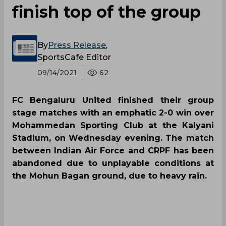
finish top of the group
By
Press Release
,
SportsCafe Editor
09/14/2021
62
FC Bengaluru United finished their group
stage matches with an emphatic 2-0 win over
Mohammedan Sporting Club at the Kalyani
Stadium, on Wednesday evening. The match
between Indian Air Force and CRPF has been
abandoned due to unplayable conditions at
the Mohun Bagan ground, due to heavy rain.