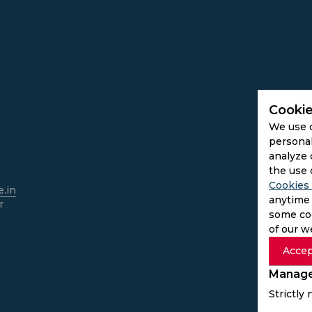
Cookie
We use 
personal
analyze 
the use 
Cookies 
.in
anytime 
r
some coo
of our w
Accep
Manage
Strictly