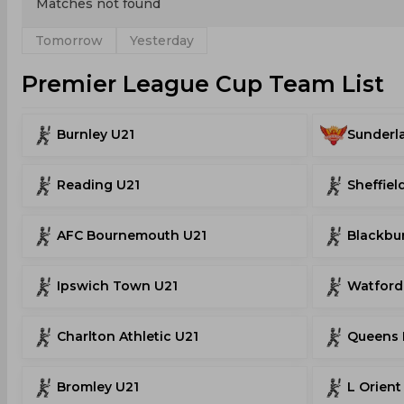
Matches not found
Tomorrow
Yesterday
Premier League Cup Team List
Burnley U21
Sunderl
Reading U21
Sheffiel
AFC Bournemouth U21
Blackbu
Ipswich Town U21
Watford
Charlton Athletic U21
Queens 
Bromley U21
L Orient