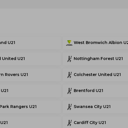
and U21
West Bromwich Albion U
d United U21
Nottingham Forest U21
rn Rovers U21
Colchester United U21
 U21
Brentford U21
Park Rangers U21
Swansea City U21
 U21
Cardiff City U21