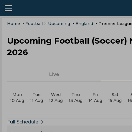
Home
>
Football
>
Upcoming
>
England
>
Premier Leagu
Upcoming Football (Soccer)
2026
Live
Mon
Tue
Wed
Thu
Fri
Sat
10 Aug
11 Aug
12 Aug
13 Aug
14 Aug
15 Aug
1
Full Schedule