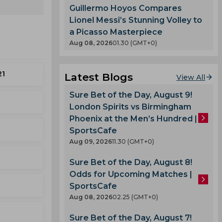
Guillermo Hoyos Compares
Lionel Messi’s Stunning Volley to
a Picasso Masterpiece
Aug 08, 2026
01.30 (GMT+0)
21
Latest Blogs
View All
Sure Bet of the Day, August 9!
London Spirits vs Birmingham
Phoenix at the Men’s Hundred |
SportsCafe
Aug 09, 2026
11.30 (GMT+0)
Sure Bet of the Day, August 8!
Odds for Upcoming Matches |
SportsCafe
Aug 08, 2026
02.25 (GMT+0)
Sure Bet of the Day, August 7!