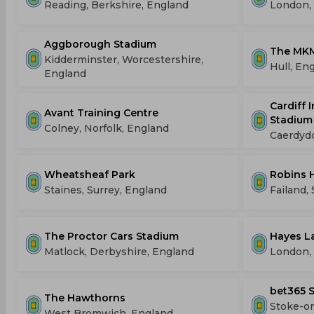
Reading, Berkshire, England
London,
Aggborough Stadium
The MKM
Kidderminster, Worcestershire,
Hull, En
England
Cardiff 
Avant Training Centre
Stadium
Colney, Norfolk, England
Caerdyd
Wheatsheaf Park
Robins 
Staines, Surrey, England
Failand,
The Proctor Cars Stadium
Hayes L
Matlock, Derbyshire, England
London,
bet365 
The Hawthorns
Stoke-on
West Bromwich, England