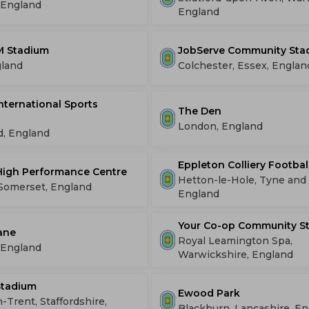
 England
England
 Stadium
JobServe Community Sta
gland
Colchester, Essex, Englan
International Sports
The Den
London, England
d, England
Eppleton Colliery Footba
High Performance Centre
Hetton-le-Hole, Tyne and
 Somerset, England
England
Your Co-op Community S
ane
Royal Leamington Spa,
 England
Warwickshire, England
Stadium
Ewood Park
-Trent, Staffordshire,
Blackburn, Lancashire, E