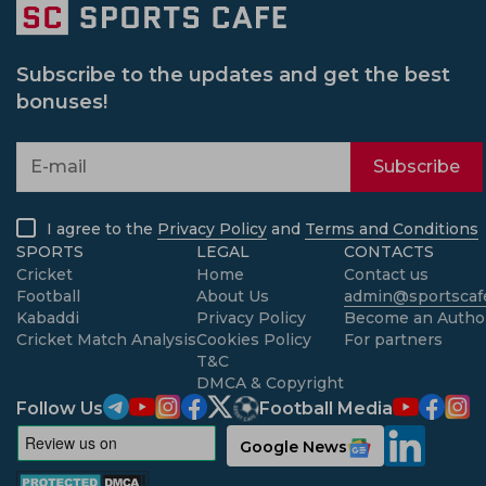
Subscribe to the updates and get the best
bonuses!
Subscribe
I agree to the
Privacy Policy
and
Terms and Conditions
SPORTS
LEGAL
CONTACTS
Cricket
Home
Contact us
Football
About Us
admin@sportscafe
Kabaddi
Privacy Policy
Become an Autho
Cricket Match Analysis
Cookies Policy
For partners
T&C
DMCA & Copyright
Follow Us
Football Media
Google News