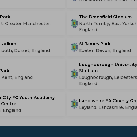
 Park
The Dransfield Stadium
t, Greater Manchester,
North Ferriby, East Yorksh
England
 Stadium
St James Park
outh, Dorset, England
Exeter, Devon, England
Loughborough University
Park
Stadium
, Kent, England
Loughborough, Leicesters
England
 City FC Youth Academy
Lancashire FA County G
 Centre
Leyland, Lancashire, Engl
, England