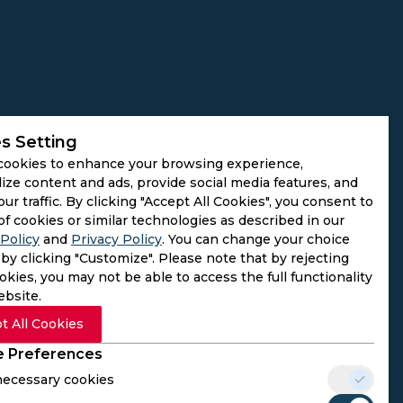
s Setting
cookies to enhance your browsing experience,
ize content and ads, provide social media features, and
our traffic. By clicking "Accept All Cookies", you consent to
of cookies or similar technologies as described in our
Policy
and
Privacy Policy
. You can change your choice
by clicking "Customize". Please note that by rejecting
kies, you may not be able to access the full functionality
ebsite.
t All Cookies
 Preferences
 necessary cookies