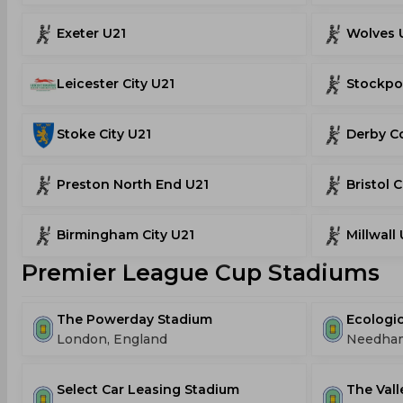
Exeter U21
Wolves 
Leicester City U21
Stockpo
Stoke City U21
Derby C
Preston North End U21
Bristol C
Birmingham City U21
Millwall
Premier League Cup Stadiums
The Powerday Stadium
Ecologic
London, England
Needham 
Select Car Leasing Stadium
The Vall