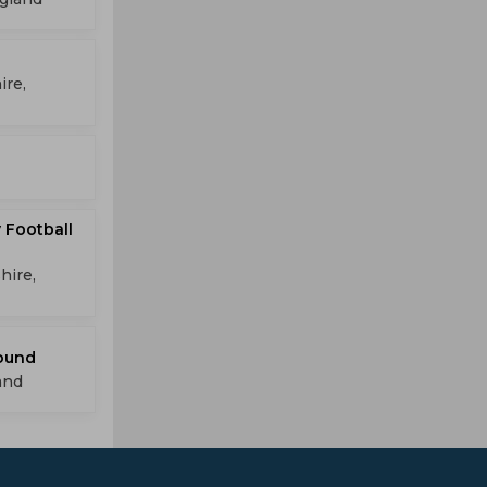
ire,
 Football
hire,
round
and