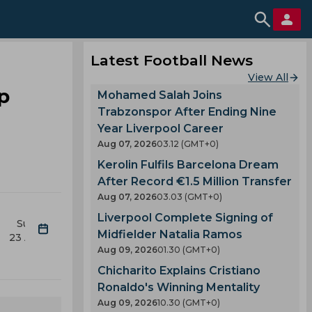
Latest Football News
View All
p
Mohamed Salah Joins
Trabzonspor After Ending Nine
Year Liverpool Career
Aug 07, 2026
03.12 (GMT+0)
Kerolin Fulfils Barcelona Dream
After Record €1.5 Million Transfer
Aug 07, 2026
03.03 (GMT+0)
Liverpool Complete Signing of
Sun
Mon
Tue
Wed
Thu
Fri
Midfielder Natalia Ramos
23 Aug
24 Aug
25 Aug
26 Aug
27 Aug
28 Aug
2
Aug 09, 2026
01.30 (GMT+0)
Chicharito Explains Cristiano
Ronaldo's Winning Mentality
Aug 09, 2026
10.30 (GMT+0)