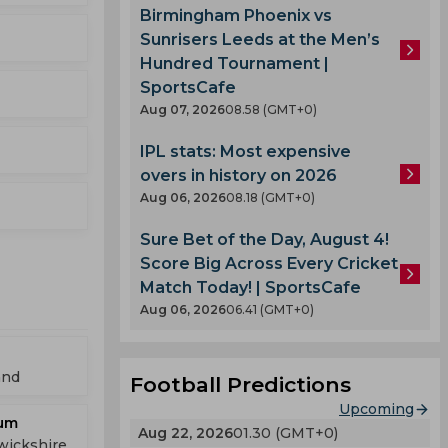
Birmingham Phoenix vs
Sunrisers Leeds at the Men’s
Hundred Tournament |
SportsCafe
Aug 07, 2026
08.58 (GMT+0)
IPL stats: Most expensive
overs in history on 2026
Aug 06, 2026
08.18 (GMT+0)
Sure Bet of the Day, August 4!
Score Big Across Every Cricket
Match Today! | SportsCafe
Aug 06, 2026
06.41 (GMT+0)
and
Football Predictions
Upcoming
ium
Aug 22, 2026
01.30 (GMT+0)
wickshire,