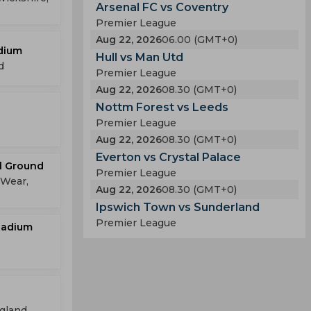
Arsenal FC vs Coventry
Premier League
Aug 22, 2026
06.00 (GMT+0)
dium
Hull vs Man Utd
d
Premier League
Aug 22, 2026
08.30 (GMT+0)
Nottm Forest vs Leeds
Premier League
Aug 22, 2026
08.30 (GMT+0)
Everton vs Crystal Palace
ll Ground
Premier League
 Wear,
Aug 22, 2026
08.30 (GMT+0)
Ipswich Town vs Sunderland
Premier League
tadium
ngland