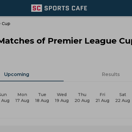
e Cup
 Matches of Premier League Cu
Upcoming
Results
Sun
Mon
Tue
Wed
Thu
Fri
Sat
6 Aug
17 Aug
18 Aug
19 Aug
20 Aug
21 Aug
22 Aug