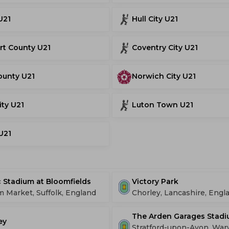
U21
Hull City U21
rt County U21
Coventry City U21
ounty U21
Norwich City U21
ity U21
Luton Town U21
 U21
 Stadium at Bloomfields
Victory Park
Market, Suffolk, England
Chorley, Lancashire, Engl
The Arden Garages Stad
ey
Stratford-upon-Avon, War