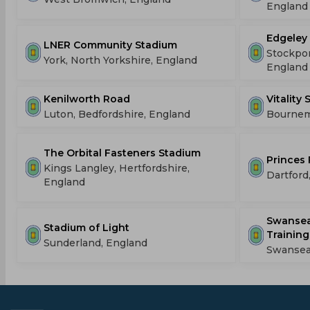
England
Edgeley
LNER Community Stadium
Stockpor
York, North Yorkshire, England
England
Kenilworth Road
Vitality
Luton, Bedfordshire, England
Bournem
The Orbital Fasteners Stadium
Princes 
Kings Langley, Hertfordshire,
Dartford
England
Swansea
Stadium of Light
Training
Sunderland, England
Swansea