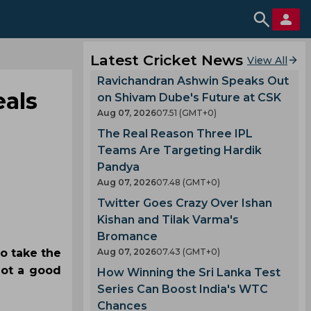
Latest Cricket News
View All
Ravichandran Ashwin Speaks Out
eals
on Shivam Dube's Future at CSK
Aug 07, 2026
07.51 (GMT+0)
The Real Reason Three IPL
Teams Are Targeting Hardik
Pandya
Aug 07, 2026
07.48 (GMT+0)
Twitter Goes Crazy Over Ishan
Kishan and Tilak Varma's
Bromance
to take the
Aug 07, 2026
07.43 (GMT+0)
not a good
How Winning the Sri Lanka Test
Series Can Boost India's WTC
Chances