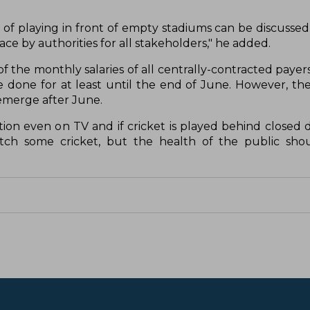
on of playing in front of empty stadiums can be discussed
e by authorities for all stakeholders," he added.
 the monthly salaries of all centrally-contracted payer
 done for at least until the end of June. However, th
d emerge after June.
ion even on TV and if cricket is played behind closed do
atch some cricket, but the health of the public sho