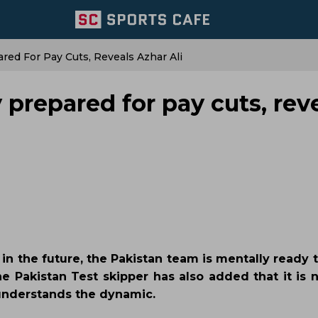
red For Pay Cuts, Reveals Azhar Ali
 prepared for pay cuts, rev
e in the future, the Pakistan team is mentally ready 
he Pakistan Test skipper has also added that it is 
y understands the dynamic.