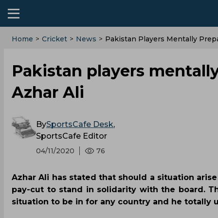
Home
>
Cricket
>
News
>
Pakistan Players Mentally Prepa
Pakistan players mentally
Azhar Ali
By
SportsCafe Desk
,
SportsCafe Editor
04/11/2020
76
Azhar Ali has stated that should a situation aris
pay-cut to stand in solidarity with the board. T
situation to be in for any country and he totall