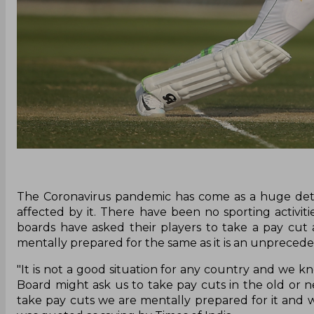
The Coronavirus pandemic has come as a huge detri
affected by it. There have been no sporting activi
boards have asked their players to take a pay cut a
mentally prepared for the same as it is an unprecede
"It is not a good situation for any country and we k
Board might ask us to take pay cuts in the old or ne
take pay cuts we are mentally prepared for it and w