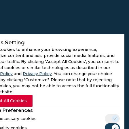
s Setting
cookies to enhance your browsing experience,
ize content and ads, provide social media features, and
our traffic. By clicking "Accept All Cookies", you consent to
of cookies or similar technologies as described in our
Policy
and
Privacy Policy
. You can change your choice
by clicking "Customize". Please note that by rejecting
kies, you may not be able to access the full functionality
ebsite.
t All Cookies
 Preferences
 necessary cookies
ality cookies