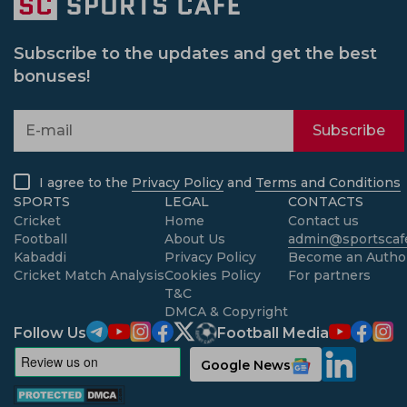
Subscribe to the updates and get the best
bonuses!
Subscribe
I agree to the
Privacy Policy
and
Terms and Conditions
SPORTS
LEGAL
CONTACTS
Cricket
Home
Contact us
Football
About Us
admin@sportscafe
Kabaddi
Privacy Policy
Become an Autho
Cricket Match Analysis
Cookies Policy
For partners
T&C
DMCA & Copyright
Follow Us
Football Media
Google News