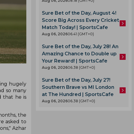
Aug 06, 2026
08.18 (GMT+0)
Sure Bet of the Day, August 4!
Score Big Across Every Cricket
Match Today! | SportsCafe
Aug 06, 2026
06.41 (GMT+0)
Sure Bet of the Day, July 28! An
Amazing Chance to Double up
Your Reward! | SportsCafe
Aug 06, 2026
06.38 (GMT+0)
Sure Bet of the Day, July 27!
eing hugely
Southern Brave vs MI London
and so many
at The Hundred | SportsCafe
 that he is
Aug 06, 2026
06.38 (GMT+0)
months, the
re asked to
ons," Azhar