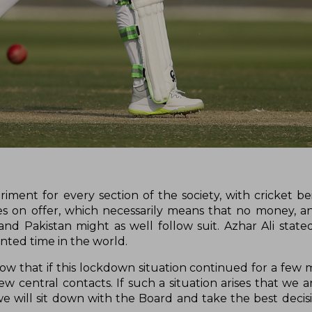
ment for every section of the society, with cricket b
ties on offer, which necessarily means that no money, 
nd Pakistan might as well follow suit. Azhar Ali stated
nted time in the world.
now that if this lockdown situation continued for a few 
w central contacts. If such a situation arises that we a
e will sit down with the Board and take the best decisi