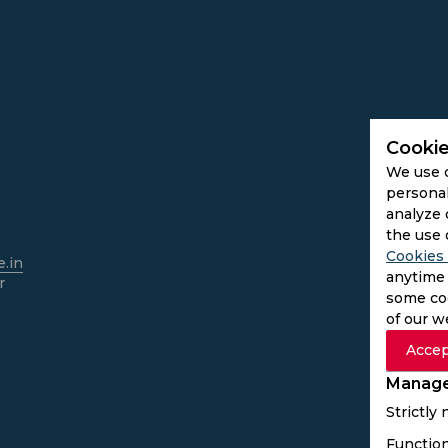
Cookie
We use 
personal
analyze 
the use 
Cookies 
.in
anytime 
r
some coo
of our w
Accep
Manage
Strictly
Function