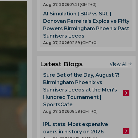
Aug 07, 2026
07.21 (GMT+0)
AI Simulation | BRP vs SRL |
Donovan Ferreira's Explosive Fifty
Powers Birmingham Phoenix Past
Sunrisers Leeds
Aug 07, 2026
02.59 (GMT+0)
Latest Blogs
View All
Sure Bet of the Day, August 7!
Birmingham Phoenix vs
Sunrisers Leeds at the Men’s
Hundred Tournament |
SportsCafe
Aug 07, 2026
08.58 (GMT+0)
IPL stats: Most expensive
overs in history on 2026