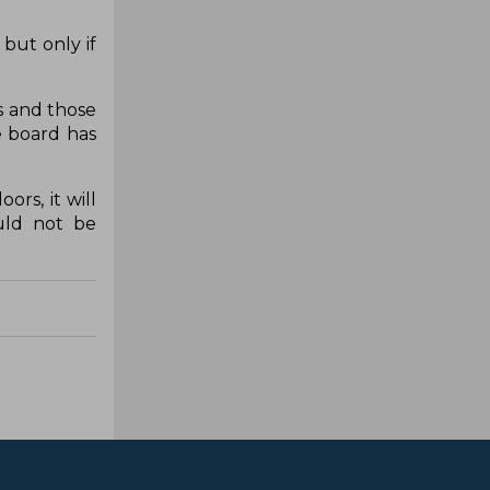
 but only if
s and those
e board has
ors, it will
uld not be