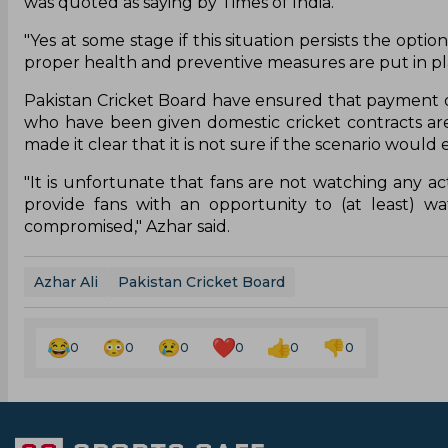
was quoted as saying by Times of India.
"Yes at some stage if this situation persists the opti
proper health and preventive measures are put in plac
Pakistan Cricket Board have ensured that payment of
who have been given domestic cricket contracts are
made it clear that it is not sure if the scenario woul
"It is unfortunate that fans are not watching any act
provide fans with an opportunity to (at least) w
compromised," Azhar said.
Azhar Ali
Pakistan Cricket Board
0
0
0
0
0
0