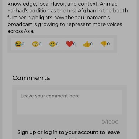
knowledge, local flavor, and context. Ahmad
Farhad’s addition as the first Afghan in the booth
further highlights how the tournament’s
broadcast is growing to represent more voices
across Asia.
0
0
0
0
0
0
Comments
0
/1000
Sign up or log in to your account to leave