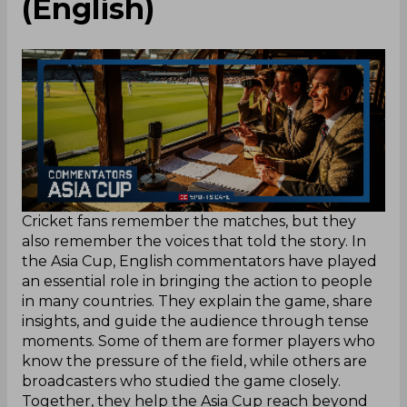
(English)
Cricket fans remember the matches, but they
also remember the voices that told the story. In
the Asia Cup, English commentators have played
an essential role in bringing the action to people
in many countries. They explain the game, share
insights, and guide the audience through tense
moments. Some of them are former players who
know the pressure of the field, while others are
broadcasters who studied the game closely.
Together, they help the Asia Cup reach beyond