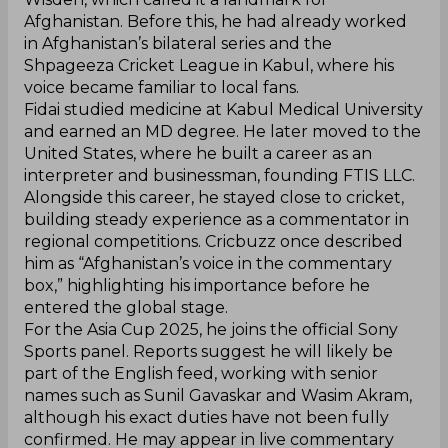
Afghanistan. Before this, he had already worked
in Afghanistan’s bilateral series and the
Shpageeza Cricket League in Kabul, where his
voice became familiar to local fans.
Fidai studied medicine at Kabul Medical University
and earned an MD degree. He later moved to the
United States, where he built a career as an
interpreter and businessman, founding FTIS LLC.
Alongside this career, he stayed close to cricket,
building steady experience as a commentator in
regional competitions. Cricbuzz once described
him as “Afghanistan’s voice in the commentary
box,” highlighting his importance before he
entered the global stage.
For the Asia Cup 2025, he joins the official Sony
Sports panel. Reports suggest he will likely be
part of the English feed, working with senior
names such as Sunil Gavaskar and Wasim Akram,
although his exact duties have not been fully
confirmed. He may appear in live commentary