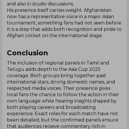
and also in studio discussions.
His presence itself carries weight. Afghanistan
now has a representative voice in a major Asian
tournament, something fans had not seen before.
It is a step that adds both recognition and pride to
Afghan cricket on the international stage.
Conclusion
The inclusion of regional panels in Tamil and
Telugu adds depth to the Asia Cup 2025
coverage. Both groups bring together past
international stars, strong domestic names, and
respected media voices. Their presence gives
local fans the chance to follow the action in their
own language while hearing insights shaped by
both playing careers and broadcasting
experience. Exact roles for each match have not
been detailed, but the confirmed panels ensure
that audiences receive commentary rich in