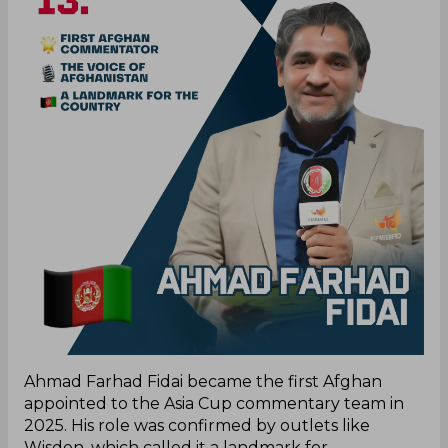
Ahmad Farhad Fidai became the first Afghan
appointed to the Asia Cup commentary team in
2025. His role was confirmed by outlets like
Wisden, which called it a landmark for