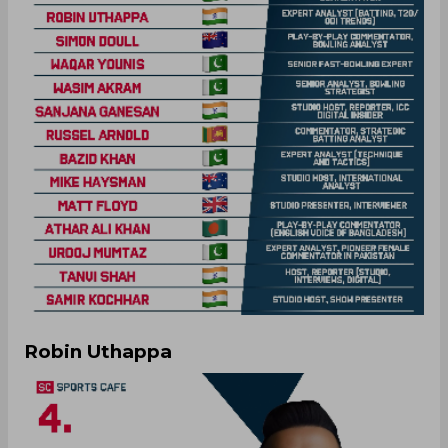
Robin Uthappa