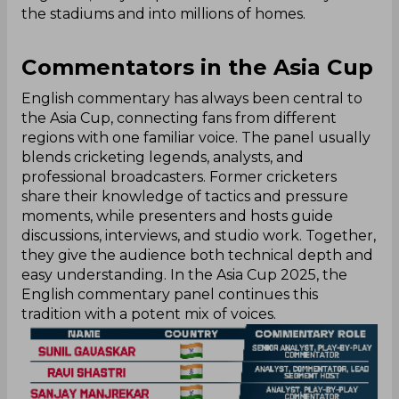
the stadiums and into millions of homes.‌
Commentators in the Asia Cup
English commentary has always been central to
the Asia Cup, connecting fans from different
regions with one familiar voice. The panel usually
blends cricketing legends, analysts, and
professional broadcasters. Former cricketers
share their knowledge of tactics and pressure
moments, while presenters and hosts guide
discussions, interviews, and studio work. Together,
they give the audience both technical depth and
easy understanding. In the Asia Cup 2025, the
English commentary panel continues this
tradition with a potent mix of voices.