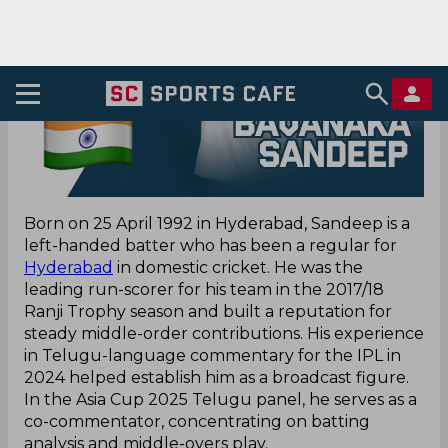
Born on 25 April 1992 in Hyderabad, Sandeep is a
left-handed batter who has been a regular for
Hyderabad
in domestic cricket. He was the
leading run-scorer for his team in the 2017/18
Ranji Trophy season and built a reputation for
steady middle-order contributions. His experience
in Telugu-language commentary for the IPL in
2024 helped establish him as a broadcast figure.
In the Asia Cup 2025 Telugu panel, he serves as a
co-commentator, concentrating on batting
analysis and middle-overs play.