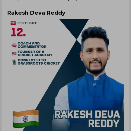
Rakesh Deva Reddy