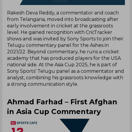
Rakesh Deva Reddy, a commentator and coach
from Telangana, moved into broadcasting after
early involvement in cricket at the grassroots
level. He gained recognition with CricTracker
shows and was invited by Sony Sports to join their
Telugu commentary panel for the Ashes in
2021/22. Beyond commentary, he runs a cricket
academy that has produced players for the USA
national side. At the Asia Cup 2025, he is part of
Sony Sports’ Telugu panel as a commentator and
analyst, combining his grassroots knowledge with
a strong communication style.
Ahmad Farhad – First Afghan
in Asia Cup Commentary