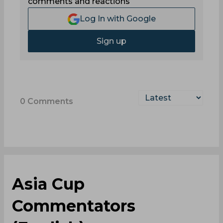
comments and reactions
Log In with Google
Sign up
0
Comments
Asia Cup
Commentators