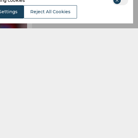
ing cookies
Settings
Reject All Cookies