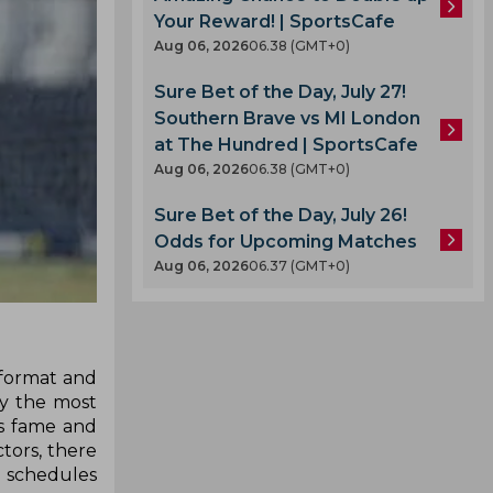
Your Reward! | SportsCafe
Aug 06, 2026
06.38 (GMT+0)
Sure Bet of the Day, July 27!
Southern Brave vs MI London
at The Hundred | SportsCafe
Aug 06, 2026
06.38 (GMT+0)
Sure Bet of the Day, July 26!
Odds for Upcoming Matches
Aug 06, 2026
06.37 (GMT+0)
 format and
ly the most
ts fame and
tors, there
g schedules