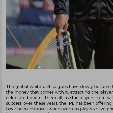
The global white-ball leagues have slowly become 
the money that comes with it, attracting the playe
celebrated one of them all, as star players from va
success, over these years, the IPL has been offering 
have been instances when overseas players have prio