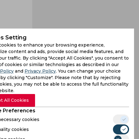
s Setting
cookies to enhance your browsing experience,
ize content and ads, provide social media features, and
our traffic. By clicking "Accept All Cookies", you consent to
 been left
of cookies or similar technologies as described in our
Policy
and
Privacy Policy
. You can change your choice
ing three-
by clicking "Customize". Please note that by rejecting
kies, you may not be able to access the full functionality
ebsite.
t All Cookies
 Preferences
 necessary cookies
ality cookies