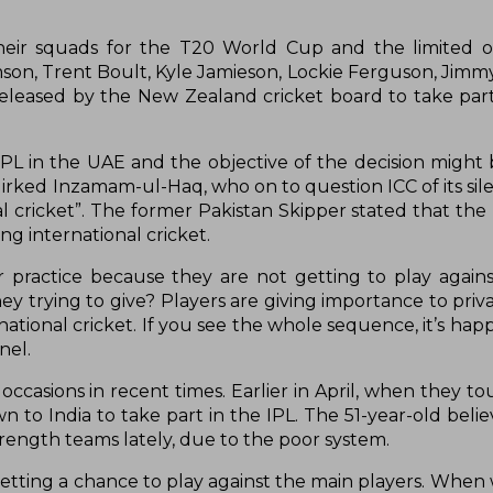
ir squads for the T20 World Cup and the limited ov
mson, Trent Boult, Kyle Jamieson, Lockie Ferguson, Jim
released by the New Zealand cricket board to take part
L in the UAE and the objective of the decision might 
s irked Inzamam-ul-Haq, who on to question ICC of its si
al cricket”. The former Pakistan Skipper stated that the
g international cricket.
er practice because they are not getting to play again
y trying to give? Players are giving importance to priv
ernational cricket. If you see the whole sequence, it’s ha
nel.
ccasions in recent times. Earlier in April, when they t
n to India to take part in the IPL. The 51-year-old belie
trength teams lately, due to the poor system.
getting a chance to play against the main players. When