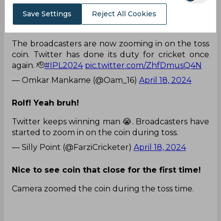
— Divya.D💛🦁 (@divz_tweetz)
April 18, 2024
Save Settings
Reject All Cookies
Power of social media!
The broadcasters are now zooming in on the toss
coin. Twitter has done its duty for cricket once
again. 🫡
#IPL2024
pic.twitter.com/ZhfDmusQ4N
— Omkar Mankame (@Oam_16)
April 18, 2024
Rolf! Yeah bruh!
Twitter keeps winning man 😭. Broadcasters have
started to zoom in on the coin during toss.
— Silly Point (@FarziCricketer)
April 18, 2024
Nice to see coin that close for the first time!
Camera zoomed the coin during the toss time.