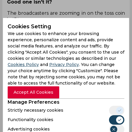
Good one isn't it?
The broadcasters are zooming in on the toss coin
in IPL
Cookies Setting
We use cookies to enhance your browsing
experience, personalize content and ads, provide
Twitter X Power 🔥🔥
pic.twitter.com/lplhW392jH
social media features, and analyze our traffic. By
clicking "Accept All Cookies", you consent to the use of
— ٰImran Siddique (@imransiddique89)
April 18,
cookies or similar technologies as described in our
2024
Cookies Policy
and
Privacy Policy
. You can change
your choice anytime by clicking "Customize". Please
LOL! xD xD
note that by rejecting some cookies, you may not be
able to access the full functionality of our website.
Not Sam checking both sides of coin and going
closer and looking at toss😭😭😂😂
Accept All Cookies
Manage Preferences
Strictly necessary cookies
Man said cannot take any risk!!
Functionality cookies
😂
https://t.co/stWjdLZHMr
Advertising cookies