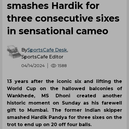
smashes Hardik for
three consecutive sixes
in sensational cameo
By
SportsCafe Desk
,
SportsCafe Editor
04/14/2024
1588
13 years after the iconic six and lifting the
World Cup on the hallowed balconies of
Wankhede, MS Dhoni created another
historic moment on Sunday as his farewell
gift to Mumbai. The former Indian skipper
smashed Hardik Pandya for three sixes on the
trot to end up on 20 off four balls.