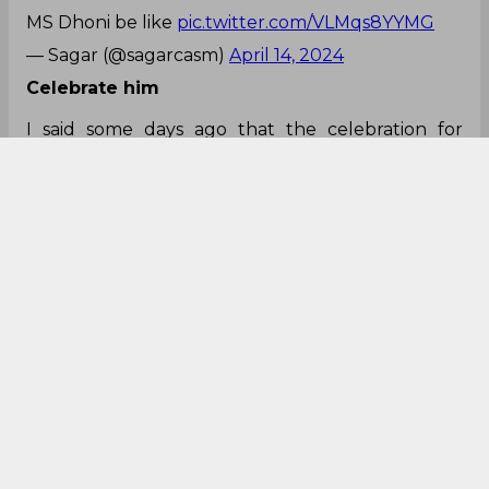
MS Dhoni be like
pic.twitter.com/VLMqs8YYMG
— Sagar (@sagarcasm)
April 14, 2024
Celebrate him
I said some days ago that the celebration for
Dhoni is like he was in the movies. But then, he
comes out and does things like he is in the movies!
— Harsha Bhogle (@bhogleharsha)
April 14, 2024
Rockstar
Dhoni coming to bat in last
over.
#CSKvsMI
pic.twitter.com/5RTDvj1vEJ
— Harshhh! (@Harsh_humour)
April 14, 2024
Mad
CSK fans after seeing MS Dhoni
sixes:
#CSKvsMI
pic.twitter.com/SGD5LnXkK6
— Kartik🔥 (@KaiseAanaHuaaa)
April 14, 2024