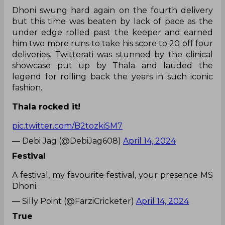
Dhoni swung hard again on the fourth delivery
but this time was beaten by lack of pace as the
under edge rolled past the keeper and earned
him two more runs to take his score to 20 off four
deliveries. Twitterati was stunned by the clinical
showcase put up by Thala and lauded the
legend for rolling back the years in such iconic
fashion.
Thala rocked it!
pic.twitter.com/B2tozkiSM7
— Debi Jag (@DebiJag608)
April 14, 2024
Festival
A festival, my favourite festival, your presence MS
Dhoni.
— Silly Point (@FarziCricketer)
April 14, 2024
True