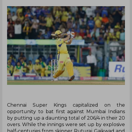
Chennai Super Kings capitalized on the
opportunity to bat first against Mumbai Indians
by putting up a daunting total of 206/4 in their 20
overs. While the innings were set up by explosive
half-centuries from skipper Ruturaj Gaikwad and