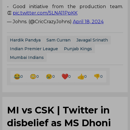
- Good initiative from the production team.
👏
pic.twitter.com/SLNA11PpKK
— Johns. (@CricCrazyJohns)
April 18, 2024
Hardik Pandya
Sam Curran
Javagal Srinath
Indian Premier League
Punjab Kings
Mumbai Indians
0
0
0
0
0
0
MI vs CSK | Twitter in
disbelief as MS Dhoni