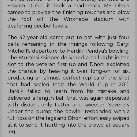
Shivam Dube, it took a trademark MS Dhoni
cameo to provide the finishing touches and blow
the roof off the Wnkhede stadium with
deafening decibel levels.
The 42-year-old came out to bat with just four
balls remaining in the innings following Daryl
Mitchell's departure to Hardik Pandya's bowling.
The Mumbai skipper delivered a ball right in the
slot to the veteran first up and Dhoni exploited
the chance by heaving it over long-on for six,
producing an almost perfect replica of the shot
that had sealed India the World Cup in 2011.
Hardik failed to learn from his mistake and
delivered a length ball that was again deposited
with disdain, only flatter and sweeter. Severely
under the pump, the bowler responded with a
full toss on the legs and Dhoni effortlessly swiped
at it to send it hurtling into the crowd at square
leg.