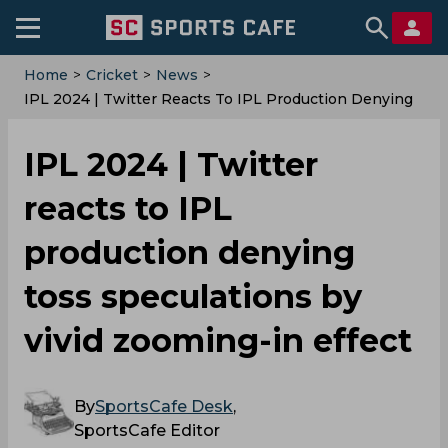
Home
>
Cricket
>
News
>
‌IPL 2024 | Twitter Reacts To IPL Production Denying
Toss Speculations By Vivid Zooming-In Effect
‌IPL 2024 | Twitter
reacts to IPL
production denying
toss speculations by
vivid zooming-in effect
By
SportsCafe Desk
,
SportsCafe Editor