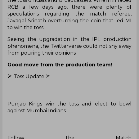
the toss officials and broadcasters. When MI faced
RCB a few days ago, there were plenty of
speculations regarding the match referee,
Javagal Srinath overturning the coin that led MI
to win the toss.
Seeing the upgradation in the IPL production
phenomena, the Twitterverse could not shy away
from pouring their opinions.
Good move from the production team!
🚨 Toss Update 🚨
Punjab Kings win the toss and elect to bowl
against Mumbai Indians.
Follow the Match