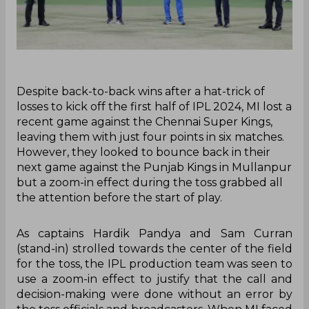
Despite back-to-back wins after a hat-trick of
losses to kick off the first half of IPL 2024, MI lost a
recent game against the Chennai Super Kings,
leaving them with just four points in six matches.
However, they looked to bounce back in their
next game against the Punjab Kings in Mullanpur
but a zoom-in effect during the toss grabbed all
the attention before the start of play.
As captains Hardik Pandya and Sam Curran
(stand-in) strolled towards the center of the field
for the toss, the IPL production team was seen to
use a zoom-in effect to justify that the call and
decision-making were done without an error by