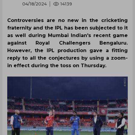
04/18/2024
14139
Controversies are no new in the cricketing
fraternity and the IPL has been subjected to it
as well during Mumbai Indian's recent game
against Royal Challengers Bengaluru.
However, the IPL production gave a fitting
reply to all the conjectures by using a zoom-
in effect during the toss on Thursday.