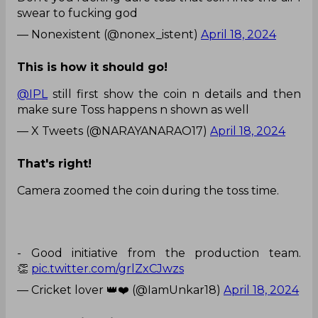
swear to fucking god
— Nonexistent (@nonex_istent)
April 18, 2024
This is how it should go!
@IPL
still first show the coin n details and then
make sure Toss happens n shown as well
— X Tweets (@NARAYANARAO17)
April 18, 2024
That's right!
Camera zoomed the coin during the toss time.
- Good initiative from the production team.
👏
pic.twitter.com/grlZxCJwzs
— Cricket lover 👑❤️ (@IamUnkar18)
April 18, 2024