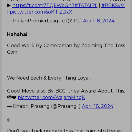
▶️
https://t.co/m7TQkWeGn7
#TATAIPL
|
#PBKSvM
I
pic.twitter.com/soKlffZDxX
— IndianPremierLeague (@IPL)
April 18, 2024
Hahaha!
Good Work By Cameraman by Zooming The Toss
Coin.
We Need Each & Every Thing Loyal.
Good Move also By BCCI they Aware About This.
🫡❤️
pic.twitter.com/AVajamMhqK
— Khabri_Prasang (@Prasang_)
April 18, 2024
:|
Don't you fucking dare toss that coin into the air I