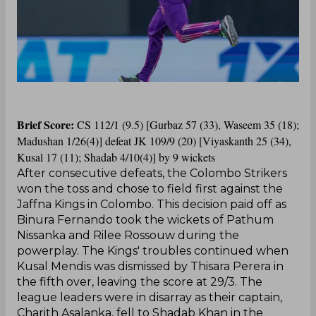
Brief Score:
CS 112/1 (9.5) [Gurbaz 57 (33), Waseem 35 (18);
Madushan 1/26(4)] defeat JK 109/9 (20) [Viyaskanth 25 (34),
Kusal 17 (11); Shadab 4/10(4)] by 9 wickets
After consecutive defeats, the Colombo Strikers
won the toss and chose to field first against the
Jaffna Kings in Colombo. This decision paid off as
Binura Fernando took the wickets of Pathum
Nissanka and Rilee Rossouw during the
powerplay. The Kings' troubles continued when
Kusal Mendis was dismissed by Thisara Perera in
the fifth over, leaving the score at 29/3. The
league leaders were in disarray as their captain,
Charith Asalanka, fell to Shadab Khan in the