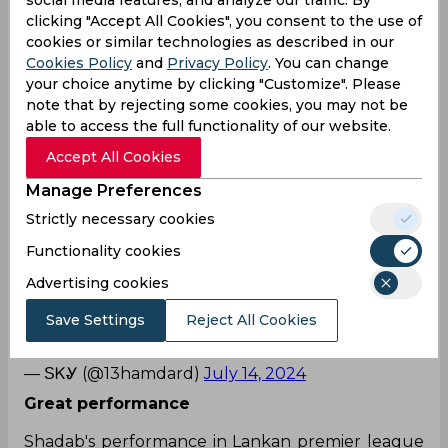
social media features, and analyze our traffic. By
clicking "Accept All Cookies", you consent to the use of
cookies or similar technologies as described in our
Another day, another top notch bowling
Cookies Policy
and
Privacy Policy
. You can change
performance from Shadab Khan in
your choice anytime by clicking "Customize". Please
LPL.
#ShadabKhan
#LPL2024
pic.twitter.com/GC
note that by rejecting some cookies, you may not be
NqOyZFWb
able to access the full functionality of our website.
— Nawaz 🇵🇰 (@Rnawaz31888)
July 14, 2024
Accept All Cookies
Well played
Manage Preferences
Shadab khan today
Strictly necessary cookies
Functionality cookies
4 overs 10 runs 4 wicket
Advertising cookies
🤦🏻‍♂️🤦🏻‍♂️
Save Settings
Reject All Cookies
🤦🏻‍♂️
#PakistanCricket
#LPL2024
pic.twitter.com/Bs
JAsteSwq
— ЅᏦᎽ (@13hamdard)
July 14, 2024
Great performance
Shadab's performance in Lankan premier league