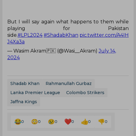
But I will say again what happens to them while
playing for Pakistan
side.
#LPL2024
#ShadabKhan
pic.twitter.com/A4IH
J4Xa3a
— Wasim Akram🇵🇰 (@Wasi__Akram)
July 14,
2024
Shadab Khan
Rahmanullah Gurbaz
Lanka Premier League
Colombo Strikers
Jaffna Kings
0
0
0
0
0
0