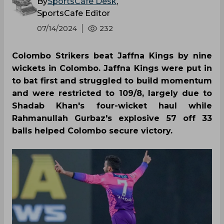
By
SportsCafe Desk
,
SportsCafe Editor
07/14/2024
232
Colombo Strikers beat Jaffna Kings by nine
wickets in Colombo. Jaffna Kings were put in
to bat first and struggled to build momentum
and were restricted to 109/8, largely due to
Shadab Khan's four-wicket haul while
Rahmanullah Gurbaz's explosive 57 off 33
balls helped Colombo secure victory.