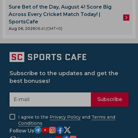
Sure Bet of the Day, August 4! Score Big
Across Every Cricket Match Today! |
SportsCafe
Aug 06, 2026
06.41 (GMT+0)
Subscribe to the updates and get the
best bonuses!
Subscribe
I agree to the
Privacy Policy
and
Terms and
Conditions
Follow Us