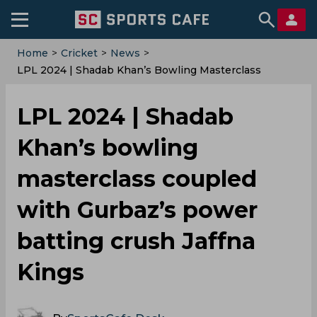
Home
>
Cricket
>
News
>
LPL 2024 | Shadab Khan’s Bowling Masterclass
Coupled With Gurbaz’s Power Batting Crush Jaffna
Kings
LPL 2024 | Shadab
Khan’s bowling
masterclass coupled
with Gurbaz’s power
batting crush Jaffna
Kings