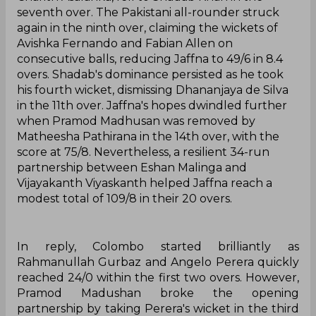
seventh over. The Pakistani all-rounder struck
again in the ninth over, claiming the wickets of
Avishka Fernando and Fabian Allen on
consecutive balls, reducing Jaffna to 49/6 in 8.4
overs. Shadab's dominance persisted as he took
his fourth wicket, dismissing Dhananjaya de Silva
in the 11th over. Jaffna's hopes dwindled further
when Pramod Madhusan was removed by
Matheesha Pathirana in the 14th over, with the
score at 75/8. Nevertheless, a resilient 34-run
partnership between Eshan Malinga and
Vijayakanth Viyaskanth helped Jaffna reach a
modest total of 109/8 in their 20 overs.
In reply, Colombo started brilliantly as
Rahmanullah Gurbaz and Angelo Perera quickly
reached 24/0 within the first two overs. However,
Pramod Madushan broke the opening
partnership by taking Perera's wicket in the third