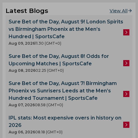
Latest Blogs
View All
Sure Bet of the Day, August 9! London Spirits
vs Birmingham Phoenix at the Men’s
Hundred | SportsCafe
Aug 09, 2026
11.30 (GMT+0)
Sure Bet of the Day, August 8! Odds for
Upcoming Matches | SportsCafe
Aug 08, 2026
02.25 (GMT+0)
Sure Bet of the Day, August 7! Birmingham
Phoenix vs Sunrisers Leeds at the Men’s
Hundred Tournament | SportsCafe
Aug 07, 2026
08.58 (GMT+0)
IPL stats: Most expensive overs in history on
2026
Aug 06, 2026
08.18 (GMT+0)