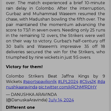
over. The match experienced a brief 10-minute
rain delay in Colombo. After the interruption,
Gurbaz and Muhammad Waseem resumed the
chase, with Madushan bowling the fifth over. The
pair maintained the momentum advancing the
score to 73/1 in seven overs. Needing only 25 runs
in the remaining 12 overs, the Strikers were well
on their way to victory. Gurbaz's half-century off
30 balls and Waseem's impressive 35 off 18
deliveries secured the win for the Strikers, who
triumphed by nine wickets in just 9.5 overs.
Victory for them!
Colombo Strikers Beat Jaffna Kings by 9
Wickets
#sportspavilionlk
#LPL2024
#CSvsJK
#da
nushkaaravinda
pic.twitter.com/xRChMfRDHY
— DANUSHKA ARAVINDA
(@DanuskaAravinda)
July 14, 2024
Different one