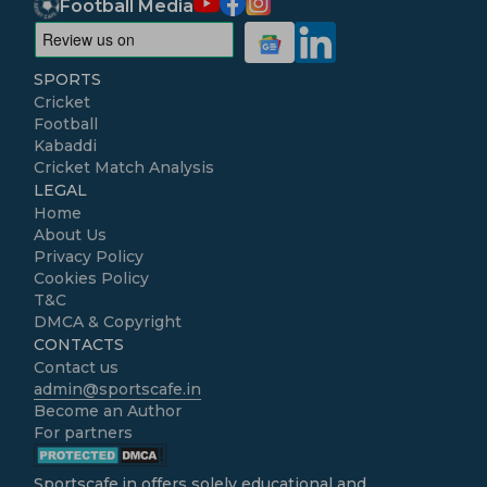
Football Media
SPORTS
Cricket
Football
Kabaddi
Cricket Match Analysis
LEGAL
Home
About Us
Privacy Policy
Cookies Policy
T&C
DMCA & Copyright
CONTACTS
Contact us
admin@sportscafe.in
Become an Author
For partners
Sportscafe.in
offers solely educational and