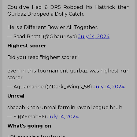
Could’ve Had 6 DRS Robbed his Hattrick then
Gurbaz Dropped a Dolly Catch.
He is a Different Bowler All Together.
— Saad Bhatti (@GhauriAya)
July 14, 2024
Highest scorer
Did you read "highest scorer"
even in this tournament gurbaz was highest run
scorer
— Aquamarine (@Dark_Wings_58)
July 14, 2024
Unreal
shadab khan unreal form in ravan league bruh
— S (@Fmab96)
July 14, 2024
What's going on