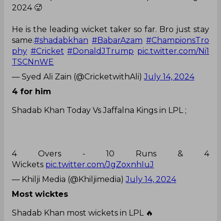
2024 🥵
He is the leading wicket taker so far. Bro just stay
same.
#shadabkhan
#BabarAzam
#ChampionsTro
phy
#Cricket
#DonaldJTrump
pic.twitter.com/Ni1
TSCNnWE
— Syed Ali Zain (@CricketwithAli)
July 14, 2024
4 for him
Shadab Khan Today Vs Jaffalna Kings in LPL ;
4 Overs - 10 Runs & 4
Wickets
pic.twitter.com/JgZoxnhIuJ
— Khilji Media (@Khiljimedia)
July 14, 2024
Most wicktes
Shadab Khan most wickets in LPL 🔥