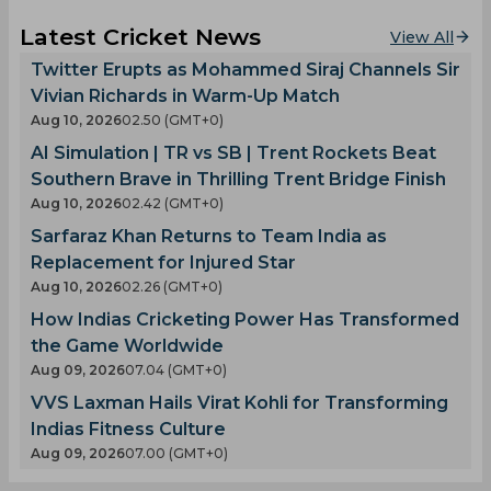
Latest Cricket News
View All
Twitter Erupts as Mohammed Siraj Channels Sir
Vivian Richards in Warm-Up Match
Aug 10, 2026
02.50 (GMT+0)
AI Simulation | TR vs SB | Trent Rockets Beat
Southern Brave in Thrilling Trent Bridge Finish
Aug 10, 2026
02.42 (GMT+0)
Sarfaraz Khan Returns to Team India as
Replacement for Injured Star
Aug 10, 2026
02.26 (GMT+0)
How Indias Cricketing Power Has Transformed
the Game Worldwide
Aug 09, 2026
07.04 (GMT+0)
VVS Laxman Hails Virat Kohli for Transforming
Indias Fitness Culture
Aug 09, 2026
07.00 (GMT+0)