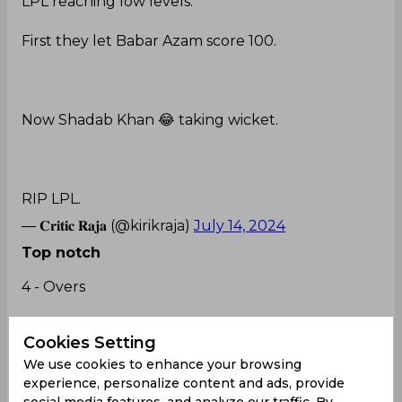
LPL reaching low levels.
First they let Babar Azam score 100.
Now Shadab Khan 😂 taking wicket.
RIP LPL.
— 𝐂𝐫𝐢𝐭𝐢𝐜 𝐑𝐚𝐣𝐚 (@kirikraja)
July 14, 2024
Top notch
4 - Overs
10 - Runs
Cookies Setting
We use cookies to enhance your browsing
4 - Wickets
experience, personalize content and ads, provide