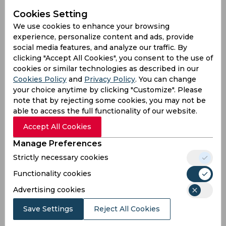
and Abishek Porel’s fifties that set up for a 200-
plus total. Although Ravichandran Ashwin’s
Cookies Setting
three-fer produced several setbacks, a late flurry
We use cookies to enhance your browsing
from the lower middle order helped them reach
experience, personalize content and ads, provide
221/8. However, an incident that left the audience
social media features, and analyze our traffic. By
in splits revolved around the Indian pair of
clicking "Accept All Cookies", you consent to the use of
Yuvendra Chahal and Kuldeep Yadav in the final
cookies or similar technologies as described in our
over.
Cookies Policy
and
Privacy Policy
. You can change
your choice anytime by clicking "Customize". Please
On the fifth ball of the 20th over, Sandeep
note that by rejecting some cookies, you may not be
Sharma dished a low full-toss outside the off
able to access the full functionality of our website.
stump and Kuldeep tried to reverse sweep. He
Accept All Cookies
ended up flipping the bat and the ball
rebounded off the stem of the bat towards short
Manage Preferences
third. Chahal stationed inside the 30-yard circle
Strictly necessary cookies
tried to dive forward but failed to get the fingers
Functionality cookies
underneath the ball. The wrist-spinner not only
failed to take the catch but also ended up letting
Advertising cookies
the ball travel behind him, thereby proving to be
a comical incident for the Twitterverse.
Save Settings
Reject All Cookies