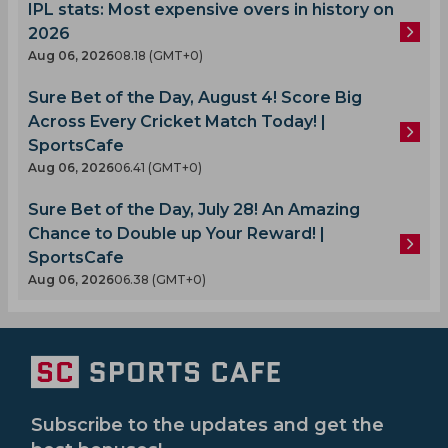
IPL stats: Most expensive overs in history on
2026
Aug 06, 2026
08.18 (GMT+0)
Sure Bet of the Day, August 4! Score Big
Across Every Cricket Match Today! |
SportsCafe
Aug 06, 2026
06.41 (GMT+0)
Sure Bet of the Day, July 28! An Amazing
Chance to Double up Your Reward! |
SportsCafe
Aug 06, 2026
06.38 (GMT+0)
Subscribe to the updates and get the