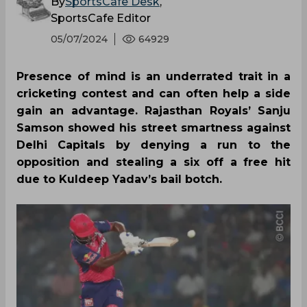
By
SportsCafe Desk
,
SportsCafe Editor
05/07/2024
64929
Presence of mind is an underrated trait in a
cricketing contest and can often help a side
gain an advantage. Rajasthan Royals’ Sanju
Samson showed his street smartness against
Delhi Capitals by denying a run to the
opposition and stealing a six off a free hit
due to Kuldeep Yadav’s bail botch.