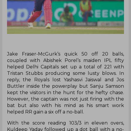
Jake Fraser-McGurk’s quick 50 off 20 balls,
coupled with Abishek Porel’s maiden IPL fifty
helped Delhi Capitals set up a total of 221 with
Tristan Stubbs producing some lusty blows. In
reply, the Royals lost Yashasvi Jaiswal and Jos
Buttler inside the powerplay but Sanju Samson
kept the visitors in the hunt for the hefty chase.
However, the captain was not just firing with the
bat but also with his mind as his smart work
helped RR gain a six off a no-ball.
With the score reading 103/3 in eleven overs,
Kuldeep Yadav followed up a dot ball with a no-