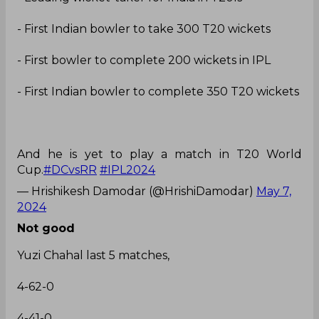
- First Indian bowler to take 300 T20 wickets
- First bowler to complete 200 wickets in IPL
- First Indian bowler to complete 350 T20 wickets
And he is yet to play a match in T20 World
Cup.
#DCvsRR
#IPL2024
— Hrishikesh Damodar (@HrishiDamodar)
May 7,
2024
Not good
Yuzi Chahal last 5 matches,
4-62-0
4-41-0