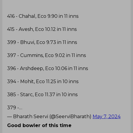
416 - Chahal, Eco 9.90 in 11 inns
415 - Avesh, Eco 10.12 in 11 inns
399 - Bhuvi, Eco 9.73 in 11 inns
397 - Cummins, Eco 9.02 in 11 inns
396 - Arshdeep, Eco 10.06 in 11 inns
394 - Mohit, Eco 11.25 in 10 inns
385 - Starc, Eco 11.37 in 10 inns
379 -…
— Bharath Seervi (@SeerviBharath)
May 7, 2024
Good bowler of this time