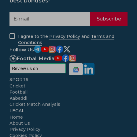
best bonuses!
Subscribe
I agree to the
Privacy Policy
and
Terms and
Conditions
Follow Us
Football Media
SPORTS
Cricket
Football
Kabaddi
Cricket Match Analysis
LEGAL
Home
About Us
Privacy Policy
Cookies Policy