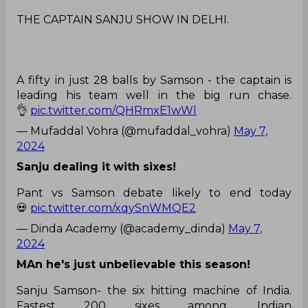
THE CAPTAIN SANJU SHOW IN DELHI.
A fifty in just 28 balls by Samson - the captain is
leading his team well in the big run chase.
👌
pic.twitter.com/QHRmxE1wWl
— Mufaddal Vohra (@mufaddal_vohra)
May 7,
2024
Sanju dealing it with sixes!
Pant vs Samson debate likely to end today
💀
pic.twitter.com/xqySnWMQE2
— Dinda Academy (@academy_dinda)
May 7,
2024
MAn he's just unbelievable this season!
Sanju Samson- the six hitting machine of India.
Fastest 200 sixes among. Indian