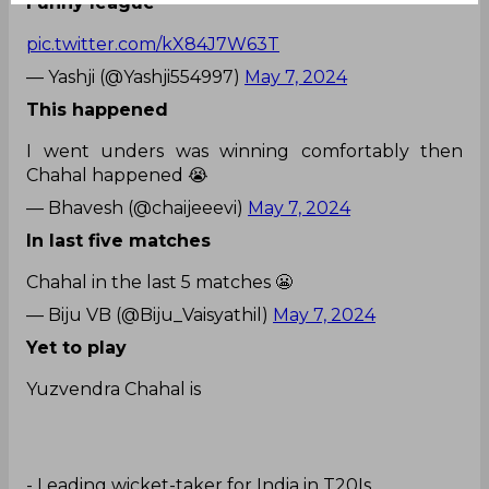
Funny league
pic.twitter.com/kX84J7W63T
— Yashji (@Yashji554997)
May 7, 2024
This happened
I went unders was winning comfortably then
Chahal happened 😭
— Bhavesh (@chaijeeevi)
May 7, 2024
In last five matches
Chahal in the last 5 matches 😬
— Biju VB (@Biju_Vaisyathil)
May 7, 2024
Yet to play
Yuzvendra Chahal is
- Leading wicket-taker for India in T20Is