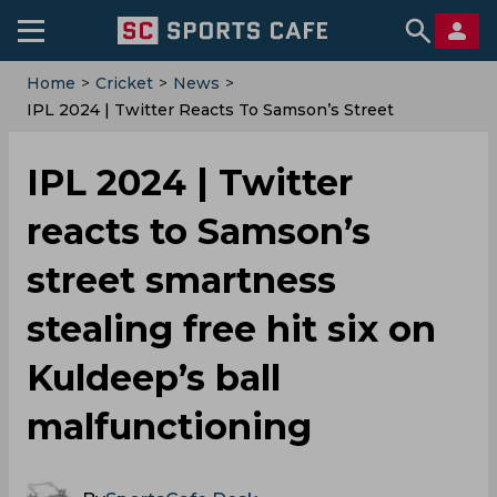
Home
>
Cricket
>
News
>
‌IPL 2024 | Twitter Reacts To Samson’s Street
Smartness Stealing Free Hit Six On Kuldeep’s Ball
Malfunctioning
‌IPL 2024 | Twitter
reacts to Samson’s
street smartness
stealing free hit six on
Kuldeep’s ball
malfunctioning