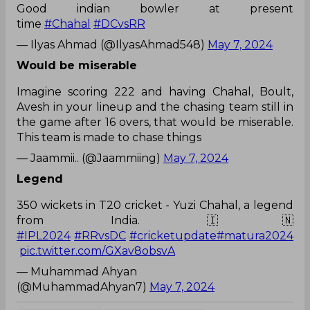
Good indian bowler at present
time
#Chahal
#DCvsRR
— Ilyas Ahmad (@IlyasAhmad548)
May 7, 2024
Would be miserable
Imagine scoring 222 and having Chahal, Boult,
Avesh in your lineup and the chasing team still in
the game after 16 overs, that would be miserable.
This team is made to chase things
— Jaammii.. (@Jaammiing)
May 7, 2024
Legend
350 wickets in T20 cricket - Yuzi Chahal, a legend
from India. 🇮🇳
#IPL2024
#RRvsDC
#cricketupdate
#matura2024
pic.twitter.com/GXav8obsvA
— Muhammad Ahyan
(@MuhammadAhyan7)
May 7, 2024