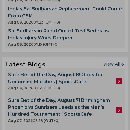
Aug 08, 2026
07.34 (GMT+0)
Indias Sai Sudharsan Replacement Could Come
From CSK
Aug 08, 2026
07.23 (GMT+0)
Sai Sudharsan Ruled Out of Test Series as
Indias Injury Woes Deepen
Aug 08, 2026
07.15 (GMT+0)
Latest Blogs
View All
Sure Bet of the Day, August 8! Odds for
Upcoming Matches | SportsCafe
Aug 08, 2026
02.25 (GMT+0)
Sure Bet of the Day, August 7! Birmingham
Phoenix vs Sunrisers Leeds at the Men’s
Hundred Tournament | SportsCafe
Aug 07, 2026
08.58 (GMT+0)