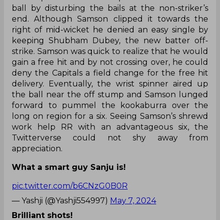
ball by disturbing the bails at the non-striker’s
end. Although Samson clipped it towards the
right of mid-wicket he denied an easy single by
keeping Shubham Dubey, the new batter off-
strike. Samson was quick to realize that he would
gain a free hit and by not crossing over, he could
deny the Capitals a field change for the free hit
delivery. Eventually, the wrist spinner aired up
the ball near the off stump and Samson lunged
forward to pummel the kookaburra over the
long on region for a six. Seeing Samson’s shrewd
work help RR with an advantageous six, the
Twitterverse could not shy away from
appreciation.
What a smart guy Sanju is!
pic.twitter.com/b6CNzG0B0R
— Yashji (@Yashji554997)
May 7, 2024
Brilliant shots!