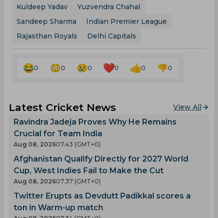
Kuldeep Yadav
Yuzvendra Chahal
Sandeep Sharma
Indian Premier League
Rajasthan Royals
Delhi Capitals
0
0
0
0
0
0
Latest Cricket News
View All
Ravindra Jadeja Proves Why He Remains
Crucial for Team India
Aug 08, 2026
07.43 (GMT+0)
Afghanistan Qualify Directly for 2027 World
Cup, West Indies Fail to Make the Cut
Aug 08, 2026
07.37 (GMT+0)
Twitter Erupts as Devdutt Padikkal scores a
ton in Warm-up match