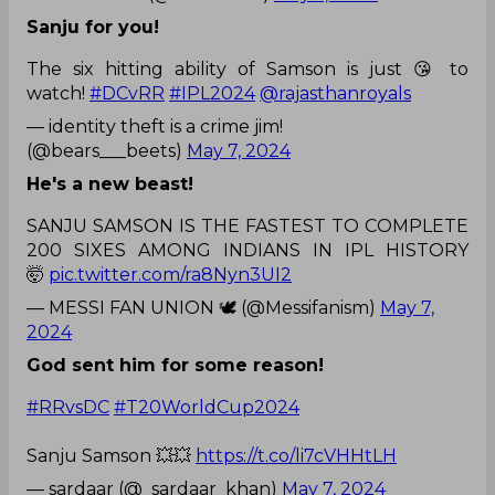
Sanju for you!
The six hitting ability of Samson is just 😘 to
watch!
#DCvRR
#IPL2024
@rajasthanroyals
— identity theft is a crime jim!
(@bears___beets)
May 7, 2024
He's a new beast!
SANJU SAMSON IS THE FASTEST TO COMPLETE
200 SIXES AMONG INDIANS IN IPL HISTORY
🤯
pic.twitter.com/ra8Nyn3UI2
— MESSI FAN UNION 🕊️ (@Messifanism)
May 7,
2024
God sent him for some reason!
#RRvsDC
#T20WorldCup2024
Sanju Samson 💥💥
https://t.co/li7cVHHtLH
— sardaar (@_sardaar_khan)
May 7, 2024