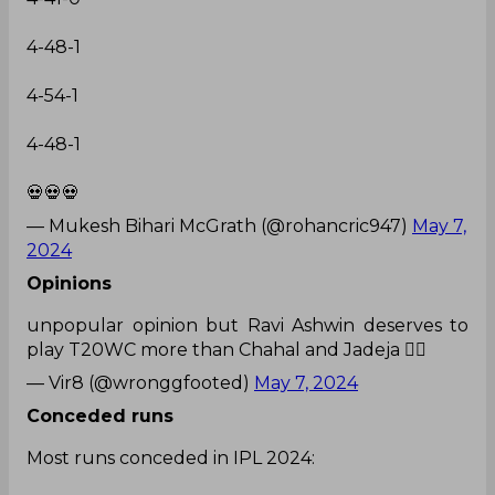
4-48-1
4-54-1
4-48-1
💀💀💀
— Mukesh Bihari McGrath (@rohancric947)
May 7,
2024
Opinions
unpopular opinion but Ravi Ashwin deserves to
play T20WC more than Chahal and Jadeja 👍🏼
— Vir8 (@wronggfooted)
May 7, 2024
Conceded runs
Most runs conceded in IPL 2024: