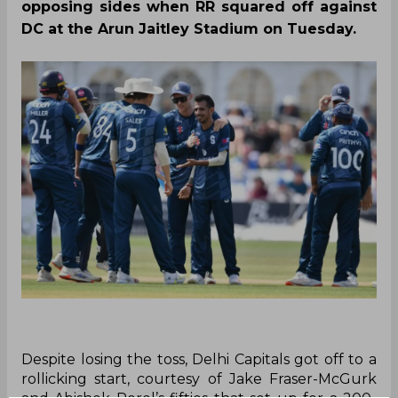
opposing sides when RR squared off against
DC at the Arun Jaitley Stadium on Tuesday.
Despite losing the toss, Delhi Capitals got off to a
rollicking start, courtesy of Jake Fraser-McGurk