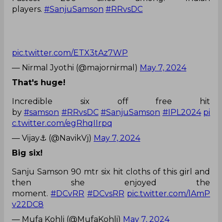
players.
#SanjuSamson
#RRvsDC
pic.twitter.com/ETX3tAz7WP
— Nirmal Jyothi (@majornirmal)
May 7, 2024
That's huge!
Incredible six off free hit
by
#samson
#RRvsDC
#SanjuSamson
#IPL2024
pi
c.twitter.com/egRhqIIrpq
— Vijay⚓ (@NavikVj)
May 7, 2024
Big six!
Sanju Samson 90 mtr six hit cloths of this girl and
then she enjoyed the
moment.
#DCvRR
#DCvsRR
pic.twitter.com/lAmP
v22DC8
— Mufa Kohli (@MufaKohli)
May 7, 2024