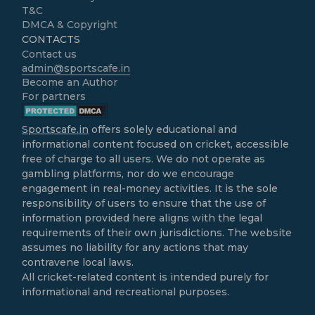
T&C
DMCA & Copyright
CONTACTS
Contact us
admin@sportscafe.in
Become an Author
For partners
Sportscafe.in
offers solely educational and
informational content focused on cricket, accessible
free of charge to all users. We do not operate as
gambling platforms, nor do we encourage
engagement in real-money activities. It is the sole
responsibility of users to ensure that the use of
information provided here aligns with the legal
requirements of their own jurisdictions. The website
assumes no liability for any actions that may
contravene local laws.
All cricket-related content is intended purely for
informational and recreational purposes.