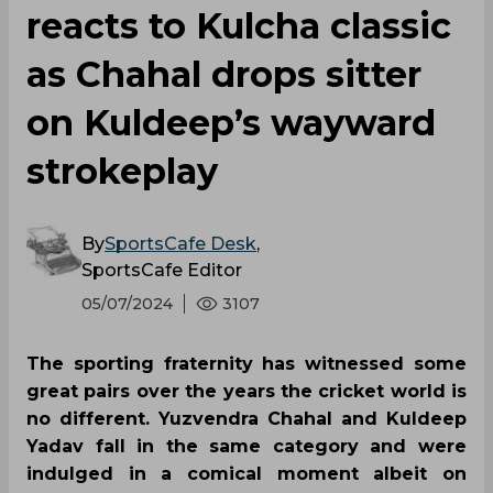
reacts to Kulcha classic
as Chahal drops sitter
on Kuldeep’s wayward
strokeplay
By
SportsCafe Desk
,
SportsCafe Editor
05/07/2024
3107
The sporting fraternity has witnessed some
great pairs over the years the cricket world is
no different. Yuzvendra Chahal and Kuldeep
Yadav fall in the same category and were
indulged in a comical moment albeit on