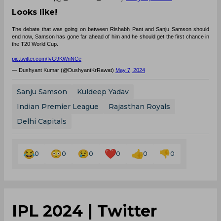
Looks like!
The debate that was going on between Rishabh Pant and Sanju Samson should
end now, Samson has gone far ahead of him and he should get the first chance in
the T20 World Cup.
pic.twitter.com/IvG9KWnNCe
— Dushyant Kumar (@DushyantKrRawat)
May 7, 2024
Sanju Samson
Kuldeep Yadav
Indian Premier League
Rajasthan Royals
Delhi Capitals
0
0
0
0
0
0
IPL 2024 | Twitter