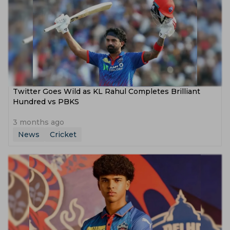
Twitter Goes Wild as KL Rahul Completes Brilliant
Hundred vs PBKS
3 months ago
News
Cricket