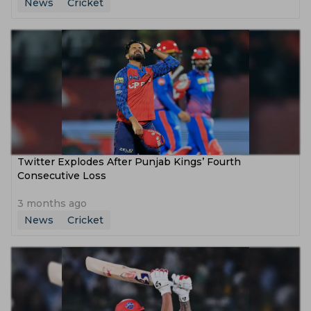
News
Cricket
Twitter Explodes After Punjab Kings’ Fourth
Consecutive Loss
3 months ago
News
Cricket