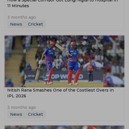
How a Special Corridor Got Lungi Ngidi to Hospital in
11 Minutes
3 months ago
News
Cricket
Nitish Rana Smashes One of the Costliest Overs in
IPL 2026
3 months ago
News
Cricket