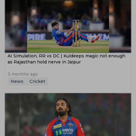
AI Simulation, RR vs DC | Kuldeeps magic not enough
as Rajasthan hold nerve in Jaipur
3 months ago
News
Cricket