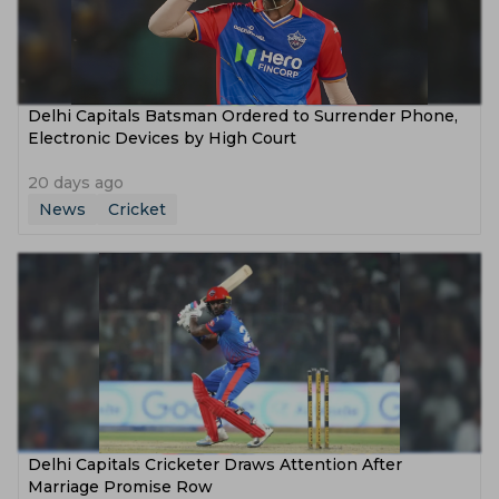
Delhi Capitals Batsman Ordered to Surrender Phone,
Electronic Devices by High Court
20 days ago
News
Cricket
Delhi Capitals Cricketer Draws Attention After
Marriage Promise Row