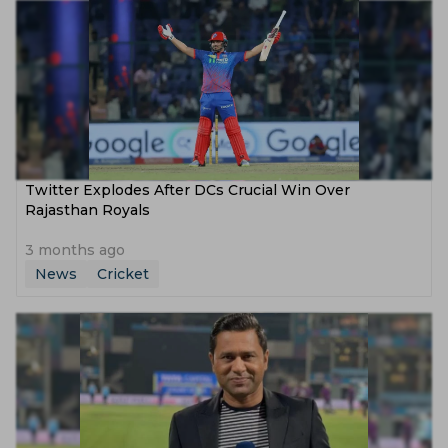
Twitter Explodes After DCs Crucial Win Over
Rajasthan Royals
3 months ago
News
Cricket