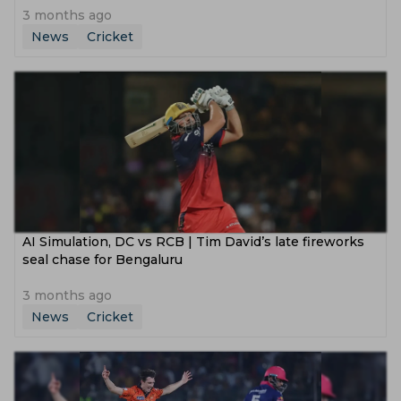
3 months ago
News
Cricket
AI Simulation, DC vs RCB | Tim David’s late fireworks
seal chase for Bengaluru
3 months ago
News
Cricket