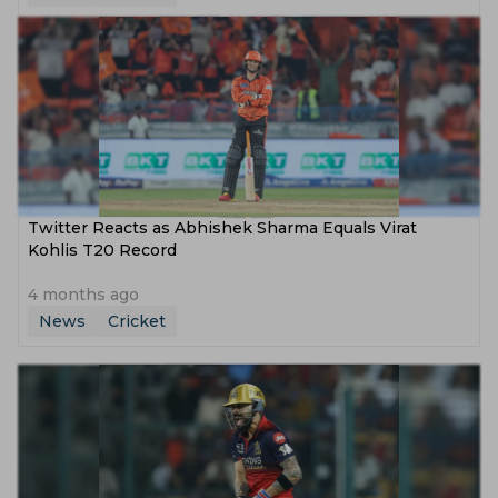
Twitter Reacts as Abhishek Sharma Equals Virat
Kohlis T20 Record
4 months ago
News
Cricket