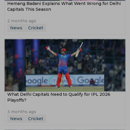
Hemang Badani Explains What Went Wrong for Delhi
Capitals This Season
2 months ago
News
Cricket
What Delhi Capitals Need to Qualify for IPL 2026
Playoffs?
3 months ago
News
Cricket