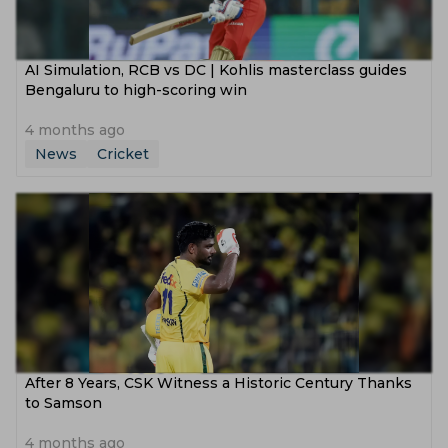
AI Simulation, RCB vs DC | Kohlis masterclass guides
Bengaluru to high-scoring win
4 months ago
News
Cricket
After 8 Years, CSK Witness a Historic Century Thanks
to Samson
4 months ago