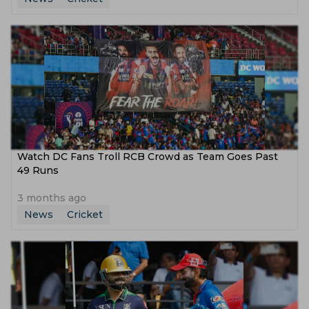
Watch DC Fans Troll RCB Crowd as Team Goes Past
49 Runs
3 months ago
News
Cricket