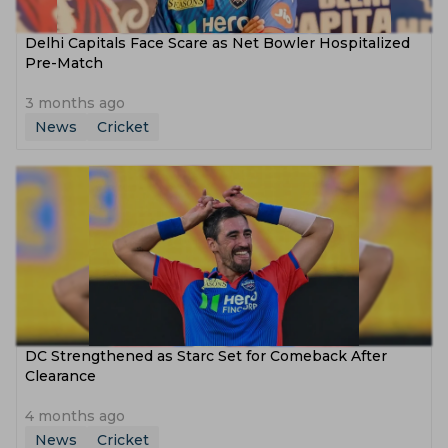
Delhi Capitals Face Scare as Net Bowler Hospitalized
Pre-Match
3 months ago
News
Cricket
DC Strengthened as Starc Set for Comeback After
Clearance
4 months ago
News
Cricket