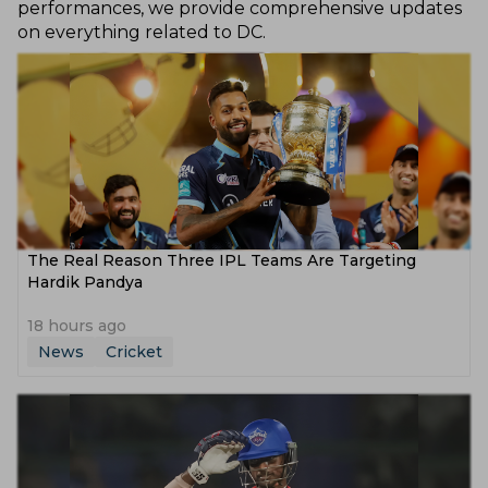
performances, we provide comprehensive updates
on everything related to DC.
The Real Reason Three IPL Teams Are Targeting
Hardik Pandya
18 hours ago
News
Cricket