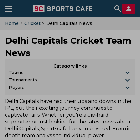
Home
>
Cricket
>
Delhi Capitals News
Delhi Capitals Cricket Team
News
Category links
Teams
Tournaments
Players
Delhi Capitals have had their ups and downs in the
IPL, but their exciting journey continues to
captivate fans. Whether you're a die-hard
supporter or just looking for the latest news about
Delhi Capitals, Sportscafe has you covered. From in-
depth team analysis to individual player