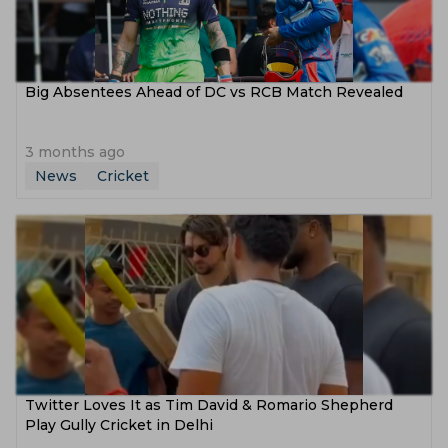
Big Absentees Ahead of DC vs RCB Match Revealed
3 months ago
News
Cricket
Twitter Loves It as Tim David & Romario Shepherd
Play Gully Cricket in Delhi