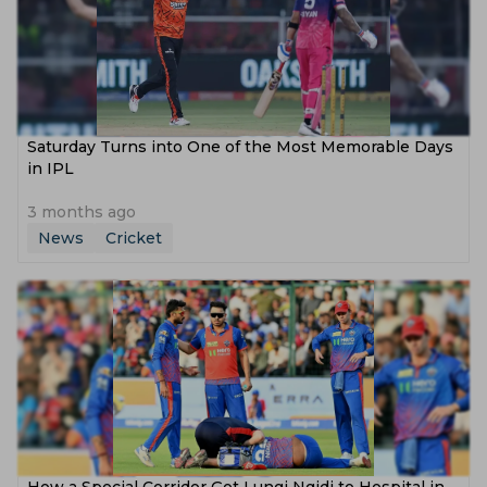
Saturday Turns into One of the Most Memorable Days
in IPL
3 months ago
News
Cricket