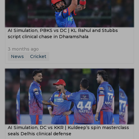
AI Simulation, PBKS vs DC | KL Rahul and Stubbs
script clinical chase in Dharamshala
3 months ago
News
Cricket
AI Simulation, DC vs KKR | Kuldeep’s spin masterclass
seals Delhis clinical defense