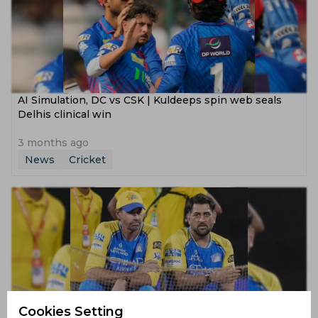
AI Simulation, DC vs CSK | Kuldeeps spin web seals
Delhis clinical win
3 months ago
News
Cricket
Cookies Setting