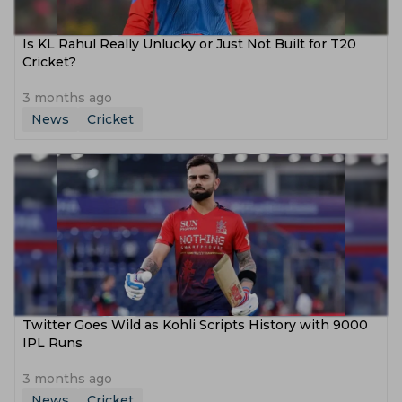
Is KL Rahul Really Unlucky or Just Not Built for T20
Cricket?
3 months ago
News
Cricket
Twitter Goes Wild as Kohli Scripts History with 9000
IPL Runs
3 months ago
News
Cricket