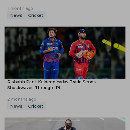
1 month ago
News
Cricket
Rishabh Pant-Kuldeep Yadav Trade Sends
Shockwaves Through IPL
2 months ago
News
Cricket