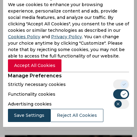
MS Dhonis IPL Comeback Unlikely for Delhi Capitals
We use cookies to enhance your browsing
Clash
experience, personalize content and ads, provide
social media features, and analyze our traffic. By
3 months ago
clicking "Accept All Cookies", you consent to the use of
News
Cricket
cookies or similar technologies as described in our
Cookies Policy
and
Privacy Policy
. You can change
your choice anytime by clicking "Customize". Please
note that by rejecting some cookies, you may not be
able to access the full functionality of our website.
Accept All Cookies
Manage Preferences
Strictly necessary cookies
Functionality cookies
Watch Lungi Ngidis Hilarious GenZ Moment in DC
Video
Advertising cookies
Save Settings
Reject All Cookies
3 months ago
News
Cricket