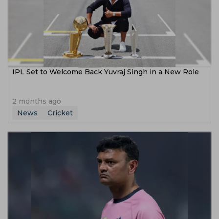
IPL Set to Welcome Back Yuvraj Singh in a New Role
2 months ago
News
Cricket