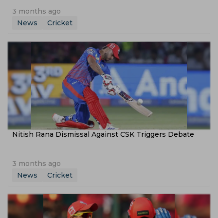
3 months ago
News
Cricket
Nitish Rana Dismissal Against CSK Triggers Debate
3 months ago
News
Cricket