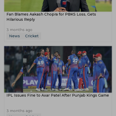
Fan Blames Aakash Chopra for PBKS Loss, Gets
Hilarious Reply
3 months ago
News
Cricket
IPL Issues Fine to Axar Patel After Punjab Kings Game
3 months ago