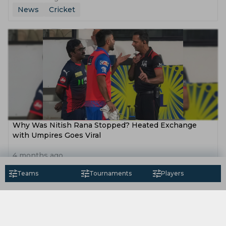
News
Cricket
Why Was Nitish Rana Stopped? Heated Exchange
with Umpires Goes Viral
4 months ago
News
Cricket
Teams
Tournaments
Players